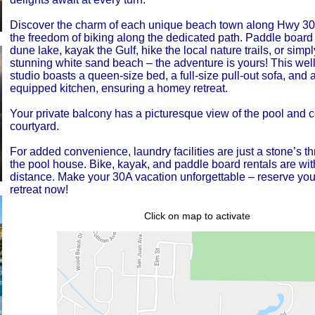
Discover the charm of each unique beach town along Hwy 30A
the freedom of biking along the dedicated path. Paddle board 
dune lake, kayak the Gulf, hike the local nature trails, or simpl
stunning white sand beach – the adventure is yours! This wel
studio boasts a queen-size bed, a full-size pull-out sofa, and a
equipped kitchen, ensuring a homey retreat.
Your private balcony has a picturesque view of the pool and c
courtyard.
For added convenience, laundry facilities are just a stone’s 
the pool house. Bike, kayak, and paddle board rentals are wit
distance. Make your 30A vacation unforgettable – reserve yo
retreat now!
Click on map to activate