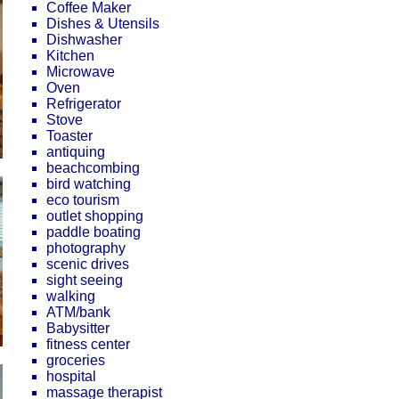
Coffee Maker
Dishes & Utensils
Dishwasher
Kitchen
Microwave
Oven
Refrigerator
Stove
Toaster
antiquing
beachcombing
bird watching
eco tourism
outlet shopping
paddle boating
photography
scenic drives
sight seeing
walking
ATM/bank
Babysitter
fitness center
groceries
hospital
massage therapist