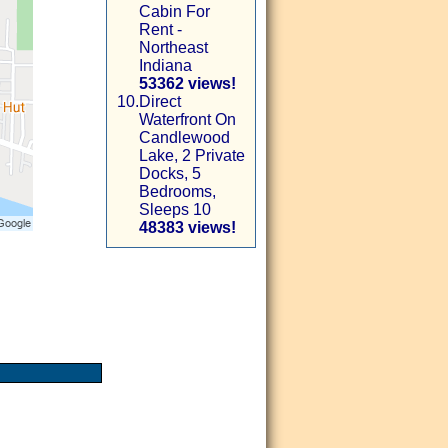
Cabin For
Rent -
Northeast
Indiana
53362 views!
10.
Direct
Waterfront On
Candlewood
Lake, 2 Private
Docks, 5
Bedrooms,
Sleeps 10
48383 views!