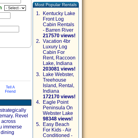
Most Popular Rentals
en
1.
Kentucky Lake
Front Log
Cabin Rentals
- Barren River
217570 views!
2.
Vacation 4br
Luxury Log
Cabin For
Rent, Raccoon
Lake, Indiana
203081 views!
3.
Lake Webster,
Treehouse
Island, Rental,
via email
Tell A
Indiana
Friend
172170 views!
4.
Eagle Point
Peninsula On
trategically
Webster Lake
semary. Revel
98348 views!
y across
5.
Easy Beach
ou immerse
For Kids - Air
 dining
Conditioned -