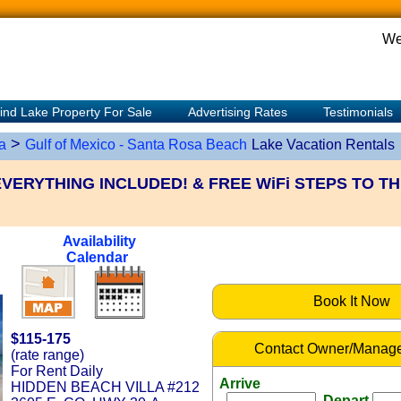
We
ind Lake Property For Sale
Advertising Rates
Testimonials
>
a
Gulf of Mexico - Santa Rosa Beach
Lake Vacation Rentals
ERYTHING INCLUDED! & FREE WiFi STEPS TO TH
Availability
Calendar
Book It Now
$115-175
Contact Owner/Manage
(rate range)
For Rent Daily
Arrive
HIDDEN BEACH VILLA #212
Depart