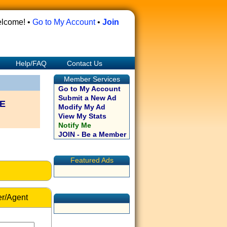
lcome! •
Go to My Account
•
Join
Help/FAQ
Contact Us
Member Services
Go to My Account
Submit a New Ad
E
Modify My Ad
View My Stats
Notify Me
JOIN - Be a Member
Featured Ads
r/Agent