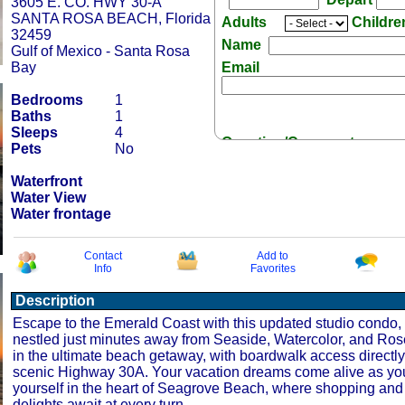
3605 E. CO. HWY 30-A
SANTA ROSA BEACH, Florida
Adults
Childr
32459
Name
Gulf of Mexico - Santa Rosa
Bay
Email
Bedrooms
1
Baths
1
Sleeps
4
Question/Comment:
Pets
No
Waterfront
Water View
Water frontage
Receive Special Offers 
Contact
Add to
Info
Favorites
Description
Escape to the Emerald Coast with this updated studio condo, s
nestled just minutes away from Seaside, Watercolor, and Ro
in the ultimate beach getaway, with boardwalk access directl
scenic Highway 30A. Your vacation dreams come alive as y
yourself in the heart of Seagrove Beach, where shopping and
delights await at every turn.