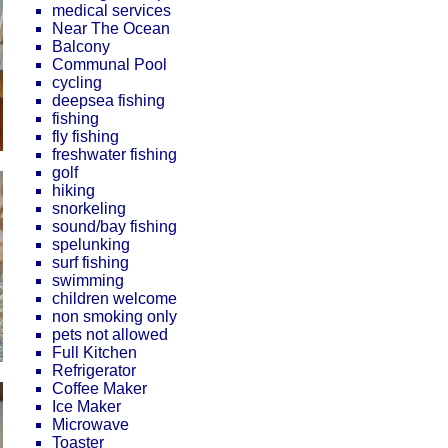
medical services
Near The Ocean
Balcony
Communal Pool
cycling
deepsea fishing
fishing
fly fishing
freshwater fishing
golf
hiking
snorkeling
sound/bay fishing
spelunking
surf fishing
swimming
children welcome
non smoking only
pets not allowed
Full Kitchen
Refrigerator
Coffee Maker
Ice Maker
Microwave
Toaster