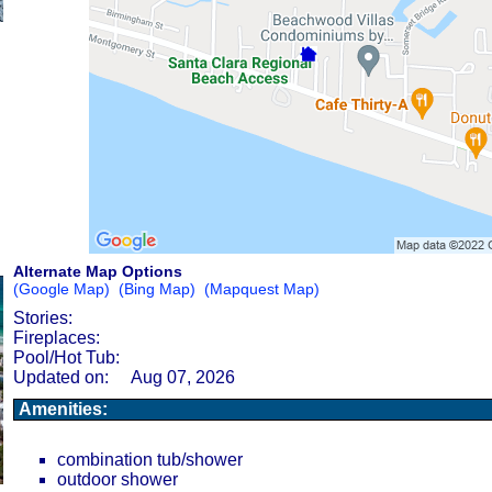
Alternate Map Options
(Google Map)
(Bing Map)
(Mapquest Map)
Stories:
Fireplaces:
Pool/Hot Tub:
Updated on:
Aug 07, 2026
Amenities:
combination tub/shower
outdoor shower