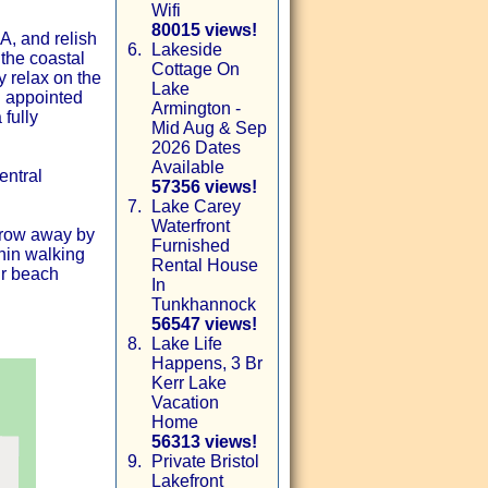
Wifi
80015 views!
, and relish
6.
Lakeside
the coastal
Cottage On
y relax on the
Lake
l appointed
Armington -
 fully
Mid Aug & Sep
2026 Dates
Available
entral
57356 views!
7.
Lake Carey
Waterfront
throw away by
Furnished
hin walking
Rental House
ur beach
In
Tunkhannock
56547 views!
8.
Lake Life
Happens, 3 Br
Kerr Lake
Vacation
Home
56313 views!
9.
Private Bristol
Lakefront