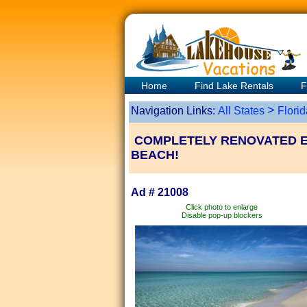
Home
Find Lake Rentals
F
>
Navigation Links:
All States
Florid
COMPLETELY RENOVATED EV
BEACH!
Ad # 21008
Click photo to enlarge
Disable pop-up blockers