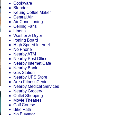
Cookware
Blender
Keurig Coffee Maker
Central Air
Air Conditioning
Ceiling Fans
Linens
Washer & Dryer
Ironing Board
High Speed Internet
No Phone
Nearby ATM
Nearby Post Office
Nearby Internet Cafe
Nearby Bank
Gas Station
Nearby UPS Store
Area FitnessCenter
Nearby Medical Services
Nearby Grocery
Outlet Shopping
Movie Theatres
Golf Course
Bike Path
No Elevator