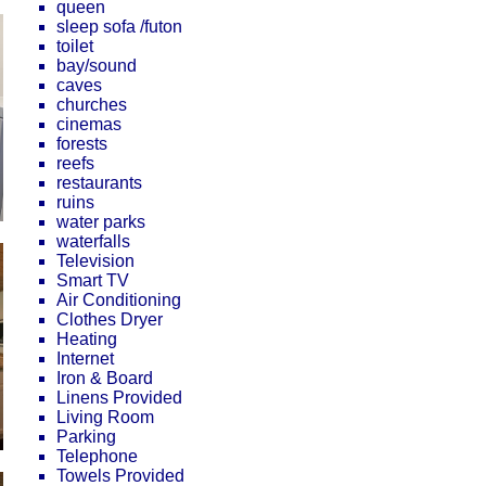
queen
sleep sofa /futon
toilet
bay/sound
caves
churches
cinemas
forests
reefs
restaurants
ruins
water parks
waterfalls
Television
Smart TV
Air Conditioning
Clothes Dryer
Heating
Internet
Iron & Board
Linens Provided
Living Room
Parking
Telephone
Towels Provided