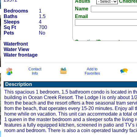
Adults
Childr
Name
Bedrooms
1
Baths
1.5
Email
Sleeps
4
Sq Ft
700
Pets
No
Question/Comment:
Waterfront
Water View
Water frontage
Contact
Add to
Info
Favorites
Receive Special Offers 
Description
This spacious 1 bedroom, 1.5 bathroom condo is located in t
building in Ocean Creek Resort. The Lodge I is only about 1/2
from the beach and the resort offers a free seasonal tram serv
from the beach, that operates every 15-20 minutes. Enjoy all t
home while on vacation. This unit can accommodate a total of
1 queen in the master bedroom and a sleeper sofa the living 
features a fully equipped kitchen, screened in patio and TV's i
room and bedroom. There is also a coin operated laundry facil