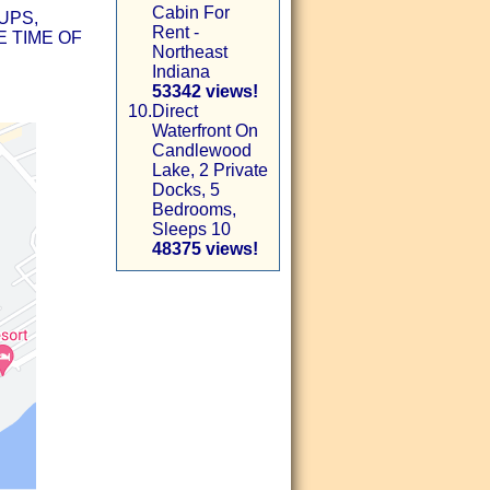
Cabin For
UPS,
Rent -
 TIME OF
Northeast
Indiana
53342 views!
10.
Direct
Waterfront On
Candlewood
Lake, 2 Private
Docks, 5
Bedrooms,
Sleeps 10
48375 views!