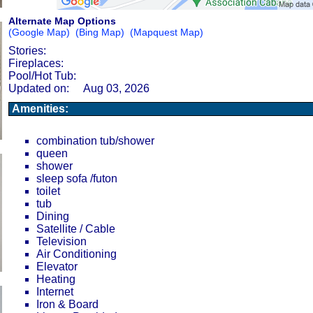
Alternate Map Options
(Google Map)
(Bing Map)
(Mapquest Map)
Stories:
Fireplaces:
Pool/Hot Tub:
Updated on:
Aug 03, 2026
Amenities:
combination tub/shower
queen
shower
sleep sofa /futon
toilet
tub
Dining
Satellite / Cable
Television
Air Conditioning
Elevator
Heating
Internet
Iron & Board