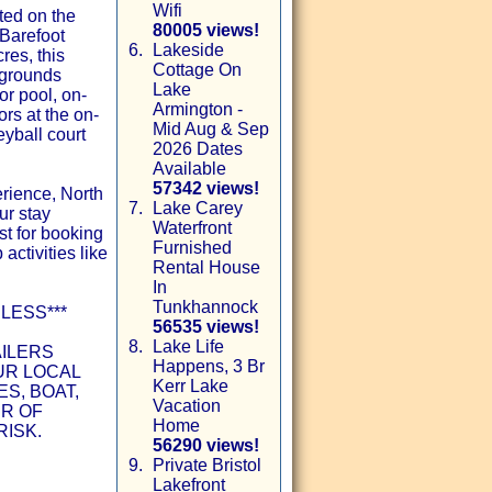
Wifi
ted on the
80005 views!
 Barefoot
6.
Lakeside
res, this
Cottage On
 grounds
Lake
or pool, on-
Armington -
ors at the on-
Mid Aug & Sep
eyball court
2026 Dates
Available
57342 views!
rience, North
7.
Lake Carey
ur stay
Waterfront
st for booking
Furnished
 activities like
Rental House
In
Tunkhannock
LESS***
56535 views!
8.
Lake Life
AILERS
Happens, 3 Br
UR LOCAL
Kerr Lake
S, BOAT,
Vacation
ER OF
Home
RISK.
56290 views!
9.
Private Bristol
Lakefront