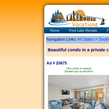
Home
Find Lake Rentals
F
>
Navigation Links:
All States
South
Beautiful condo in a private 
Ad # 20875
Click photo to enlarge
Disable pop-up blockers