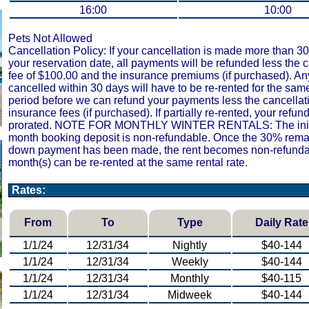
16:00
10:00
Pets Not Allowed
Cancellation Policy: If your cancellation is made more than 30
your reservation date, all payments will be refunded less the 
fee of $100.00 and the insurance premiums (if purchased). An
cancelled within 30 days will have to be re-rented for the sam
period before we can refund your payments less the cancellat
insurance fees (if purchased). If partially re-rented, your refund
prorated. NOTE FOR MONTHLY WINTER RENTALS: The initi
month booking deposit is non-refundable. Once the 30% remai
down payment has been made, the rent becomes non-refunda
month(s) can be re-rented at the same rental rate.
Rates:
From
To
Type
Daily Rate
1/1/24
12/31/34
Nightly
$40-144
1/1/24
12/31/34
Weekly
$40-144
1/1/24
12/31/34
Monthly
$40-115
1/1/24
12/31/34
Midweek
$40-144