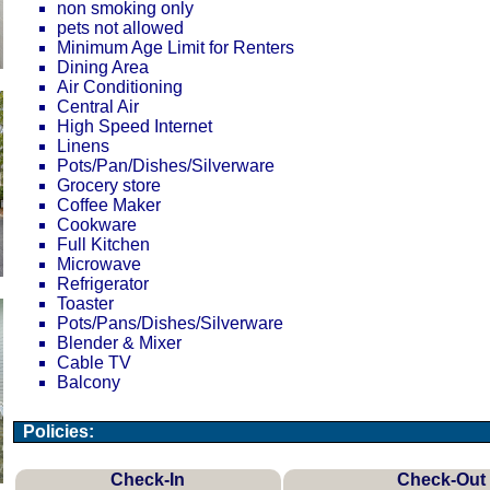
non smoking only
pets not allowed
Minimum Age Limit for Renters
Dining Area
Air Conditioning
Central Air
High Speed Internet
Linens
Pots/Pan/Dishes/Silverware
Grocery store
Coffee Maker
Cookware
Full Kitchen
Microwave
Refrigerator
Toaster
Pots/Pans/Dishes/Silverware
Blender & Mixer
Cable TV
Balcony
Policies:
Check-In
Check-Out