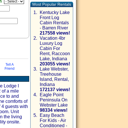
en
Most Popular Rentals
1.
Kentucky Lake
Front Log
Cabin Rentals
- Barren River
217558 views!
2.
Vacation 4br
Luxury Log
Cabin For
Rent, Raccoon
Lake, Indiana
203055 views!
Tell A
Friend
3.
Lake Webster,
Treehouse
via email
Island, Rental,
Indiana
he Lodge I
172137 views!
 of a mile
4.
Eagle Point
ice to and
Peninsula On
he comforts of
Webster Lake
 4 guests with
98334 views!
room. Unit
5.
Easy Beach
n the living
For Kids - Air
ity onsite.
Conditioned -