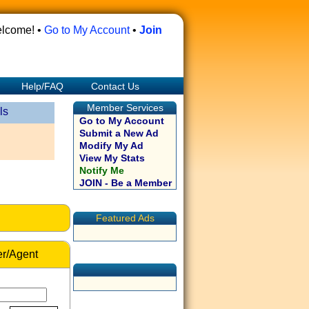
lcome! •
Go to My Account
•
Join
Help/FAQ
Contact Us
Member Services
ls
Go to My Account
Submit a New Ad
Modify My Ad
View My Stats
Notify Me
JOIN - Be a Member
Featured Ads
r/Agent