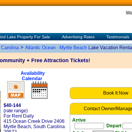
We
ind Lake Property For Sale
Advertising Rates
Testimonials
>
 Carolina
Atlantic Ocean - Myrtle Beach
Lake Vacation Renta
community + Free Attraction Tickets!
Availability
Calendar
Book It Now
$40-144
Contact Owner/Manage
(rate range)
For Rent Daily
Arrive
415 Ocean Creek Drive 2406
Depart
Myrtle Beach, South Carolina
29572