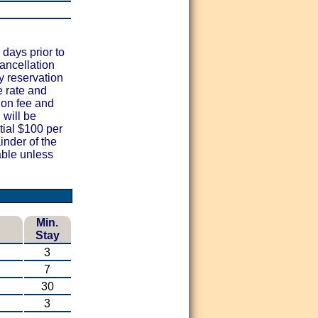
 days prior to
cancellation
y reservation
e rate and
ion fee and
 will be
al $100 per
nder of the
ble unless
Min.
Stay
3
7
30
3