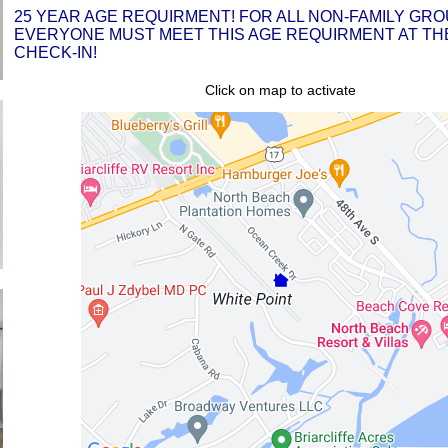
25 YEAR AGE REQUIRMENT! FOR ALL NON-FAMILY GRO
EVERYONE MUST MEET THIS AGE REQUIRMENT AT THE
CHECK-IN!
Click on map to activate