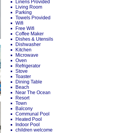
Linens Provided
Living Room
Parking
Towels Provided
Wifi
Free Wifi
Coffee Maker
Dishes & Utensils
Dishwasher
Kitchen
Microwave
Oven
Refrigerator
Stove
Toaster
Dining Table
Beach
Near The Ocean
Resort
Town
Balcony
Communal Pool
Heated Pool
Indoor Pool
children welcome