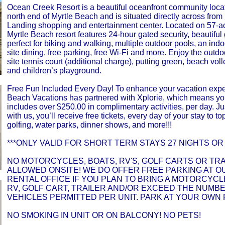
Ocean Creek Resort is a beautiful oceanfront community loca
north end of Myrtle Beach and is situated directly across from
Landing shopping and entertainment center. Located on 57-ac
Myrtle Beach resort features 24-hour gated security, beautiful
perfect for biking and walking, multiple outdoor pools, an indo
site dining, free parking, free Wi-Fi and more. Enjoy the outdo
site tennis court (additional charge), putting green, beach voll
and children’s playground.
Free Fun Included Every Day! To enhance your vacation expe
Beach Vacations has partnered with Xplorie, which means yo
includes over $250.00 in complimentary activities, per day. Ju
with us, you’ll receive free tickets, every day of your stay to top
golfing, water parks, dinner shows, and more!!!
***ONLY VALID FOR SHORT TERM STAYS 27 NIGHTS OR 
NO MOTORCYCLES, BOATS, RV'S, GOLF CARTS OR TR
ALLOWED ONSITE! WE DO OFFER FREE PARKING AT O
RENTAL OFFICE IF YOU PLAN TO BRING A MOTORCYCLE
RV, GOLF CART, TRAILER AND/OR EXCEED THE NUMB
VEHICLES PERMITTED PER UNIT. PARK AT YOUR OWN 
NO SMOKING IN UNIT OR ON BALCONY! NO PETS!