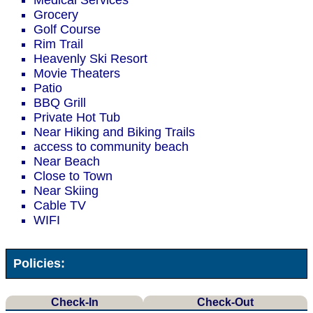
Medical Services
Grocery
Golf Course
Rim Trail
Heavenly Ski Resort
Movie Theaters
Patio
BBQ Grill
Private Hot Tub
Near Hiking and Biking Trails
access to community beach
Near Beach
Close to Town
Near Skiing
Cable TV
WIFI
Policies:
Check-In
Check-Out