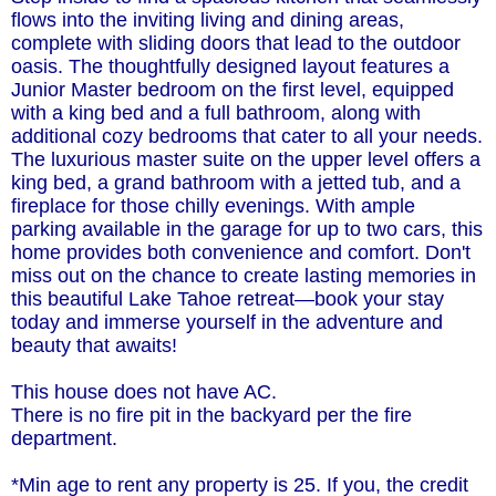
flows into the inviting living and dining areas,
complete with sliding doors that lead to the outdoor
oasis. The thoughtfully designed layout features a
Junior Master bedroom on the first level, equipped
with a king bed and a full bathroom, along with
additional cozy bedrooms that cater to all your needs.
The luxurious master suite on the upper level offers a
king bed, a grand bathroom with a jetted tub, and a
fireplace for those chilly evenings. With ample
parking available in the garage for up to two cars, this
home provides both convenience and comfort. Don't
miss out on the chance to create lasting memories in
this beautiful Lake Tahoe retreat—book your stay
today and immerse yourself in the adventure and
beauty that awaits!
This house does not have AC.
There is no fire pit in the backyard per the fire
department.
*Min age to rent any property is 25. If you, the credit