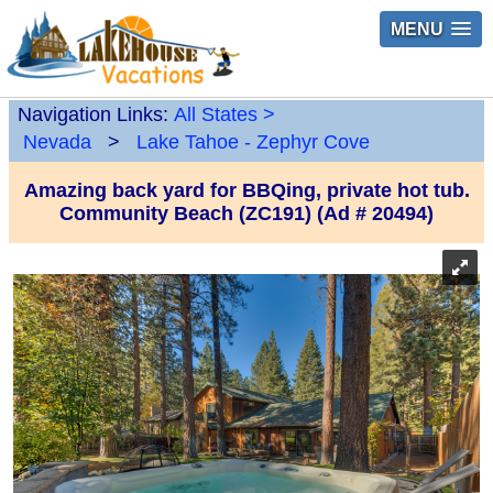
MENU
Navigation Links:
All States
>
Nevada
>
Lake Tahoe - Zephyr Cove
Amazing back yard for BBQing, private hot tub.
Community Beach (ZC191) (Ad # 20494)