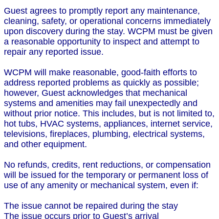
Guest agrees to promptly report any maintenance,
cleaning, safety, or operational concerns immediately
upon discovery during the stay. WCPM must be given
a reasonable opportunity to inspect and attempt to
repair any reported issue.
WCPM will make reasonable, good-faith efforts to
address reported problems as quickly as possible;
however, Guest acknowledges that mechanical
systems and amenities may fail unexpectedly and
without prior notice. This includes, but is not limited to,
hot tubs, HVAC systems, appliances, internet service,
televisions, fireplaces, plumbing, electrical systems,
and other equipment.
No refunds, credits, rent reductions, or compensation
will be issued for the temporary or permanent loss of
use of any amenity or mechanical system, even if:
The issue cannot be repaired during the stay
The issue occurs prior to Guest’s arrival