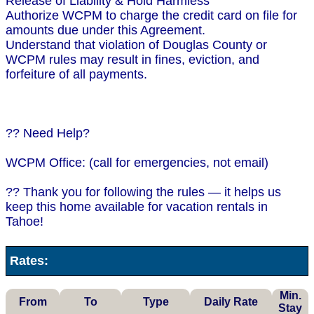
Release of Liability & Hold Harmless
Authorize WCPM to charge the credit card on file for
amounts due under this Agreement.
Understand that violation of Douglas County or
WCPM rules may result in fines, eviction, and
forfeiture of all payments.
?? Need Help?
WCPM Office: (call for emergencies, not email)
?? Thank you for following the rules — it helps us
keep this home available for vacation rentals in
Tahoe!
Rates:
Min.
From
To
Type
Daily Rate
Stay