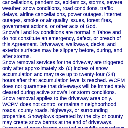
cancellations, pandemics, epidemics, storms, severe
weather, snow conditions, road conditions, traffic
delays, airline cancellations, power outages, internet
outages, smoke or air quality issues, forest fires,
government actions, or other acts of God.
Snowfall and icy conditions are normal in Tahoe and
do not constitute an emergency, defect, or breach of
this Agreement. Driveways, walkways, decks, and
exterior surfaces may be slippery before, during, and
after storms.
Snow removal services for the driveway are triggered
only after approximately six (6) inches of snow
accumulation and may take up to twenty-four (24)
hours after that accumulation level is reached. WCPM
does not guarantee that driveways will be immediately
cleared during active snowfall or storm conditions.
Snow removal applies to the driveway area only.
WCPM does not control or maintain neighborhood
roads, county roads, highways, or surrounding
properties. Snowplows operated by the city or county
may create snow berms at the end of driveways.