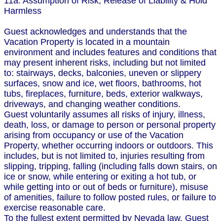
11a. Assumption of Risk, Release of Liability & Hold
Harmless
Guest acknowledges and understands that the
Vacation Property is located in a mountain
environment and includes features and conditions that
may present inherent risks, including but not limited
to: stairways, decks, balconies, uneven or slippery
surfaces, snow and ice, wet floors, bathrooms, hot
tubs, fireplaces, furniture, beds, exterior walkways,
driveways, and changing weather conditions.
Guest voluntarily assumes all risks of injury, illness,
death, loss, or damage to person or personal property
arising from occupancy or use of the Vacation
Property, whether occurring indoors or outdoors. This
includes, but is not limited to, injuries resulting from
slipping, tripping, falling (including falls down stairs, on
ice or snow, while entering or exiting a hot tub, or
while getting into or out of beds or furniture), misuse
of amenities, failure to follow posted rules, or failure to
exercise reasonable care.
To the fullest extent permitted by Nevada law, Guest