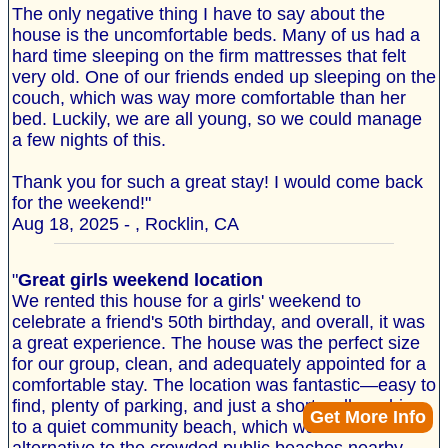
The only negative thing I have to say about the
house is the uncomfortable beds. Many of us had a
hard time sleeping on the firm mattresses that felt
very old. One of our friends ended up sleeping on the
couch, which was way more comfortable than her
bed. Luckily, we are all young, so we could manage
a few nights of this.
Thank you for such a great stay! I would come back
for the weekend!"
Aug 18, 2025 - , Rocklin, CA
"
Great girls weekend location
We rented this house for a girls' weekend to
celebrate a friend's 50th birthday, and overall, it was
a great experience. The house was the perfect size
for our group, clean, and adequately appointed for a
comfortable stay. The location was fantastic—easy to
find, plenty of parking, and just a short walk or drive
Get More Info
to a quiet community beach, which was a nice