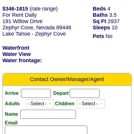
$346-1815
(rate range)
Beds
4
For Rent Daily
Baths
3.5
191 Willow Drive
Sq Ft
2937
Zephyr Cove, Nevada 89448
Sleeps
10
Lake Tahoe - Zephyr Cove
Pets
No
Waterfront
Water View
Water frontage:
Contact Owner/Manager/Agent
Arrive
Depart
Adults
Children
Name
Email