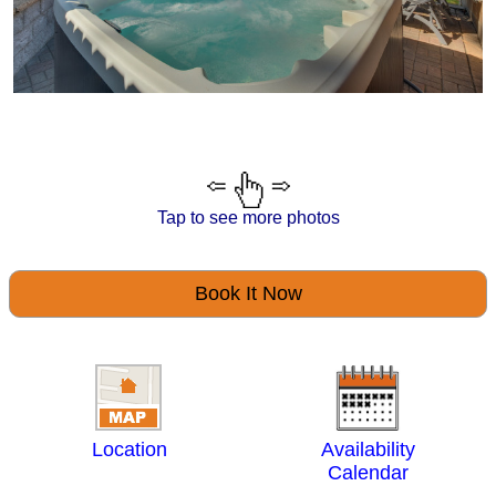
Tap to see more photos
Book It Now
Location
Availability
Calendar