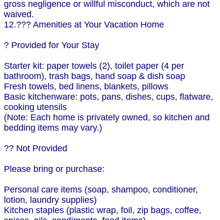
gross negligence or willful misconduct, which are not
waived.
12.??? Amenities at Your Vacation Home
? Provided for Your Stay
Starter kit: paper towels (2), toilet paper (4 per
bathroom), trash bags, hand soap & dish soap
Fresh towels, bed linens, blankets, pillows
Basic kitchenware: pots, pans, dishes, cups, flatware,
cooking utensils
(Note: Each home is privately owned, so kitchen and
bedding items may vary.)
?? Not Provided
Please bring or purchase:
Personal care items (soap, shampoo, conditioner,
lotion, laundry supplies)
Kitchen staples (plastic wrap, foil, zip bags, coffee,