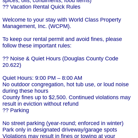
spices, oils, condiments, food items)
?? Vacation Rental Quick Rules
Welcome to your stay with World Class Property
Management, Inc. (WCPM).
To keep our rental permit and avoid fines, please
follow these important rules:
?? Noise & Quiet Hours (Douglas County Code
20.622)
Quiet Hours: 9:00 PM – 8:00 AM
No outdoor congregation, hot tub use, or loud noise
during these hours
County fines up to $2,500. Continued violations may
result in eviction without refund
?? Parking
No street parking (year-round; enforced in winter)
Park only in designated driveway/garage spots
Violations may result in fines or towing at your