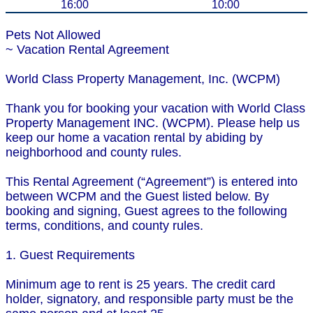
16:00
10:00
Pets Not Allowed
~ Vacation Rental Agreement
World Class Property Management, Inc. (WCPM)
Thank you for booking your vacation with World Class
Property Management INC. (WCPM). Please help us
keep our home a vacation rental by abiding by
neighborhood and county rules.
This Rental Agreement (“Agreement”) is entered into
between WCPM and the Guest listed below. By
booking and signing, Guest agrees to the following
terms, conditions, and county rules.
1. Guest Requirements
Minimum age to rent is 25 years. The credit card
holder, signatory, and responsible party must be the