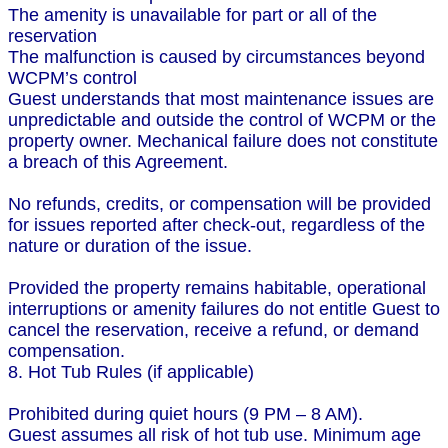
The amenity is unavailable for part or all of the
reservation
The malfunction is caused by circumstances beyond
WCPM’s control
Guest understands that most maintenance issues are
unpredictable and outside the control of WCPM or the
property owner. Mechanical failure does not constitute
a breach of this Agreement.
No refunds, credits, or compensation will be provided
for issues reported after check-out, regardless of the
nature or duration of the issue.
Provided the property remains habitable, operational
interruptions or amenity failures do not entitle Guest to
cancel the reservation, receive a refund, or demand
compensation.
8. Hot Tub Rules (if applicable)
Prohibited during quiet hours (9 PM – 8 AM).
Guest assumes all risk of hot tub use. Minimum age