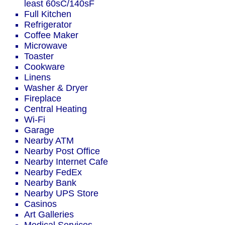
least 60sC/140sF
Full Kitchen
Refrigerator
Coffee Maker
Microwave
Toaster
Cookware
Linens
Washer & Dryer
Fireplace
Central Heating
Wi-Fi
Garage
Nearby ATM
Nearby Post Office
Nearby Internet Cafe
Nearby FedEx
Nearby Bank
Nearby UPS Store
Casinos
Art Galleries