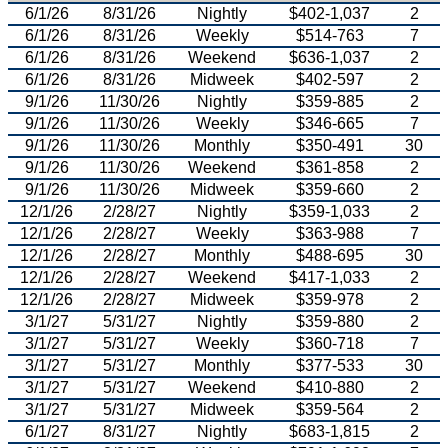
6/1/26
8/31/26
Nightly
$402-1,037
2
6/1/26
8/31/26
Weekly
$514-763
7
6/1/26
8/31/26
Weekend
$636-1,037
2
6/1/26
8/31/26
Midweek
$402-597
2
9/1/26
11/30/26
Nightly
$359-885
2
9/1/26
11/30/26
Weekly
$346-665
7
9/1/26
11/30/26
Monthly
$350-491
30
9/1/26
11/30/26
Weekend
$361-858
2
9/1/26
11/30/26
Midweek
$359-660
2
12/1/26
2/28/27
Nightly
$359-1,033
2
12/1/26
2/28/27
Weekly
$363-988
7
12/1/26
2/28/27
Monthly
$488-695
30
12/1/26
2/28/27
Weekend
$417-1,033
2
12/1/26
2/28/27
Midweek
$359-978
2
3/1/27
5/31/27
Nightly
$359-880
2
3/1/27
5/31/27
Weekly
$360-718
7
3/1/27
5/31/27
Monthly
$377-533
30
3/1/27
5/31/27
Weekend
$410-880
2
3/1/27
5/31/27
Midweek
$359-564
2
6/1/27
8/31/27
Nightly
$683-1,815
2