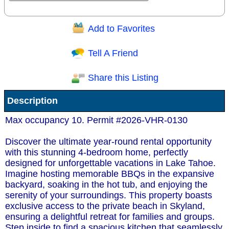
Add to Favorites
Question/Comment:
Tell A Friend
Share this Listing
Receive Special Offers via email
Description
Send
Max occupancy 10. Permit #2026-VHR-0130
Discover the ultimate year-round rental opportunity
with this stunning 4-bedroom home, perfectly
designed for unforgettable vacations in Lake Tahoe.
Imagine hosting memorable BBQs in the expansive
backyard, soaking in the hot tub, and enjoying the
serenity of your surroundings. This property boasts
exclusive access to the private beach in Skyland,
ensuring a delightful retreat for families and groups.
Step inside to find a spacious kitchen that seamlessly