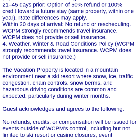
21–45 days prior: Option of 50% refund or 100%
credit toward a future stay (same property, within one
year). Rate differences may apply.
Within 20 days of arrival: No refund or rescheduling.
WCPM strongly recommends travel insurance.
WCPM does not provide or sell insurance.
4. Weather, Winter & Road Conditions Policy (WCPM
strongly recommends travel insurance. WCPM does
not provide or sell insurance.)
The Vacation Property is located in a mountain
environment near a ski resort where snow, ice, traffic
congestion, chain controls, snow berms, and
hazardous driving conditions are common and
expected, particularly during winter months.
Guest acknowledges and agrees to the following:
No refunds, credits, or compensation will be issued for
events outside of WCPM’s control, including but not
limited to ski resort or casino closures, event