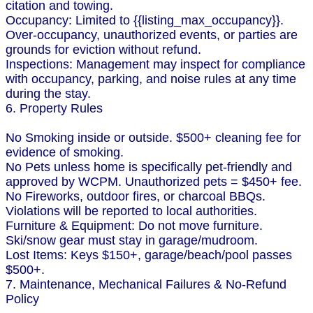
citation and towing.
Occupancy: Limited to {{listing_max_occupancy}}.
Over-occupancy, unauthorized events, or parties are
grounds for eviction without refund.
Inspections: Management may inspect for compliance
with occupancy, parking, and noise rules at any time
during the stay.
6. Property Rules
No Smoking inside or outside. $500+ cleaning fee for
evidence of smoking.
No Pets unless home is specifically pet-friendly and
approved by WCPM. Unauthorized pets = $450+ fee.
No Fireworks, outdoor fires, or charcoal BBQs.
Violations will be reported to local authorities.
Furniture & Equipment: Do not move furniture.
Ski/snow gear must stay in garage/mudroom.
Lost Items: Keys $150+, garage/beach/pool passes
$500+.
7. Maintenance, Mechanical Failures & No-Refund
Policy