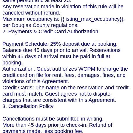
same person and at least 25.
Any reservation made in violation of this rule will be
canceled without refund.
Maximum occupancy is: {{listing_max_occupancy}},
per Douglas County regulations.
2. Payments & Credit Card Authorization
Payment Schedule: 25% deposit due at booking.
Balance due 45 days prior to arrival. Reservations
within 45 days of arrival must be paid in full at
booking.
Authorization: Guest authorizes WCPM to charge the
credit card on file for rent, fees, damages, fines, and
violations of this Agreement.
Credit Cards: The name on the reservation and credit
card must match. Guest agrees not to dispute
charges that are consistent with this Agreement.
3. Cancellation Policy
Cancellations must be submitted in writing.
More than 45 days prior to check-in: Refund of
payments made, less booking fee.