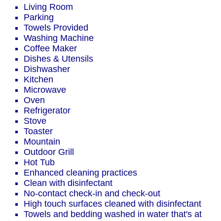
Living Room
Parking
Towels Provided
Washing Machine
Coffee Maker
Dishes & Utensils
Dishwasher
Kitchen
Microwave
Oven
Refrigerator
Stove
Toaster
Mountain
Outdoor Grill
Hot Tub
Enhanced cleaning practices
Clean with disinfectant
No-contact check-in and check-out
High touch surfaces cleaned with disinfectant
Towels and bedding washed in water that's at