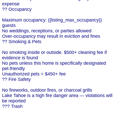
expense
?? Occupancy
Maximum occupancy: {{listing_max_occupancy}}
guests
No weddings, receptions, or parties allowed
Over-occupancy may result in eviction and fines
?? Smoking & Pets
No smoking inside or outside. $500+ cleaning fee if
evidence is found
No pets unless this home is specifically designated
pet-friendly
Unauthorized pets = $450+ fee
?? Fire Safety
No fireworks, outdoor fires, or charcoal grills
Lake Tahoe is a high fire danger area — violations will
be reported
??? Trash