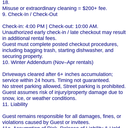
18.
Misuse or extraordinary cleaning = $200+ fee.
9. Check-In / Check-Out
Check-in: 4:00 PM | Check-out: 10:00 AM.
Unauthorized early check-in / late checkout may result
in additional rental fees.
Guest must complete posted checkout procedures,
including bagging trash, starting dishwasher, and
securing property.
10. Winter Addendum (Nov–Apr rentals)
Driveways cleared after 6+ inches accumulation;
service within 24 hours. Timing not guaranteed.
No street parking allowed, Street parking is prohibited.
Guest assumes risk of injury/property damage due to
snow, ice, or weather conditions.
11. Liability
Guest remains responsible for all damages, fines, or
violations caused by Guest or invitees.