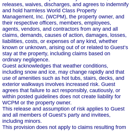
releases, waives, discharges, and agrees to indemnify
and hold harmless World Class Property
Management, Inc. (WCPM), the property owner, and
their respective officers, members, employees,
agents, vendors, and contractors from any and all
claims, demands, causes of action, damages, losses,
liabilities, costs, or expenses of any kind, whether
known or unknown, arising out of or related to Guest’s
stay at the property, including claims based on
ordinary negligence.
Guest acknowledges that weather conditions,
including snow and ice, may change rapidly and that
use of amenities such as hot tubs, stairs, decks, and
exterior walkways involves increased risk. Guest
agrees that failure to act responsibly, cautiously, or
within posted guidelines does not create liability for
WCPM or the property owner.
This release and assumption of risk applies to Guest
and all members of Guest’s party and invitees,
including minors.
This provision does not apply to claims resulting from