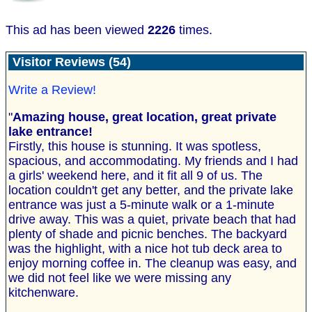
This ad has been viewed
2226
times.
Visitor Reviews (54)
Write a Review!
"
Amazing house, great location, great private
lake entrance!
Firstly, this house is stunning. It was spotless,
spacious, and accommodating. My friends and I had
a girls' weekend here, and it fit all 9 of us. The
location couldn't get any better, and the private lake
entrance was just a 5-minute walk or a 1-minute
drive away. This was a quiet, private beach that had
plenty of shade and picnic benches. The backyard
was the highlight, with a nice hot tub deck area to
enjoy morning coffee in. The cleanup was easy, and
we did not feel like we were missing any
kitchenware.