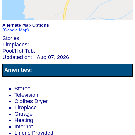
Alternate Map Options
(Google Map)
Stories:
Fireplaces:
Pool/Hot Tub:
Updated on:
Aug 07, 2026
Amenities:
Stereo
Television
Clothes Dryer
Fireplace
Garage
Heating
Internet
Linens Provided