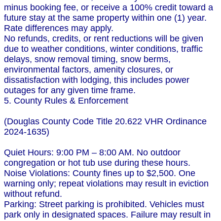
minus booking fee, or receive a 100% credit toward a
future stay at the same property within one (1) year.
Rate differences may apply.
No refunds, credits, or rent reductions will be given
due to weather conditions, winter conditions, traffic
delays, snow removal timing, snow berms,
environmental factors, amenity closures, or
dissatisfaction with lodging, this includes power
outages for any given time frame.
5. County Rules & Enforcement
(Douglas County Code Title 20.622 VHR Ordinance
2024-1635)
Quiet Hours: 9:00 PM – 8:00 AM. No outdoor
congregation or hot tub use during these hours.
Noise Violations: County fines up to $2,500. One
warning only; repeat violations may result in eviction
without refund.
Parking: Street parking is prohibited. Vehicles must
park only in designated spaces. Failure may result in