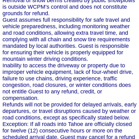
Removal of snow berms created by public snowplows
is outside WCPM’s control and does not constitute
grounds for refund.
Guest assumes full responsibility for safe travel and
vehicle preparedness, including monitoring weather
and road conditions, allowing extra travel time, and
complying with all chain and snow tire requirements
mandated by local authorities. Guest is responsible
for ensuring their vehicle is properly equipped for
mountain winter driving conditions.
Inability to access the driveway or property due to
improper vehicle equipment, lack of four-wheel drive,
failure to use chains, driving experience, traffic
congestion, road closures, or winter conditions does
not entitle Guest to any refund, credit, or
compensation.
Refunds will not be provided for delayed arrivals, early
departures, or travel disruptions caused by weather or
road conditions, except as specifically stated below.
Exception: If all roads into Tahoe are officially closed
for twelve (12) consecutive hours or more on the
scheduled arrival date, Guest may cancel for a refund