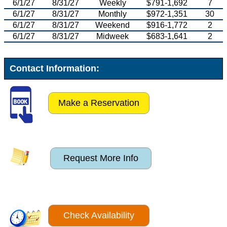
6/1/27
8/31/27
Weekly
$791-1,692
7
6/1/27
8/31/27
Monthly
$972-1,351
30
6/1/27
8/31/27
Weekend
$916-1,772
2
6/1/27
8/31/27
Midweek
$683-1,641
2
Contact Information:
Make a Reservation
Request More Info
Check Availability