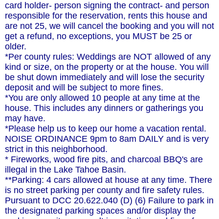
card holder- person signing the contract- and person
responsible for the reservation, rents this house and
are not 25, we will cancel the booking and you will not
get a refund, no exceptions, you MUST be 25 or
older.
*Per county rules: Weddings are NOT allowed of any
kind or size, on the property or at the house. You will
be shut down immediately and will lose the security
deposit and will be subject to more fines.
*You are only allowed 10 people at any time at the
house. This includes any dinners or gatherings you
may have.
*Please help us to keep our home a vacation rental.
NOISE ORDINANCE 9pm to 8am DAILY and is very
strict in this neighborhood.
* Fireworks, wood fire pits, and charcoal BBQ's are
illegal in the Lake Tahoe Basin.
**Parking: 4 cars allowed at house at any time. There
is no street parking per county and fire safety rules.
Pursuant to DCC 20.622.040 (D) (6) Failure to park in
the designated parking spaces and/or display the