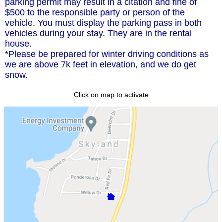
parking permit may result in a citation and fine of
$500 to the responsible party or person of the
vehicle. You must display the parking pass in both
vehicles during your stay. They are in the rental
house.
*Please be prepared for winter driving conditions as
we are above 7k feet in elevation, and we do get
snow.
Click on map to activate