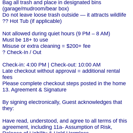
Bag all trash and place in designated bins
(garage/mudroom/bear box)
Do not leave loose trash outside — it attracts wildlife
?? Hot Tub (if applicable)
Not allowed during quiet hours (9 PM – 8 AM)
Must be 18+ to use
Misuse or extra cleaning = $200+ fee
? Check-In / Out
Check-in: 4:00 PM | Check-out: 10:00 AM
Late checkout without approval = additional rental
fees
Please complete checkout steps posted in the home
13. Agreement & Signature
By signing electronically, Guest acknowledges that
they:
Have read, understood, and agree to all terms of this
agreement, including 11a- Assumption of Risk,