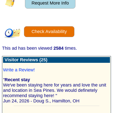
Request More Info
Check Availability
This ad has been viewed
2584
times.
Visitor Reviews (25)
Write a Review!
"
Recent stay
We've been staying here for years and love the unit
and location in Sea Pines. We would definetely
recommend staying here! "
Jun 24, 2026 - Doug S., Hamilton, OH