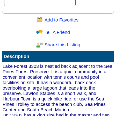
Add to Favorites
Question/Comment:
Tell A Friend
Share this Listing
Receive Special Offers via email
Description
Send
Lake Forest 3303 is nestled back adjacent to the Sea
Pines Forest Preserve. It is a quiet community in a
convenient location with tennis courts and pool
facilities on site. It has a wonderful back deck
overlooking a large lagoon that leads into the
preserve. Lawton Stables is a short walk, and
Harbour Town is a quick bike ride, or use the Sea
Pines Trolley to access the beach club, Sea Pines
Center and South Beach Marina.
Unit 3303 has a king size bed in the master and two