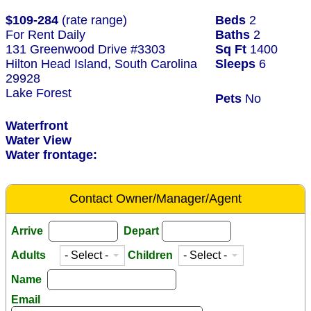
$109-284
(rate range)
Beds
2
For Rent Daily
Baths
2
131 Greenwood Drive #3303
Sq Ft
1400
Hilton Head Island, South Carolina
Sleeps
6
29928
Lake Forest
Pets
No
Waterfront
Water View
Water frontage:
Contact Owner/Manager/Agent
Arrive
Depart
Adults
Children
Name
Email