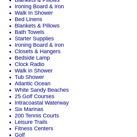
Blankets & Pillows
Ironing Board & Iron
Walk In Shower
Bed Linens
Blankets & Pillows
Bath Towels
Starter Supplies
Ironing Board & Iron
Closets & Hangers
Bedside Lamp
Clock Radio
Walk in Shower
Tub Shower
Atlantic Ocean
White Sandy Beaches
25 Golf Courses
Intracoastal Waterway
Six Marinas
200 Tennis Courts
Leisure Trails
Fitness Centers
Golf