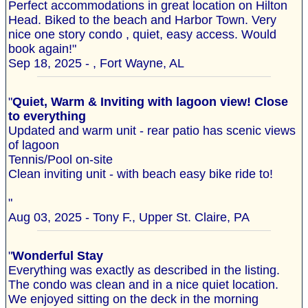
Perfect accommodations in great location on Hilton
Head. Biked to the beach and Harbor Town. Very
nice one story condo , quiet, easy access. Would
book again!"
Sep 18, 2025 - , Fort Wayne, AL
"
Quiet, Warm & Inviting with lagoon view! Close
to everything
Updated and warm unit - rear patio has scenic views
of lagoon
Tennis/Pool on-site
Clean inviting unit - with beach easy bike ride to!
"
Aug 03, 2025 - Tony F., Upper St. Claire, PA
"
Wonderful Stay
Everything was exactly as described in the listing.
The condo was clean and in a nice quiet location.
We enjoyed sitting on the deck in the morning