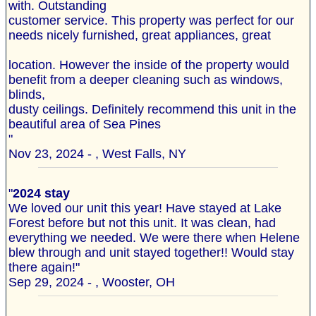
with. Outstanding
customer service. This property was perfect for our
needs nicely furnished, great appliances, great
location. However the inside of the property would
benefit from a deeper cleaning such as windows,
blinds,
dusty ceilings. Definitely recommend this unit in the
beautiful area of Sea Pines
"
Nov 23, 2024 - , West Falls, NY
"
2024 stay
We loved our unit this year! Have stayed at Lake
Forest before but not this unit. It was clean, had
everything we needed. We were there when Helene
blew through and unit stayed together!! Would stay
there again!"
Sep 29, 2024 - , Wooster, OH