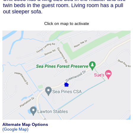
twin beds in the guest room. Living room has a pull
out sleeper sofa.
Click on map to activate
Alternate Map Options
(Google Map)