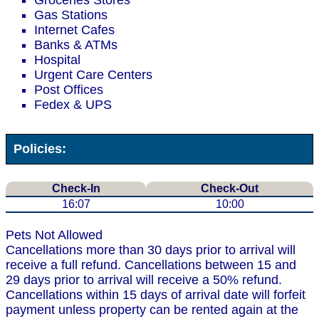
Groceries Stores
Gas Stations
Internet Cafes
Banks & ATMs
Hospital
Urgent Care Centers
Post Offices
Fedex & UPS
Policies:
Check-In
Check-Out
16:07
10:00
Pets Not Allowed
Cancellations more than 30 days prior to arrival will
receive a full refund. Cancellations between 15 and
29 days prior to arrival will receive a 50% refund.
Cancellations within 15 days of arrival date will forfeit
payment unless property can be rented again at the