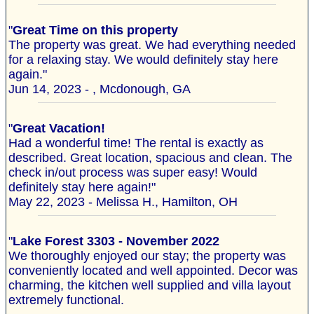
"
Great Time on this property
The property was great. We had everything needed
for a relaxing stay. We would definitely stay here
again."
Jun 14, 2023 - , Mcdonough, GA
"
Great Vacation!
Had a wonderful time! The rental is exactly as
described. Great location, spacious and clean. The
check in/out process was super easy! Would
definitely stay here again!"
May 22, 2023 - Melissa H., Hamilton, OH
"
Lake Forest 3303 - November 2022
We thoroughly enjoyed our stay; the property was
conveniently located and well appointed. Decor was
charming, the kitchen well supplied and villa layout
extremely functional.