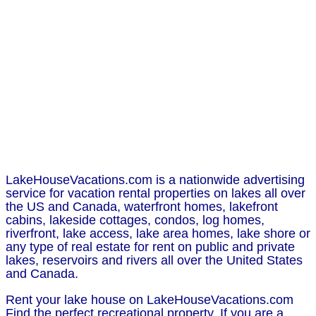
LakeHouseVacations.com is a nationwide advertising
service for vacation rental properties on lakes all over
the US and Canada, waterfront homes, lakefront
cabins, lakeside cottages, condos, log homes,
riverfront, lake access, lake area homes, lake shore or
any type of real estate for rent on public and private
lakes, reservoirs and rivers all over the United States
and Canada.
Rent your lake house on LakeHouseVacations.com
Find the perfect recreational property. If you are a