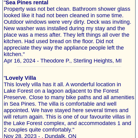
"
Sea Pines rental
Property was not bet clean. Bathroom shower glass
looked like it had not been cleaned in some time.
Outdoor windows were very dirty. Deck was inviting.
New washer was installed during my stay and the
place was a mess after. They left things all over the
kitchen. Had used bread on the floor. Did not
appreciate they way the appliance people left the
kitchen."
Apr 16, 2024 - Theodore P., Sterling Heights, MI
"
Lovely Villa
This lovely villa has it all. A wonderful location in
Lake Forest on a lagoon adjacent to the Forest
Preserve. Close to many bike paths and all amenities
in Sea Pines. The villa is comfortable and well
appointed. We have stayed here several times and
will return again. This is one of our favourite villas in
the Lake Forest complex, and accommodates 1 and
2 couples quite comfortably."
Nov 28, 2023 - , Dundalk, ON