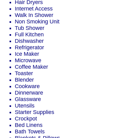
Hair Dryers
Internet Access
Walk In Shower
Non Smoking Unit
Tub Shower
Full Kitchen
Dishwasher
Refrigerator
Ice Maker
Microwave
Coffee Maker
Toaster
Blender
Cookware
Dinnerware
Glassware
Utensils
Starter Supplies
Crockpot
Bed Linens
Bath Towels