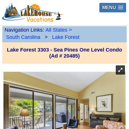
MENU
Navigation Links:
All States
>
South Carolina
>
Lake Forest
Lake Forest 3303 - Sea Pines One Level Condo
(Ad # 20485)