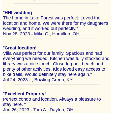
"
HHI wedding
The home in Lake Forest was perfect. Loved the
location and home. We were there for my daughter's
wedding, and it worked out perfectly."
Nov 28, 2023 - Mike O., Hamilton, OH
"
Great location!
Villa was perfect for our family. Spacious and had
everything we needed. Kitchen was fully stocked and
library was a nice touch. Close to pool, beach and
plenty of other activities. Kids loved easy access to
bike trails. Would definitely stay here again."
Jul 24, 2023 - , Bowling Green, KY
"
Excellent Property!
Perfect condo and location. Always a pleasure to
stay here. "
Jun 26, 2023 - Tom A., Dayton, OH