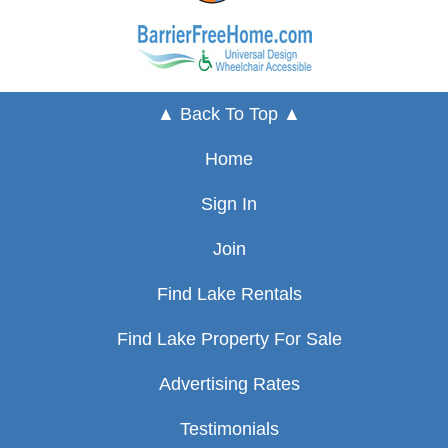
▲ Back To Top ▲
Home
Sign In
Join
Find Lake Rentals
Find Lake Property For Sale
Advertising Rates
Testimonials