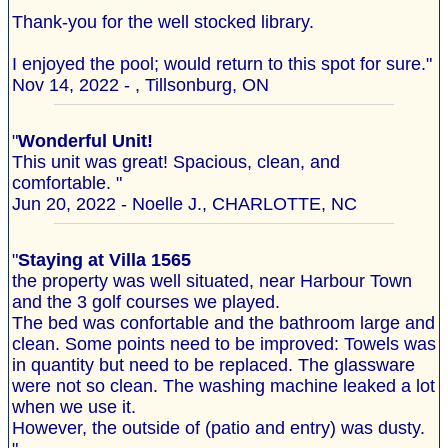
Thank-you for the well stocked library.
I enjoyed the pool; would return to this spot for sure."
Nov 14, 2022 - , Tillsonburg, ON
"
Wonderful Unit!
This unit was great! Spacious, clean, and
comfortable. "
Jun 20, 2022 - Noelle J., CHARLOTTE, NC
"
Staying at Villa 1565
the property was well situated, near Harbour Town
and the 3 golf courses we played.
The bed was confortable and the bathroom large and
clean. Some points need to be improved: Towels was
in quantity but need to be replaced. The glassware
were not so clean. The washing machine leaked a lot
when we use it.
However, the outside of (patio and entry) was dusty.