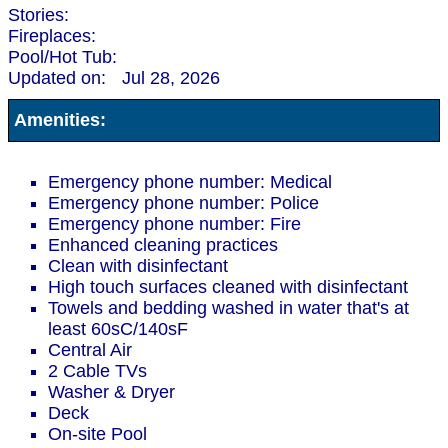
Stories:
Fireplaces:
Pool/Hot Tub:
Updated on:
Jul 28, 2026
Amenities:
Emergency phone number: Medical
Emergency phone number: Police
Emergency phone number: Fire
Enhanced cleaning practices
Clean with disinfectant
High touch surfaces cleaned with disinfectant
Towels and bedding washed in water that's at
least 60sC/140sF
Central Air
2 Cable TVs
Washer & Dryer
Deck
On-site Pool