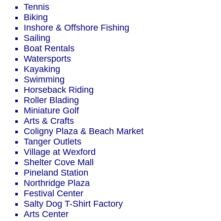
Tennis
Biking
Inshore & Offshore Fishing
Sailing
Boat Rentals
Watersports
Kayaking
Swimming
Horseback Riding
Roller Blading
Miniature Golf
Arts & Crafts
Coligny Plaza & Beach Market
Tanger Outlets
Village at Wexford
Shelter Cove Mall
Pineland Station
Northridge Plaza
Festival Center
Salty Dog T-Shirt Factory
Arts Center