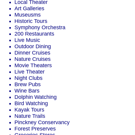
Local Theater
Art Galleries
Museusms
Historic Tours
Symphony Orchestra
200 Restaurants
Live Music
Outdoor Dining
Dinner Cruises
Nature Cruises
Movie Theaters
Live Theater
Night Clubs
Brew Pubs
Wine Bars
Dolphin Watching
Bird Watching
Kayak Tours
Nature Trails
Pinckney Conservancy
Forest Preserves