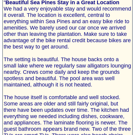
"
Beautiful Sea Pines Stay in a Great Location
We had a very enjoyable stay and would recommend
it overall. The location is excellent, central to
everything within Sea Pines and an easy bike ride to
amenities. We barely used our car once we arrived
other than leaving the plantation. Make sure to take
advantage of the bike rental credit because bikes are
the best way to get around.
The setting is beautiful. The house backs onto a
small lake where we regularly saw alligators lounging
nearby. Crews come daily and keep the grounds
spotless and beautiful. The pool area was well
maintained, although it is not heated.
The house itself is comfortable and well stocked.
Some areas are older and still fairly original, but
there have been updates over time. The kitchen had
everything we needed including dishes, cookware,
and appliances. The laminate flooring is newer. The
guest bathroom appears brand new. Two of the three