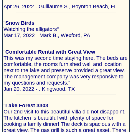
"
Apr 26, 2022 - Guillaume S., Boynton Beach, FL
"
Snow Birds
Watching the alligators"
Mar 17, 2022 - Mark B., Wexford, PA
"
Comfortable Rental with Great View
This was my second time staying here. The beds are
comfortable, the rooms furnished well and location
next to the lake and preserve provided a great view.
The management company was very responsive to
my questions and requests."
Jan 20, 2022 - , Kingwood, TX
"
Lake Forest 3303
Our 2nd visit to this beautiful villa did not disappoint.
The kitchen is beautiful with plenty of space for
cooking a family dinner! The deck is spacious with a
great view. The gas grill is such a great asset. There