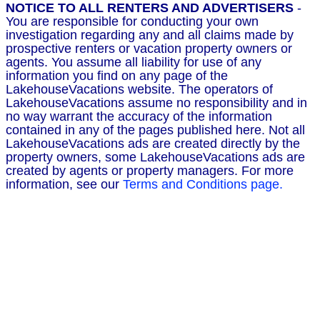
NOTICE TO ALL RENTERS AND ADVERTISERS
-
You are responsible for conducting your own
investigation regarding any and all claims made by
prospective renters or vacation property owners or
agents. You assume all liability for use of any
information you find on any page of the
LakehouseVacations website. The operators of
LakehouseVacations assume no responsibility and in
no way warrant the accuracy of the information
contained in any of the pages published here. Not all
LakehouseVacations ads are created directly by the
property owners, some LakehouseVacations ads are
created by agents or property managers. For more
information, see our
Terms and Conditions page.