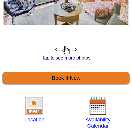
Tap to see more photos
Book It Now
Location
Availability
Calendar