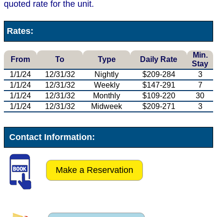
quoted rate for the unit.
Rates:
Min.
From
To
Type
Daily Rate
Stay
1/1/24
12/31/32
Nightly
$209-284
3
1/1/24
12/31/32
Weekly
$147-291
7
1/1/24
12/31/32
Monthly
$109-220
30
1/1/24
12/31/32
Midweek
$209-271
3
Contact Information:
Make a Reservation