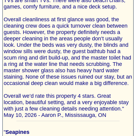
TVs are smart TVs. There were also beach chairs,
games, comfy furniture, and a nice deck setup.
Overall cleanliness at first glance was good, the
cleaning crew does a quick turnover clean between
guests. However, the property definitely needs a
deeper cleaning in the areas people don’t usually
look. Under the beds was very dusty, the blinds and
window sills were dusty, the guest bathtub had a
scum ring and dirt build-up, and the master toilet had
a ring at the water line that needs scrubbing. The
master shower glass also has heavy hard water
staining. None of these issues ruined our stay, but an
occasional deep clean would make a big difference.
Overall we’d rate this property 4 stars. Great
location, beautiful setting, and a very enjoyable stay
with just a few cleaning details needing attention."
May 10, 2026 - Aaron P., Mississauga, ON
"
Seapines