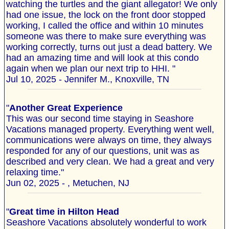
watching the turtles and the giant allegator! We only
had one issue, the lock on the front door stopped
working, I called the office and within 10 minutes
someone was there to make sure everything was
working correctly, turns out just a dead battery. We
had an amazing time and will look at this condo
again when we plan our next trip to HHI. "
Jul 10, 2025 - Jennifer M., Knoxville, TN
"
Another Great Experience
This was our second time staying in Seashore
Vacations managed property. Everything went well,
communications were always on time, they always
responded for any of our questions, unit was as
described and very clean. We had a great and very
relaxing time."
Jun 02, 2025 - , Metuchen, NJ
"
Great time in Hilton Head
Seashore Vacations absolutely wonderful to work