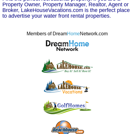
Property Owner, Property Manager, Realtor, Agent or
Broker, LakeHouseVacations.com is the perfect place
to advertise your water front rental properties.
Members of Dream
Home
Network.com