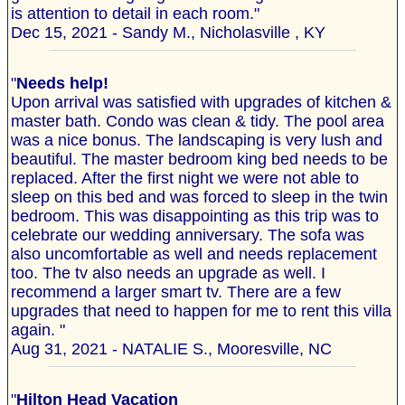
is attention to detail in each room."
Dec 15, 2021 - Sandy M., Nicholasville , KY
"
Needs help!
Upon arrival was satisfied with upgrades of kitchen &
master bath. Condo was clean & tidy. The pool area
was a nice bonus. The landscaping is very lush and
beautiful. The master bedroom king bed needs to be
replaced. After the first night we were not able to
sleep on this bed and was forced to sleep in the twin
bedroom. This was disappointing as this trip was to
celebrate our wedding anniversary. The sofa was
also uncomfortable as well and needs replacement
too. The tv also needs an upgrade as well. I
recommend a larger smart tv. There are a few
upgrades that need to happen for me to rent this villa
again. "
Aug 31, 2021 - NATALIE S., Mooresville, NC
"
Hilton Head Vacation