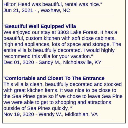
Hilton Head was beautiful, rental was nice."
Jun 21, 2021 - , Waxhaw, NC
"
Beautiful Well Equipped Villa
We enjoyed our stay at 3303 Lake Forest. It has a
beautiful, custom kitchen with soft close cabinets,
high end appliances, lots of space and storage. The
entire villa is beautifully decorated. I would highly
recommend this villa for your vacation."
Dec 01, 2020 - Sandy M., Nicholasville, KY
"
Comfortable and Closet To The Entrance
This villa is clean, beautifully decorated and stocked
with great kitchen items. It was nice to be close to
the Sea Pines gate so if we chose to leave Sea Pine
we were able to get to shopping and attractions
outside of Sea Pines quickly. "
Nov 19, 2020 - Wendy W., Midlothian, VA