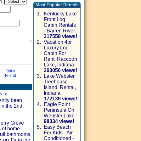
en
Most Popular Rentals
1.
Kentucky Lake
Front Log
Cabin Rentals
- Barren River
217558 views!
2.
Vacation 4br
Luxury Log
Cabin For
Rent, Raccoon
Lake, Indiana
203056 views!
Tell A
Friend
3.
Lake Webster,
Treehouse
via email
Island, Rental,
Indiana
e is
172139 views!
ently been
4.
Eagle Point
 in the 2nd
Peninsula On
Webster Lake
98334 views!
herry Grove
5.
Easy Beach
s of home
For Kids - Air
full bathrooms,
Conditioned -
, no TV in the