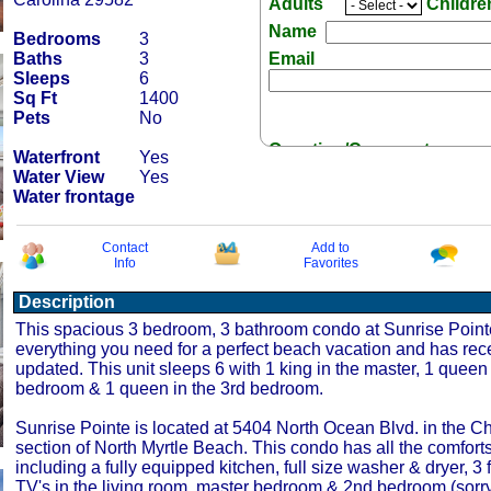
Adults
Childr
Name
Bedrooms
3
Baths
3
Email
Sleeps
6
Sq Ft
1400
Pets
No
Question/Comment:
Waterfront
Yes
Water View
Yes
Water frontage
Contact
Add to
Info
Favorites
Receive Special Offers 
Description
This spacious 3 bedroom, 3 bathroom condo at Sunrise Point
everything you need for a perfect beach vacation and has rec
updated. This unit sleeps 6 with 1 king in the master, 1 queen
bedroom & 1 queen in the 3rd bedroom.
Sunrise Pointe is located at 5404 North Ocean Blvd. in the C
section of North Myrtle Beach. This condo has all the comfort
including a fully equipped kitchen, full size washer & dryer, 3 
TV's in the living room, master bedroom & 2nd bedroom (sorry