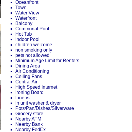
Oceanfront
Town
Water View
Waterfront
Balcony
Communal Pool
Hot Tub
Indoor Pool
children welcome
non smoking only
pets not allowed
Minimum Age Limit for Renters
Dining Area
Air Conditioning
Ceiling Fans
Central Air
High Speed Internet
Ironing Board
Linens
In unit washer & dryer
Pots/Pan/Dishes/Silverware
Grocery store
Nearby ATM
Nearby Bank
Nearby FedEx