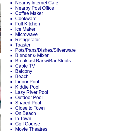
Nearby Internet Cafe
Nearby Post Office
Coffee Maker
Cookware
Full Kitchen
Ice Maker
Microwave
Refrigerator
Toaster
Pots/Pans/Dishes/Silverware
Blender & Mixer
Breakfast Bar w/Bar Stools
Cable TV
Balcony
Beach
Indoor Pool
Kiddie Pool
Lazy River Pool
Outdoor Pool
Shared Pool
Close to Town
On Beach
In Town
Golf Course
Movie Theatres