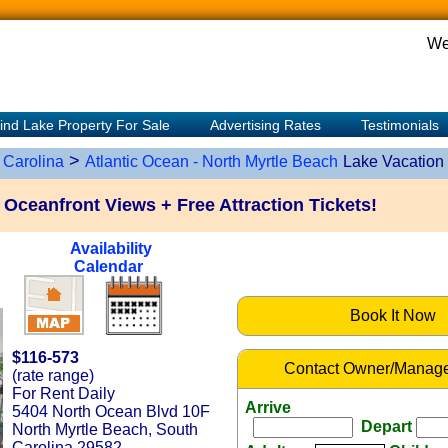
We
ind Lake Property For Sale
Advertising Rates
Testimonials
>
 Carolina
Atlantic Ocean - North Myrtle Beach
Lake Vacation
Oceanfront Views + Free Attraction Tickets!
Availability
Calendar
Book It Now
$116-573
Contact Owner/Manage
(rate range)
For Rent Daily
Arrive
5404 North Ocean Blvd 10F
Depart
North Myrtle Beach, South
Carolina 29582