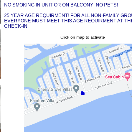
NO SMOKING IN UNIT OR ON BALCONY! NO PETS!
25 YEAR AGE REQUIRMENT! FOR ALL NON-FAMILY GRO
EVERYONE MUST MEET THIS AGE REQUIRMENT AT THE
CHECK-IN!
Click on map to activate