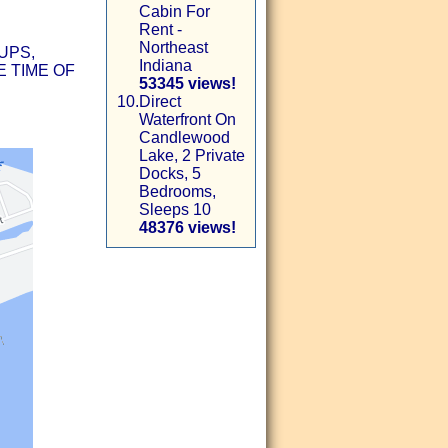
Cabin For
Rent -
Northeast
UPS,
Indiana
 TIME OF
53345 views!
10.
Direct
Waterfront On
Candlewood
Lake, 2 Private
Docks, 5
Bedrooms,
Sleeps 10
48376 views!