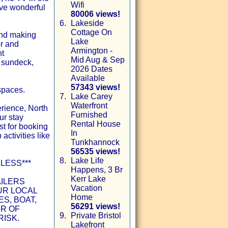
Wifi
ave wonderful
80006 views!
6.
Lakeside
Cottage On
 and making
Lake
or and
Armington -
nt
Mid Aug & Sep
t sundeck,
2026 Dates
Available
57343 views!
spaces.
7.
Lake Carey
Waterfront
rience, North
Furnished
ur stay
Rental House
st for booking
In
 activities like
Tunkhannock
56535 views!
8.
Lake Life
LESS***
Happens, 3 Br
Kerr Lake
AILERS
Vacation
UR LOCAL
Home
S, BOAT,
56291 views!
ER OF
9.
Private Bristol
RISK.
Lakefront