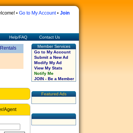
lcome! •
Go to My Account
•
Join
Help/FAQ
Contact Us
Member Services
 Rentals
Go to My Account
Submit a New Ad
Modify My Ad
View My Stats
Notify Me
JOIN - Be a Member
Featured Ads
r/Agent