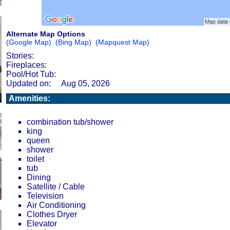
Alternate Map Options
(Google Map)
(Bing Map)
(Mapquest Map)
Stories:
Fireplaces:
Pool/Hot Tub:
Updated on:
Aug 05, 2026
Amenities:
combination tub/shower
king
queen
shower
toilet
tub
Dining
Satellite / Cable
Television
Air Conditioning
Clothes Dryer
Elevator