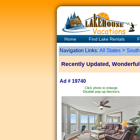
Home
Find Lake Rentals
F
>
Navigation Links:
All States
South
Recently Updated, Wonderful 
Ad # 19740
Click photo to enlarge
Disable pop-up blockers