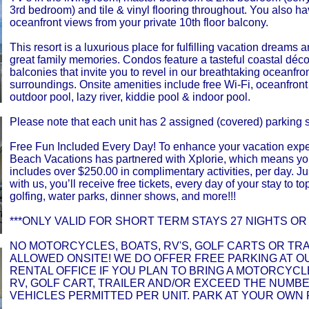
3rd bedroom) and tile & vinyl flooring throughout. You also h
oceanfront views from your private 10th floor balcony.
This resort is a luxurious place for fulfilling vacation dreams
great family memories. Condos feature a tasteful coastal déc
balconies that invite you to revel in our breathtaking oceanfro
surroundings. Onsite amenities include free Wi-Fi, oceanfron
outdoor pool, lazy river, kiddie pool & indoor pool.
Please note that each unit has 2 assigned (covered) parking 
Free Fun Included Every Day! To enhance your vacation expe
Beach Vacations has partnered with Xplorie, which means yo
includes over $250.00 in complimentary activities, per day. Ju
with us, you’ll receive free tickets, every day of your stay to top
golfing, water parks, dinner shows, and more!!!
***ONLY VALID FOR SHORT TERM STAYS 27 NIGHTS OR 
NO MOTORCYCLES, BOATS, RV'S, GOLF CARTS OR TR
ALLOWED ONSITE! WE DO OFFER FREE PARKING AT O
RENTAL OFFICE IF YOU PLAN TO BRING A MOTORCYCLE
RV, GOLF CART, TRAILER AND/OR EXCEED THE NUMB
VEHICLES PERMITTED PER UNIT. PARK AT YOUR OWN 