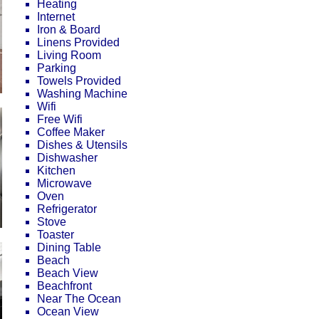
Heating
Internet
Iron & Board
Linens Provided
Living Room
Parking
Towels Provided
Washing Machine
Wifi
Free Wifi
Coffee Maker
Dishes & Utensils
Dishwasher
Kitchen
Microwave
Oven
Refrigerator
Stove
Toaster
Dining Table
Beach
Beach View
Beachfront
Near The Ocean
Ocean View