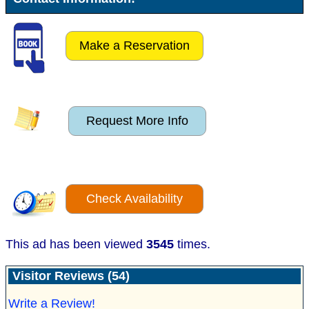
Make a Reservation
Request More Info
Check Availability
This ad has been viewed
3545
times.
Visitor Reviews (54)
Write a Review!