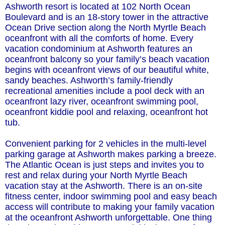
Ashworth resort is located at 102 North Ocean
Boulevard and is an 18-story tower in the attractive
Ocean Drive section along the North Myrtle Beach
oceanfront with all the comforts of home. Every
vacation condominium at Ashworth features an
oceanfront balcony so your family’s beach vacation
begins with oceanfront views of our beautiful white,
sandy beaches. Ashworth’s family-friendly
recreational amenities include a pool deck with an
oceanfront lazy river, oceanfront swimming pool,
oceanfront kiddie pool and relaxing, oceanfront hot
tub.
Convenient parking for 2 vehicles in the multi-level
parking garage at Ashworth makes parking a breeze.
The Atlantic Ocean is just steps and invites you to
rest and relax during your North Myrtle Beach
vacation stay at the Ashworth. There is an on-site
fitness center, indoor swimming pool and easy beach
access will contribute to making your family vacation
at the oceanfront Ashworth unforgettable. One thing