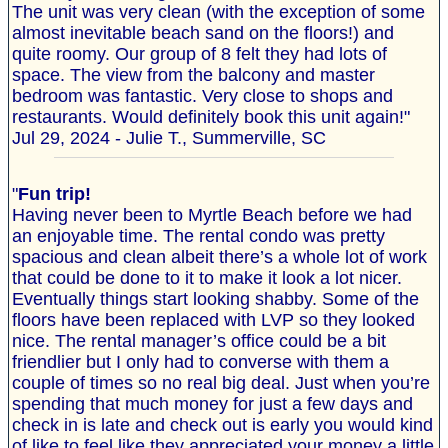
The unit was very clean (with the exception of some
almost inevitable beach sand on the floors!) and
quite roomy. Our group of 8 felt they had lots of
space. The view from the balcony and master
bedroom was fantastic. Very close to shops and
restaurants. Would definitely book this unit again!"
Jul 29, 2024 - Julie T., Summerville, SC
"
Fun trip!
Having never been to Myrtle Beach before we had
an enjoyable time. The rental condo was pretty
spacious and clean albeit there’s a whole lot of work
that could be done to it to make it look a lot nicer.
Eventually things start looking shabby. Some of the
floors have been replaced with LVP so they looked
nice. The rental manager’s office could be a bit
friendlier but I only had to converse with them a
couple of times so no real big deal. Just when you’re
spending that much money for just a few days and
check in is late and check out is early you would kind
of like to feel like they appreciated your money a little