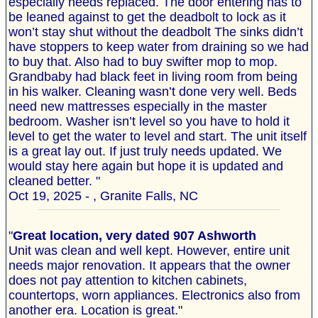
especially needs replaced. The door entering has to
be leaned against to get the deadbolt to lock as it
won’t stay shut without the deadbolt The sinks didn’t
have stoppers to keep water from draining so we had
to buy that. Also had to buy swifter mop to mop.
Grandbaby had black feet in living room from being
in his walker. Cleaning wasn’t done very well. Beds
need new mattresses especially in the master
bedroom. Washer isn’t level so you have to hold it
level to get the water to level and start. The unit itself
is a great lay out. If just truly needs updated. We
would stay here again but hope it is updated and
cleaned better. "
Oct 19, 2025 - , Granite Falls, NC
"
Great location, very dated 907 Ashworth
Unit was clean and well kept. However, entire unit
needs major renovation. It appears that the owner
does not pay attention to kitchen cabinets,
countertops, worn appliances. Electronics also from
another era. Location is great."