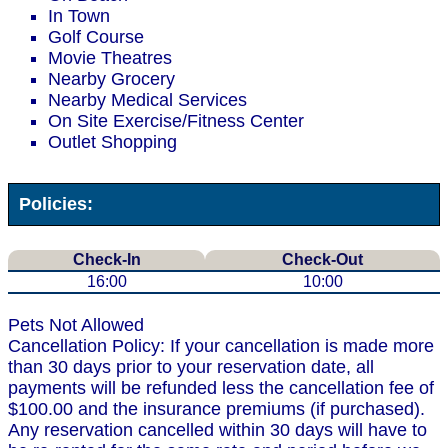
In Town
Golf Course
Movie Theatres
Nearby Grocery
Nearby Medical Services
On Site Exercise/Fitness Center
Outlet Shopping
Policies:
Check-In
Check-Out
16:00
10:00
Pets Not Allowed
Cancellation Policy: If your cancellation is made more
than 30 days prior to your reservation date, all
payments will be refunded less the cancellation fee of
$100.00 and the insurance premiums (if purchased).
Any reservation cancelled within 30 days will have to