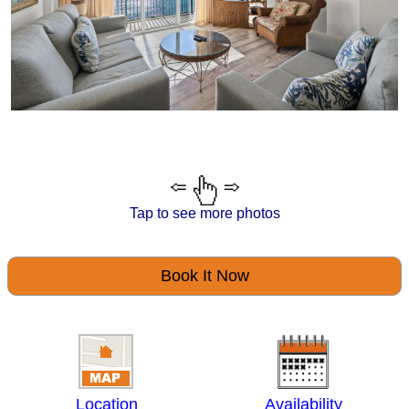
Tap to see more photos
Book It Now
Location
Availability