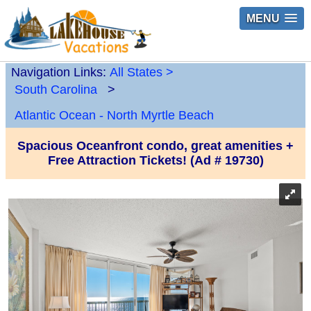
MENU
Navigation Links:
All States
>
South Carolina
>
Atlantic Ocean - North Myrtle Beach
Spacious Oceanfront condo, great amenities +
Free Attraction Tickets! (Ad # 19730)