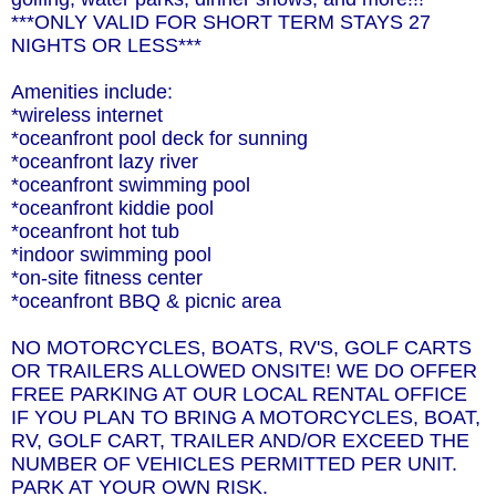
***ONLY VALID FOR SHORT TERM STAYS 27
NIGHTS OR LESS***
Amenities include:
*wireless internet
*oceanfront pool deck for sunning
*oceanfront lazy river
*oceanfront swimming pool
*oceanfront kiddie pool
*oceanfront hot tub
*indoor swimming pool
*on-site fitness center
*oceanfront BBQ & picnic area
NO MOTORCYCLES, BOATS, RV'S, GOLF CARTS
OR TRAILERS ALLOWED ONSITE! WE DO OFFER
FREE PARKING AT OUR LOCAL RENTAL OFFICE
IF YOU PLAN TO BRING A MOTORCYCLES, BOAT,
RV, GOLF CART, TRAILER AND/OR EXCEED THE
NUMBER OF VEHICLES PERMITTED PER UNIT.
PARK AT YOUR OWN RISK.