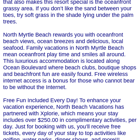
that also makes this resort special is the oceanfront
grassy area. If you don’t like the sand between your
toes, try soft grass in the shade lying under the palm
trees.
North Myrtle Beach rewards you with oceanfront
beach views, ocean breezes and delicious, local
seafood. Family vacations in North Myrtle Beach
mean oceanfront play time and smiles all around.
This luxurious accommodation is located along
Ocean Boulevard where beach clubs, boutique shops
and beachfront fun are easily found. Free wireless
internet access is a bonus for those who cannot bear
to be without the Internet.
Free Fun Included Every Day! To enhance your
vacation experience, North Beach Vacations has
partnered with Xplorie, which means your stay
includes over $250.00 in complimentary activities, per
day. Just for booking with us, you’ll receive free
tickets, every day of your stay to top activities like
golfing, water parks, dinner shows, and more!!!