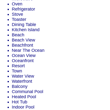
Oven
Refrigerator
Stove
Toaster
Dining Table
Kitchen Island
Beach
Beach View
Beachfront
Near The Ocean
Ocean View
Oceanfront
Resort
Town
Water View
Waterfront
Balcony
Communal Pool
Heated Pool
Hot Tub
Indoor Pool