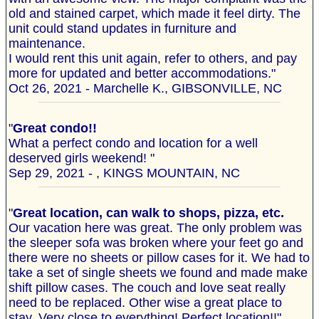
old and stained carpet, which made it feel dirty. The
unit could stand updates in furniture and
maintenance.
I would rent this unit again, refer to others, and pay
more for updated and better accommodations."
Oct 26, 2021 - Marchelle K., GIBSONVILLE, NC
"
Great condo!!
What a perfect condo and location for a well
deserved girls weekend! "
Sep 29, 2021 - , KINGS MOUNTAIN, NC
"
Great location, can walk to shops, pizza, etc.
Our vacation here was great. The only problem was
the sleeper sofa was broken where your feet go and
there were no sheets or pillow cases for it. We had to
take a set of single sheets we found and made make
shift pillow cases. The couch and love seat really
need to be replaced. Other wise a great place to
stay. Very close to everything! Perfect location!!"