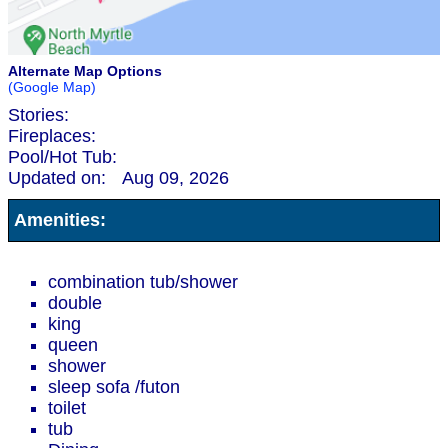
Alternate Map Options
(Google Map)
Stories:
Fireplaces:
Pool/Hot Tub:
Updated on:
Aug 09, 2026
Amenities:
combination tub/shower
double
king
queen
shower
sleep sofa /futon
toilet
tub