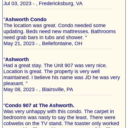
Jul 03, 2023 - , Fredericksburg, VA
"
Ashworth Condo
The location was great. Condo needed some
updating. Beds need new mattresses. Bathrooms
need grab bars in tubs and shower. "
May 21, 2023 - , Bellefontaine, OH
"
Ashworth
Had a great stay. The Unit 907 was very nice.
Location is great. The property is very well
maintained. I believe his name was JD he was very
pleasant. "
May 08, 2023 - , Blairsville, PA
"
Condo 907 at The Ashworth.
Was very unhappy with this condo. The carpet in
bedrooms was nasty to say the least. There were
cobwebs on the TV stand. The toaster only worked