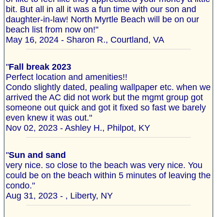
bit. But all in all it was a fun time with our son and
daughter-in-law! North Myrtle Beach will be on our
beach list from now on!"
May 16, 2024 - Sharon R., Courtland, VA
"
Fall break 2023
Perfect location and amenities!!
Condo slightly dated, pealing wallpaper etc. when we
arrived the AC did not work but the mgmt group got
someone out quick and got it fixed so fast we barely
even knew it was out."
Nov 02, 2023 - Ashley H., Philpot, KY
"
Sun and sand
very nice. so close to the beach was very nice. You
could be on the beach within 5 minutes of leaving the
condo."
Aug 31, 2023 - , Liberty, NY