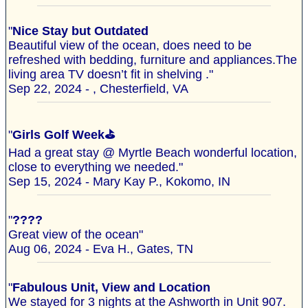
"
Nice Stay but Outdated
Beautiful view of the ocean, does need to be
refreshed with bedding, furniture and appliances.The
living area TV doesn’t fit in shelving ."
Sep 22, 2024 - , Chesterfield, VA
"
Girls Golf Week⛳️
Had a great stay @ Myrtle Beach wonderful location,
close to everything we needed."
Sep 15, 2024 - Mary Kay P., Kokomo, IN
"
????
Great view of the ocean"
Aug 06, 2024 - Eva H., Gates, TN
"
Fabulous Unit, View and Location
We stayed for 3 nights at the Ashworth in Unit 907.