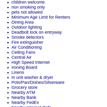
children welcome
non smoking only
pets not allowed
Minimum Age Limit for Renters
Dining Area
Outdoor lighting
Deadbolt lock on entryway
Smoke detectors
Fire extinguisher
Air Conditioning
Ceiling Fans
Central Air
High Speed Internet
Ironing Board
Linens
In unit washer & dryer
Pots/Pan/Dishes/Silverware
Grocery store
Nearby ATM
Nearby Bank
Nearby FedEx