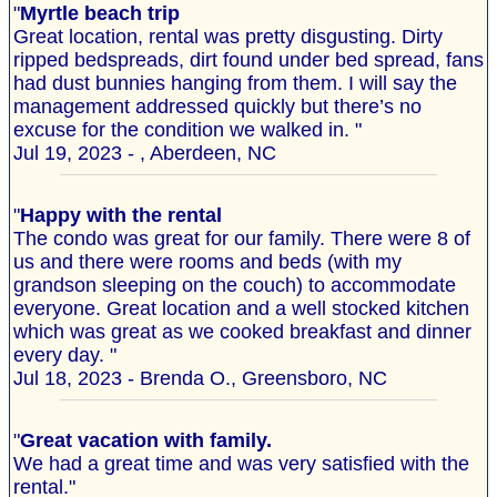
"
Myrtle beach trip
Great location, rental was pretty disgusting. Dirty
ripped bedspreads, dirt found under bed spread, fans
had dust bunnies hanging from them. I will say the
management addressed quickly but there’s no
excuse for the condition we walked in. "
Jul 19, 2023 - , Aberdeen, NC
"
Happy with the rental
The condo was great for our family. There were 8 of
us and there were rooms and beds (with my
grandson sleeping on the couch) to accommodate
everyone. Great location and a well stocked kitchen
which was great as we cooked breakfast and dinner
every day. "
Jul 18, 2023 - Brenda O., Greensboro, NC
"
Great vacation with family.
We had a great time and was very satisfied with the
rental."