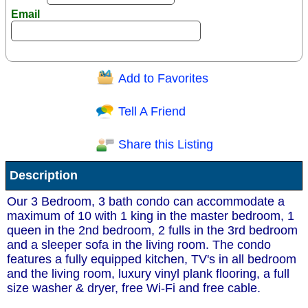
Email
Add to Favorites
Question/Comment:
Tell A Friend
Share this Listing
Receive Special Offers via email
Description
Send
Our 3 Bedroom, 3 bath condo can accommodate a
maximum of 10 with 1 king in the master bedroom, 1
queen in the 2nd bedroom, 2 fulls in the 3rd bedroom
and a sleeper sofa in the living room. The condo
features a fully equipped kitchen, TV's in all bedroom
and the living room, luxury vinyl plank flooring, a full
size washer & dryer, free Wi-Fi and free cable.