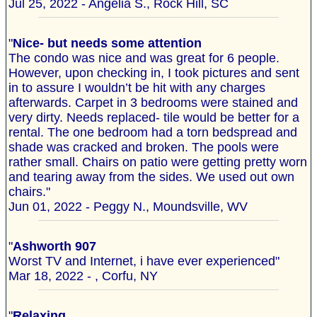
Jul 25, 2022 - Angelia S., Rock Hill, SC
"
Nice- but needs some attention
The condo was nice and was great for 6 people.
However, upon checking in, I took pictures and sent
in to assure I wouldn’t be hit with any charges
afterwards. Carpet in 3 bedrooms were stained and
very dirty. Needs replaced- tile would be better for a
rental. The one bedroom had a torn bedspread and
shade was cracked and broken. The pools were
rather small. Chairs on patio were getting pretty worn
and tearing away from the sides. We used out own
chairs."
Jun 01, 2022 - Peggy N., Moundsville, WV
"
Ashworth 907
Worst TV and Internet, i have ever experienced"
Mar 18, 2022 - , Corfu, NY
"
Relaxing