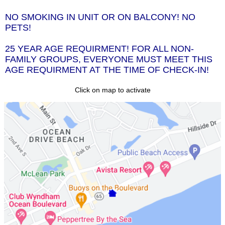
NO SMOKING IN UNIT OR ON BALCONY! NO
PETS!
25 YEAR AGE REQUIRMENT! FOR ALL NON-
FAMILY GROUPS, EVERYONE MUST MEET THIS
AGE REQUIRMENT AT THE TIME OF CHECK-IN!
Click on map to activate