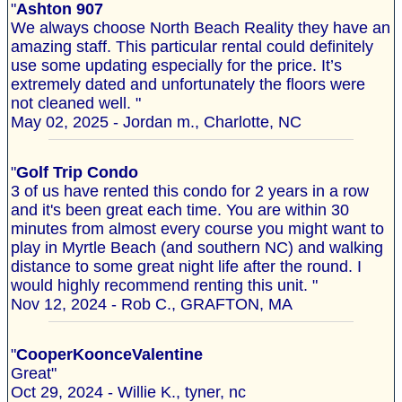
"
Ashton 907
We always choose North Beach Reality they have an
amazing staff. This particular rental could definitely
use some updating especially for the price. It’s
extremely dated and unfortunately the floors were
not cleaned well. "
May 02, 2025 - Jordan m., Charlotte, NC
"
Golf Trip Condo
3 of us have rented this condo for 2 years in a row
and it's been great each time. You are within 30
minutes from almost every course you might want to
play in Myrtle Beach (and southern NC) and walking
distance to some great night life after the round. I
would highly recommend renting this unit. "
Nov 12, 2024 - Rob C., GRAFTON, MA
"
CooperKoonceValentine
Great"
Oct 29, 2024 - Willie K., tyner, nc