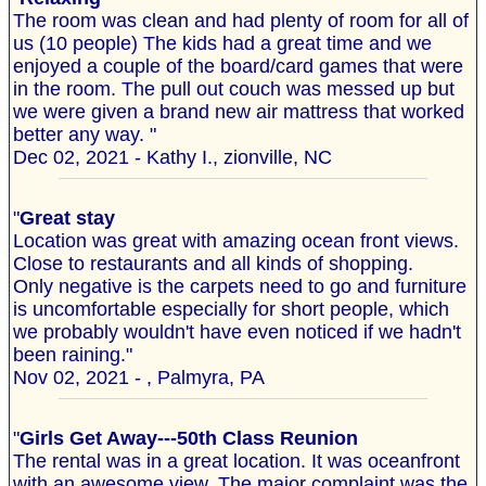
The room was clean and had plenty of room for all of
us (10 people) The kids had a great time and we
enjoyed a couple of the board/card games that were
in the room. The pull out couch was messed up but
we were given a brand new air mattress that worked
better any way. "
Dec 02, 2021 - Kathy I., zionville, NC
"
Great stay
Location was great with amazing ocean front views.
Close to restaurants and all kinds of shopping.
Only negative is the carpets need to go and furniture
is uncomfortable especially for short people, which
we probably wouldn't have even noticed if we hadn't
been raining."
Nov 02, 2021 - , Palmyra, PA
"
Girls Get Away---50th Class Reunion
The rental was in a great location. It was oceanfront
with an awesome view. The major complaint was the