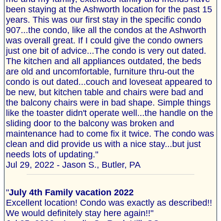
been staying at the Ashworth location for the past 15
years. This was our first stay in the specific condo
907...the condo, like all the condos at the Ashworth
was overall great. If I could give the condo owners
just one bit of advice...The condo is very out dated.
The kitchen and all appliances outdated, the beds
are old and uncomfortable, furniture thru-out the
condo is out dated...couch and loveseat appeared to
be new, but kitchen table and chairs were bad and
the balcony chairs were in bad shape. Simple things
like the toaster didn't operate well...the handle on the
sliding door to the balcony was broken and
maintenance had to come fix it twice. The condo was
clean and did provide us with a nice stay...but just
needs lots of updating."
Jul 29, 2022 - Jason S., Butler, PA
"
July 4th Family vacation 2022
Excellent location! Condo was exactly as described!!
We would definitely stay here again!!"