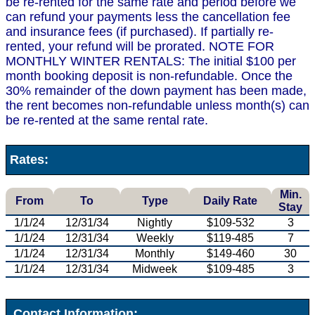
be re-rented for the same rate and period before we
can refund your payments less the cancellation fee
and insurance fees (if purchased). If partially re-
rented, your refund will be prorated. NOTE FOR
MONTHLY WINTER RENTALS: The initial $100 per
month booking deposit is non-refundable. Once the
30% remainder of the down payment has been made,
the rent becomes non-refundable unless month(s) can
be re-rented at the same rental rate.
Rates:
Min.
From
To
Type
Daily Rate
Stay
1/1/24
12/31/34
Nightly
$109-532
3
1/1/24
12/31/34
Weekly
$119-485
7
1/1/24
12/31/34
Monthly
$149-460
30
1/1/24
12/31/34
Midweek
$109-485
3
Contact Information: