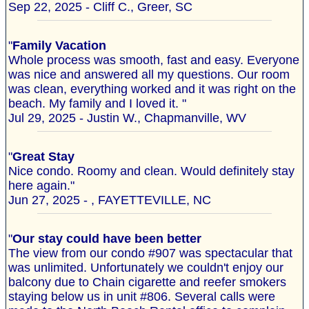
Sep 22, 2025 - Cliff C., Greer, SC
"
Family Vacation
Whole process was smooth, fast and easy. Everyone
was nice and answered all my questions. Our room
was clean, everything worked and it was right on the
beach. My family and I loved it. "
Jul 29, 2025 - Justin W., Chapmanville, WV
"
Great Stay
Nice condo. Roomy and clean. Would definitely stay
here again."
Jun 27, 2025 - , FAYETTEVILLE, NC
"
Our stay could have been better
The view from our condo #907 was spectacular that
was unlimited. Unfortunately we couldn't enjoy our
balcony due to Chain cigarette and reefer smokers
staying below us in unit #806. Several calls were