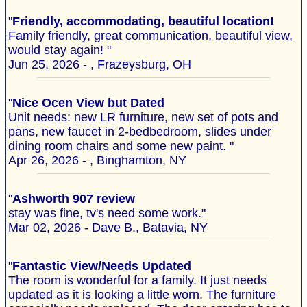
"
Friendly, accommodating, beautiful location!
Family friendly, great communication, beautiful view,
would stay again! "
Jun 25, 2026 - , Frazeysburg, OH
"
Nice Ocen View but Dated
Unit needs: new LR furniture, new set of pots and
pans, new faucet in 2-bedbedroom, slides under
dining room chairs and some new paint. "
Apr 26, 2026 - , Binghamton, NY
"
Ashworth 907 review
stay was fine, tv's need some work."
Mar 02, 2026 - Dave B., Batavia, NY
"
Fantastic View/Needs Updated
The room is wonderful for a family. It just needs
updated as it is looking a little worn. The furniture