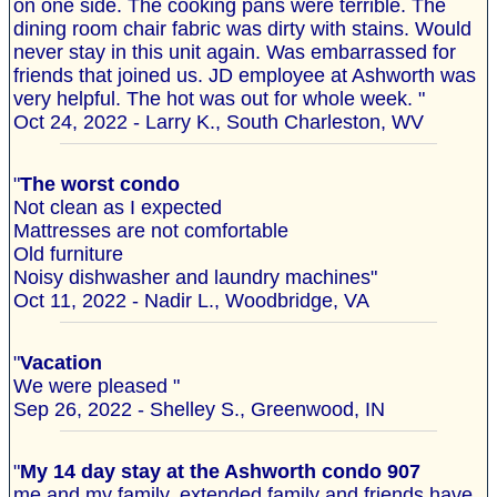
on one side. The cooking pans were terrible. The
dining room chair fabric was dirty with stains. Would
never stay in this unit again. Was embarrassed for
friends that joined us. JD employee at Ashworth was
very helpful. The hot was out for whole week. "
Oct 24, 2022 - Larry K., South Charleston, WV
"
The worst condo
Not clean as I expected
Mattresses are not comfortable
Old furniture
Noisy dishwasher and laundry machines"
Oct 11, 2022 - Nadir L., Woodbridge, VA
"
Vacation
We were pleased "
Sep 26, 2022 - Shelley S., Greenwood, IN
"
My 14 day stay at the Ashworth condo 907
me and my family, extended family and friends have