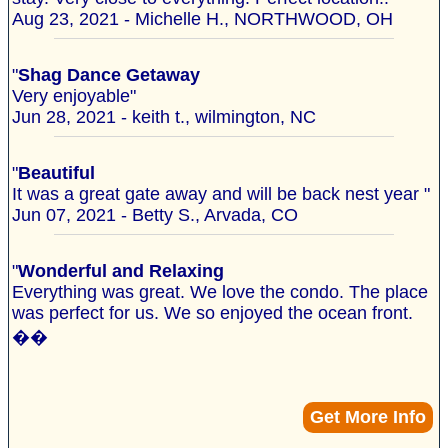
Aug 23, 2021 - Michelle H., NORTHWOOD, OH
"
Shag Dance Getaway
Very enjoyable"
Jun 28, 2021 - keith t., wilmington, NC
"
Beautiful
It was a great gate away and will be back nest year "
Jun 07, 2021 - Betty S., Arvada, CO
"
Wonderful and Relaxing
Everything was great. We love the condo. The place
was perfect for us. We so enjoyed the ocean front.
��
Get More Info