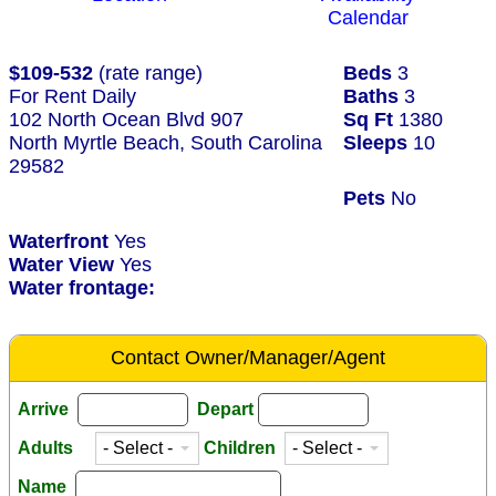
Calendar
$109-532
(rate range)
Beds
3
For Rent Daily
Baths
3
102 North Ocean Blvd 907
Sq Ft
1380
North Myrtle Beach, South Carolina
Sleeps
10
29582
Pets
No
Waterfront
Yes
Water View
Yes
Water frontage:
Contact Owner/Manager/Agent
Arrive
Depart
Adults
Children
Name