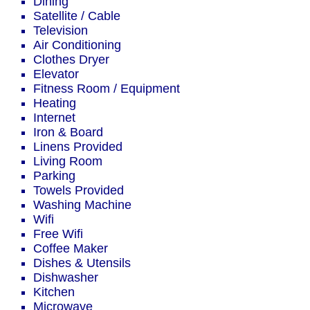
Dining
Satellite / Cable
Television
Air Conditioning
Clothes Dryer
Elevator
Fitness Room / Equipment
Heating
Internet
Iron & Board
Linens Provided
Living Room
Parking
Towels Provided
Washing Machine
Wifi
Free Wifi
Coffee Maker
Dishes & Utensils
Dishwasher
Kitchen
Microwave