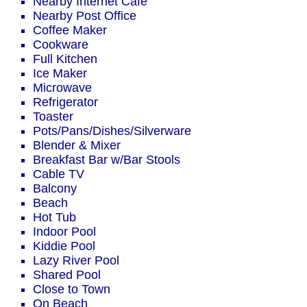
Nearby Internet Cafe
Nearby Post Office
Coffee Maker
Cookware
Full Kitchen
Ice Maker
Microwave
Refrigerator
Toaster
Pots/Pans/Dishes/Silverware
Blender & Mixer
Breakfast Bar w/Bar Stools
Cable TV
Balcony
Beach
Hot Tub
Indoor Pool
Kiddie Pool
Lazy River Pool
Shared Pool
Close to Town
On Beach