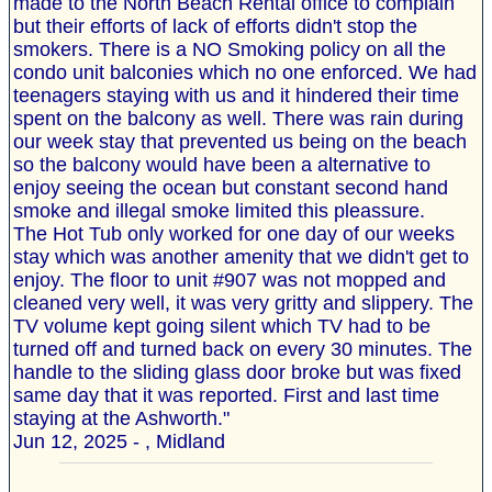
made to the North Beach Rental office to complain
but their efforts of lack of efforts didn't stop the
smokers. There is a NO Smoking policy on all the
condo unit balconies which no one enforced. We had
teenagers staying with us and it hindered their time
spent on the balcony as well. There was rain during
our week stay that prevented us being on the beach
so the balcony would have been a alternative to
enjoy seeing the ocean but constant second hand
smoke and illegal smoke limited this pleassure.
The Hot Tub only worked for one day of our weeks
stay which was another amenity that we didn't get to
enjoy. The floor to unit #907 was not mopped and
cleaned very well, it was very gritty and slippery. The
TV volume kept going silent which TV had to be
turned off and turned back on every 30 minutes. The
handle to the sliding glass door broke but was fixed
same day that it was reported. First and last time
staying at the Ashworth."
Jun 12, 2025 - , Midland