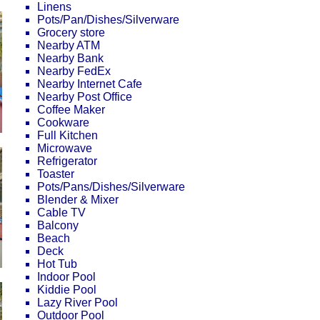
Linens
Pots/Pan/Dishes/Silverware
Grocery store
Nearby ATM
Nearby Bank
Nearby FedEx
Nearby Internet Cafe
Nearby Post Office
Coffee Maker
Cookware
Full Kitchen
Microwave
Refrigerator
Toaster
Pots/Pans/Dishes/Silverware
Blender & Mixer
Cable TV
Balcony
Beach
Deck
Hot Tub
Indoor Pool
Kiddie Pool
Lazy River Pool
Outdoor Pool