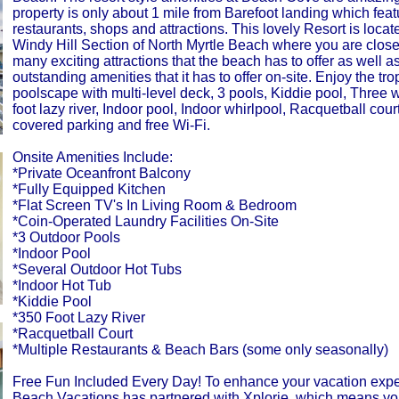
property is only about 1 mile from Barefoot landing which fea
restaurants, shops and attractions. This lovely Resort is locat
Windy Hill Section of North Myrtle Beach where you are close t
many exciting attractions that the beach has to offer as well 
outstanding amenities that it has to offer on-site. Enjoy the tro
poolscape with multi-level deck, 3 pools, Kiddie pool, Three 
foot lazy river, Indoor pool, Indoor whirlpool, Racquetball cour
covered parking and free Wi-Fi.
Onsite Amenities Include:
*Private Oceanfront Balcony
*Fully Equipped Kitchen
*Flat Screen TV's In Living Room & Bedroom
*Coin-Operated Laundry Facilities On-Site
*3 Outdoor Pools
*Indoor Pool
*Several Outdoor Hot Tubs
*Indoor Hot Tub
*Kiddie Pool
*350 Foot Lazy River
*Racquetball Court
*Multiple Restaurants & Beach Bars (some only seasonally)
Free Fun Included Every Day! To enhance your vacation expe
Beach Vacations has partnered with Xplorie, which means yo