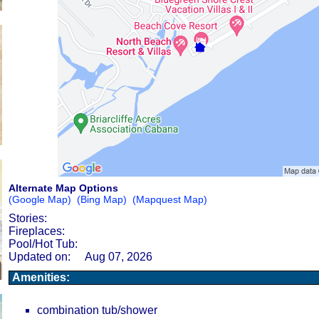
Alternate Map Options
(Google Map)
(Bing Map)
(Mapquest Map)
Stories:
Fireplaces:
Pool/Hot Tub:
Updated on:
Aug 07, 2026
Amenities:
combination tub/shower