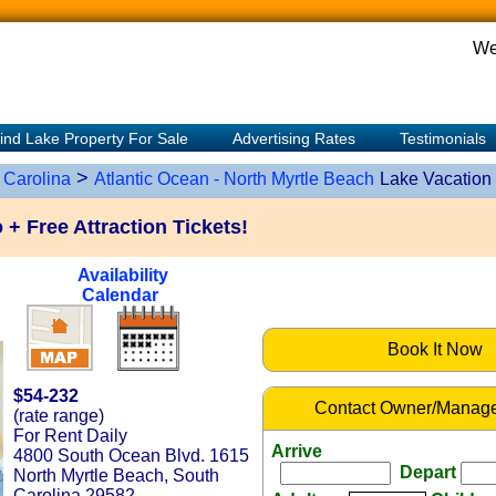
We
ind Lake Property For Sale
Advertising Rates
Testimonials
>
 Carolina
Atlantic Ocean - North Myrtle Beach
Lake Vacation
 Free Attraction Tickets!
Availability
Calendar
Book It Now
$54-232
Contact Owner/Manage
(rate range)
For Rent Daily
Arrive
4800 South Ocean Blvd. 1615
Depart
North Myrtle Beach, South
Carolina 29582