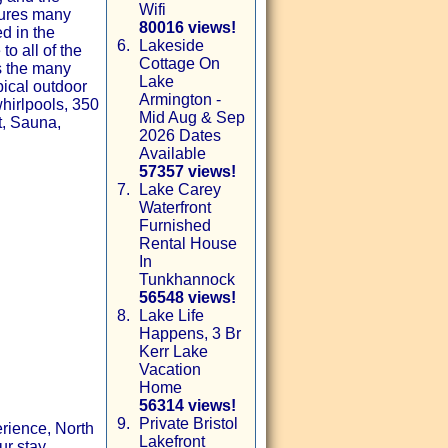
Wifi
tures many
80016 views!
ed in the
6.
Lakeside
o all of the
Cottage On
as the many
Lake
pical outdoor
Armington -
whirlpools, 350
Mid Aug & Sep
t, Sauna,
2026 Dates
Available
57357 views!
7.
Lake Carey
Waterfront
Furnished
Rental House
In
Tunkhannock
56548 views!
8.
Lake Life
Happens, 3 Br
Kerr Lake
Vacation
Home
56314 views!
9.
Private Bristol
rience, North
Lakefront
ur stay