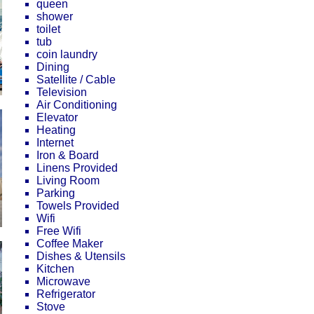
queen
shower
toilet
tub
coin laundry
Dining
Satellite / Cable
Television
Air Conditioning
Elevator
Heating
Internet
Iron & Board
Linens Provided
Living Room
Parking
Towels Provided
Wifi
Free Wifi
Coffee Maker
Dishes & Utensils
Kitchen
Microwave
Refrigerator
Stove