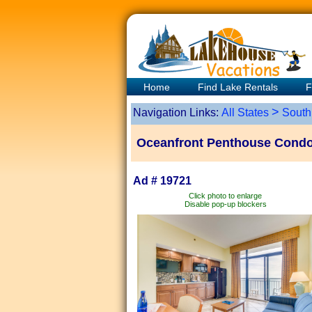
Home
Find Lake Rentals
F
>
Navigation Links:
All States
South
Oceanfront Penthouse Condo +
Ad # 19721
Click photo to enlarge
Disable pop-up blockers