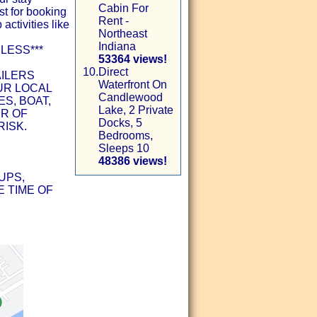
Cabin For
st for booking
Rent -
 activities like
Northeast
Indiana
LESS***
53364 views!
10.
Direct
AILERS
Waterfront On
UR LOCAL
Candlewood
S, BOAT,
Lake, 2 Private
ER OF
Docks, 5
RISK.
Bedrooms,
Sleeps 10
48386 views!
UPS,
 TIME OF