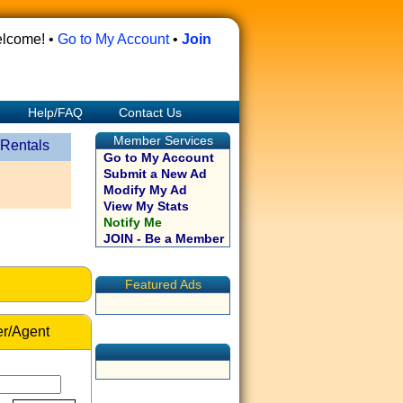
lcome! •
Go to My Account
•
Join
Help/FAQ
Contact Us
Member Services
 Rentals
Go to My Account
Submit a New Ad
Modify My Ad
View My Stats
Notify Me
JOIN - Be a Member
Featured Ads
r/Agent