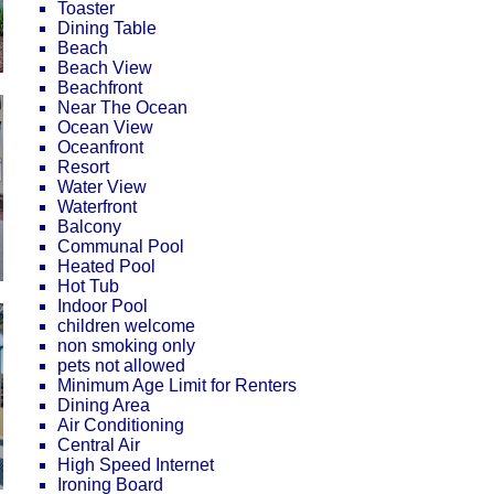
Toaster
Dining Table
Beach
Beach View
Beachfront
Near The Ocean
Ocean View
Oceanfront
Resort
Water View
Waterfront
Balcony
Communal Pool
Heated Pool
Hot Tub
Indoor Pool
children welcome
non smoking only
pets not allowed
Minimum Age Limit for Renters
Dining Area
Air Conditioning
Central Air
High Speed Internet
Ironing Board