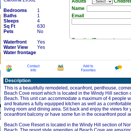
Adults
Childr
Name
Bedrooms
1
Baths
1
Email
Sleeps
4
Sq Ft
630
Pets
No
Question/Comment:
Waterfront
Yes
Water View
Yes
Water frontage
Contact
Add to
Info
Favorites
Receive Special Offers 
Description
This is a beautifully remodeled, oceanfront, penthouse, corner
Beach Cove resort which is located in the Windy Hill section o
Beach. This unit can accommodate a maximum of 4 people w
and features a fully equipped kitchen as well as a comfortabl
living room and dining area. Sit back and enjoy the views for 
oceanfront balcony or have some fun in the oceanfront pool a
Beach Cove Resort is located in the Windy Hill section of Nor
Beach. The resort style amenities at Beach Cove are amazin