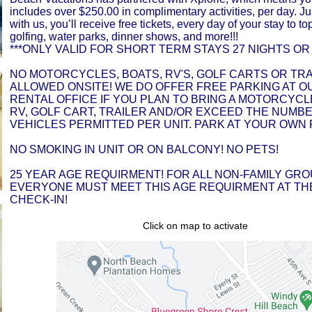
includes over $250.00 in complimentary activities, per day. Ju
with us, you’ll receive free tickets, every day of your stay to top
golfing, water parks, dinner shows, and more!!!
***ONLY VALID FOR SHORT TERM STAYS 27 NIGHTS OR 
NO MOTORCYCLES, BOATS, RV'S, GOLF CARTS OR TR
ALLOWED ONSITE! WE DO OFFER FREE PARKING AT O
RENTAL OFFICE IF YOU PLAN TO BRING A MOTORCYCLE
RV, GOLF CART, TRAILER AND/OR EXCEED THE NUMB
VEHICLES PERMITTED PER UNIT. PARK AT YOUR OWN 
NO SMOKING IN UNIT OR ON BALCONY! NO PETS!
25 YEAR AGE REQUIRMENT! FOR ALL NON-FAMILY GRO
EVERYONE MUST MEET THIS AGE REQUIRMENT AT THE
CHECK-IN!
Click on map to activate