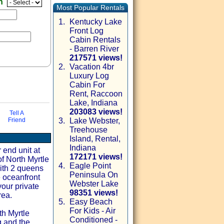
en
Most Popular Rentals
1.
Kentucky Lake
Front Log
Cabin Rentals
- Barren River
217571 views!
2.
Vacation 4br
Luxury Log
Cabin For
Rent, Raccoon
Lake, Indiana
203083 views!
Tell A
Friend
3.
Lake Webster,
Treehouse
via email
Island, Rental,
Indiana
 end unit at
172171 views!
f North Myrtle
4.
Eagle Point
ith 2 queens
Peninsula On
e oceanfront
Webster Lake
your private
98351 views!
rea.
5.
Easy Beach
For Kids - Air
th Myrtle
Conditioned -
g and the