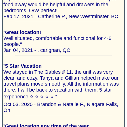
food away would be helpful and drawers in the
bedrooms. O/W perfect!"
Feb 17, 2021 - Catherine P., New Westminster, BC
"
Great location!
Well situated, comfortable and functional for 4-6
people."
Jan 04, 2021 - , carignan, QC
"
5 Star Vacation
We stayed in The Gables # 11, the unit was very
clean and cozy. Tanya and Gillian helped make our
travel plans move smoothly. All the information was
there. I will be back to vacation with them. 5 star
experience ⭐️ ⭐️ ⭐️ ⭐️ ⭐️ "
Oct 03, 2020 - Brandon & Natalie F., Niagara Falls,
On
"
Great location any time of the year