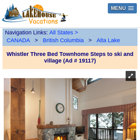
MENU
Navigation Links:
All States
>
CANADA
>
British Columbia
>
Alta Lake
Whistler Three Bed Townhome Steps to ski and
village (Ad # 19117)