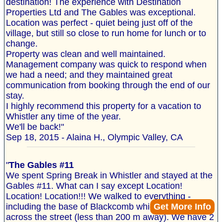
destination! The experience with Destination
Properties Ltd and The Gables was exceptional.
Location was perfect - quiet being just off of the
village, but still so close to run home for lunch or to
change.
Property was clean and well maintained.
Management company was quick to respond when
we had a need; and they maintained great
communication from booking through the end of our
stay.
I highly recommend this property for a vacation to
Whistler any time of the year.
We'll be back!"
Sep 18, 2015 - Alaina H., Olympic Valley, CA
"
The Gables #11
We spent Spring Break in Whistler and stayed at the
Gables #11. What can I say except Location!
Location! Location!!! We walked to everything -
Get More Info
including the base of Blackcomb which is literally
across the street (less than 200 m away). We have 2