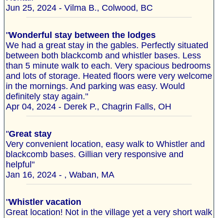
Jun 25, 2024 - Vilma B., Colwood, BC
"
Wonderful stay between the lodges
We had a great stay in the gables. Perfectly situated
between both blackcomb and whistler bases. Less
than 5 minute walk to each. Very spacious bedrooms
and lots of storage. Heated floors were very welcome
in the mornings. And parking was easy. Would
definitely stay again."
Apr 04, 2024 - Derek P., Chagrin Falls, OH
"
Great stay
Very convenient location, easy walk to Whistler and
blackcomb bases. Gillian very responsive and
helpful"
Jan 16, 2024 - , Waban, MA
"
Whistler vacation
Great location! Not in the village yet a very short walk