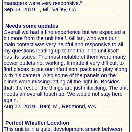
managers were very responsive."
Sep 03, 2019 - , Mill Valley, CA
"
Needs some updates
Overall we had a fine experience but we expected a
bit more from the unit itself. Gillian, who was our
main contact was very helpful and responsive to all
my questions leading up to the trip. The unit itself
has its issues. The most notable of them were many
power outlets not working. It made it very difficult to
find places to put our infant son, pack and play along
with his camera. Also some of the panels on the
blinds were missing letting all the light in. Besides
that, the rest of the things are just nitpicking. The unit
needs an overall touch up. We would not stay here
again. "
Aug 22, 2019 - Benji M., Redmond, WA
"
Perfect Whistler Location
This unit is in a quiet development smack between