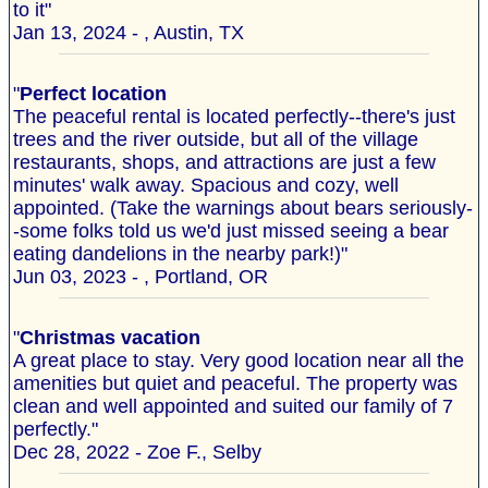
to it"
Jan 13, 2024 - , Austin, TX
"
Perfect location
The peaceful rental is located perfectly--there's just
trees and the river outside, but all of the village
restaurants, shops, and attractions are just a few
minutes' walk away. Spacious and cozy, well
appointed. (Take the warnings about bears seriously-
-some folks told us we'd just missed seeing a bear
eating dandelions in the nearby park!)"
Jun 03, 2023 - , Portland, OR
"
Christmas vacation
A great place to stay. Very good location near all the
amenities but quiet and peaceful. The property was
clean and well appointed and suited our family of 7
perfectly."
Dec 28, 2022 - Zoe F., Selby