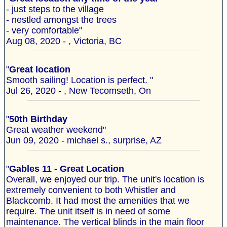
- just steps to the village
- nestled amongst the trees
- very comfortable"
Aug 08, 2020 - , Victoria, BC
"
Great location
Smooth sailing! Location is perfect. "
Jul 26, 2020 - , New Tecomseth, On
"
50th Birthday
Great weather weekend"
Jun 09, 2020 - michael s., surprise, AZ
"
Gables 11 - Great Location
Overall, we enjoyed our trip. The unit's location is
extremely convenient to both Whistler and
Blackcomb. It had most the amenities that we
require. The unit itself is in need of some
maintenance. The vertical blinds in the main floor