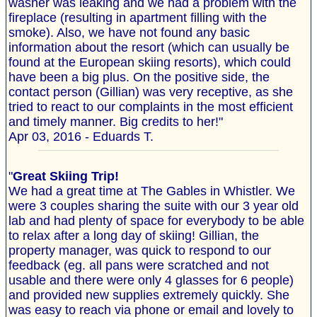
washer was leaking and we had a problem with the
fireplace (resulting in apartment filling with the
smoke). Also, we have not found any basic
information about the resort (which can usually be
found at the European skiing resorts), which could
have been a big plus. On the positive side, the
contact person (Gillian) was very receptive, as she
tried to react to our complaints in the most efficient
and timely manner. Big credits to her!"
Apr 03, 2016 - Eduards T.
"
Great Skiing Trip!
We had a great time at The Gables in Whistler. We
were 3 couples sharing the suite with our 3 year old
lab and had plenty of space for everybody to be able
to relax after a long day of skiing! Gillian, the
property manager, was quick to respond to our
feedback (eg. all pans were scratched and not
usable and there were only 4 glasses for 6 people)
and provided new supplies extremely quickly. She
was easy to reach via phone or email and lovely to