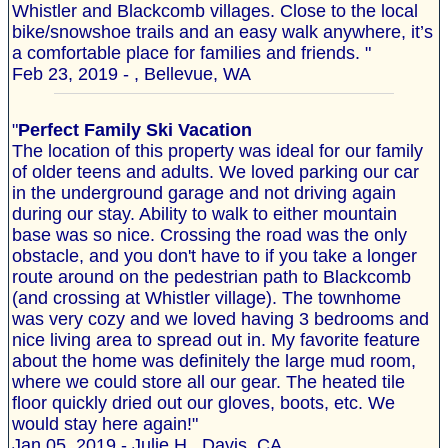
Whistler and Blackcomb villages. Close to the local
bike/snowshoe trails and an easy walk anywhere, it’s
a comfortable place for families and friends. "
Feb 23, 2019 - , Bellevue, WA
"
Perfect Family Ski Vacation
The location of this property was ideal for our family
of older teens and adults. We loved parking our car
in the underground garage and not driving again
during our stay. Ability to walk to either mountain
base was so nice. Crossing the road was the only
obstacle, and you don't have to if you take a longer
route around on the pedestrian path to Blackcomb
(and crossing at Whistler village). The townhome
was very cozy and we loved having 3 bedrooms and
nice living area to spread out in. My favorite feature
about the home was definitely the large mud room,
where we could store all our gear. The heated tile
floor quickly dried out our gloves, boots, etc. We
would stay here again!"
Jan 05, 2019 - Julie H., Davis, CA