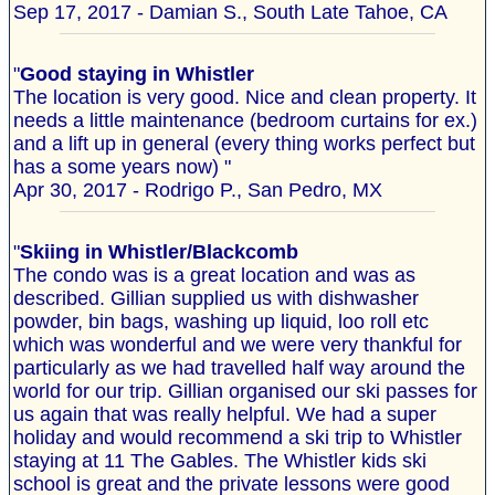
Sep 17, 2017 - Damian S., South Late Tahoe, CA
"
Good staying in Whistler
The location is very good. Nice and clean property. It
needs a little maintenance (bedroom curtains for ex.)
and a lift up in general (every thing works perfect but
has a some years now) "
Apr 30, 2017 - Rodrigo P., San Pedro, MX
"
Skiing in Whistler/Blackcomb
The condo was is a great location and was as
described. Gillian supplied us with dishwasher
powder, bin bags, washing up liquid, loo roll etc
which was wonderful and we were very thankful for
particularly as we had travelled half way around the
world for our trip. Gillian organised our ski passes for
us again that was really helpful. We had a super
holiday and would recommend a ski trip to Whistler
staying at 11 The Gables. The Whistler kids ski
school is great and the private lessons were good