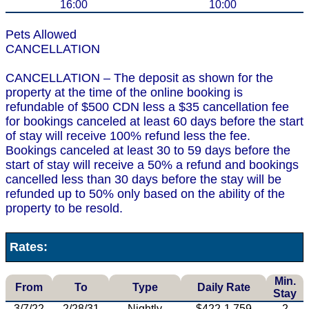
16:00
10:00
Pets Allowed
CANCELLATION
CANCELLATION – The deposit as shown for the
property at the time of the online booking is
refundable of $500 CDN less a $35 cancellation fee
for bookings canceled at least 60 days before the start
of stay will receive 100% refund less the fee.
Bookings canceled at least 30 to 59 days before the
start of stay will receive a 50% a refund and bookings
cancelled less than 30 days before the stay will be
refunded up to 50% only based on the ability of the
property to be resold.
Rates:
Min.
From
To
Type
Daily Rate
Stay
3/7/22
2/28/31
Nightly
$422-1,759
2