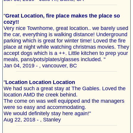
"
Great Location, fire place makes the place so
cozy!!
Very nice Townhome, great location.. we barely used
the car, everything is walking distance! Underground
parking which is great for winter time! Loved the fire
place at night while watching christmas movies. They
accept dogs which is a ++. Little kitchen to prep your
meals, pans/pots/plates/glasses included. "
Jan 04, 2019 - , vancouver, BC
"
Location Location Location
We had such a great stay at The Gables. Loved the
location AMD the creek behind.
The come on was well equipped and the managers
were so easy and accommodating.
We would definitely stay here again!"
Aug 22, 2018 - , Stanley