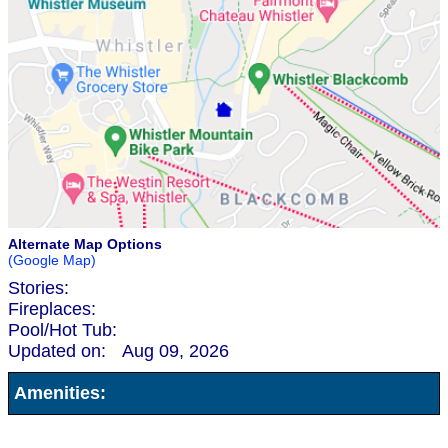
Alternate Map Options
(Google Map)
Stories:
Fireplaces:
Pool/Hot Tub:
Updated on:
Aug 09, 2026
Amenities: