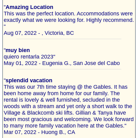
"
Amazing Location
This was the perfect location. Accommodations were
exactly what we were looking for. Highly recommend.
"
Aug 07, 2022 - , Victoria, BC
"
muy bien
quiero rentarla 2023"
May 01, 2022 - Eugenia G., San Jose del Cabo
"
splendid vacation
This was our 7th time staying @ the Gables. It has
been home away from home for our family. The
rental is lovely & well furnished, secluded in the
woods with a stream and yet only a short walk to the
Village & Blackcomb ski lifts. Gillian & Tanya have
been most gracious and welcoming. We look forward
to many more family vacation here at the Gables."
Mar 07, 2022 - Huong B., CA