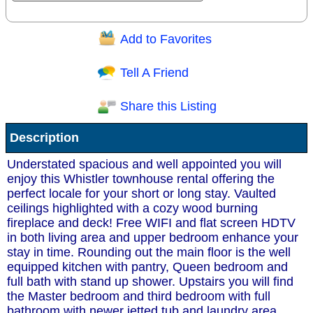
Add to Favorites
Question/Comment:
Tell A Friend
Share this Listing
Receive Special Offers via email
Description
Send
Understated spacious and well appointed you will
enjoy this Whistler townhouse rental offering the
perfect locale for your short or long stay. Vaulted
ceilings highlighted with a cozy wood burning
fireplace and deck! Free WIFI and flat screen HDTV
in both living area and upper bedroom enhance your
stay in time. Rounding out the main floor is the well
equipped kitchen with pantry, Queen bedroom and
full bath with stand up shower. Upstairs you will find
the Master bedroom and third bedroom with full
bathroom with newer jetted tub and laundry area.