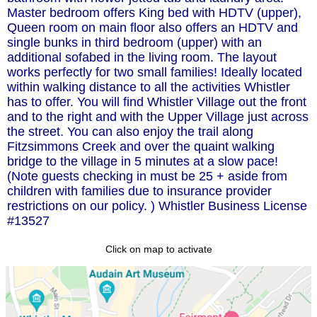
Master bedroom offers King bed with HDTV (upper),
Queen room on main floor also offers an HDTV and
single bunks in third bedroom (upper) with an
additional sofabed in the living room. The layout
works perfectly for two small families! Ideally located
within walking distance to all the activities Whistler
has to offer. You will find Whistler Village out the front
and to the right and with the Upper Village just across
the street. You can also enjoy the trail along
Fitzsimmons Creek and over the quaint walking
bridge to the village in 5 minutes at a slow pace!
(Note guests checking in must be 25 + aside from
children with families due to insurance provider
restrictions on our policy. ) Whistler Business License
#13527
Click on map to activate