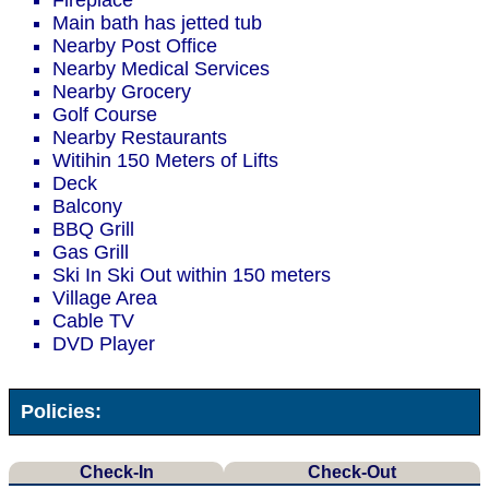
Fireplace
Main bath has jetted tub
Nearby Post Office
Nearby Medical Services
Nearby Grocery
Golf Course
Nearby Restaurants
Witihin 150 Meters of Lifts
Deck
Balcony
BBQ Grill
Gas Grill
Ski In Ski Out within 150 meters
Village Area
Cable TV
DVD Player
Policies:
Check-In
Check-Out