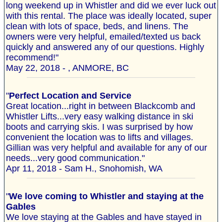
long weekend up in Whistler and did we ever luck out
with this rental. The place was ideally located, super
clean with lots of space, beds, and linens. The
owners were very helpful, emailed/texted us back
quickly and answered any of our questions. Highly
recommend!"
May 22, 2018 - , ANMORE, BC
"
Perfect Location and Service
Great location...right in between Blackcomb and
Whistler Lifts...very easy walking distance in ski
boots and carrying skis. I was surprised by how
convenient the location was to lifts and villages.
Gillian was very helpful and available for any of our
needs...very good communication."
Apr 11, 2018 - Sam H., Snohomish, WA
"
We love coming to Whistler and staying at the
Gables
We love staying at the Gables and have stayed in