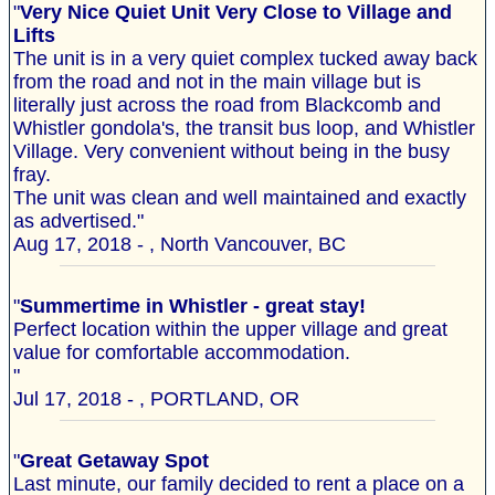
"
Very Nice Quiet Unit Very Close to Village and
Lifts
The unit is in a very quiet complex tucked away back
from the road and not in the main village but is
literally just across the road from Blackcomb and
Whistler gondola's, the transit bus loop, and Whistler
Village. Very convenient without being in the busy
fray.
The unit was clean and well maintained and exactly
as advertised."
Aug 17, 2018 - , North Vancouver, BC
"
Summertime in Whistler - great stay!
Perfect location within the upper village and great
value for comfortable accommodation.
"
Jul 17, 2018 - , PORTLAND, OR
"
Great Getaway Spot
Last minute, our family decided to rent a place on a