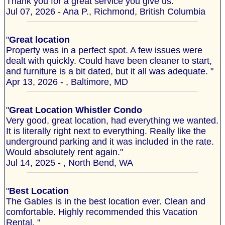
Thank you for a great service you give us."
Jul 07, 2026 - Ana P., Richmond, British Columbia
"
Great location
Property was in a perfect spot. A few issues were
dealt with quickly. Could have been cleaner to start,
and furniture is a bit dated, but it all was adequate. "
Apr 13, 2026 - , Baltimore, MD
"
Great Location Whistler Condo
Very good, great location, had everything we wanted.
It is literally right next to everything. Really like the
underground parking and it was included in the rate.
Would absolutely rent again."
Jul 14, 2025 - , North Bend, WA
"
Best Location
The Gables is in the best location ever. Clean and
comfortable. Highly recommended this Vacation
Rental. "