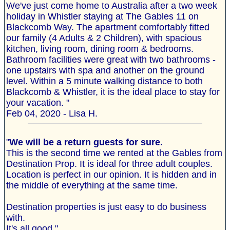
We've just come home to Australia after a two week
holiday in Whistler staying at The Gables 11 on
Blackcomb Way. The apartment comfortably fitted
our family (4 Adults & 2 Children), with spacious
kitchen, living room, dining room & bedrooms.
Bathroom facilities were great with two bathrooms -
one upstairs with spa and another on the ground
level. Within a 5 minute walking distance to both
Blackcomb & Whistler, it is the ideal place to stay for
your vacation. "
Feb 04, 2020 - Lisa H.
"
We will be a return guests for sure.
This is the second time we rented at the Gables from
Destination Prop. It is ideal for three adult couples.
Location is perfect in our opinion. It is hidden and in
the middle of everything at the same time.
Destination properties is just easy to do business
with.
It's all good."