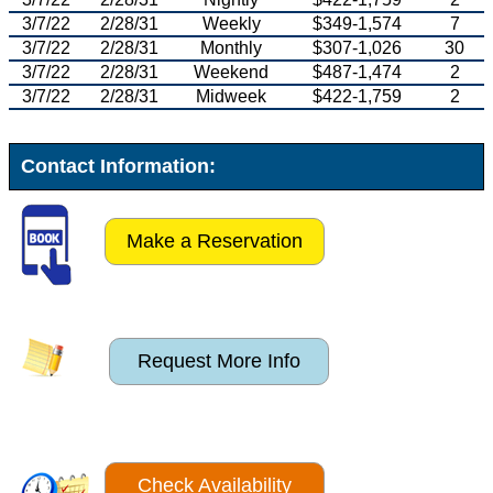
3/7/22
2/28/31
Weekly
$349-1,574
7
3/7/22
2/28/31
Monthly
$307-1,026
30
3/7/22
2/28/31
Weekend
$487-1,474
2
3/7/22
2/28/31
Midweek
$422-1,759
2
Contact Information:
Make a Reservation
Request More Info
Check Availability