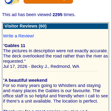
This ad has been viewed
2295
times.
Visitor Reviews (60)
Write a Review!
"
Gables 11
The pictures in description were not exactly accurate.
The deck overlooked the road rather than the river as
requested."
Jul 17, 2026 - Becky J., Redmond, WA
"
A beautiful weekend
For so many years going to Whistlers and staying
and many places the Gables is our favourite. The
office staff is so helpful and friendly when I call to see
if there’s a unit available. The location is perfect.