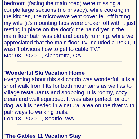
bedroom (facing the main road) were missing a
couple large sections (no privacy); while cooking in
the kitchen, the microwave vent cover fell off hitting
my wife (it's mounting tabs were broken off with it just
resting in place on the door); the hair dryer in the
main floor bath was old and barely running; while we
appreciated that the main floor TV included a Roku, it
wasn't obvious how to get to cable TV."
Mar 08, 2020 - , Alpharetta, GA
"
Wonderful Ski Vacation Home
Everything about this ski condo was wonderful. It is a
short walk from lifts for both mountains as well as to
village restaurants and shopping. It is roomy, cozy,
clean and well equipped. It was also perfect for our
dog, as it is nestled in a natural area on the river with
pathways to walking trails."
Feb 13, 2020 - , Seattle, WA
"
The Gables 11 Vacation Stay