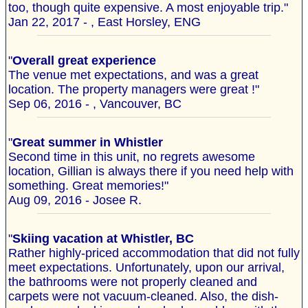
too, though quite expensive. A most enjoyable trip."
Jan 22, 2017 - , East Horsley, ENG
"
Overall great experience
The venue met expectations, and was a great
location. The property managers were great !"
Sep 06, 2016 - , Vancouver, BC
"
Great summer in Whistler
Second time in this unit, no regrets awesome
location, Gillian is always there if you need help with
something. Great memories!"
Aug 09, 2016 - Josee R.
"
Skiing vacation at Whistler, BC
Rather highly-priced accommodation that did not fully
meet expectations. Unfortunately, upon our arrival,
the bathrooms were not properly cleaned and
carpets were not vacuum-cleaned. Also, the dish-