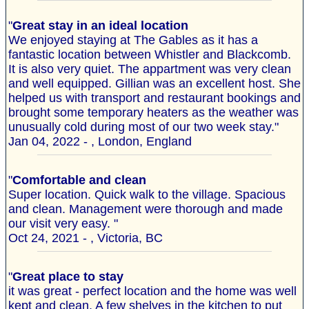
"
Great stay in an ideal location
We enjoyed staying at The Gables as it has a
fantastic location between Whistler and Blackcomb.
It is also very quiet. The appartment was very clean
and well equipped. Gillian was an excellent host. She
helped us with transport and restaurant bookings and
brought some temporary heaters as the weather was
unusually cold during most of our two week stay."
Jan 04, 2022 - , London, England
"
Comfortable and clean
Super location. Quick walk to the village. Spacious
and clean. Management were thorough and made
our visit very easy. "
Oct 24, 2021 - , Victoria, BC
"
Great place to stay
it was great - perfect location and the home was well
kept and clean. A few shelves in the kitchen to put