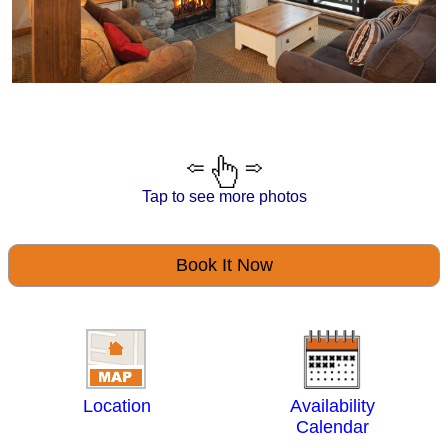
Tap to see more photos
Book It Now
Location
Availability
Calendar