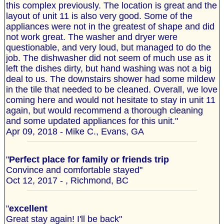
this complex previously. The location is great and the
layout of unit 11 is also very good. Some of the
appliances were not in the greatest of shape and did
not work great. The washer and dryer were
questionable, and very loud, but managed to do the
job. The dishwasher did not seem of much use as it
left the dishes dirty, but hand washing was not a big
deal to us. The downstairs shower had some mildew
in the tile that needed to be cleaned. Overall, we love
coming here and would not hesitate to stay in unit 11
again, but would recommend a thorough cleaning
and some updated appliances for this unit."
Apr 09, 2018 - Mike C., Evans, GA
"
Perfect place for family or friends trip
Convince and comfortable stayed"
Oct 12, 2017 - , Richmond, BC
"
excellent
Great stay again! I'll be back"