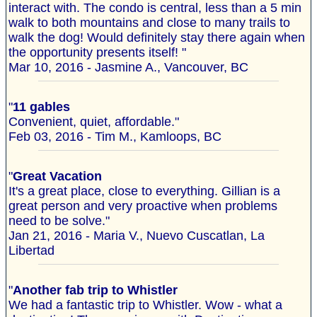
interact with. The condo is central, less than a 5 min
walk to both mountains and close to many trails to
walk the dog! Would definitely stay there again when
the opportunity presents itself! "
Mar 10, 2016 - Jasmine A., Vancouver, BC
"
11 gables
Convenient, quiet, affordable."
Feb 03, 2016 - Tim M., Kamloops, BC
"
Great Vacation
It's a great place, close to everything. Gillian is a
great person and very proactive when problems
need to be solve."
Jan 21, 2016 - Maria V., Nuevo Cuscatlan, La
Libertad
"
Another fab trip to Whistler
We had a fantastic trip to Whistler. Wow - what a