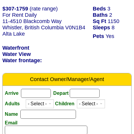
$307-1759
(rate range)
Beds
3
For Rent Daily
Baths
2
11-4510 Blackcomb Way
Sq Ft
1150
Whistler, British Columbia V0N1B4
Sleeps
8
Alta Lake
Pets
Yes
Waterfront
Water View
Water frontage:
Contact Owner/Manager/Agent
Arrive
Depart
Adults
Children
Name
Email