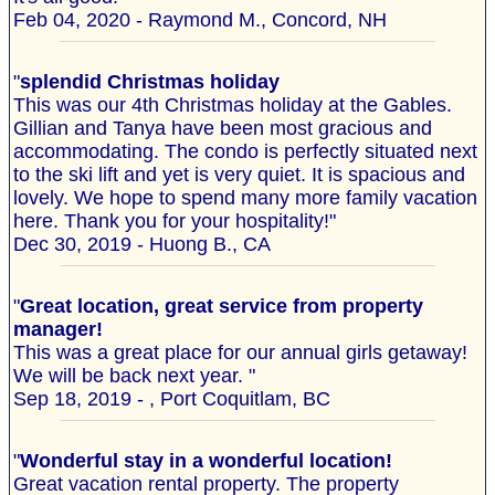
Feb 04, 2020 - Raymond M., Concord, NH
"
splendid Christmas holiday
This was our 4th Christmas holiday at the Gables.
Gillian and Tanya have been most gracious and
accommodating. The condo is perfectly situated next
to the ski lift and yet is very quiet. It is spacious and
lovely. We hope to spend many more family vacation
here. Thank you for your hospitality!"
Dec 30, 2019 - Huong B., CA
"
Great location, great service from property
manager!
This was a great place for our annual girls getaway!
We will be back next year. "
Sep 18, 2019 - , Port Coquitlam, BC
"
Wonderful stay in a wonderful location!
Great vacation rental property. The property