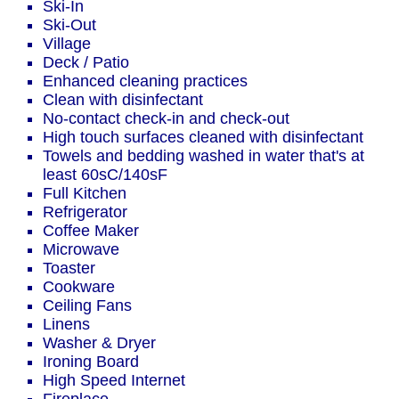
Ski-In
Ski-Out
Village
Deck / Patio
Enhanced cleaning practices
Clean with disinfectant
No-contact check-in and check-out
High touch surfaces cleaned with disinfectant
Towels and bedding washed in water that's at
least 60sC/140sF
Full Kitchen
Refrigerator
Coffee Maker
Microwave
Toaster
Cookware
Ceiling Fans
Linens
Washer & Dryer
Ironing Board
High Speed Internet