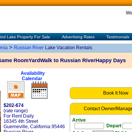
We
ind Lake Property For Sale
Advertising Rates
Testimonials
>
rnia
Russian River
Lake Vacation Rentals
Game RoomYardWalk to Russian RiverHappy Days
Availability
Calendar
Book It Now
$202-674
Contact Owner/Manage
(rate range)
For Rent Daily
Arrive
16345 4th Street
Depart
Guerneville, California 95446
Russian River