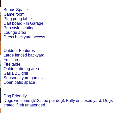
Bonus Space
Game room
Ping pong table
Dart board - In Garage
Pub-style seating
Lounge area
Direct backyard access
Outdoor Features
Large fenced backyard
Fruit trees
Fire table
Outdoor dining area
Gas BBQ grill
Seasonal yard games
Open patio space
Dog Friendly
Dogs welcome ($125 fee per dog). Fully enclosed yard. Dogs
crated if left unattended.