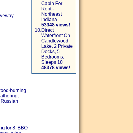
Cabin For
Rent -
Northeast
riveway
Indiana
53348 views!
10.
Direct
Waterfront On
Candlewood
Lake, 2 Private
Docks, 5
Bedrooms,
Sleeps 10
48378 views!
 wood-burning
athering,
e Russian
ng for 8, BBQ