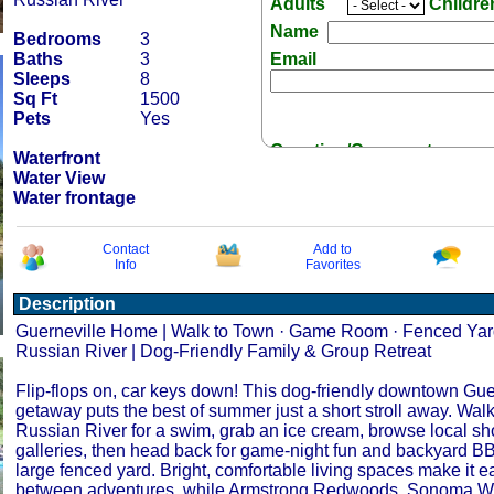
Adults
Childr
Name
Bedrooms
3
Baths
3
Email
Sleeps
8
Sq Ft
1500
Pets
Yes
Question/Comment:
Waterfront
Water View
Water frontage
Contact
Add to
Info
Favorites
Receive Special Offers 
Description
Guerneville Home | Walk to Town · Game Room · Fenced Yard
Russian River | Dog-Friendly Family & Group Retreat
Flip-flops on, car keys down! This dog-friendly downtown Gue
getaway puts the best of summer just a short stroll away. Walk
Russian River for a swim, grab an ice cream, browse local sh
galleries, then head back for game-night fun and backyard BB
large fenced yard. Bright, comfortable living spaces make it ea
between adventures, while Armstrong Redwoods, Sonoma Wi