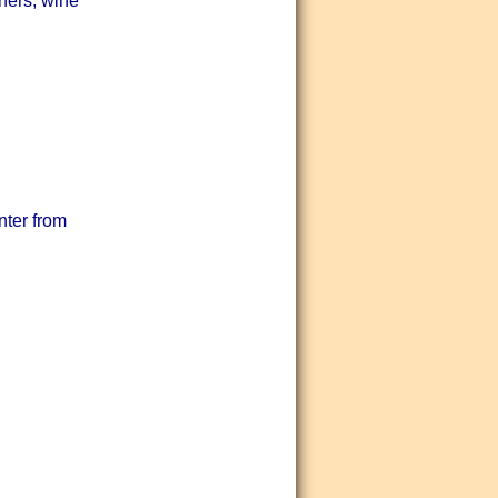
nners, wine
nter from