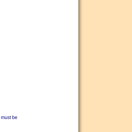
 must be