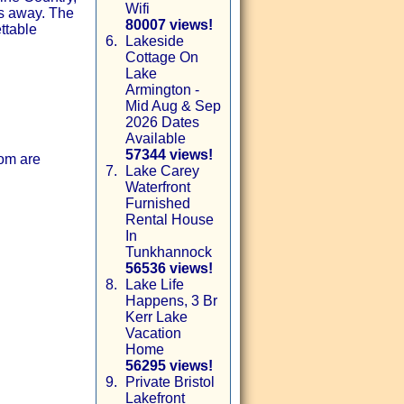
Wifi
es away. The
80007 views!
ettable
6.
Lakeside
Cottage On
Lake
Armington -
Mid Aug & Sep
2026 Dates
Available
57344 views!
om are
7.
Lake Carey
Waterfront
Furnished
Rental House
In
Tunkhannock
56536 views!
8.
Lake Life
Happens, 3 Br
Kerr Lake
Vacation
Home
56295 views!
9.
Private Bristol
Lakefront