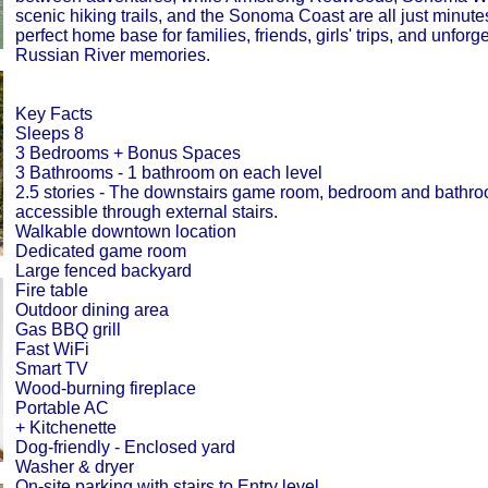
scenic hiking trails, and the Sonoma Coast are all just minut
perfect home base for families, friends, girls' trips, and unforg
Russian River memories.
Key Facts
Sleeps 8
3 Bedrooms + Bonus Spaces
3 Bathrooms - 1 bathroom on each level
2.5 stories - The downstairs game room, bedroom and bathro
accessible through external stairs.
Walkable downtown location
Dedicated game room
Large fenced backyard
Fire table
Outdoor dining area
Gas BBQ grill
Fast WiFi
Smart TV
Wood-burning fireplace
Portable AC
+ Kitchenette
Dog-friendly - Enclosed yard
Washer & dryer
On-site parking with stairs to Entry level