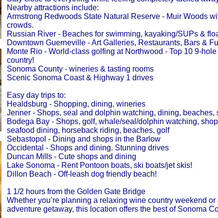
Nearby attractions include:
Armstrong Redwoods State Natural Reserve - Muir Woods wit
crowds.
Russian River - Beaches for swimming, kayaking/SUPs & float
Downtown Guerneville - Art Galleries, Restaurants, Bars & F
Monte Rio - World-class golfing at Northwood - Top 10 9-hole 
country!
Sonoma County - wineries & tasting rooms
Scenic Sonoma Coast & Highway 1 drives
Easy day trips to:
Healdsburg - Shopping, dining, wineries
Jenner - Shops, seal and dolphin watching, dining, beaches,
Bodega Bay - Shops, golf, whale/seal/dolphin watching, shops
seafood dining, horseback riding, beaches, golf
Sebastopol - Dining and shops in the Barlow
Occidental - Shops and dining. Stunning drives
Duncan Mills - Cute shops and dining
Lake Sonoma - Rent Pontoon boats, ski boats/jet skis!
Dillon Beach - Off-leash dog friendly beach!
1 1/2 hours from the Golden Gate Bridge
Whether you’re planning a relaxing wine country weekend or
adventure getaway, this location offers the best of Sonoma Co