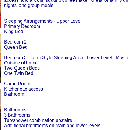
access, and a Cuisinart drip coffee maker. Great for family di
nights, and group meals.
Sleeping Arrangements - Upper Level
Primary Bedroom
King Bed
Bedroom 2
Queen Bed
Bedroom 3- Dorm-Style Sleeping Area - Lower Level - Must e
Outside of home.
Two Queen Beds
One Twin Bed
Game Room
Kitchenette access
Bathroom
Bathrooms
3 Bathrooms
Tub/shower combination upstairs
Additional bathrooms on main and lower levels