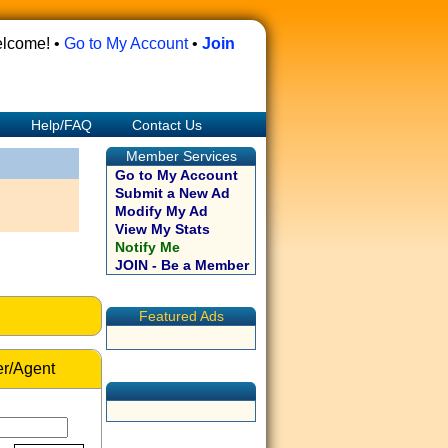
lcome! •
Go to My Account
•
Join
Help/FAQ
Contact Us
Member Services
Go to My Account
Submit a New Ad
Modify My Ad
View My Stats
Notify Me
JOIN - Be a Member
Featured Ads
r/Agent