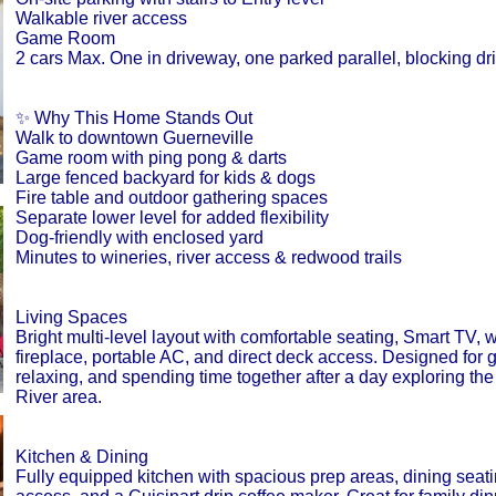
Walkable river access
Game Room
2 cars Max. One in driveway, one parked parallel, blocking d
✨ Why This Home Stands Out
Walk to downtown Guerneville
Game room with ping pong & darts
Large fenced backyard for kids & dogs
Fire table and outdoor gathering spaces
Separate lower level for added flexibility
Dog-friendly with enclosed yard
Minutes to wineries, river access & redwood trails
Living Spaces
Bright multi-level layout with comfortable seating, Smart TV,
fireplace, portable AC, and direct deck access. Designed for g
relaxing, and spending time together after a day exploring th
River area.
Kitchen & Dining
Fully equipped kitchen with spacious prep areas, dining seati