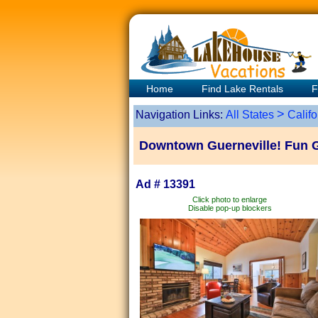
Home
Find Lake Rentals
F
>
Navigation Links:
All States
Califo
Downtown Guerneville! Fun 
Ad # 13391
Click photo to enlarge
Disable pop-up blockers