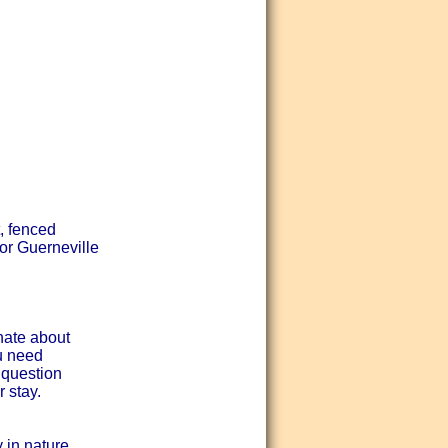
, fenced
or Guerneville
nate about
ou need
 question
 stay.
 in nature.