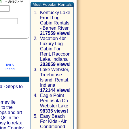
en
Most Popular Rentals
1.
Kentucky Lake
Front Log
Cabin Rentals
- Barren River
217559 views!
2.
Vacation 4br
Luxury Log
Cabin For
Rent, Raccoon
Lake, Indiana
203059 views!
Tell A
Friend
3.
Lake Webster,
Treehouse
via email
Island, Rental,
Indiana
 · Steps to
172144 views!
4.
Eagle Point
Peninsula On
rneville
Webster Lake
 to the
98335 views!
ops and art
5.
Easy Beach
Qs in the
For Kids - Air
sy to relax
Conditioned -
ne Country,