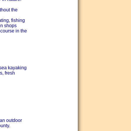
hout the
ing, fishing
un shops
course in the
 sea kayaking
, fresh
 an outdoor
unty.