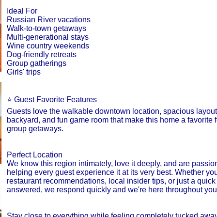
Ideal For
Russian River vacations
Walk-to-town getaways
Multi-generational stays
Wine country weekends
Dog-friendly retreats
Group gatherings
Girls' trips
⭐ Guest Favorite Features
Guests love the walkable downtown location, spacious layout
backyard, and fun game room that make this home a favorite f
group getaways.
Perfect Location
We know this region intimately, love it deeply, and are passio
helping every guest experience it at its very best. Whether y
restaurant recommendations, local insider tips, or just a quick
answered, we respond quickly and we're here throughout your
Stay close to everything while feeling completely tucked away