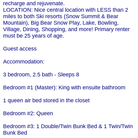
recharge and rejuvenate.
LOCATION: Nice central location with LESS than 2
miles to both Ski resorts (Snow Summit & Bear
Mountain), Big Bear Snow Play, Lake, Bowling,
Village, Dining, Shopping, and more! Primary renter
must be 25 years of age.
Guest access
Accommodation:
3 bedroom, 2.5 bath - Sleeps 8
Bedroom #1 (Master): King with ensuite bathroom
1 queen air bed stored in the closet
Bedroom #2: Queen
Bedroom #3: 1 Double/Twin Bunk Bed & 1 Twin/Twin
Bunk Bed