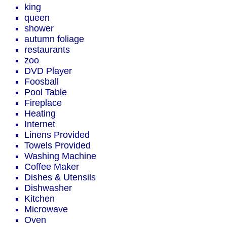
king
queen
shower
autumn foliage
restaurants
zoo
DVD Player
Foosball
Pool Table
Fireplace
Heating
Internet
Linens Provided
Towels Provided
Washing Machine
Coffee Maker
Dishes & Utensils
Dishwasher
Kitchen
Microwave
Oven