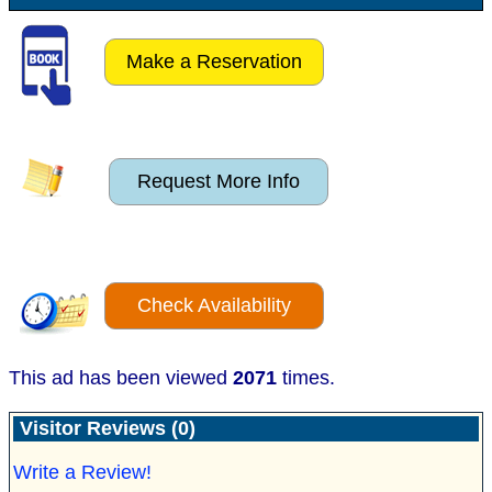
Make a Reservation
Request More Info
Check Availability
This ad has been viewed
2071
times.
Visitor Reviews (0)
Write a Review!