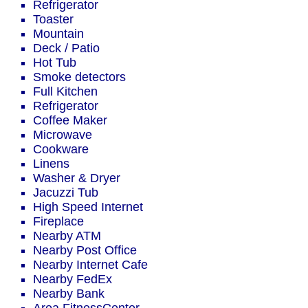
Refrigerator
Toaster
Mountain
Deck / Patio
Hot Tub
Smoke detectors
Full Kitchen
Refrigerator
Coffee Maker
Microwave
Cookware
Linens
Washer & Dryer
Jacuzzi Tub
High Speed Internet
Fireplace
Nearby ATM
Nearby Post Office
Nearby Internet Cafe
Nearby FedEx
Nearby Bank