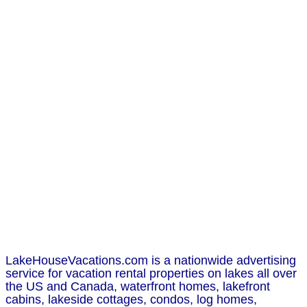
LakeHouseVacations.com is a nationwide advertising
service for vacation rental properties on lakes all over
the US and Canada, waterfront homes, lakefront
cabins, lakeside cottages, condos, log homes,