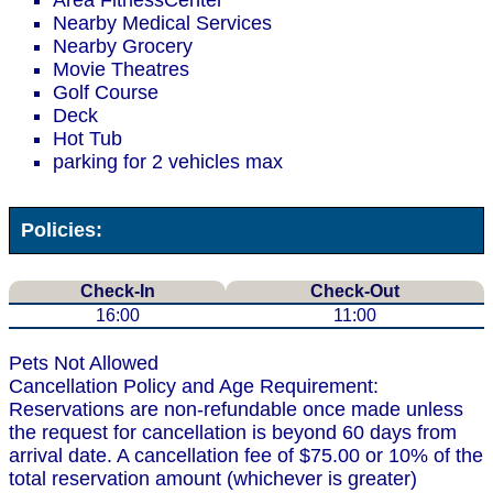
Area FitnessCenter
Nearby Medical Services
Nearby Grocery
Movie Theatres
Golf Course
Deck
Hot Tub
parking for 2 vehicles max
Policies:
Check-In
Check-Out
16:00
11:00
Pets Not Allowed
Cancellation Policy and Age Requirement:
Reservations are non-refundable once made unless
the request for cancellation is beyond 60 days from
arrival date. A cancellation fee of $75.00 or 10% of the
total reservation amount (whichever is greater)