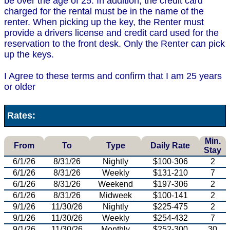
be over the age of 25. In addition, the credit card
charged for the rental must be in the name of the
renter. When picking up the key, the Renter must
provide a drivers license and credit card used for the
reservation to the front desk. Only the Renter can pick
up the keys.
I Agree to these terms and confirm that I am 25 years
or older
Rates:
Min.
From
To
Type
Daily Rate
Stay
6/1/26
8/31/26
Nightly
$100-306
2
6/1/26
8/31/26
Weekly
$131-210
7
6/1/26
8/31/26
Weekend
$197-306
2
6/1/26
8/31/26
Midweek
$100-141
2
9/1/26
11/30/26
Nightly
$225-475
2
9/1/26
11/30/26
Weekly
$254-432
7
9/1/26
11/30/26
Monthly
$252-300
30