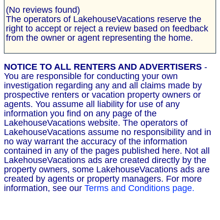
(No reviews found)
The operators of LakehouseVacations reserve the
right to accept or reject a review based on feedback
from the owner or agent representing the home.
NOTICE TO ALL RENTERS AND ADVERTISERS
-
You are responsible for conducting your own
investigation regarding any and all claims made by
prospective renters or vacation property owners or
agents. You assume all liability for use of any
information you find on any page of the
LakehouseVacations website. The operators of
LakehouseVacations assume no responsibility and in
no way warrant the accuracy of the information
contained in any of the pages published here. Not all
LakehouseVacations ads are created directly by the
property owners, some LakehouseVacations ads are
created by agents or property managers. For more
information, see our
Terms and Conditions page.