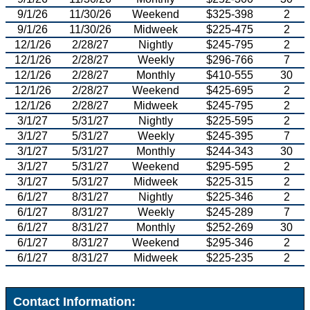
9/1/26
11/30/26
Weekend
$325-398
2
9/1/26
11/30/26
Midweek
$225-475
2
12/1/26
2/28/27
Nightly
$245-795
2
12/1/26
2/28/27
Weekly
$296-766
7
12/1/26
2/28/27
Monthly
$410-555
30
12/1/26
2/28/27
Weekend
$425-695
2
12/1/26
2/28/27
Midweek
$245-795
2
3/1/27
5/31/27
Nightly
$225-595
2
3/1/27
5/31/27
Weekly
$245-395
7
3/1/27
5/31/27
Monthly
$244-343
30
3/1/27
5/31/27
Weekend
$295-595
2
3/1/27
5/31/27
Midweek
$225-315
2
6/1/27
8/31/27
Nightly
$225-346
2
6/1/27
8/31/27
Weekly
$245-289
7
6/1/27
8/31/27
Monthly
$252-269
30
6/1/27
8/31/27
Weekend
$295-346
2
6/1/27
8/31/27
Midweek
$225-235
2
Contact Information: