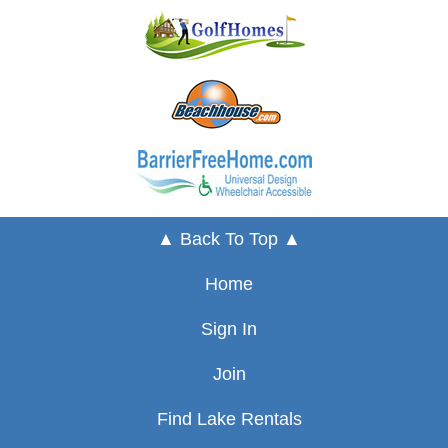
▲ Back To Top ▲
Home
Sign In
Join
Find Lake Rentals