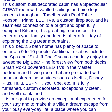
This custom-built/decorated cabin has a Spectacular
GREAT room with vaulted ceilings and pine logs
accents throughout. Together with Pool Table,
Foosball, Piano, LED TVs, a custom fireplace, and its
seamless connection to a bright and open fully-
equipped Kitchen, this great big room is built to
entertain your family and friends after a full day of
exploring the Big Bear mountains.
This 3 bed/2.5 bath home has plenty of space to
entertain 9 to 10 people. Additional niceties include
the Spa and "Ski-Lift Chair" so you can fully enjoy the
awesome Big Bear Pine forest view from both decks;
Smart Roku-powered LED TVs in the Master
bedroom and Living room that are preloaded with
popular streaming services such as Netflix, Disney
Plus, Hulu, ESPN +, YouTube, etc. It is fully
furnished, custom decorated, exceptionally clean,
and well maintained.
It is our goal to provide an exceptional experience for
your stay and to make this Villa a dream escape from
your busy everyday life, a place where you can