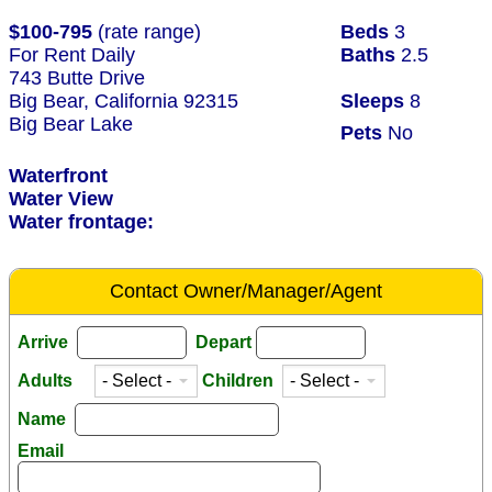
$100-795
(rate range)
Beds
3
For Rent Daily
Baths
2.5
743 Butte Drive
Big Bear, California 92315
Sleeps
8
Big Bear Lake
Pets
No
Waterfront
Water View
Water frontage:
Contact Owner/Manager/Agent
Arrive
Depart
Adults
Children
Name
Email