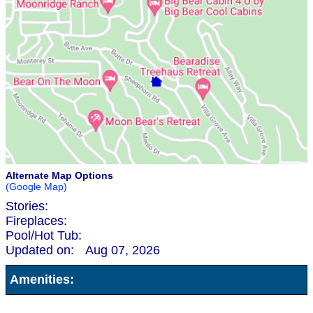
Alternate Map Options
(Google Map)
Stories:
Fireplaces:
Pool/Hot Tub:
Updated on:
Aug 07, 2026
Amenities: