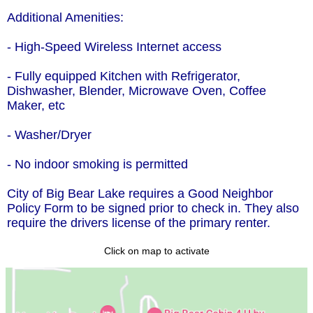
Additional Amenities:
- High-Speed Wireless Internet access
- Fully equipped Kitchen with Refrigerator,
Dishwasher, Blender, Microwave Oven, Coffee
Maker, etc
- Washer/Dryer
- No indoor smoking is permitted
City of Big Bear Lake requires a Good Neighbor
Policy Form to be signed prior to check in. They also
require the drivers license of the primary renter.
Click on map to activate