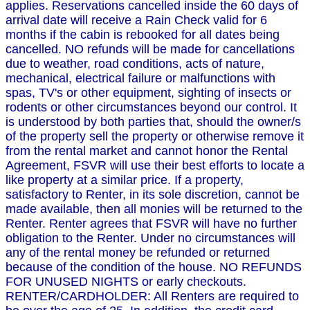
applies. Reservations cancelled inside the 60 days of
arrival date will receive a Rain Check valid for 6
months if the cabin is rebooked for all dates being
cancelled. NO refunds will be made for cancellations
due to weather, road conditions, acts of nature,
mechanical, electrical failure or malfunctions with
spas, TV's or other equipment, sighting of insects or
rodents or other circumstances beyond our control. It
is understood by both parties that, should the owner/s
of the property sell the property or otherwise remove it
from the rental market and cannot honor the Rental
Agreement, FSVR will use their best efforts to locate a
like property at a similar price. If a property,
satisfactory to Renter, in its sole discretion, cannot be
made available, then all monies will be returned to the
Renter. Renter agrees that FSVR will have no further
obligation to the Renter. Under no circumstances will
any of the rental money be refunded or returned
because of the condition of the house. NO REFUNDS
FOR UNUSED NIGHTS or early checkouts.
RENTER/CARDHOLDER: All Renters are required to