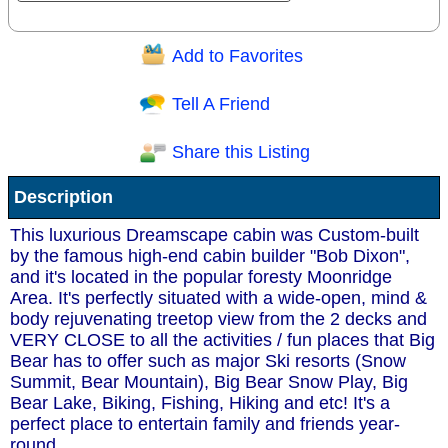
Add to Favorites
Question/Comment:
Tell A Friend
Share this Listing
Receive Special Offers via email
Description
Send
This luxurious Dreamscape cabin was Custom-built
by the famous high-end cabin builder "Bob Dixon",
and it's located in the popular foresty Moonridge
Area. It's perfectly situated with a wide-open, mind &
body rejuvenating treetop view from the 2 decks and
VERY CLOSE to all the activities / fun places that Big
Bear has to offer such as major Ski resorts (Snow
Summit, Bear Mountain), Big Bear Snow Play, Big
Bear Lake, Biking, Fishing, Hiking and etc! It's a
perfect place to entertain family and friends year-
round.