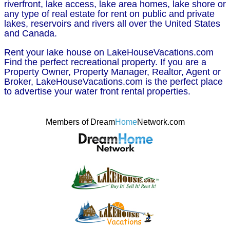
riverfront, lake access, lake area homes, lake shore or
any type of real estate for rent on public and private
lakes, reservoirs and rivers all over the United States
and Canada.
Rent your lake house on LakeHouseVacations.com
Find the perfect recreational property. If you are a
Property Owner, Property Manager, Realtor, Agent or
Broker, LakeHouseVacations.com is the perfect place
to advertise your water front rental properties.
Members of Dream
Home
Network.com