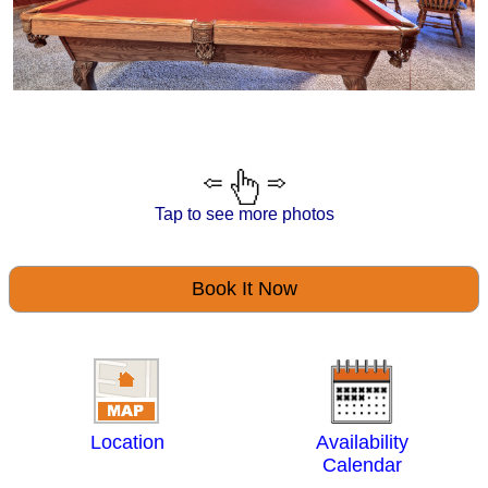
Tap to see more photos
Book It Now
Location
Availability
Calendar