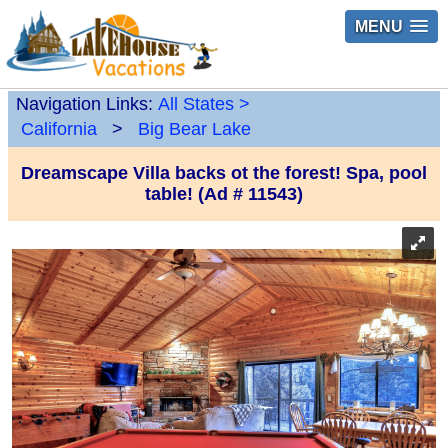
MENU
Navigation Links:
All States
>
California
>
Big Bear Lake
Dreamscape Villa backs ot the forest! Spa, pool
table! (Ad # 11543)