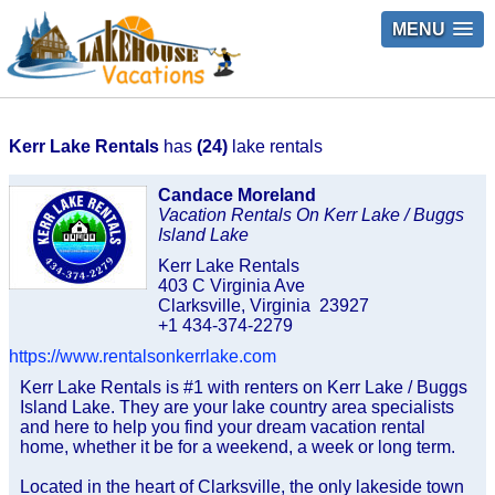
MENU
Kerr Lake Rentals
has
(24)
lake rentals
Candace Moreland
Vacation Rentals On Kerr Lake / Buggs
Island Lake
Kerr Lake Rentals
403 C Virginia Ave
Clarksville, Virginia 23927
+1 434-374-2279
https://www.rentalsonkerrlake.com
Kerr Lake Rentals is #1 with renters on Kerr Lake / Buggs
Island Lake. They are your lake country area specialists
and here to help you find your dream vacation rental
home, whether it be for a weekend, a week or long term.
Located in the heart of Clarksville, the only lakeside town