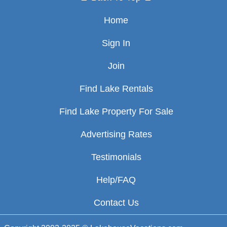
Home
Sign In
Join
Find Lake Rentals
Find Lake Property For Sale
Advertising Rates
Testimonials
Help/FAQ
Contact Us