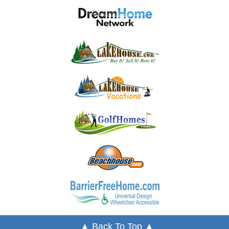
▲ Back To Top ▲