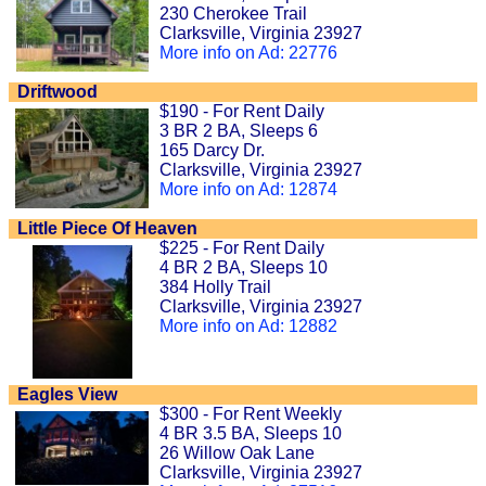
230 Cherokee Trail
Clarksville, Virginia 23927
More info on Ad: 22776
Driftwood
$190 - For Rent Daily
3 BR 2 BA, Sleeps 6
165 Darcy Dr.
Clarksville, Virginia 23927
More info on Ad: 12874
Little Piece Of Heaven
$225 - For Rent Daily
4 BR 2 BA, Sleeps 10
384 Holly Trail
Clarksville, Virginia 23927
More info on Ad: 12882
Eagles View
$300 - For Rent Weekly
4 BR 3.5 BA, Sleeps 10
26 Willow Oak Lane
Clarksville, Virginia 23927