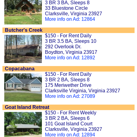
3 BR 3 BA, Sleeps 8
33 Bluestone Circle
Clarksville, Virginia 23927
More info on Ad: 12864
Butcher's Creek
$150 - For Rent Daily
3 BR 3.5 BA, Sleeps 10
292 Overlook Dr.
Boydton, Virginia 23917
More info on Ad: 12892
Copacabana
$150 - For Rent Daily
3 BR 2 BA, Sleeps 8
175 Meriwether Drive
Clarksville Virginia, Virginia 23927
More info on Ad: 27089
Goat Island Retreat
$150 - For Rent Weekly
3 BR 2 BA, Sleeps 6
101 Goat Island Court
Clarksville, Virginia 23927
More info on Ad: 12894