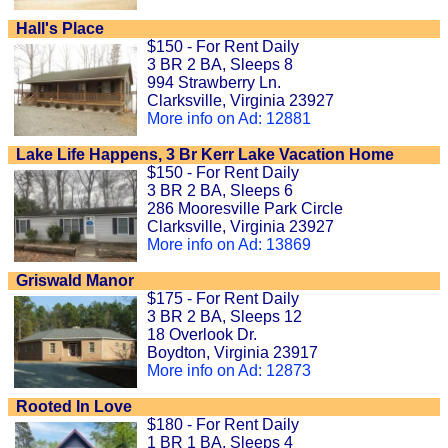
Hall's Place
$150 - For Rent Daily
3 BR 2 BA, Sleeps 8
994 Strawberry Ln.
Clarksville, Virginia 23927
More info on Ad: 12881
Lake Life Happens, 3 Br Kerr Lake Vacation Home
$150 - For Rent Daily
3 BR 2 BA, Sleeps 6
286 Mooresville Park Circle
Clarksville, Virginia 23927
More info on Ad: 13869
Griswald Manor
$175 - For Rent Daily
3 BR 2 BA, Sleeps 12
18 Overlook Dr.
Boydton, Virginia 23917
More info on Ad: 12873
Rooted In Love
$180 - For Rent Daily
1 BR 1 BA, Sleeps 4