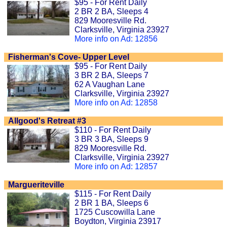
$95 - For Rent Daily
2 BR 2 BA, Sleeps 4
829 Mooresville Rd.
Clarksville, Virginia 23927
More info on Ad: 12856
Fisherman's Cove- Upper Level
$95 - For Rent Daily
3 BR 2 BA, Sleeps 7
62 A Vaughan Lane
Clarksville, Virginia 23927
More info on Ad: 12858
Allgood's Retreat #3
$110 - For Rent Daily
3 BR 3 BA, Sleeps 9
829 Mooresville Rd.
Clarksville, Virginia 23927
More info on Ad: 12857
Margueriteville
$115 - For Rent Daily
2 BR 1 BA, Sleeps 6
1725 Cuscowilla Lane
Boydton, Virginia 23917