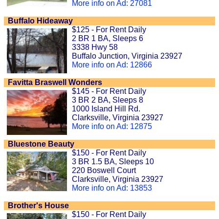
More info on Ad: 27081
Buffalo Hideaway
$125 - For Rent Daily
2 BR 1 BA, Sleeps 6
3338 Hwy 58
Buffalo Junction, Virginia 23927
More info on Ad: 12866
Favitta Braswell Wonders
$145 - For Rent Daily
3 BR 2 BA, Sleeps 8
1000 Island Hill Rd.
Clarksville, Virginia 23927
More info on Ad: 12875
Bluestone Beauty
$150 - For Rent Daily
3 BR 1.5 BA, Sleeps 10
220 Boswell Court
Clarksville, Virginia 23927
More info on Ad: 13853
Brother's House
$150 - For Rent Daily