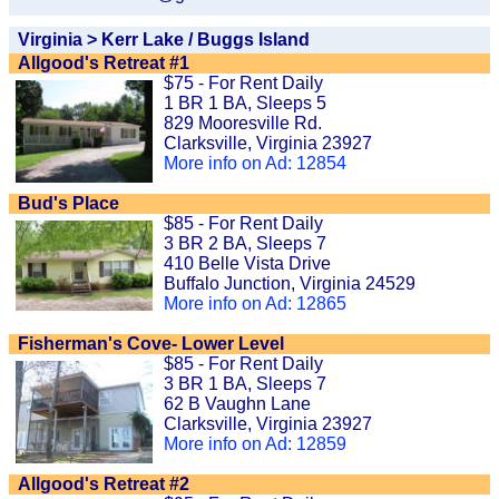
Virginia > Kerr Lake / Buggs Island
Allgood's Retreat #1
$75 - For Rent Daily
1 BR 1 BA, Sleeps 5
829 Mooresville Rd.
Clarksville, Virginia 23927
More info on Ad: 12854
Bud's Place
$85 - For Rent Daily
3 BR 2 BA, Sleeps 7
410 Belle Vista Drive
Buffalo Junction, Virginia 24529
More info on Ad: 12865
Fisherman's Cove- Lower Level
$85 - For Rent Daily
3 BR 1 BA, Sleeps 7
62 B Vaughn Lane
Clarksville, Virginia 23927
More info on Ad: 12859
Allgood's Retreat #2