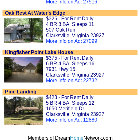
More info on Ad: 27516
Oak Rest At Water's Edge
$325 - For Rent Daily
4 BR 3 BA, Sleeps 11
507 Oak Run
Clarksville, Virginia 23927
More info on Ad: 27099
Kingfisher Point Lake House
$375 - For Rent Daily
6 BR 4 BA, Sleeps 16
7931 Hwy 15
Clarksville, Virginia 23927
More info on Ad: 22732
Pine Landing
$423 - For Rent Daily
5 BR 4 BA, Sleeps 12
1650 Merifield Dr.
Clarksville, Virginia 23927
More info on Ad: 12880
Members of Dream
Home
Network.com