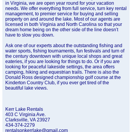
in Virginia, we are open year round for your vacation
needs. We offer everything from full service, turn key rental
management, to premier service for buying and selling
property on and around the lake. Most of our agents are
licensed in both Virginia and North Carolina so that your
dream home being on the other side of the line doesn't
have to slow you down.
Ask one of our experts about the outstanding fishing and
water sports, fishing tournaments, fun festivals and turn of
the century downtown with unique local shops and great
eateries, if you are looking for things to do. Or if you are
looking for peaceful lakeside settings, the area offers
camping, hiking and equestrian trails. There is also the
Donald Ross designed championship golf course at the
Kinderton Country Club, if you ever get tired of the
beautiful lake views.
Kerr Lake Rentals
403 C Virginia Ave.
Clarksville, VA 23927
434-374-2279
rentalsonkerrlake@gmail.com