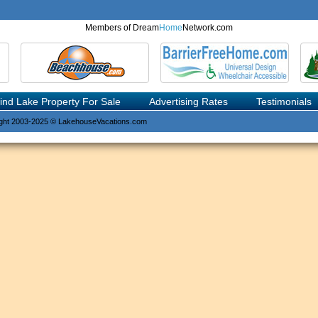
Members of Dream
Home
Network.com
ind Lake Property For Sale
Advertising Rates
Testimonials
ght 2003-2025 © LakehouseVacations.com