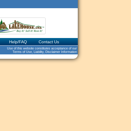
Help/FAQ
Contact Us
Use of this website constitutes acceptance of our
Terms of Use, Liability, Disclaimer Information