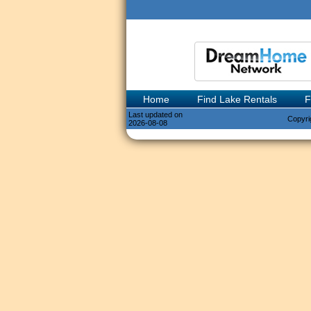
Home
Find Lake Rentals
F
Last updated on
Copyri
2026-08-08