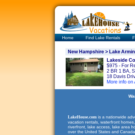
Home
Find Lake Rentals
F
New Hampshire > Lake Armin
Lakeside Co
$975 - For R
2 BR 1 BA, S
18 Davis Dri
More info on
Wan
is a nationwide adve
LakeHouse.com
vacation rentals, waterfront homes,
riverfront, lake access, lake area h
over the United States and Canada