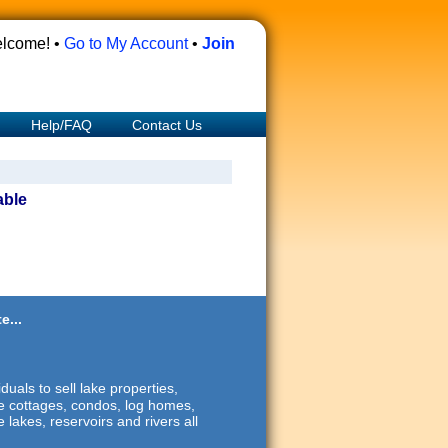
lcome! •
Go to My Account
•
Join
Help/FAQ
Contact Us
able
e...
duals to sell lake properties,
ide cottages, condos, log homes,
 lakes, reservoirs and rivers all