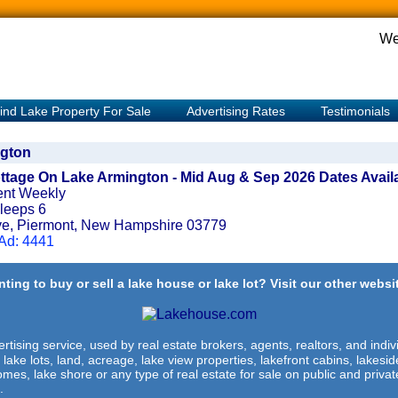
We
ind Lake Property For Sale
Advertising Rates
Testimonials
gton
ttage On Lake Armington - Mid Aug & Sep 2026 Dates Avail
ent Weekly
leeps 6
ve, Piermont, New Hampshire 03779
 Ad: 4441
ting to buy or sell a lake house or lake lot? Visit our other websit
rtising service, used by real estate brokers, agents, realtors, and indivi
 lake lots, land, acreage, lake view properties, lakefront cabins, lakes
omes, lake shore or any type of real estate for sale on public and private
.