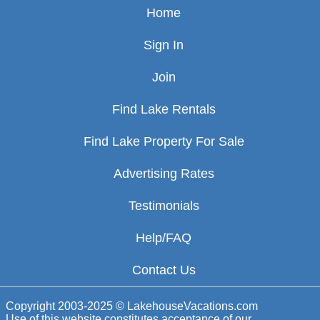
Home
Sign In
Join
Find Lake Rentals
Find Lake Property For Sale
Advertising Rates
Testimonials
Help/FAQ
Contact Us
Copyright 2003-2025 © LakehouseVacations.com
Use of this website constitutes acceptance of our