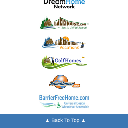
▲ Back To Top ▲