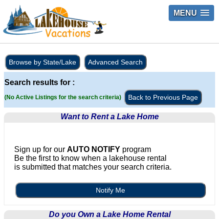
MENU
Browse by State/Lake
Advanced Search
Search results for :
Back to Previous Page
(No Active Listings for the search criteria)
Want to Rent a Lake Home
Sign up for our
AUTO NOTIFY
program
Be the first to know when a lakehouse rental
is submitted that matches your search criteria.
Notify Me
Do you Own a Lake Home Rental