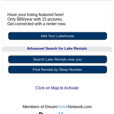
Have your listing featured here!
Only $89/year with 15 pictures.
Get connected with a renter now.
Add Your Lakehouse
Advanced Search for Lake Rentals
Search Lake Rentals near you
Find Rentals by Sleep Number
Click on Map to Activate
Members of Dream
Home
Network.com