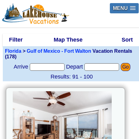
MENU
Filter
Map These
Sort
Florida
>
Gulf of Mexico - Fort Walton
Vacation Rentals
(178)
Arrive
Depart
Go
Results: 91 - 100