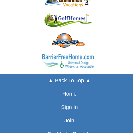
▲ Back To Top ▲
Home
Sign In
Join