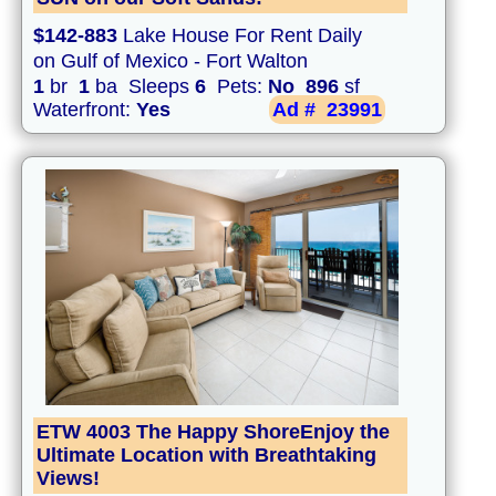
$142-883
Lake House For Rent Daily
on Gulf of Mexico - Fort Walton
1
br
1
ba Sleeps
6
Pets:
No
896
sf
Waterfront:
Yes
Ad #
23991
ETW 4003 The Happy ShoreEnjoy the
Ultimate Location with Breathtaking
Views!