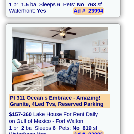
1
br
1.5
ba Sleeps
6
Pets:
No
763
sf
Waterfront:
Yes
Ad #
23994
PI 311 Ocean s Embrace - Amazing!
Granite, 4Led Tvs, Reserved Parking
$157-360
Lake House For Rent Daily
on Gulf of Mexico - Fort Walton
1
br
2
ba Sleeps
6
Pets:
No
819
sf