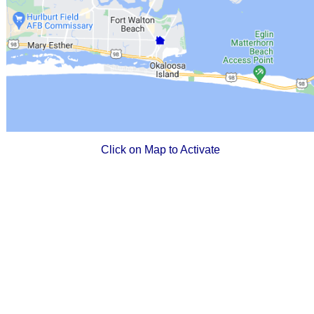
Click on Map to Activate