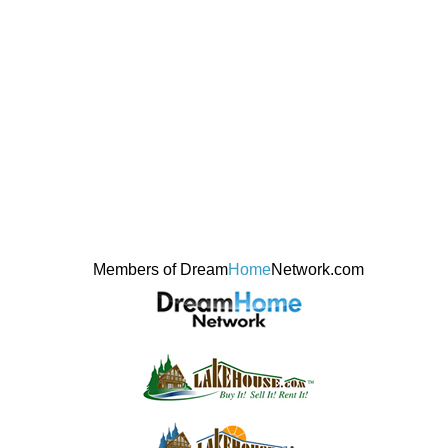
Members of Dream
Home
Network.com