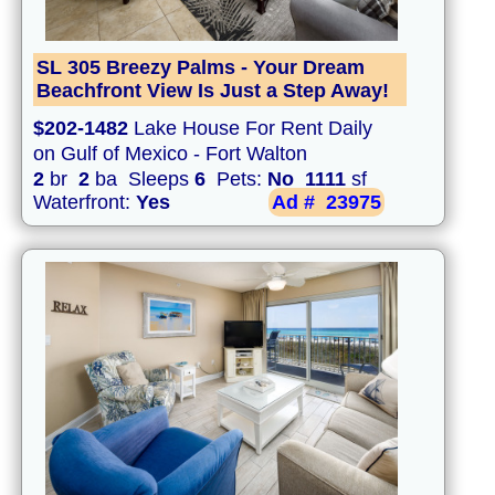
SL 305 Breezy Palms - Your Dream
Beachfront View Is Just a Step Away!
$202-1482
Lake House For Rent Daily
on Gulf of Mexico - Fort Walton
2
br
2
ba Sleeps
6
Pets:
No
1111
sf
Waterfront:
Yes
Ad #
23975