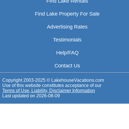
Find Lake Rentals
Find Lake Property For Sale
Advertising Rates
Testimonials
Help/FAQ
Contact Us
Copyright 2003-2025 © LakehouseVacations.com
Use of this website constitutes acceptance of our
Terms of Use, Liability, Disclaimer Information
Last updated on
2026-08-09