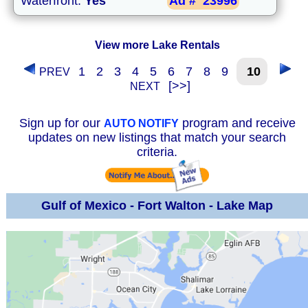
Waterfront:
Yes
Ad #
23996
View more Lake Rentals
1
2
3
4
5
6
7
8
9
10
PREV
[>>]
NEXT
Sign up for our
program and receive
AUTO NOTIFY
updates on new listings that match your search
criteria.
Gulf of Mexico - Fort Walton - Lake Map