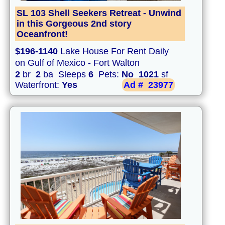
SL 103 Shell Seekers Retreat - Unwind
in this Gorgeous 2nd story
Oceanfront!
$196-1140
Lake House For Rent Daily
on Gulf of Mexico - Fort Walton
2
br
2
ba Sleeps
6
Pets:
No
1021
sf
Waterfront:
Yes
Ad #
23977