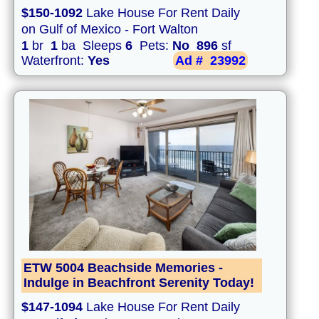
$150-1092
Lake House For Rent Daily
on Gulf of Mexico - Fort Walton
1
br
1
ba Sleeps
6
Pets:
No
896
sf
Waterfront:
Yes
Ad #
23992
ETW 5004 Beachside Memories -
Indulge in Beachfront Serenity Today!
$147-1094
Lake House For Rent Daily