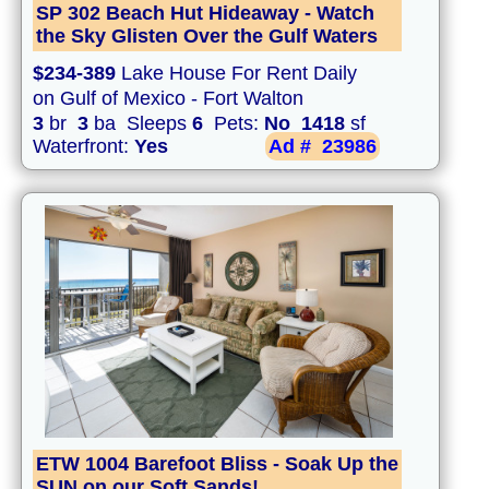
SP 302 Beach Hut Hideaway - Watch
the Sky Glisten Over the Gulf Waters
$234-389
Lake House For Rent Daily
on Gulf of Mexico - Fort Walton
3
br
3
ba Sleeps
6
Pets:
No
1418
sf
Waterfront:
Yes
Ad #
23986
ETW 1004 Barefoot Bliss - Soak Up the
SUN on our Soft Sands!