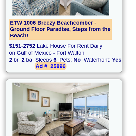
ETW 1006 Breezy Beachcomber -
Ground Floor Paradise, Steps from the
Beach!
$151-2752
Lake House For Rent Daily
on Gulf of Mexico - Fort Walton
2
br
2
ba Sleeps
6
Pets:
No
Waterfront:
Yes
Ad #
25896