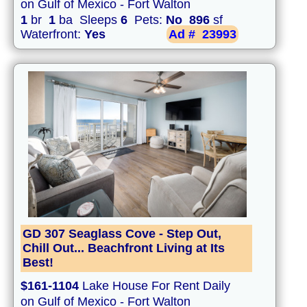
on Gulf of Mexico - Fort Walton
1
br
1
ba Sleeps
6
Pets:
No
896
sf
Waterfront:
Yes
Ad #
23993
GD 307 Seaglass Cove - Step Out,
Chill Out... Beachfront Living at Its
Best!
$161-1104
Lake House For Rent Daily
on Gulf of Mexico - Fort Walton