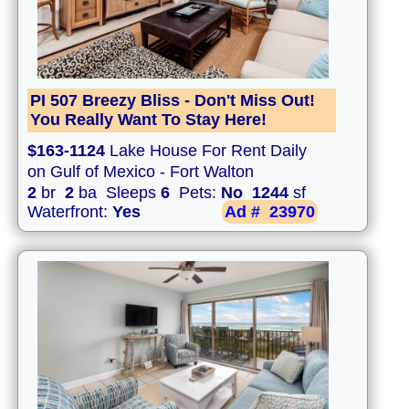
PI 507 Breezy Bliss - Don't Miss Out!
You Really Want To Stay Here!
$163-1124
Lake House For Rent Daily
on Gulf of Mexico - Fort Walton
2
br
2
ba Sleeps
6
Pets:
No
1244
sf
Waterfront:
Yes
Ad #
23970