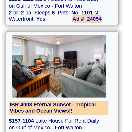
on Gulf of Mexico - Fort Walton
2
br
2
ba Sleeps
6
Pets:
No
1101
sf
Waterfront:
Yes
Ad #
24054
IBR 4008 Eternal Sunset - Tropical
Vibes and Ocean Views!!
$157-1104
Lake House For Rent Daily
on Gulf of Mexico - Fort Walton