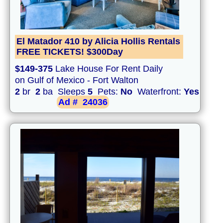
El Matador 410 by Alicia Hollis Rentals
FREE TICKETS! $300Day
$149-375
Lake House For Rent Daily
on Gulf of Mexico - Fort Walton
2
br
2
ba Sleeps
5
Pets:
No
Waterfront:
Yes
Ad #
24036