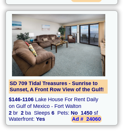
SD 709 Tidal Treasures - Sunrise to
Sunset, A Front Row View of the Gulf!
$146-1106
Lake House For Rent Daily
on Gulf of Mexico - Fort Walton
2
br
2
ba Sleeps
6
Pets:
No
1450
sf
Waterfront:
Yes
Ad #
24060