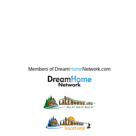
Members of Dream
Home
Network.com