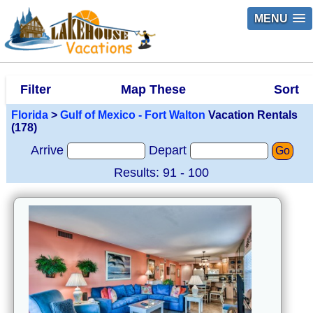
MENU
Filter
Map These
Sort
Florida
>
Gulf of Mexico - Fort Walton
Vacation Rentals
(178)
Arrive
Depart
Go
Results: 91 - 100