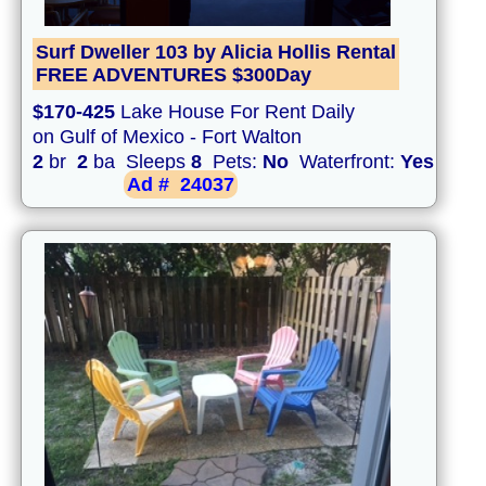
Surf Dweller 103 by Alicia Hollis Rental
FREE ADVENTURES $300Day
$170-425
Lake House For Rent Daily
on Gulf of Mexico - Fort Walton
2
br
2
ba Sleeps
8
Pets:
No
Waterfront:
Yes
Ad #
24037