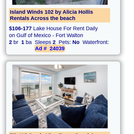
Island Winds 102 by Alicia Hollis
Rentals Across the beach
$106-177
Lake House For Rent Daily
on Gulf of Mexico - Fort Walton
2
br
1
ba Sleeps
2
Pets:
No
Waterfront:
Ad #
24039