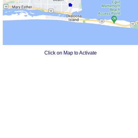
Click on Map to Activate