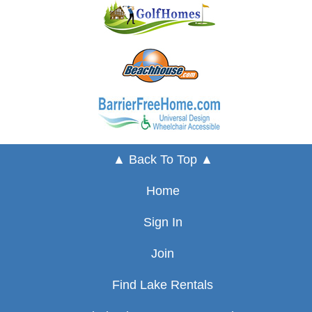
▲ Back To Top ▲
Home
Sign In
Join
Find Lake Rentals