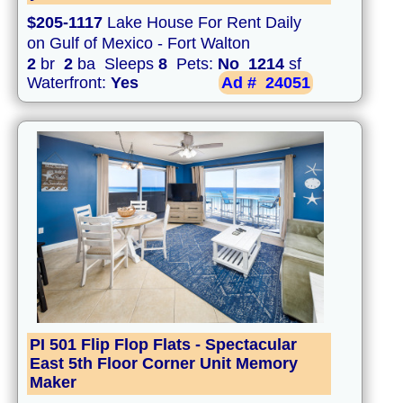
$205-1117
Lake House For Rent Daily
on Gulf of Mexico - Fort Walton
2
br
2
ba Sleeps
8
Pets:
No
1214
sf
Waterfront:
Yes
Ad #
24051
PI 501 Flip Flop Flats - Spectacular
East 5th Floor Corner Unit Memory
Maker