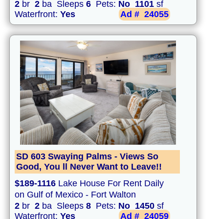
2
br
2
ba Sleeps
6
Pets:
No
1101
sf
Waterfront:
Yes
Ad #
24055
SD 603 Swaying Palms - Views So
Good, You ll Never Want to Leave!!
$189-1116
Lake House For Rent Daily
on Gulf of Mexico - Fort Walton
2
br
2
ba Sleeps
8
Pets:
No
1450
sf
Waterfront:
Yes
Ad #
24059