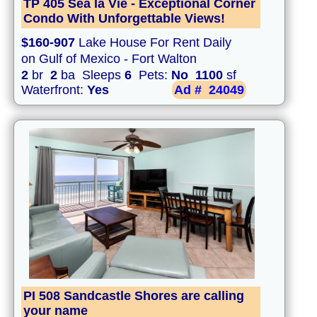
TP 405 Sea la Vie - Exceptional Corner
Condo With Unforgettable Views!
$160-907
Lake House For Rent Daily
on Gulf of Mexico - Fort Walton
2
br
2
ba Sleeps
6
Pets:
No
1100
sf
Waterfront:
Yes
Ad #
24049
PI 508 Sandcastle Shores are calling
your name