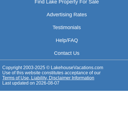
Find Lake Property For Sale
Advertising Rates
Testimonials
Help/FAQ
Contact Us
Copyright 2003-2025 © LakehouseVacations.com
Use of this website constitutes acceptance of our
Terms of Use, Liability, Disclaimer Information
Last updated on
2026-08-07