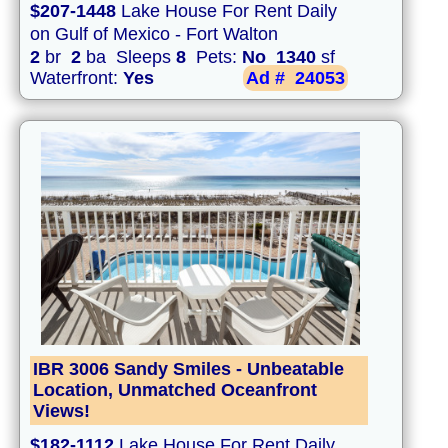
$207-1448
Lake House For Rent Daily
on Gulf of Mexico - Fort Walton
2
br
2
ba Sleeps
8
Pets:
No
1340
sf
Waterfront:
Yes
Ad #
24053
IBR 3006 Sandy Smiles - Unbeatable
Location, Unmatched Oceanfront
Views!
$182-1112
Lake House For Rent Daily