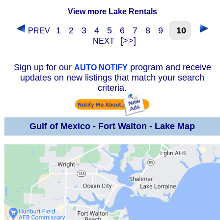
View more Lake Rentals
1
2
3
4
5
6
7
8
9
10
PREV
[>>]
NEXT
Sign up for our
program and receive
AUTO NOTIFY
updates on new listings that match your search
criteria.
Gulf of Mexico - Fort Walton - Lake Map