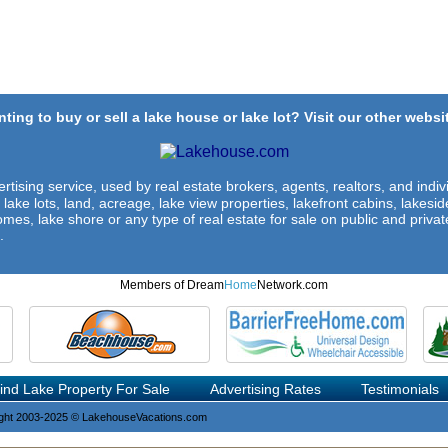
ting to buy or sell a lake house or lake lot? Visit our other websit
rtising service, used by real estate brokers, agents, realtors, and indivi
 lake lots, land, acreage, lake view properties, lakefront cabins, lakes
omes, lake shore or any type of real estate for sale on public and private
.
Members of Dream
Home
Network.com
ind Lake Property For Sale
Advertising Rates
Testimonials
ght 2003-2025 © LakehouseVacations.com