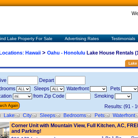
We
ind Lake Property For Sale
Advertising Rates
Testimonials
>
 Locations:
Hawaii
Oahu - Honolulu
Lake House Rentals (
Lake 
rive
Depart
drooms
Sleeps
Waterfront
Pets
ation
from Zip Code
Smoking
Results: (
91
-
1
Lake
City
Sleeps
Bedrooms
Pets
Waterfront
Corner Unit with Mountain View, Full Kitchen, AC, FRE
and Parking!