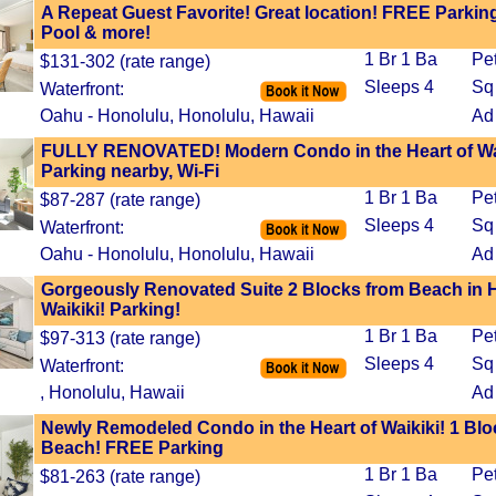
A Repeat Guest Favorite! Great location! FREE Parking
Pool & more!
1 Br 1 Ba
Pe
$131-302 (rate range)
Sleeps 4
Sq 
Waterfront:
Oahu - Honolulu, Honolulu, Hawaii
Ad
FULLY RENOVATED! Modern Condo in the Heart of Wai
Parking nearby, Wi-Fi
1 Br 1 Ba
Pe
$87-287 (rate range)
Sleeps 4
Sq 
Waterfront:
Oahu - Honolulu, Honolulu, Hawaii
Ad
Gorgeously Renovated Suite 2 Blocks from Beach in H
Waikiki! Parking!
1 Br 1 Ba
Pe
$97-313 (rate range)
Sleeps 4
Sq 
Waterfront:
, Honolulu, Hawaii
Ad
Newly Remodeled Condo in the Heart of Waikiki! 1 Blo
Beach! FREE Parking
1 Br 1 Ba
Pe
$81-263 (rate range)