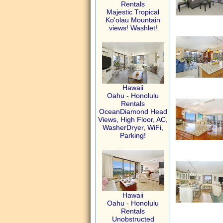
Rentals
Majestic Tropical
Ko'olau Mountain
views! Washlet!
Hawaii
Oahu - Honolulu
Rentals
OceanDiamond Head
Views, High Floor, AC,
WasherDryer, WiFi,
Parking!
Hawaii
Oahu - Honolulu
Rentals
Unobstructed