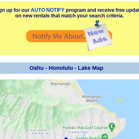
gn up for our
AUTO NOTIFY
program and receive free upda
on new rentals that match your search criteria.
Oahu - Honolulu - Lake Map