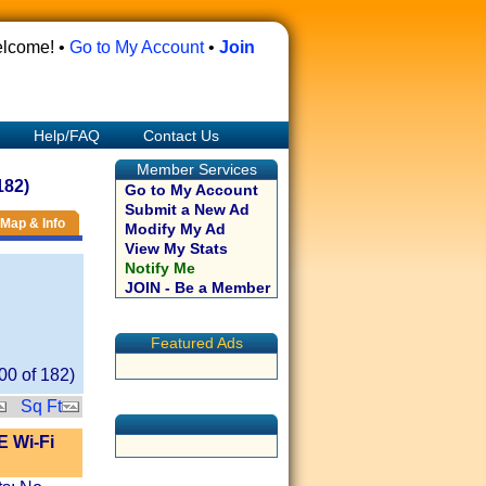
lcome! •
Go to My Account
•
Join
Help/FAQ
Contact Us
Member Services
182)
Go to My Account
Submit a New Ad
Map & Info
Modify My Ad
View My Stats
Notify Me
JOIN - Be a Member
Featured Ads
00
of
182
)
Sq Ft
E Wi-Fi