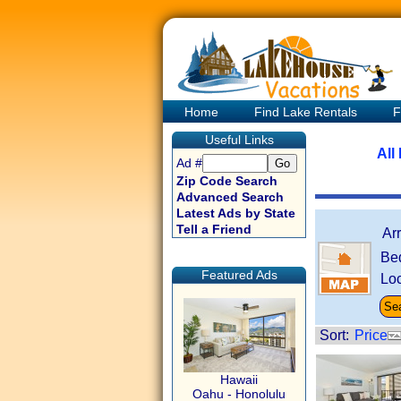
Home
Find Lake Rentals
F
Useful Links
All
Ad #
Zip Code Search
Advanced Search
Latest Ads by State
Tell a Friend
Ar
Be
Featured Ads
Loc
Sort:
Price
Hawaii
Oahu - Honolulu