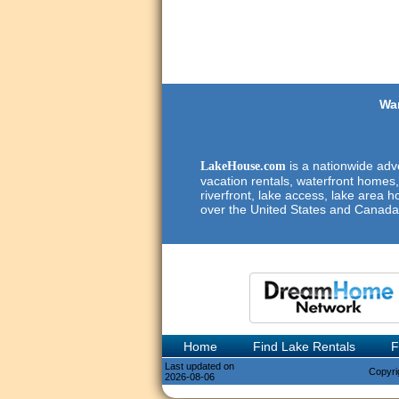
Wan
is a nationwide adve
LakeHouse.com
vacation rentals, waterfront homes,
riverfront, lake access, lake area h
over the United States and Canada
Home
Find Lake Rentals
F
Last updated on
Copyri
2026-08-06