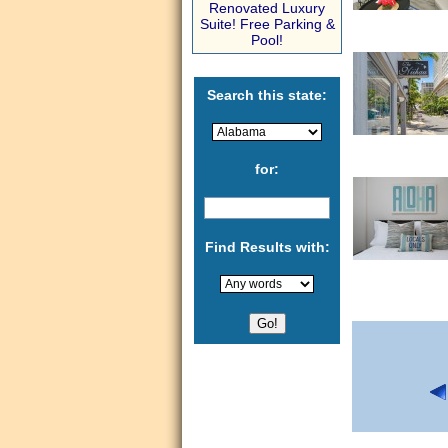
Renovated Luxury
Suite! Free Parking &
Pool!
Search this state:
for:
Find Results with: