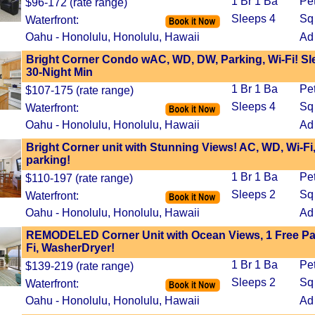
1 Br 1 Ba
Pe
$96-172 (rate range)
Sleeps 4
Sq 
Waterfront:
Oahu - Honolulu, Honolulu, Hawaii
Ad
Bright Corner Condo wAC, WD, DW, Parking, Wi-Fi! Sl
30-Night Min
1 Br 1 Ba
Pe
$107-175 (rate range)
Sleeps 4
Sq 
Waterfront:
Oahu - Honolulu, Honolulu, Hawaii
Ad
Bright Corner unit with Stunning Views! AC, WD, Wi-Fi
parking!
1 Br 1 Ba
Pe
$110-197 (rate range)
Sleeps 2
Sq 
Waterfront:
Oahu - Honolulu, Honolulu, Hawaii
Ad
REMODELED Corner Unit with Ocean Views, 1 Free Par
Fi, WasherDryer!
1 Br 1 Ba
Pe
$139-219 (rate range)
Sleeps 2
Sq 
Waterfront:
Oahu - Honolulu, Honolulu, Hawaii
Ad