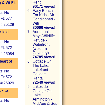
Rent
 & Wi-Fi,
96171 views!
6.
Easy Beach
ts: No
For Kids - Air
Ft: 577
Conditioned -
Wifi
 # 25129
80000 views!
7.
Audubon's
kiki!
Mays Wildlife
Refuge -
ts: No
Waterfront
Ft: 572
(western
Coventry)
 # 25084
74785 views!
eart of
8.
Cottage On
The Lake,
Lakefront
ts: No
Cottage
Ft: 572
Rental
72549 views!
 # 26929
9.
Lakeside
ck to
Cottage On
Lake
Armington -
ts: No
Mid Aug & Sep