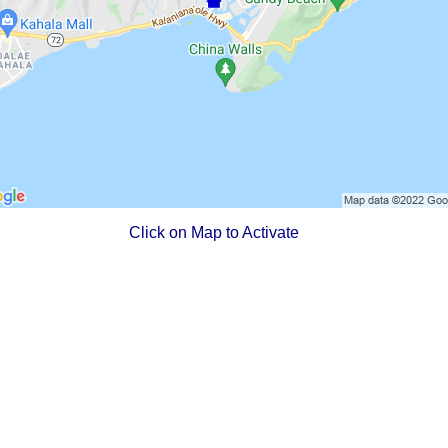
Click on Map to Activate