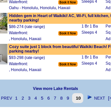
Sleeps 4
Sq 
Waterfront:
Oahu - Honolulu, Honolulu, Hawaii
Ad
Hidden gem in Heart of Waikiki! AC, Wi-Fi, full kitchen, 
nearby parking!
1 Br 1 Ba
Pe
$86-274 (rate range)
Sleeps 4
Sq 
Waterfront:
, Honolulu, Hawaii
Ad
Cozy suite just 1 block from beautiful Waikiki Beach!
parking nearby!
1 Br 1 Ba
Pe
$93-298 (rate range)
Sleeps 4
Sq 
Waterfront:
, Honolulu, Hawaii
Ad
View more Lake Rentals
1
2
3
4
5
6
7
8
9
10
[
PREV
NEXT