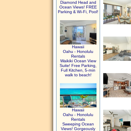
Diamond Head and
Ocean Views! FREE
Parking & Wi-Fi, Pool!
Hawaii
Oahu - Honolulu
Rentals
Waikiki Ocean View
Suite! Free Parking,
Full Kitchen, 5-min
walk to beach!
Hawaii
Oahu - Honolulu
Rentals
Sweeping Ocean
Views! Gorgeously