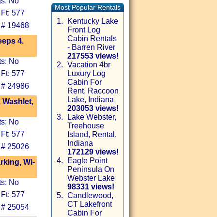
ts: No
Most Popular Rentals
Ft: 577
1.
Kentucky Lake
 # 19468
Front Log
Cabin Rentals
eeps 4.
- Barren River
217553 views!
ts: No
2.
Vacation 4br
Ft: 577
Luxury Log
Cabin For
 # 24986
Rent, Raccoon
Lake, Indiana
, Washlet,
203053 views!
3.
Lake Webster,
ts: No
Treehouse
Ft: 577
Island, Rental,
Indiana
 # 25026
172129 views!
4.
Eagle Point
king, Wi-
Peninsula On
Webster Lake
ts: No
98331 views!
Ft: 577
5.
Candlewood,
CT Lakefront
 # 25054
Cabin For