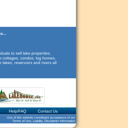
e...
duals to sell lake properties,
ide cottages, condos, log homes,
 lakes, reservoirs and rivers all
Help/FAQ
Contact Us
Use of this website constitutes acceptance of our
Terms of Use, Liability, Disclaimer Information