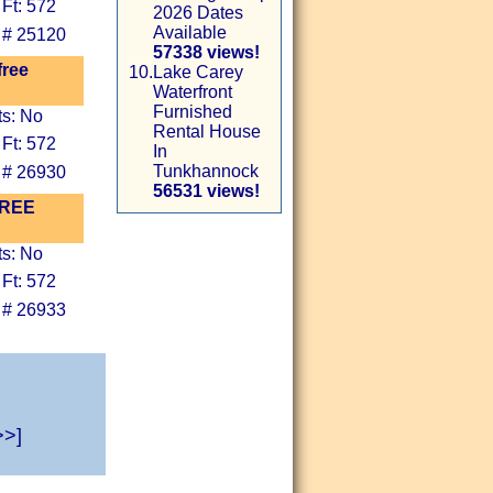
Ft: 572
2026 Dates
Available
 # 25120
57338 views!
free
10.
Lake Carey
Waterfront
Furnished
ts: No
Rental House
Ft: 572
In
Tunkhannock
 # 26930
56531 views!
 FREE
ts: No
Ft: 572
 # 26933
>>]