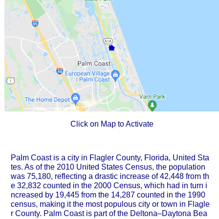
Click on Map to Activate
Palm Coast is a city in Flagler County, Florida, United Sta
tes. As of the 2010 United States Census, the population
was 75,180, reflecting a drastic increase of 42,448 from th
e 32,832 counted in the 2000 Census, which had in turn i
ncreased by 19,445 from the 14,287 counted in the 1990
census, making it the most populous city or town in Flagle
r County. Palm Coast is part of the Deltona–Daytona Bea