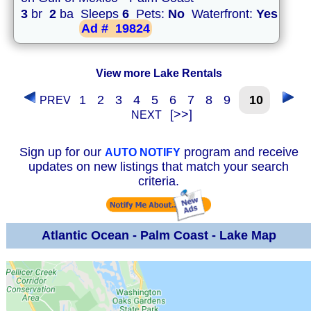
3
br
2
ba Sleeps
6
Pets:
No
Waterfront:
Yes
Ad #
19824
View more Lake Rentals
1
2
3
4
5
6
7
8
9
10
PREV
[>>]
NEXT
Sign up for our
program and receive
AUTO NOTIFY
updates on new listings that match your search
criteria.
Atlantic Ocean - Palm Coast - Lake Map