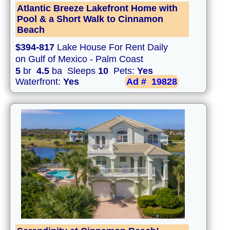
Atlantic Breeze Lakefront Home with
Pool & a Short Walk to Cinnamon
Beach
$394-817
Lake House For Rent Daily
on Gulf of Mexico - Palm Coast
5
br
4.5
ba Sleeps
10
Pets:
Yes
Waterfront:
Yes
Ad #
19828