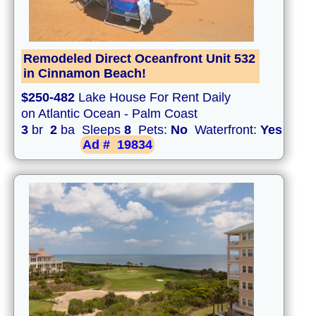
Remodeled Direct Oceanfront Unit 532
in Cinnamon Beach!
$250-482
Lake House For Rent Daily
on Atlantic Ocean - Palm Coast
3
br
2
ba Sleeps
8
Pets:
No
Waterfront:
Yes
Ad #
19834