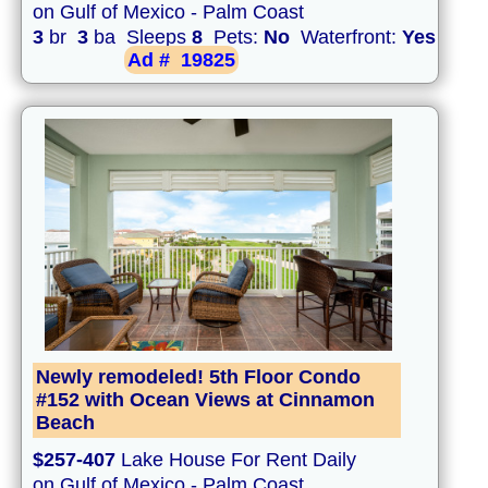
on Gulf of Mexico - Palm Coast
3
br
3
ba Sleeps
8
Pets:
No
Waterfront:
Yes
Ad #
19825
Newly remodeled! 5th Floor Condo
#152 with Ocean Views at Cinnamon
Beach
$257-407
Lake House For Rent Daily
on Gulf of Mexico - Palm Coast