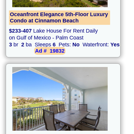
Oceanfront Elegance 5th-Floor Luxury
Condo at Cinnamon Beach
$233-407
Lake House For Rent Daily
on Gulf of Mexico - Palm Coast
3
br
2
ba Sleeps
6
Pets:
No
Waterfront:
Yes
Ad #
19832