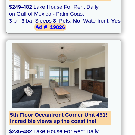
$249-482
Lake House For Rent Daily
on Gulf of Mexico - Palm Coast
3
br
3
ba Sleeps
8
Pets:
No
Waterfront:
Yes
Ad #
19826
5th Floor Oceanfront Corner Unit 451!
Incredible views up the coastline!
$236-482
Lake House For Rent Daily