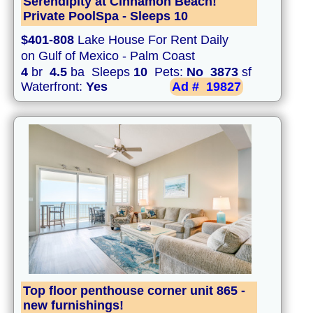
Serendipity at Cinnamon Beach!
Private PoolSpa - Sleeps 10
$401-808
Lake House For Rent Daily
on Gulf of Mexico - Palm Coast
4
br
4.5
ba Sleeps
10
Pets:
No
3873
sf
Waterfront:
Yes
Ad #
19827
Top floor penthouse corner unit 865 -
new furnishings!