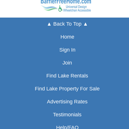
▲ Back To Top ▲
Home
Sign In
Join
Find Lake Rentals
Find Lake Property For Sale
Advertising Rates
Testimonials
Help/FAQ