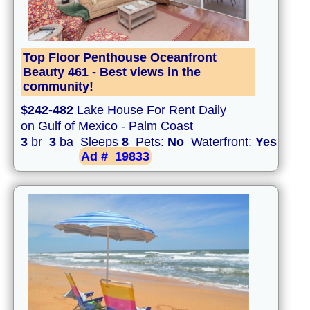
Top Floor Penthouse Oceanfront
Beauty 461 - Best views in the
community!
$242-482
Lake House For Rent Daily
on Gulf of Mexico - Palm Coast
3
br
3
ba Sleeps
8
Pets:
No
Waterfront:
Yes
Ad #
19833