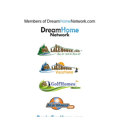
Members of Dream
Home
Network.com