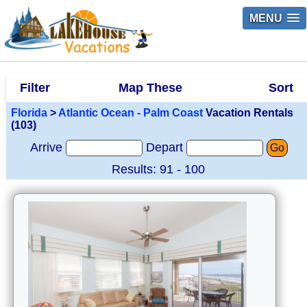
MENU
Filter
Map These
Sort
Florida
>
Atlantic Ocean - Palm Coast
Vacation Rentals
(103)
Arrive
Depart
Go
Results: 91 - 100