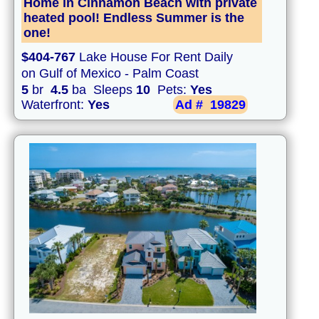
Home in Cinnamon Beach with private
heated pool! Endless Summer is the
one!
$404-767
Lake House For Rent Daily
on Gulf of Mexico - Palm Coast
5
br
4.5
ba Sleeps
10
Pets:
Yes
Waterfront:
Yes
Ad #
19829