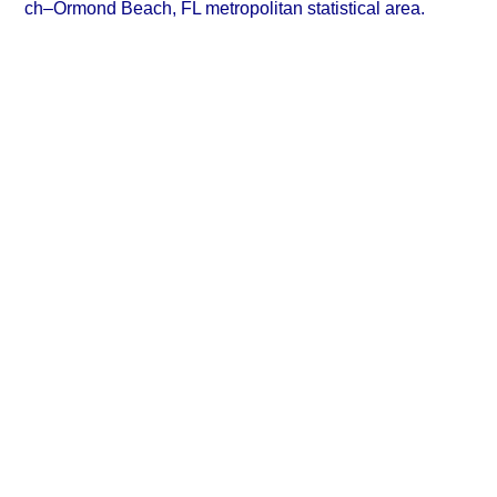
ch–Ormond Beach, FL metropolitan statistical area.