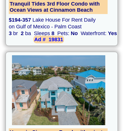
Tranquil Tides 3rd Floor Condo with
Ocean Views at Cinnamon Beach
$194-357
Lake House For Rent Daily
on Gulf of Mexico - Palm Coast
3
br
2
ba Sleeps
8
Pets:
No
Waterfront:
Yes
Ad #
19831