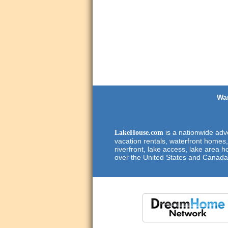
Wan
is a nationwide adve
LakeHouse.com
vacation rentals, waterfront homes,
riverfront, lake access, lake area h
over the United States and Canada