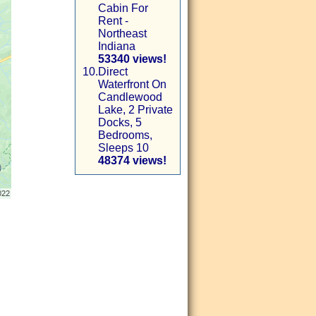
Cabin For
Rent -
Northeast
Indiana
53340 views!
10.
Direct
Waterfront On
Candlewood
Lake, 2 Private
Docks, 5
Bedrooms,
Sleeps 10
48374 views!