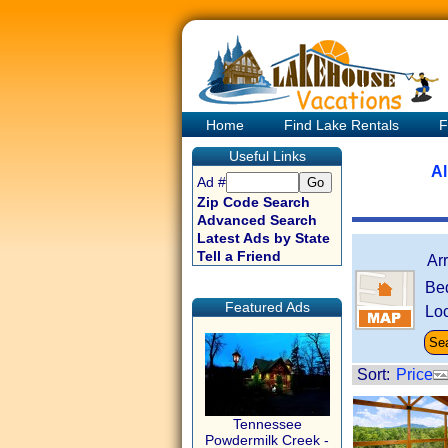
Home
Find Lake Rentals
F
Useful Links
Al
Ad #
Zip Code Search
Advanced Search
Latest Ads by State
Tell a Friend
Ar
Be
Featured Ads
Loc
Sort:
Price
Tennessee
Powdermilk Creek -