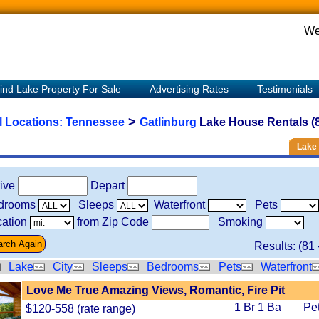
We
ind Lake Property For Sale
Advertising Rates
Testimonials
>
l Locations:
Tennessee
Gatlinburg
Lake House Rentals (
Lake 
rive
Depart
drooms
Sleeps
Waterfront
Pets
ation
from Zip Code
Smoking
Results: (
81
Lake
City
Sleeps
Bedrooms
Pets
Waterfront
Love Me True Amazing Views, Romantic, Fire Pit
1 Br 1 Ba
Pe
$120-558 (rate range)