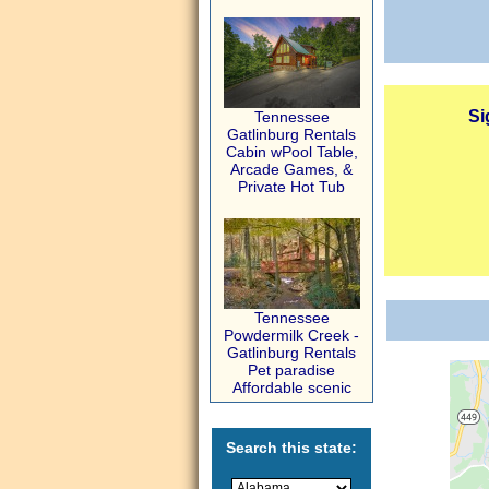
Si
Tennessee
Gatlinburg Rentals
Cabin wPool Table,
Arcade Games, &
Private Hot Tub
Tennessee
Powdermilk Creek -
Gatlinburg Rentals
Pet paradise
Affordable scenic
Search this state: