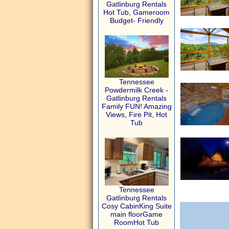
Gatlinburg Rentals
Hot Tub, Gameroom
Budget- Friendly
Tennessee
Powdermilk Creek -
Gatlinburg Rentals
Family FUN! Amazing
Views, Fire Pit, Hot
Tub
Tennessee
Gatlinburg Rentals
Cosy CabinKing Suite
main floorGame
RoomHot Tub