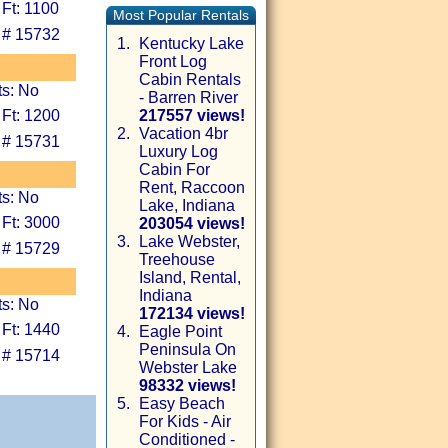
 Ft: 1100
Most Popular Rentals
 # 15732
1.
Kentucky Lake
Front Log
Cabin Rentals
ts: No
- Barren River
 Ft: 1200
217557 views!
2.
Vacation 4br
 # 15731
Luxury Log
Cabin For
Rent, Raccoon
ts: No
Lake, Indiana
 Ft: 3000
203054 views!
3.
Lake Webster,
 # 15729
Treehouse
Island, Rental,
Indiana
ts: No
172134 views!
 Ft: 1440
4.
Eagle Point
Peninsula On
 # 15714
Webster Lake
98332 views!
5.
Easy Beach
For Kids - Air
Conditioned -