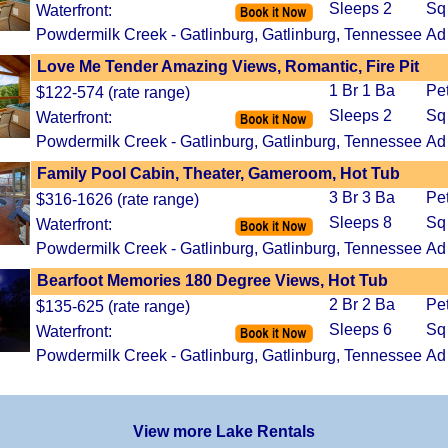
Sleeps 2
Sq
Waterfront:
Powdermilk Creek - Gatlinburg, Gatlinburg, Tennessee
Ad
Love Me Tender Amazing Views, Romantic, Fire Pit
1 Br 1 Ba
Pe
$122-574 (rate range)
Sleeps 2
Sq
Waterfront:
Powdermilk Creek - Gatlinburg, Gatlinburg, Tennessee
Ad
Family Pool Cabin, Theater, Gameroom, Hot Tub
3 Br 3 Ba
Pe
$316-1626 (rate range)
Sleeps 8
Sq
Waterfront:
Powdermilk Creek - Gatlinburg, Gatlinburg, Tennessee
Ad
Bearfoot Memories 180 Degree Views, Hot Tub
2 Br 2 Ba
Pe
$135-625 (rate range)
Sleeps 6
Sq
Waterfront:
Powdermilk Creek - Gatlinburg, Gatlinburg, Tennessee
Ad
View more Lake Rentals