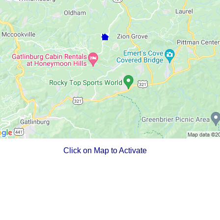
Click on Map to Activate