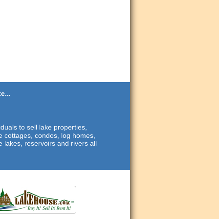
e...
duals to sell lake properties,
ide cottages, condos, log homes,
 lakes, reservoirs and rivers all