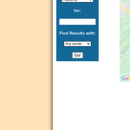
for:
Find Results with: