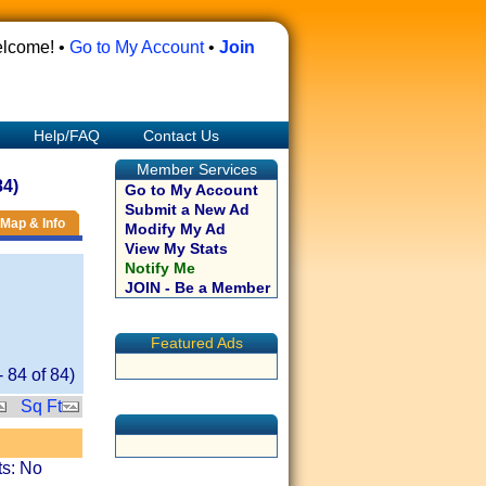
lcome! •
Go to My Account
•
Join
Help/FAQ
Contact Us
Member Services
84)
Go to My Account
Submit a New Ad
Map & Info
Modify My Ad
View My Stats
Notify Me
JOIN - Be a Member
Featured Ads
-
84
of
84
)
Sq Ft
ts: No