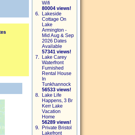
Wifi
80004 views!
6.
Lakeside
Cottage On
Lake
Armington -
tes
Mid Aug & Sep
2026 Dates
Available
57341 views!
7.
Lake Carey
Waterfront
Furnished
Rental House
In
Tunkhannock
56533 views!
8.
Lake Life
Happens, 3 Br
Kerr Lake
Vacation
Home
56289 views!
9.
Private Bristol
Lakefront