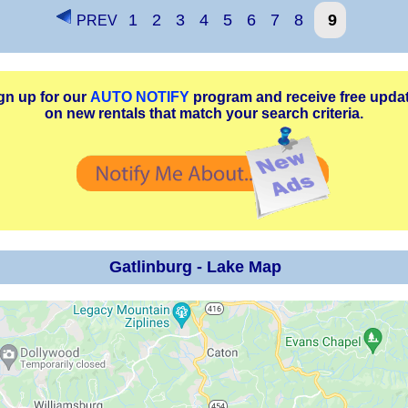
1
2
3
4
5
6
7
8
9
PREV
gn up for our
AUTO NOTIFY
program and receive free upda
on new rentals that match your search criteria.
Gatlinburg - Lake Map