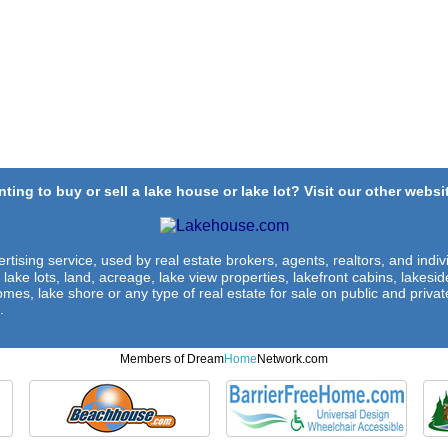
ting to buy or sell a lake house or lake lot? Visit our other websit
rtising service, used by real estate brokers, agents, realtors, and indivi
 lake lots, land, acreage, lake view properties, lakefront cabins, lakes
omes, lake shore or any type of real estate for sale on public and private
.
Members of Dream
Home
Network.com