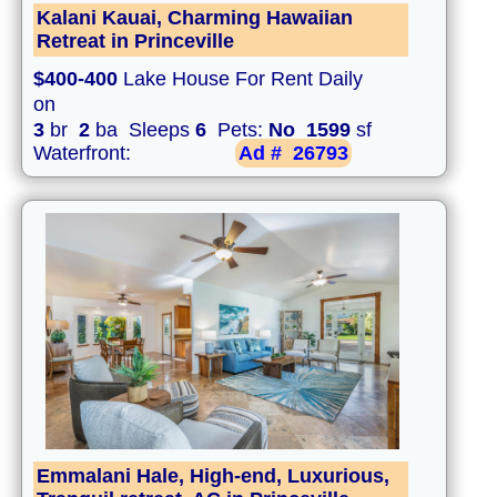
Kalani Kauai, Charming Hawaiian
Retreat in Princeville
$400-400
Lake House For Rent Daily
on
3
br
2
ba Sleeps
6
Pets:
No
1599
sf
Waterfront:
Ad #
26793
Emmalani Hale, High-end, Luxurious,