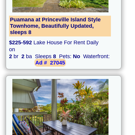
Puamana at Princeville Island Style
Townhome, Beautifully Updated,
sleeps 8
$225-592
Lake House For Rent Daily
on
2
br
2
ba Sleeps
8
Pets:
No
Waterfront:
Ad #
27045