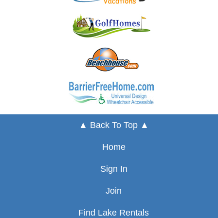
▲ Back To Top ▲
Home
Sign In
Join
Find Lake Rentals