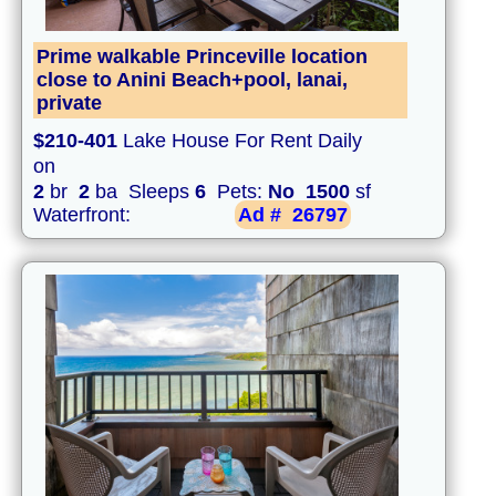
Prime walkable Princeville location
close to Anini Beach+pool, lanai,
private
$210-401
Lake House For Rent Daily
on
2
br
2
ba Sleeps
6
Pets:
No
1500
sf
Waterfront:
Ad #
26797