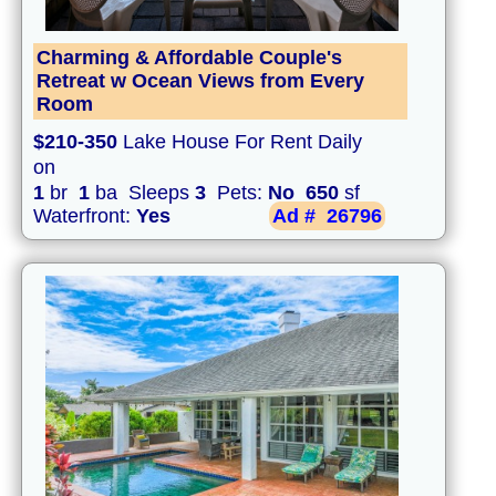
Charming & Affordable Couple's
Retreat w Ocean Views from Every
Room
$210-350
Lake House For Rent Daily
on
1
br
1
ba Sleeps
3
Pets:
No
650
sf
Waterfront:
Yes
Ad #
26796