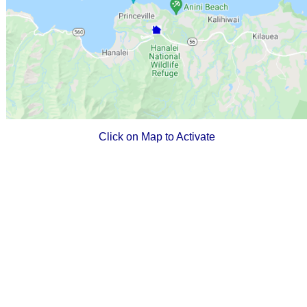
Click on Map to Activate