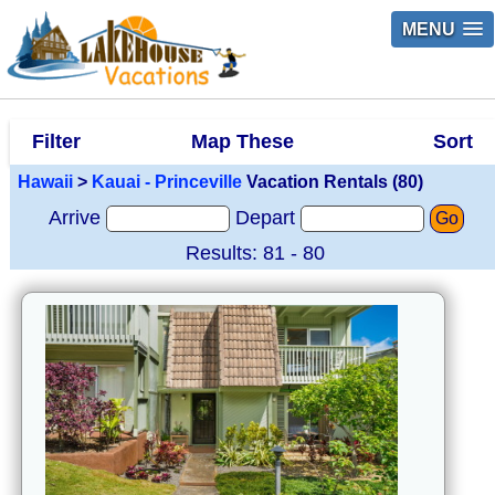
MENU
Filter
Map These
Sort
Hawaii
>
Kauai - Princeville
Vacation Rentals (80)
Arrive
Depart
Go
Results: 81 - 80