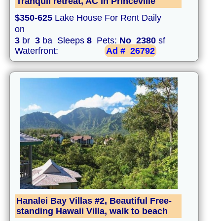
Tranquil retreat, AC in Princeville
$350-625
Lake House For Rent Daily
on
3
br
3
ba Sleeps
8
Pets:
No
2380
sf
Waterfront:
Ad #
26792
Hanalei Bay Villas #2, Beautiful Free-
standing Hawaii Villa, walk to beach