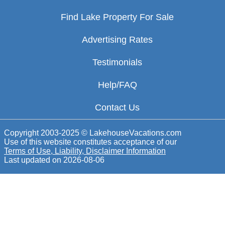
Find Lake Property For Sale
Advertising Rates
Testimonials
Help/FAQ
Contact Us
Copyright 2003-2025 © LakehouseVacations.com
Use of this website constitutes acceptance of our
Terms of Use, Liability, Disclaimer Information
Last updated on
2026-08-06