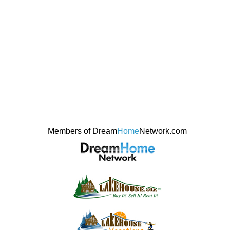
Members of Dream
Home
Network.com