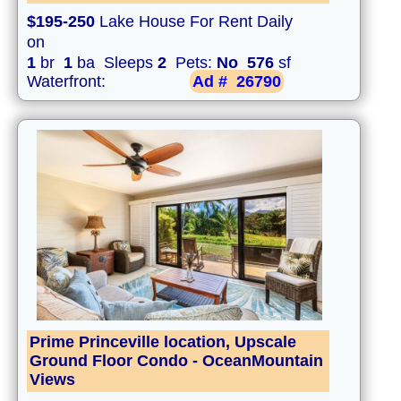
$195-250
Lake House For Rent Daily
on
1
br
1
ba Sleeps
2
Pets:
No
576
sf
Waterfront:
Ad #
26790
Prime Princeville location, Upscale
Ground Floor Condo - OceanMountain
Views