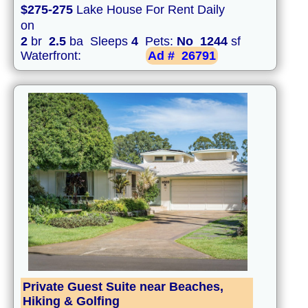
$275-275
Lake House For Rent Daily
on
2
br
2.5
ba Sleeps
4
Pets:
No
1244
sf
Waterfront:
Ad #
26791
Private Guest Suite near Beaches,
Hiking & Golfing