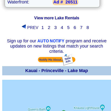
Waterfront:
Ad #
26511
View more Lake Rentals
1
2
3
4
5
6
7
8
PREV
Sign up for our
program and receive
AUTO NOTIFY
updates on new listings that match your search
criteria.
Kauai - Princeville - Lake Map