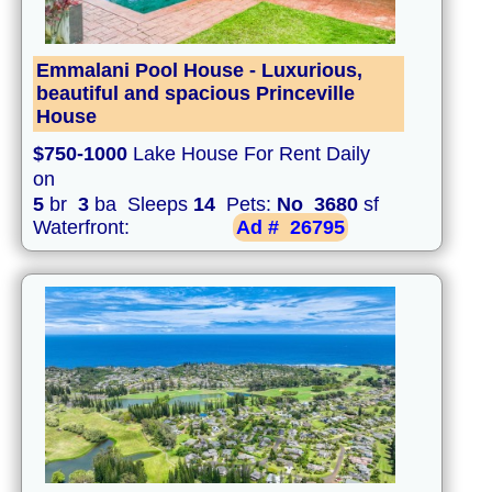
Emmalani Pool House - Luxurious,
beautiful and spacious Princeville
House
$750-1000
Lake House For Rent Daily
on
5
br
3
ba Sleeps
14
Pets:
No
3680
sf
Waterfront:
Ad #
26795