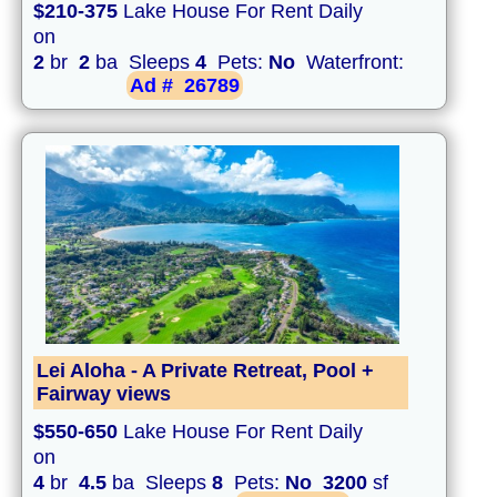
$210-375
Lake House For Rent Daily
on
2
br
2
ba Sleeps
4
Pets:
No
Waterfront:
Ad #
26789
Lei Aloha - A Private Retreat, Pool +
Fairway views
$550-650
Lake House For Rent Daily
on
4
br
4.5
ba Sleeps
8
Pets:
No
3200
sf