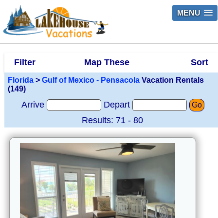
MENU
Filter
Map These
Sort
Florida
>
Gulf of Mexico - Pensacola
Vacation Rentals
(149)
Arrive
Depart
Go
Results: 71 - 80