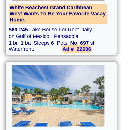
White Beaches! Grand Caribbean
West Wants To Be Your Favorite Vacay
Home.
$69-245
Lake House For Rent Daily
on Gulf of Mexico - Pensacola
1
br
1
ba Sleeps
6
Pets:
No
697
sf
Waterfront:
Ad #
22606