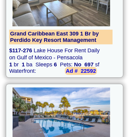
Grand Caribbean East 309 1 Br by
Perdido Key Resort Management
$117-276
Lake House For Rent Daily
on Gulf of Mexico - Pensacola
1
br
1
ba Sleeps
6
Pets:
No
697
sf
Waterfront:
Ad #
22592