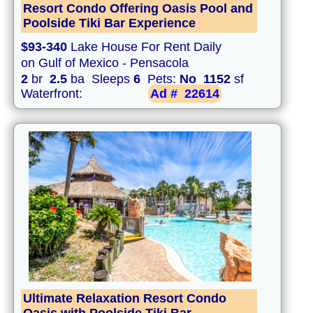
Resort Condo Offering Oasis Pool and
Poolside Tiki Bar Experience
$93-340
Lake House For Rent Daily
on Gulf of Mexico - Pensacola
2
br
2.5
ba Sleeps
6
Pets:
No
1152
sf
Waterfront:
Ad #
22614
Ultimate Relaxation Resort Condo