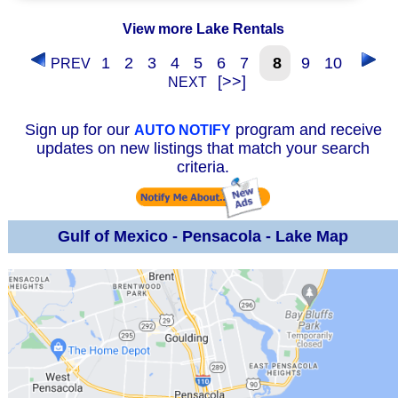
View more Lake Rentals
1
2
3
4
5
6
7
8
9
10
PREV
[>>]
NEXT
Sign up for our
program and receive
AUTO NOTIFY
updates on new listings that match your search
criteria.
Gulf of Mexico - Pensacola - Lake Map