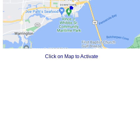
Click on Map to Activate