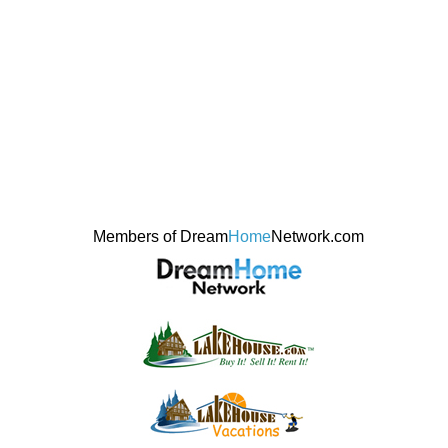
Members of Dream
Home
Network.com