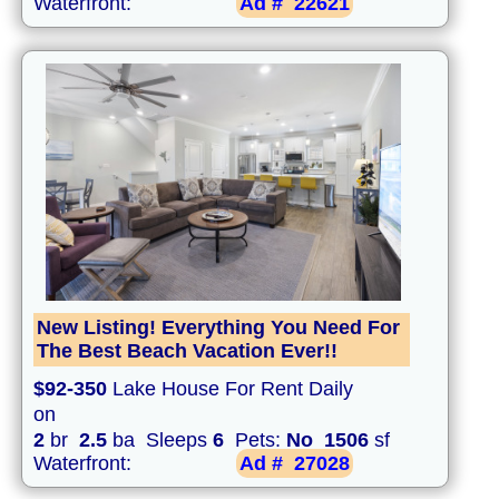
Waterfront:
Ad #
22621
New Listing! Everything You Need For
The Best Beach Vacation Ever!!
$92-350
Lake House For Rent Daily
on
2
br
2.5
ba Sleeps
6
Pets:
No
1506
sf
Waterfront:
Ad #
27028