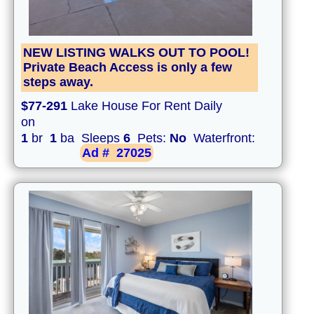
NEW LISTING WALKS OUT TO POOL!
Private Beach Access is only a few
steps away.
$77-291
Lake House For Rent Daily
on
1
br
1
ba Sleeps
6
Pets:
No
Waterfront:
Ad #
27025