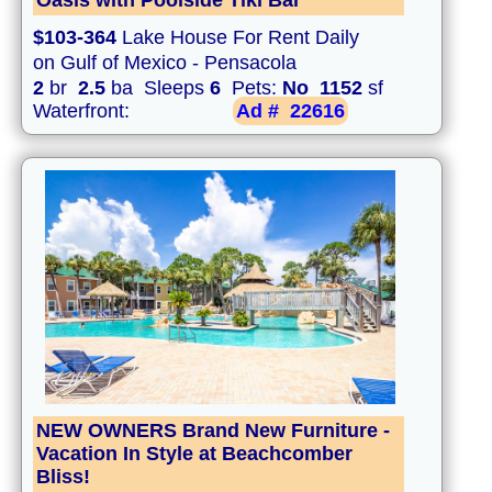
Oasis with Poolside Tiki Bar
$103-364
Lake House For Rent Daily
on Gulf of Mexico - Pensacola
2
br
2.5
ba Sleeps
6
Pets:
No
1152
sf
Waterfront:
Ad #
22616
NEW OWNERS Brand New Furniture -
Vacation In Style at Beachcomber
Bliss!