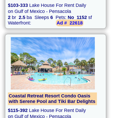
$103-333
Lake House For Rent Daily
on Gulf of Mexico - Pensacola
2
br
2.5
ba Sleeps
6
Pets:
No
1152
sf
Waterfront:
Ad #
22618
Coastal Retreat Resort Condo Oasis
with Serene Pool and Tiki Bar Delights
$115-392
Lake House For Rent Daily
on Gulf of Mexico - Pensacola