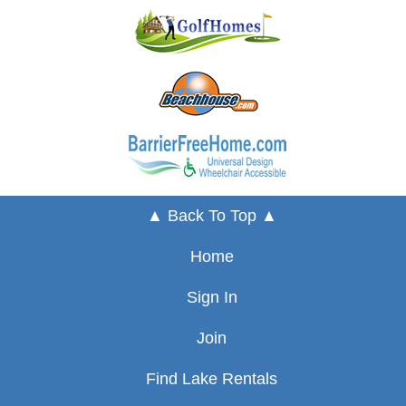
▲ Back To Top ▲
Home
Sign In
Join
Find Lake Rentals