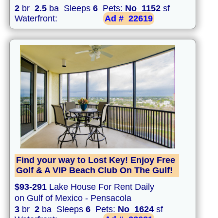
2
br
2.5
ba Sleeps
6
Pets:
No
1152
sf
Waterfront:
Ad #
22619
Find your way to Lost Key! Enjoy Free
Golf & A VIP Beach Club On The Gulf!
$93-291
Lake House For Rent Daily
on Gulf of Mexico - Pensacola
3
br
2
ba Sleeps
6
Pets:
No
1624
sf