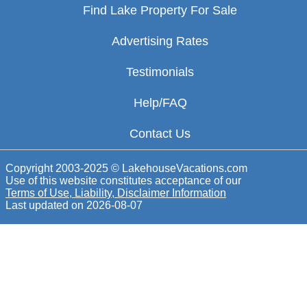
Find Lake Property For Sale
Advertising Rates
Testimonials
Help/FAQ
Contact Us
Copyright 2003-2025 © LakehouseVacations.com
Use of this website constitutes acceptance of our
Terms of Use, Liability, Disclaimer Information
Last updated on
2026-08-07