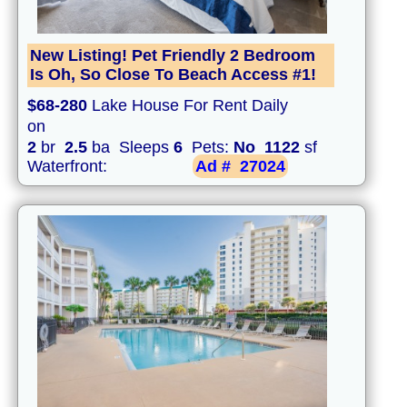
New Listing! Pet Friendly 2 Bedroom
Is Oh, So Close To Beach Access #1!
$68-280
Lake House For Rent Daily
on
2
br
2.5
ba Sleeps
6
Pets:
No
1122
sf
Waterfront:
Ad #
27024