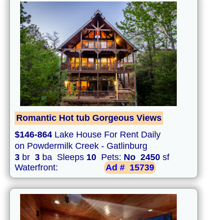
Romantic Hot tub Gorgeous Views
$146-864
Lake House For Rent Daily
on Powdermilk Creek - Gatlinburg
3
br
3
ba Sleeps
10
Pets:
No
2450
sf
Waterfront:
Ad #
15739