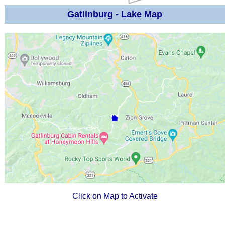
Gatlinburg - Lake Map
Click on Map to Activate