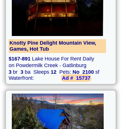
Knotty Pine Delight Mountain View,
Games, Hot Tub
$167-891
Lake House For Rent Daily
on Powdermilk Creek - Gatlinburg
3
br
3
ba Sleeps
12
Pets:
No
2100
sf
Waterfront:
Ad #
15737