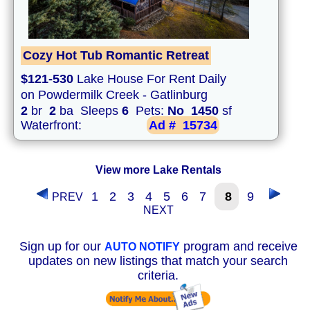
Cozy Hot Tub Romantic Retreat
$121-530
Lake House For Rent Daily
on Powdermilk Creek - Gatlinburg
2
br
2
ba Sleeps
6
Pets:
No
1450
sf
Waterfront:
Ad #
15734
View more Lake Rentals
1
2
3
4
5
6
7
8
9
PREV
NEXT
Sign up for our
program and receive
AUTO NOTIFY
updates on new listings that match your search
criteria.