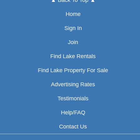
▲ Back To Top ▲
Home
Sign In
Join
Find Lake Rentals
Find Lake Property For Sale
Advertising Rates
Testimonials
Help/FAQ
Contact Us