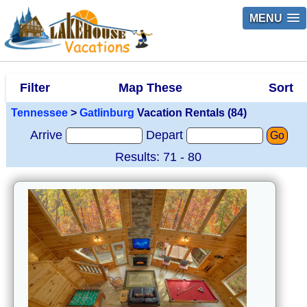
MENU
Filter
Map These
Sort
Tennessee
>
Gatlinburg
Vacation Rentals (84)
Arrive
Depart
Go
Results: 71 - 80