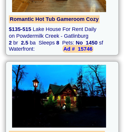
Romantic Hot Tub Gameroom Cozy
$135-515
Lake House For Rent Daily
on Powdermilk Creek - Gatlinburg
2
br
2.5
ba Sleeps
8
Pets:
No
1450
sf
Waterfront:
Ad #
15746