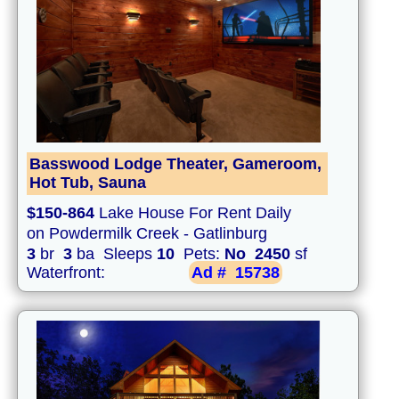
Basswood Lodge Theater, Gameroom,
Hot Tub, Sauna
$150-864
Lake House For Rent Daily
on Powdermilk Creek - Gatlinburg
3
br
3
ba Sleeps
10
Pets:
No
2450
sf
Waterfront:
Ad #
15738