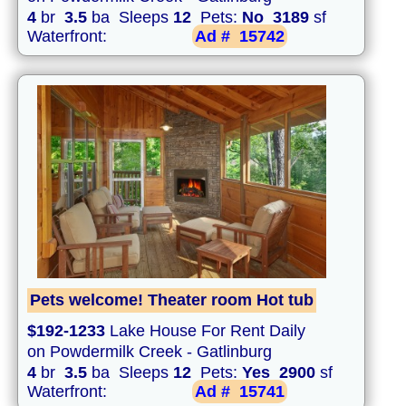
4
br
3.5
ba Sleeps
12
Pets:
No
3189
sf
Waterfront:
Ad #
15742
Pets welcome! Theater room Hot tub
$192-1233
Lake House For Rent Daily
on Powdermilk Creek - Gatlinburg
4
br
3.5
ba Sleeps
12
Pets:
Yes
2900
sf
Waterfront:
Ad #
15741