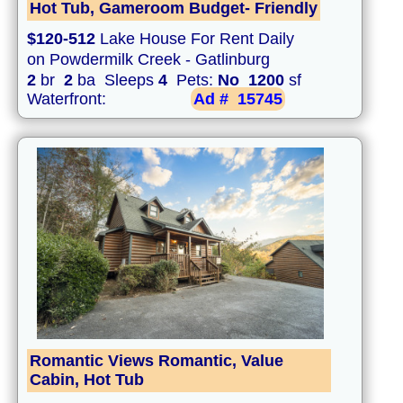
Hot Tub, Gameroom Budget- Friendly
$120-512
Lake House For Rent Daily
on Powdermilk Creek - Gatlinburg
2
br
2
ba Sleeps
4
Pets:
No
1200
sf
Waterfront:
Ad #
15745
Romantic Views Romantic, Value
Cabin, Hot Tub