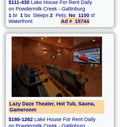
$111-430
Lake House For Rent Daily
on Powdermilk Creek - Gatlinburg
1
br
1
ba Sleeps
2
Pets:
No
1100
sf
Waterfront:
Ad #
15744
Lazy Daze Theater, Hot Tub, Sauna,
Gameroom
$186-1262
Lake House For Rent Daily
on Powdermilk Creek - Gatlinburg