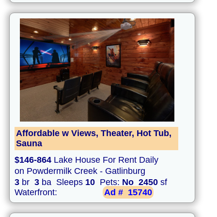
Affordable w Views, Theater, Hot Tub,
Sauna
$146-864
Lake House For Rent Daily
on Powdermilk Creek - Gatlinburg
3
br
3
ba Sleeps
10
Pets:
No
2450
sf
Waterfront:
Ad #
15740