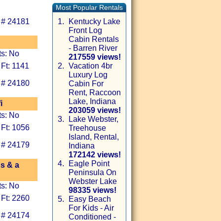
Most Popular Rentals
 # 24181
1.
Kentucky Lake
Front Log
Cabin Rentals
- Barren River
ts: No
217559 views!
 Ft: 1141
2.
Vacation 4br
Luxury Log
 # 24180
Cabin For
Rent, Raccoon
Lake, Indiana
i
203059 views!
ts: No
3.
Lake Webster,
 Ft: 1056
Treehouse
Island, Rental,
 # 24179
Indiana
172142 views!
4.
Eagle Point
ds & a
Peninsula On
Webster Lake
ts: No
98335 views!
 Ft: 2260
5.
Easy Beach
For Kids - Air
 # 24174
Conditioned -