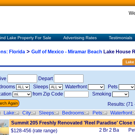
We
ind Lake Property For Sale
Advertising Rates
Testimonials
>
ons:
Florida
Gulf of Mexico - Miramar Beach
Lake House Re
Lake 
rive
Depart
drooms
Sleeps
Waterfront
Pets
ation
from Zip Code
Smoking
Results: (
71
Lake
City
Sleeps
Bedrooms
Pets
Waterfront
Summit 205 Freshly Renovated 'Reel Paradise' Close 
2 Br 2 Ba
Pe
$128-456 (rate range)