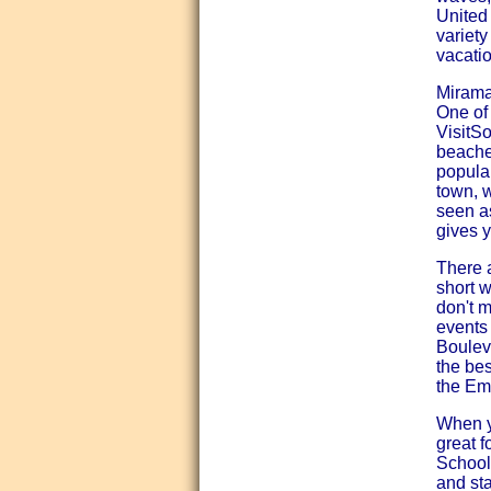
United 
variet
vacatio
Mirama
One of 
VisitS
beache
popular
town, 
seen as
gives y
There a
short w
don't m
events
Boulev
the bes
the Em
When y
great f
School 
and sta