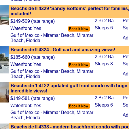
Beachside II 4329 'Sandy Bottoms' perfect for families
included!
2 Br 2 Ba
Pe
$149-509 (rate range)
Sleeps 6
Sq
Waterfront: Yes
Gulf of Mexico - Miramar Beach, Miramar
Ad
Beach, Florida
Beachside II 4324 - Golf cart and amazing views!
2 Br 2 Ba
Pe
$185-660 (rate range)
Sleeps 8
Sq
Waterfront: Yes
Gulf of Mexico - Miramar Beach, Miramar
Ad
Beach, Florida
Beachside 1 4122 updated gulf front condo with huge p
Incredible views!
2 Br 2 Ba
Pe
$149-581 (rate range)
Sleeps 6
Sq
Waterfront: Yes
Gulf of Mexico - Miramar Beach, Miramar
Ad
Beach, Florida
Beachside II 4338 - modern beachfront condo with pool