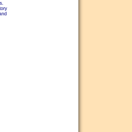
s.
tory
 and