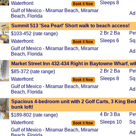
Sleeps 8
Waterfront:
Gulf of Mexico - Miramar Beach, Miramar
Ad
Beach, Florida
Summit 513 'Sea Pearl' Short walk to beach access!
2 Br 2 Ba
Pe
$103-452 (rate range)
Sleeps 6
Sq
Waterfront:
Gulf of Mexico - Miramar Beach, Miramar
Ad
Beach, Florida
Market Street Inn 432-434 Right in Baytowne Wharf, wif
2 Br 2 Ba
Pe
$85-372 (rate range)
Sleeps 8
Sq
Waterfront:
Gulf of Mexico - Miramar Beach, Miramar
Ad
Beach, Florida
Spacious 4-bedroom unit with 2 Golf Carts, 3 King Be
bunk loft!
4 Br 3 Ba
Pe
$189-802 (rate range)
Sleeps 10
Sq
Waterfront:
Gulf of Mexico - Miramar Beach, Miramar
Ad
Beach, Florida