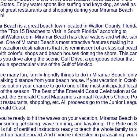
States. Enjoy water sports like surfing and kayaking, as well as
y of great restaurants and shopping during your Miramar Beach
n!
r Beach is a great beach town located in Walton County, Florida
the "Top 15 Beaches to Visit in South Florida" according to
outhWalton.com, Miramar Beach has clear waters and white, sa
s. One of Miramar Beach's most attractive features making it a
 vacation destination is that it is reminiscent of a classical beac
with colorful shops and beach houses dotting the shore. This ca
 you drive along the scenic Gulf Drive, a gorgeous detour that
ou a spectacular view of the Gulf of Mexico.
re many fun, family-friendly things to do in Miramar Beach, only
alking distance from your beach house. If you vacation in Octob
iss out on your chance to go to one of the most anticipated local
 of the season: The Best of the Emerald Coast Celebration at G
ard, the Emerald Coast Magazine's annual Reader's Choice Pol
t restaurants, shopping, etc. All proceeds go to the Junior Leag
erald Coast.
ou're ready to hit the waves on your vacation, Miramar Beach i
or surfing, jet skiing, wave running, and kayaking. The Ride on S
is full of certified instructors ready to teach the whole family to s
nd-up paddleboard. And if you're interested in parasailing, you