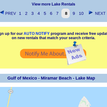
View more Lake Rentals
1
2
3
4
5
6
7
8
9
10
PREV
NEXT
gn up for our
AUTO NOTIFY
program and receive free upda
on new rentals that match your search criteria.
Gulf of Mexico - Miramar Beach - Lake Map