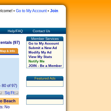
lcome! •
Go to My Account
•
Join
Help/FAQ
Contact Us
Member Services
ntals (97)
Go to My Account
Submit a New Ad
Map & Info
Modify My Ad
View My Stats
Notify Me
JOIN - Be a Member
Featured Ads
-
80
of
97
)
Sq Ft
to Beach
ts: No