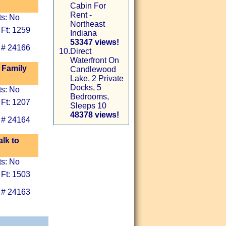
Cabin For
Rent -
ts: No
Northeast
 Ft: 1259
Indiana
53347 views!
 # 24166
10.
Direct
Waterfront On
 Family
Candlewood
Lake, 2 Private
Docks, 5
ts: No
Bedrooms,
 Ft: 1207
Sleeps 10
48378 views!
 # 24164
alk to
ts: No
 Ft: 1503
 # 24163