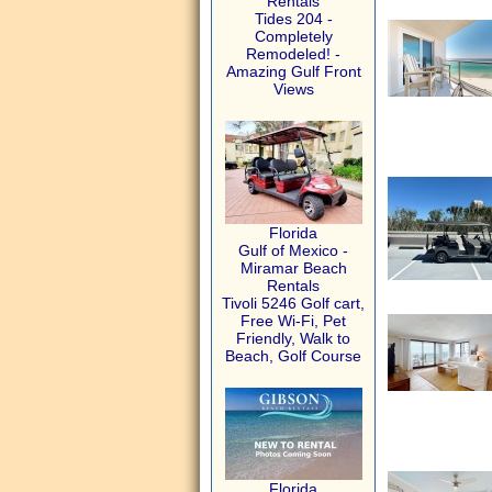
Rentals
Tides 204 -
Completely
Remodeled! -
Amazing Gulf Front
Views
Florida
Gulf of Mexico -
Miramar Beach
Rentals
Tivoli 5246 Golf cart,
Free Wi-Fi, Pet
Friendly, Walk to
Beach, Golf Course
Florida