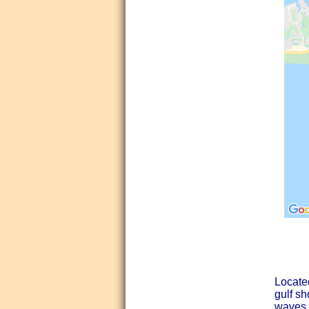
Locate
gulf s
waves, 