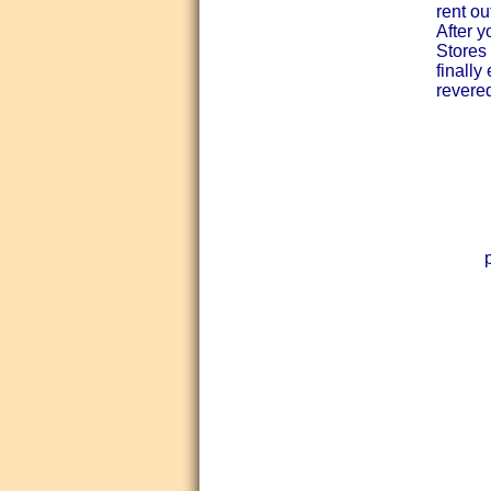
rent o
After y
Stores 
finally
revered