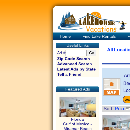
Home
Find Lake Rentals
F
Useful Links
All Locati
Ad #
Zip Code Search
Advanced Search
Latest Ads by State
Tell a Friend
Ar
Be
Featured Ads
Loc
Sort:
Price
Florida
Gulf of Mexico -
Miramar Beach