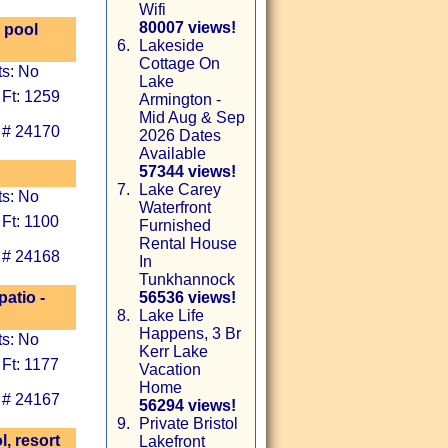
Wifi
80007 views!
, pool
6.
Lakeside
Cottage On
ts: No
Lake
 Ft: 1259
Armington -
Mid Aug & Sep
 # 24170
2026 Dates
Available
57344 views!
7.
Lake Carey
ts: No
Waterfront
 Ft: 1100
Furnished
Rental House
 # 24168
In
Tunkhannock
atio -
56536 views!
8.
Lake Life
Happens, 3 Br
ts: No
Kerr Lake
 Ft: 1177
Vacation
Home
 # 24167
56294 views!
9.
Private Bristol
, resort
Lakefront