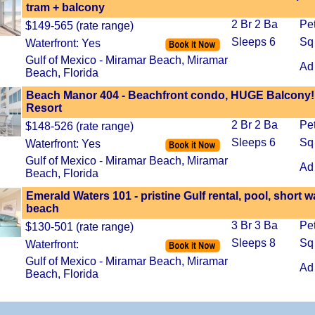
tram + balcony
2 Br 2 Ba
Pe
$149-565 (rate range)
Sleeps 6
Sq
Waterfront: Yes
Gulf of Mexico - Miramar Beach, Miramar
Ad
Beach, Florida
Beach Manor 404 - Beachfront condo, HUGE Balcony!
Resort
2 Br 2 Ba
Pe
$148-526 (rate range)
Sleeps 6
Sq
Waterfront: Yes
Gulf of Mexico - Miramar Beach, Miramar
Ad
Beach, Florida
Emerald Waters 101 - pristine Gulf rental, pool, short w
beach
3 Br 3 Ba
Pe
$130-501 (rate range)
Sleeps 8
Sq
Waterfront:
Gulf of Mexico - Miramar Beach, Miramar
Ad
Beach, Florida