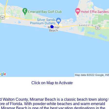
Click on Map to Activate
d Walton County, Miramar Beach is a classic beach town along 
hore of Florida. With powder-white beaches and warm emerald
Miramar Beach is one of the best vacation destinations in the