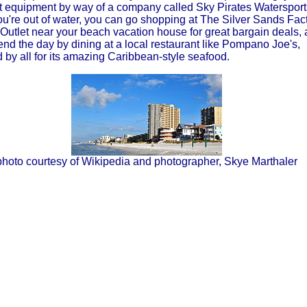
ut equipment by way of a company called Sky Pirates Watersport
ou're out of water, you can go shopping at The Silver Sands Fac
Outlet near your beach vacation house for great bargain deals,
 end the day by dining at a local restaurant like Pompano Joe's,
 by all for its amazing Caribbean-style seafood.
photo courtesy of Wikipedia and photographer, Skye Marthaler