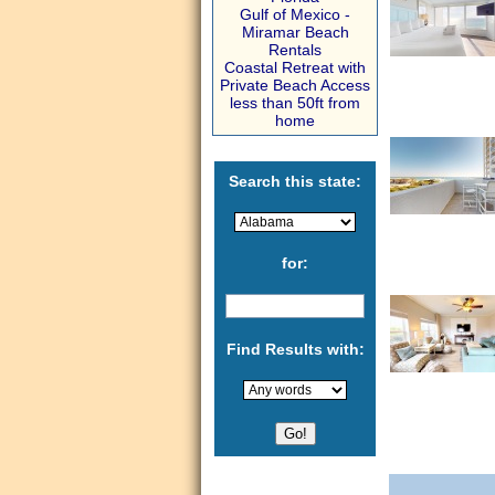
Gulf of Mexico -
Miramar Beach
Rentals
Coastal Retreat with
Private Beach Access
less than 50ft from
home
Search this state:
for:
Find Results with: