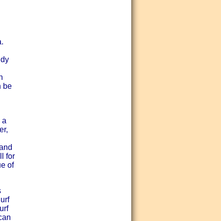
.
ndy
h
n be
 a
er,
rand
l for
ue of
s
urf
urf
 can