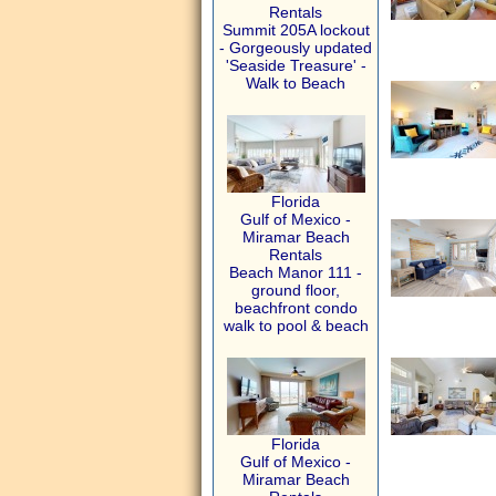
Rentals
Summit 205A lockout
- Gorgeously updated
'Seaside Treasure' -
Walk to Beach
Florida
Gulf of Mexico -
Miramar Beach
Rentals
Beach Manor 111 -
ground floor,
beachfront condo
walk to pool & beach
Florida
Gulf of Mexico -
Miramar Beach