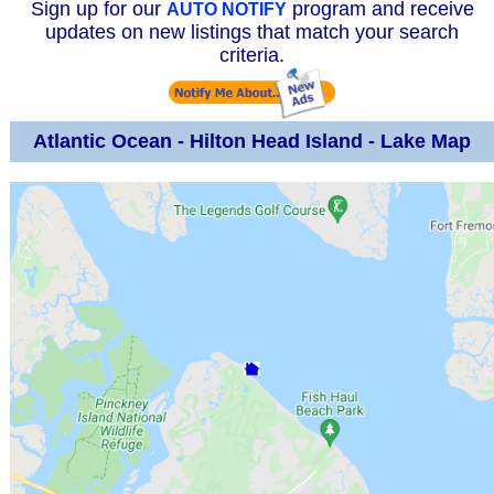
Sign up for our
program and receive
AUTO NOTIFY
updates on new listings that match your search
criteria.
Atlantic Ocean - Hilton Head Island - Lake Map