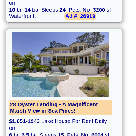
on
10
br
14
ba Sleeps
24
Pets:
No
3200
sf
Waterfront:
Ad #
26919
28 Oyster Landing - A Magnificent
Marsh View in Sea Pines!
$1,051-1243
Lake House For Rent Daily
on
6
br
6.5
ba Sleeps
15
Pets:
No
6004
sf