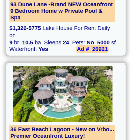
93 Dune Lane -Brand NEW Oceanfront
9 Bedroom Home w Private Pool &
Spa
$1,326-5775
Lake House For Rent Daily
on
9
br
10.5
ba Sleeps
24
Pets:
No
5000
sf
Waterfront:
Yes
Ad #
26921
36 East Beach Lagoon - New on Vrbo...
Premier Oceanfront Luxury!