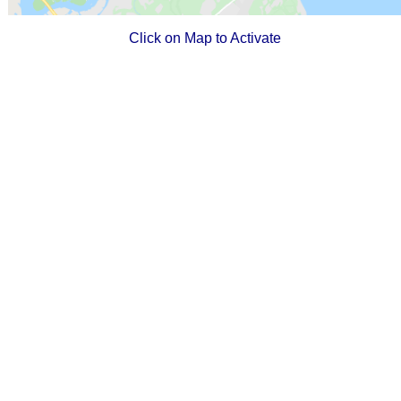
Click on Map to Activate