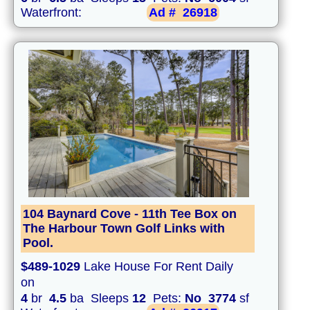
Waterfront:
Ad #
26918
104 Baynard Cove - 11th Tee Box on
The Harbour Town Golf Links with
Pool.
$489-1029
Lake House For Rent Daily
on
4
br
4.5
ba Sleeps
12
Pets:
No
3774
sf