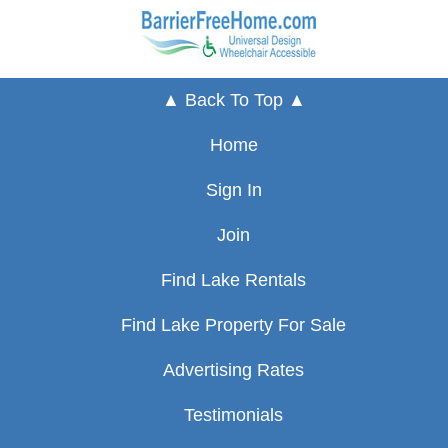
▲ Back To Top ▲
Home
Sign In
Join
Find Lake Rentals
Find Lake Property For Sale
Advertising Rates
Testimonials