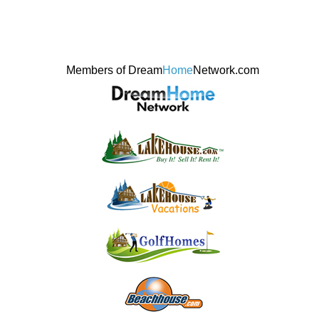
Members of Dream
Home
Network.com