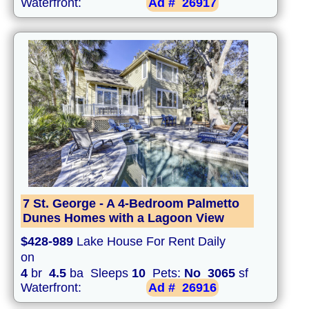
Waterfront:
Ad #
26917
7 St. George - A 4-Bedroom Palmetto
Dunes Homes with a Lagoon View
$428-989
Lake House For Rent Daily
on
4
br
4.5
ba Sleeps
10
Pets:
No
3065
sf
Waterfront:
Ad #
26916