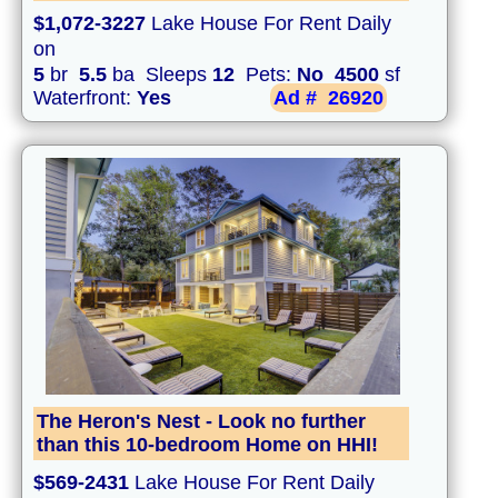
$1,072-3227
Lake House For Rent Daily
on
5
br
5.5
ba Sleeps
12
Pets:
No
4500
sf
Waterfront:
Yes
Ad #
26920
The Heron's Nest - Look no further
than this 10-bedroom Home on HHI!
$569-2431
Lake House For Rent Daily