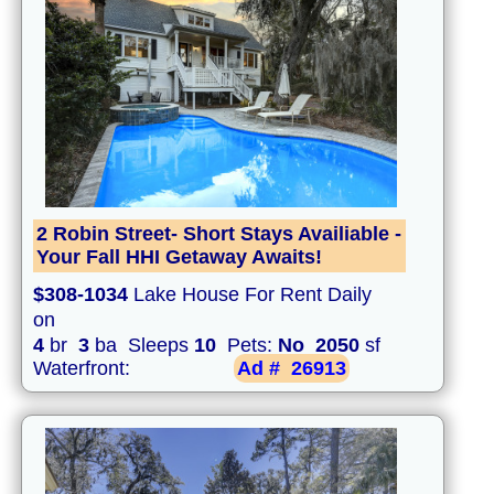
2 Robin Street- Short Stays Availiable -
Your Fall HHI Getaway Awaits!
$308-1034
Lake House For Rent Daily
on
4
br
3
ba Sleeps
10
Pets:
No
2050
sf
Waterfront:
Ad #
26913