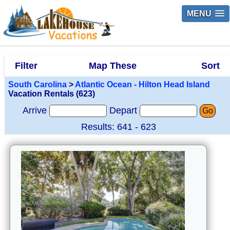
MENU
Filter
Map These
Sort
South Carolina
>
Atlantic Ocean - Hilton Head Island
Vacation Rentals (623)
Arrive
Depart
Go
Results: 641 - 623