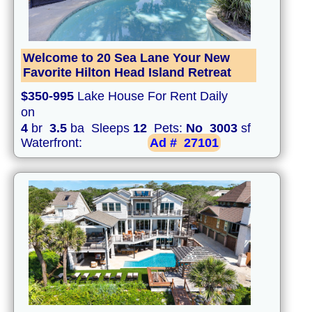
Welcome to 20 Sea Lane Your New
Favorite Hilton Head Island Retreat
$350-995
Lake House For Rent Daily
on
4
br
3.5
ba Sleeps
12
Pets:
No
3003
sf
Waterfront:
Ad #
27101