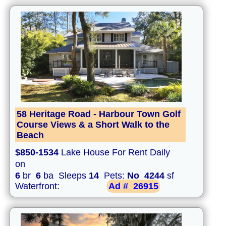
58 Heritage Road - Harbour Town Golf
Course Views & a Short Walk to the
Beach
$850-1534
Lake House For Rent Daily
on
6
br
6
ba Sleeps
14
Pets:
No
4244
sf
Waterfront:
Ad #
26915