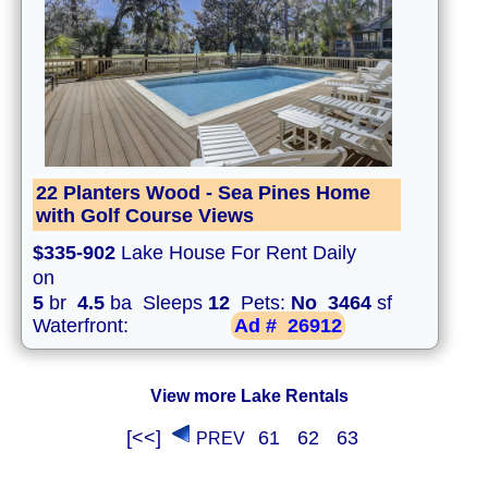
22 Planters Wood - Sea Pines Home
with Golf Course Views
$335-902
Lake House For Rent Daily
on
5
br
4.5
ba Sleeps
12
Pets:
No
3464
sf
Waterfront:
Ad #
26912
View more Lake Rentals
[<<]
61
62
63
PREV