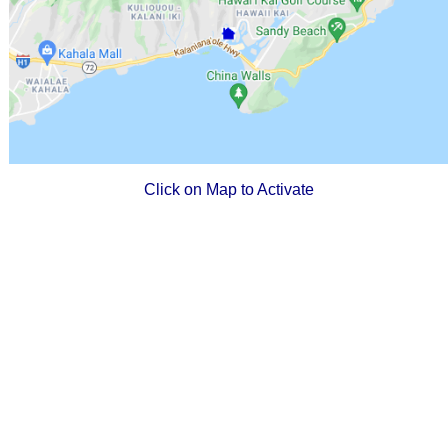
Click on Map to Activate