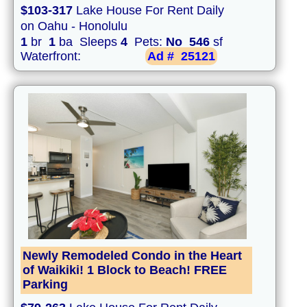
$103-317
Lake House For Rent Daily
on Oahu - Honolulu
1
br
1
ba Sleeps
4
Pets:
No
546
sf
Waterfront:
Ad #
25121
Newly Remodeled Condo in the Heart
of Waikiki! 1 Block to Beach! FREE
Parking