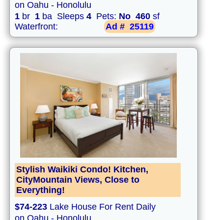
on Oahu - Honolulu
1
br
1
ba Sleeps
4
Pets:
No
460
sf
Waterfront:
Ad #
25119
Stylish Waikiki Condo! Kitchen,
CityMountain Views, Close to
Everything!
$74-223
Lake House For Rent Daily
on Oahu - Honolulu