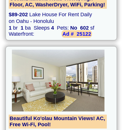
Floor, AC, WasherDryer, WiFi, Parking!
$89-202
Lake House For Rent Daily
on Oahu - Honolulu
1
br
1
ba Sleeps
4
Pets:
No
602
sf
Waterfront:
Ad #
25122
Beautiful Ko'olau Mountain Views! AC,
Free Wi-Fi, Pool!