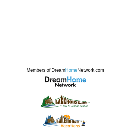
Members of Dream
Home
Network.com