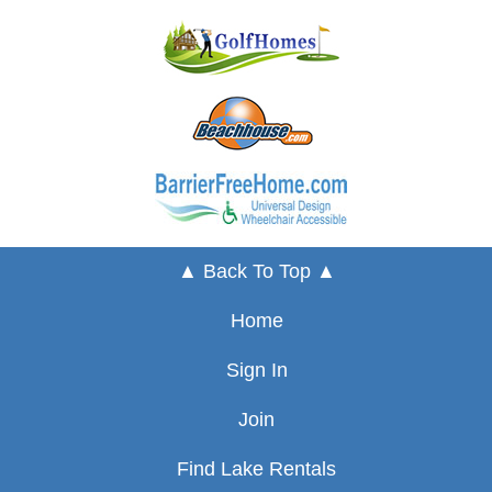
▲ Back To Top ▲
Home
Sign In
Join
Find Lake Rentals