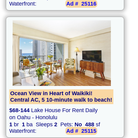
Waterfront:
Ad #
25116
Ocean View in Heart of Waikiki!
Central AC, 5 10-minute walk to beach!
$68-144
Lake House For Rent Daily
on Oahu - Honolulu
1
br
1
ba Sleeps
2
Pets:
No
488
sf
Waterfront:
Ad #
25115