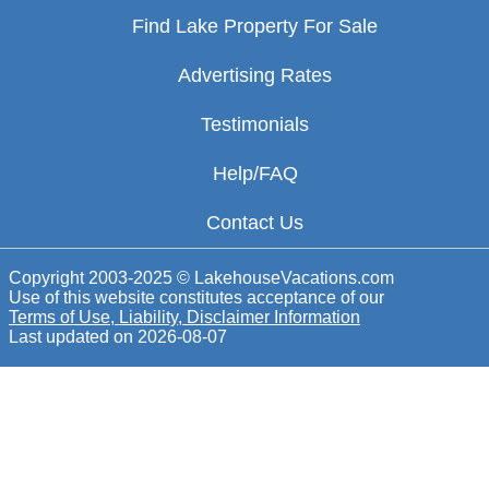
Find Lake Property For Sale
Advertising Rates
Testimonials
Help/FAQ
Contact Us
Copyright 2003-2025 © LakehouseVacations.com
Use of this website constitutes acceptance of our
Terms of Use, Liability, Disclaimer Information
Last updated on
2026-08-07