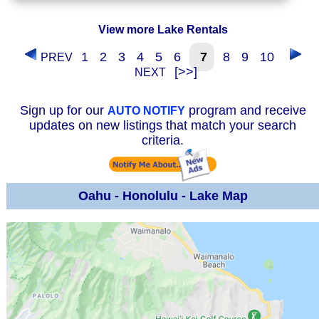
View more Lake Rentals
1
2
3
4
5
6
7
8
9
10
PREV
[>>]
NEXT
Sign up for our
program and receive
AUTO NOTIFY
updates on new listings that match your search
criteria.
Oahu - Honolulu - Lake Map