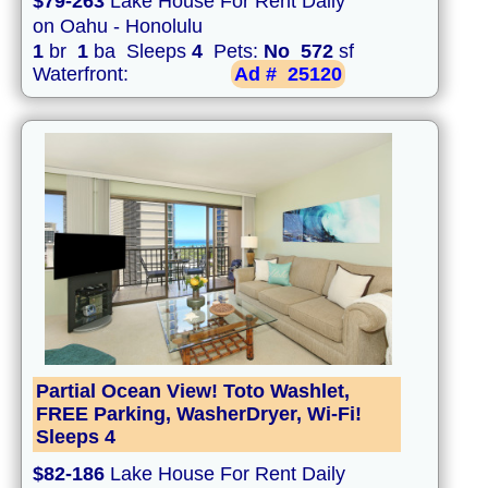
$79-263
Lake House For Rent Daily
on Oahu - Honolulu
1
br
1
ba Sleeps
4
Pets:
No
572
sf
Waterfront:
Ad #
25120
Partial Ocean View! Toto Washlet,
FREE Parking, WasherDryer, Wi-Fi!
Sleeps 4
$82-186
Lake House For Rent Daily