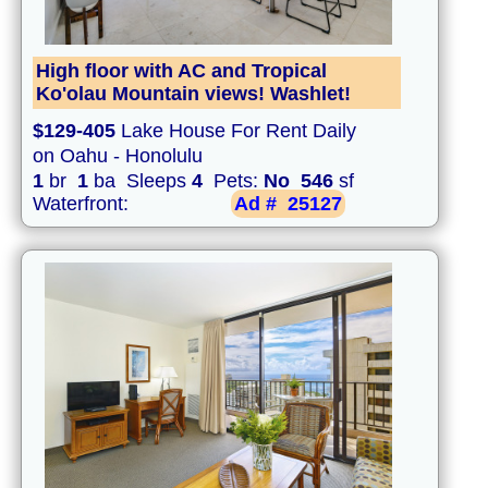
High floor with AC and Tropical
Ko'olau Mountain views! Washlet!
$129-405
Lake House For Rent Daily
on Oahu - Honolulu
1
br
1
ba Sleeps
4
Pets:
No
546
sf
Waterfront:
Ad #
25127