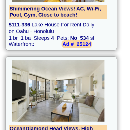
Shimmering Ocean Views! AC, Wi-Fi,
Pool, Gym, Close to beach!
$111-336
Lake House For Rent Daily
on Oahu - Honolulu
1
br
1
ba Sleeps
4
Pets:
No
534
sf
Waterfront:
Ad #
25124
OceanDiamond Head Views, High