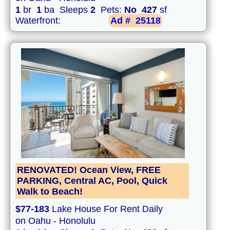
1
br
1
ba Sleeps
2
Pets:
No
427
sf
Waterfront:
Ad #
25118
RENOVATED! Ocean View, FREE
PARKING, Central AC, Pool, Quick
Walk to Beach!
$77-183
Lake House For Rent Daily
on Oahu - Honolulu