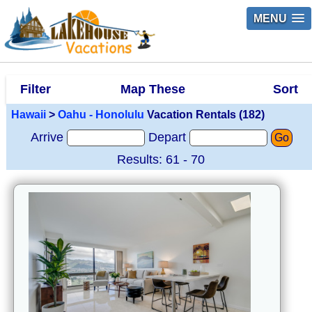
MENU
Filter
Map These
Sort
Hawaii
>
Oahu - Honolulu
Vacation Rentals (182)
Arrive
Depart
Go
Results: 61 - 70