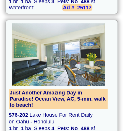
1
br
1
ba Sleeps
3
Pets:
No
488
sf
Waterfront:
Ad #
25117
Just Another Amazing Day in
Paradise! Ocean View, AC, 5-min. walk
to beach!
$76-202
Lake House For Rent Daily
on Oahu - Honolulu
1
br
1
ba Sleeps
4
Pets:
No
488
sf