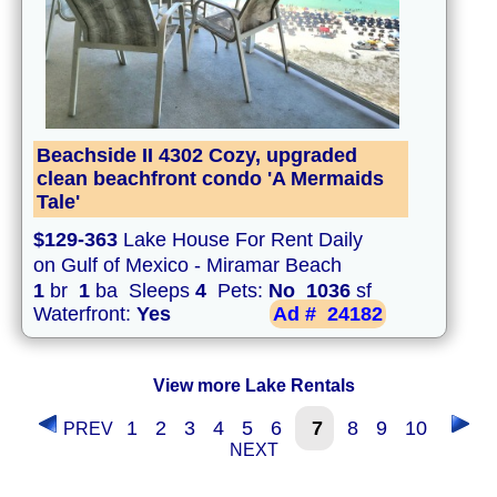
Beachside II 4302 Cozy, upgraded
clean beachfront condo 'A Mermaids
Tale'
$129-363
Lake House For Rent Daily
on Gulf of Mexico - Miramar Beach
1
br
1
ba Sleeps
4
Pets:
No
1036
sf
Waterfront:
Yes
Ad #
24182
View more Lake Rentals
1
2
3
4
5
6
7
8
9
10
PREV
NEXT