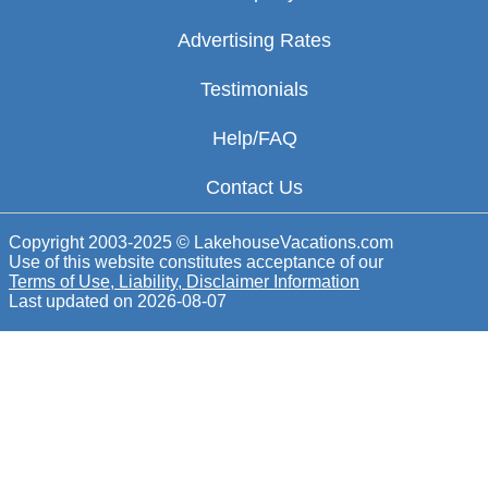
Advertising Rates
Testimonials
Help/FAQ
Contact Us
Copyright 2003-2025 © LakehouseVacations.com
Use of this website constitutes acceptance of our
Terms of Use, Liability, Disclaimer Information
Last updated on
2026-08-07