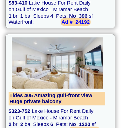
$83-410
Lake House For Rent Daily
on Gulf of Mexico - Miramar Beach
1
br
1
ba Sleeps
4
Pets:
No
396
sf
Waterfront:
Ad #
24192
Tides 405 Amazing gulf-front view
Huge private balcony
$323-752
Lake House For Rent Daily
on Gulf of Mexico - Miramar Beach
2
br
2
ba Sleeps
6
Pets:
No
1220
sf