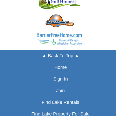
▲ Back To Top ▲
Home
Sign In
Join
Find Lake Rentals
Find Lake Property For Sale