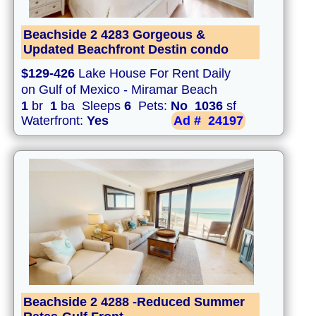
Beachside 2 4283 Gorgeous &
Updated Beachfront Destin condo
$129-426
Lake House For Rent Daily
on Gulf of Mexico - Miramar Beach
1
br
1
ba Sleeps
6
Pets:
No
1036
sf
Waterfront:
Yes
Ad #
24197
Beachside 2 4288 -Reduced Summer