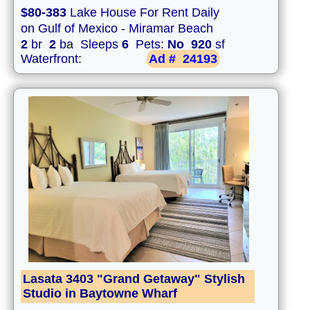
$80-383
Lake House For Rent Daily
on Gulf of Mexico - Miramar Beach
2
br
2
ba Sleeps
6
Pets:
No
920
sf
Waterfront:
Ad #
24193
Lasata 3403 "Grand Getaway" Stylish
Studio in Baytowne Wharf