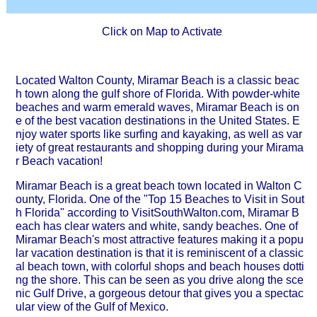
Click on Map to Activate
Located Walton County, Miramar Beach is a classic beac
h town along the gulf shore of Florida. With powder-white
beaches and warm emerald waves, Miramar Beach is on
e of the best vacation destinations in the United States. E
njoy water sports like surfing and kayaking, as well as var
iety of great restaurants and shopping during your Mirama
r Beach vacation!
Miramar Beach is a great beach town located in Walton C
ounty, Florida. One of the "Top 15 Beaches to Visit in Sout
h Florida" according to VisitSouthWalton.com, Miramar B
each has clear waters and white, sandy beaches. One of
Miramar Beach's most attractive features making it a popu
lar vacation destination is that it is reminiscent of a classic
al beach town, with colorful shops and beach houses dotti
ng the shore. This can be seen as you drive along the sce
nic Gulf Drive, a gorgeous detour that gives you a spectac
ular view of the Gulf of Mexico.