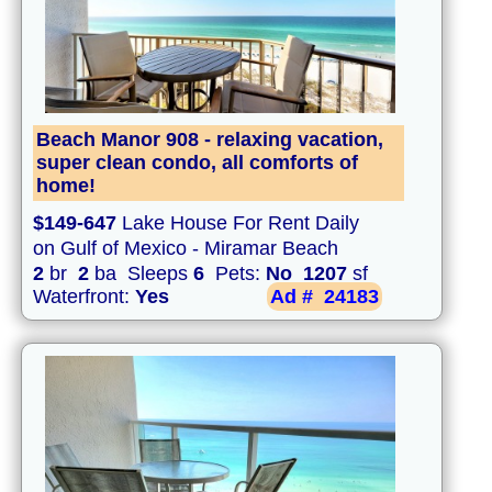
Beach Manor 908 - relaxing vacation,
super clean condo, all comforts of
home!
$149-647
Lake House For Rent Daily
on Gulf of Mexico - Miramar Beach
2
br
2
ba Sleeps
6
Pets:
No
1207
sf
Waterfront:
Yes
Ad #
24183