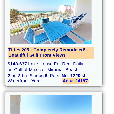
Tides 205 - Completely Remodeled! -
Beautiful Gulf Front Views
$148-637
Lake House For Rent Daily
on Gulf of Mexico - Miramar Beach
2
br
2
ba Sleeps
6
Pets:
No
1220
sf
Waterfront:
Yes
Ad #
24187