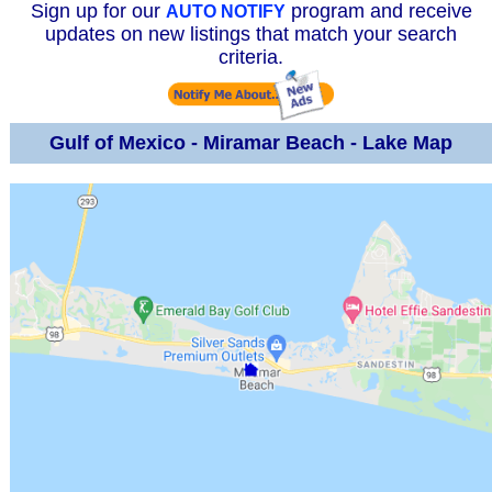
Sign up for our
program and receive
AUTO NOTIFY
updates on new listings that match your search
criteria.
Gulf of Mexico - Miramar Beach - Lake Map