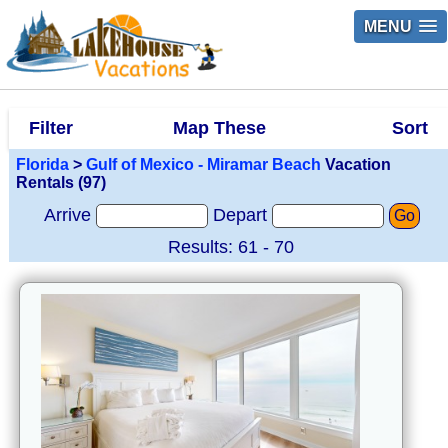
MENU
Filter
Map These
Sort
Florida
>
Gulf of Mexico - Miramar Beach
Vacation
Rentals (97)
Arrive
Depart
Go
Results: 61 - 70