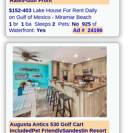
Rates-Gulf Front
$152-403
Lake House For Rent Daily
on Gulf of Mexico - Miramar Beach
1
br
1
ba Sleeps
2
Pets:
No
925
sf
Waterfront:
Yes
Ad #
24196
Augusta Antics 530 Golf Cart
IncludedPet FriendlySandestin Resort