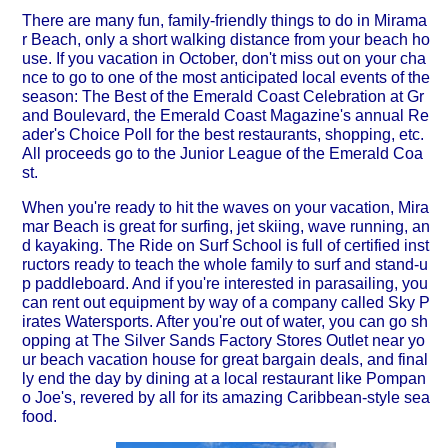
There are many fun, family-friendly things to do in Mirama
r Beach, only a short walking distance from your beach ho
use. If you vacation in October, don't miss out on your cha
nce to go to one of the most anticipated local events of the
season: The Best of the Emerald Coast Celebration at Gr
and Boulevard, the Emerald Coast Magazine's annual Re
ader's Choice Poll for the best restaurants, shopping, etc.
All proceeds go to the Junior League of the Emerald Coa
st.
When you're ready to hit the waves on your vacation, Mira
mar Beach is great for surfing, jet skiing, wave running, an
d kayaking. The Ride on Surf School is full of certified inst
ructors ready to teach the whole family to surf and stand-u
p paddleboard. And if you're interested in parasailing, you
can rent out equipment by way of a company called Sky P
irates Watersports. After you're out of water, you can go sh
opping at The Silver Sands Factory Stores Outlet near yo
ur beach vacation house for great bargain deals, and final
ly end the day by dining at a local restaurant like Pompan
o Joe's, revered by all for its amazing Caribbean-style sea
food.