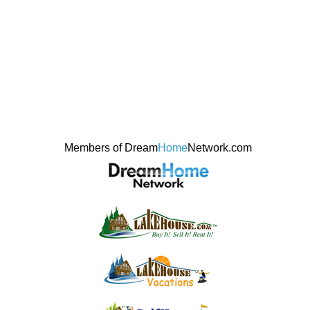
Members of Dream
Home
Network.com