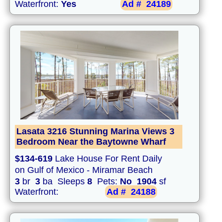
Waterfront:
Yes
Ad #
24189
Lasata 3216 Stunning Marina Views 3
Bedroom Near the Baytowne Wharf
$134-619
Lake House For Rent Daily
on Gulf of Mexico - Miramar Beach
3
br
3
ba Sleeps
8
Pets:
No
1904
sf
Waterfront:
Ad #
24188