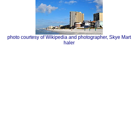
photo courtesy of Wikipedia and photographer, Skye Mart
haler