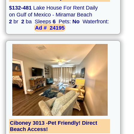
$132-481
Lake House For Rent Daily
on Gulf of Mexico - Miramar Beach
2
br
2
ba Sleeps
6
Pets:
No
Waterfront:
Ad #
24195
Ciboney 3013 -Pet Friendly! Direct
Beach Access!