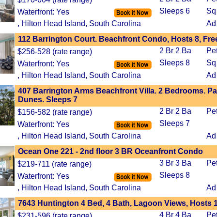
Sleeps 6
Sq
Waterfront: Yes
, Hilton Head Island, South Carolina
Ad
112 Barrington Court. Beachfront Condo, Hosts 8, Fre
2 Br 2 Ba
Pe
$256-528 (rate range)
Sleeps 8
Sq
Waterfront: Yes
, Hilton Head Island, South Carolina
Ad
407 Barrington Arms Beachfront Villa. 2 Bedrooms. Pa
Dunes. Sleeps 7
2 Br 2 Ba
Pe
$156-582 (rate range)
Sleeps 7
Waterfront: Yes
, Hilton Head Island, South Carolina
Ad
Ocean One 221 - 2nd floor 3 BR Oceanfront Condo
3 Br 3 Ba
Pe
$219-711 (rate range)
Sleeps 8
Waterfront: Yes
, Hilton Head Island, South Carolina
Ad
7643 Huntington 4 Bed, 4 Bath, Lagoon Views, Hosts 
4 Br 4 Ba
Pe
$231-596 (rate range)