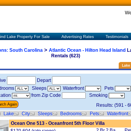
We
ind Lake Property For Sale
Advertising Rates
Testimonials
>
ions:
South Carolina
Atlantic Ocean - Hilton Head Island
L
Rentals (623)
Lake 
rive
Depart
drooms
Sleeps
Waterfront
Pets
ation
from Zip Code
Smoking
Results: (
591
-
6
Lake
City
Sleeps
Bedrooms
Pets
Waterfront
Ocean One 513 - Oceanfront 5th Floor Villa
2 Br 2 Ba
Pe
$170-604 (rate range)