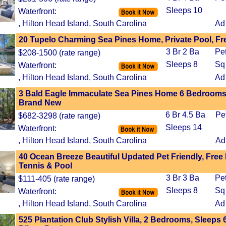
Sleeps 10
Waterfront:
, Hilton Head Island, South Carolina
Ad
20 Tupelo Charming Sea Pines Home, Private Pool, Fr
3 Br 2 Ba
Pe
$208-1500 (rate range)
Sleeps 8
Sq
Waterfront:
, Hilton Head Island, South Carolina
Ad
3 Bald Eagle Immaculate Sea Pines Home 6 Bedrooms,
Brand New
6 Br 4.5 Ba
Pe
$682-3298 (rate range)
Sleeps 14
Waterfront:
, Hilton Head Island, South Carolina
Ad
40 Ocean Breeze Beautiful Updated Pet Friendly, Free 
Tennis & Pool
3 Br 3 Ba
Pe
$111-405 (rate range)
Sleeps 8
Sq
Waterfront:
, Hilton Head Island, South Carolina
Ad
525 Plantation Club Stylish Villa, 2 Bedrooms, Sleeps 