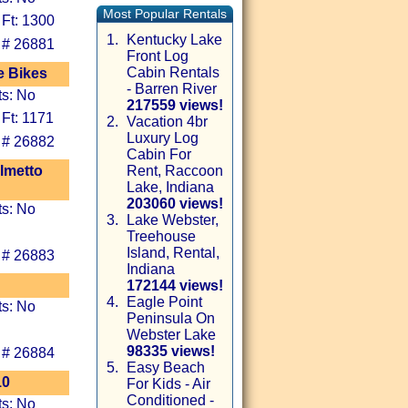
Most Popular Rentals
 Ft: 1300
1.
Kentucky Lake
 # 26881
Front Log
Cabin Rentals
e Bikes
- Barren River
ts: No
217559 views!
 Ft: 1171
2.
Vacation 4br
Luxury Log
 # 26882
Cabin For
lmetto
Rent, Raccoon
Lake, Indiana
203060 views!
ts: No
3.
Lake Webster,
Treehouse
Island, Rental,
 # 26883
Indiana
172144 views!
4.
Eagle Point
ts: No
Peninsula On
Webster Lake
98335 views!
 # 26884
5.
Easy Beach
10
For Kids - Air
Conditioned -
ts: No