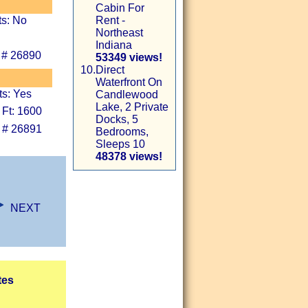
Cabin For
ts: No
Rent -
Northeast
Indiana
 # 26890
53349 views!
10.
Direct
Waterfront On
ts: Yes
Candlewood
Lake, 2 Private
 Ft: 1600
Docks, 5
 # 26891
Bedrooms,
Sleeps 10
48378 views!
NEXT
tes