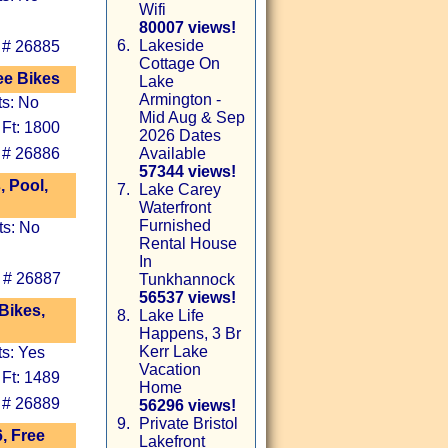
Wifi
80007 views!
6.
Lakeside
 # 26885
Cottage On
ee Bikes
Lake
Armington -
ts: No
Mid Aug & Sep
 Ft: 1800
2026 Dates
 # 26886
Available
57344 views!
 Pool,
7.
Lake Carey
Waterfront
Furnished
ts: No
Rental House
In
 # 26887
Tunkhannock
56537 views!
Bikes,
8.
Lake Life
Happens, 3 Br
Kerr Lake
ts: Yes
Vacation
 Ft: 1489
Home
 # 26889
56296 views!
9.
Private Bristol
6, Free
Lakefront