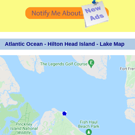
Atlantic Ocean - Hilton Head Island - Lake Map