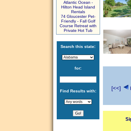
Atlantic Ocean -
Hilton Head Island
Rentals
74 Gloucester Pet-
Friendly - Fall Golf
Course Retreat with
Private Hot Tub
Search this state:
for:
[<<]
Find Results with:
Si