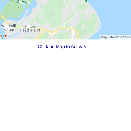
Click on Map to Activate