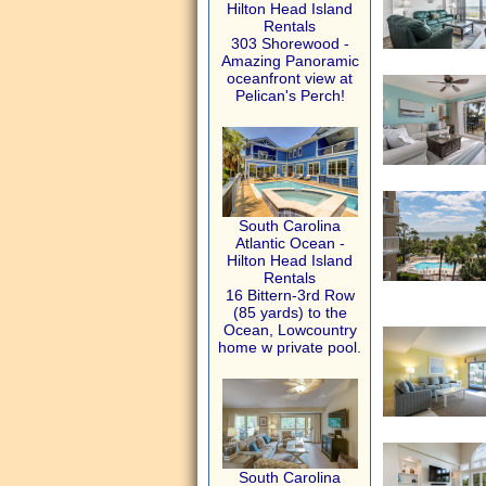
Hilton Head Island
Rentals
303 Shorewood -
Amazing Panoramic
oceanfront view at
Pelican's Perch!
South Carolina
Atlantic Ocean -
Hilton Head Island
Rentals
16 Bittern-3rd Row
(85 yards) to the
Ocean, Lowcountry
home w private pool.
South Carolina