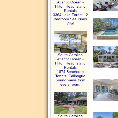
Atlantic Ocean -
Hilton Head Island
Rentals
3364 Lake Forest - 2
Bedroom Sea Pines
Villa!
South Carolina
Atlantic Ocean -
Hilton Head Island
Rentals
1874 Beachside
Tennis- Calibogue
Sound views from
every room.
South Carolina