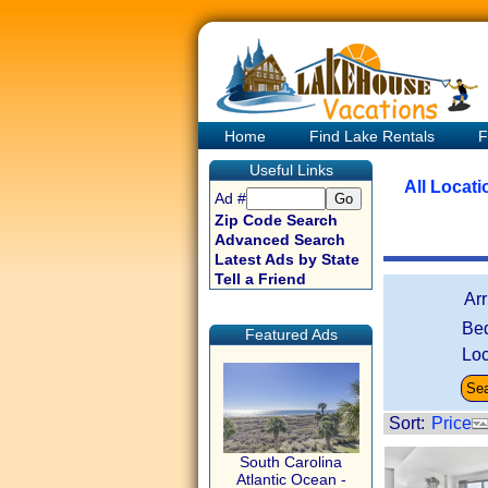
Home
Find Lake Rentals
F
Useful Links
All Locat
Ad #
Zip Code Search
Advanced Search
Latest Ads by State
Tell a Friend
Ar
Be
Featured Ads
Loc
Sort:
Price
South Carolina
Atlantic Ocean -