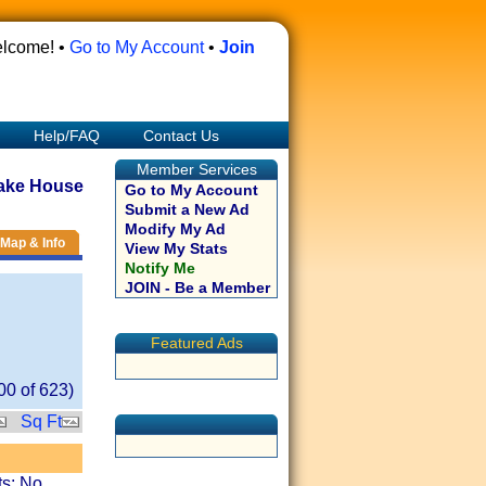
lcome! •
Go to My Account
•
Join
Help/FAQ
Contact Us
Member Services
ake House
Go to My Account
Submit a New Ad
Modify My Ad
Map & Info
View My Stats
Notify Me
JOIN - Be a Member
Featured Ads
00
of
623
)
Sq Ft
ts: No