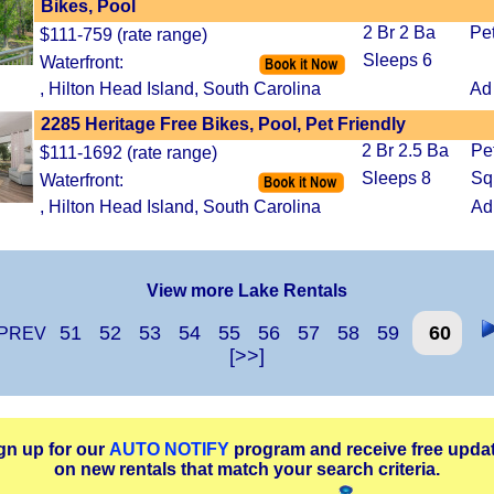
Bikes, Pool
2 Br 2 Ba
Pe
$111-759 (rate range)
Sleeps 6
Waterfront:
, Hilton Head Island, South Carolina
Ad
2285 Heritage Free Bikes, Pool, Pet Friendly
2 Br 2.5 Ba
Pe
$111-1692 (rate range)
Sleeps 8
Sq
Waterfront:
, Hilton Head Island, South Carolina
Ad
View more Lake Rentals
51
52
53
54
55
56
57
58
59
60
PREV
[>>]
gn up for our
AUTO NOTIFY
program and receive free upda
on new rentals that match your search criteria.