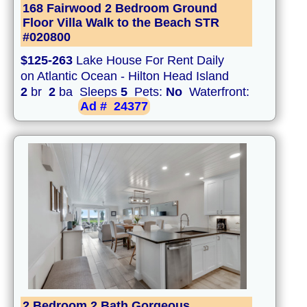
168 Fairwood 2 Bedroom Ground
Floor Villa Walk to the Beach STR
#020800
$125-263
Lake House For Rent Daily
on Atlantic Ocean - Hilton Head Island
2
br
2
ba Sleeps
5
Pets:
No
Waterfront:
Ad #
24377
2 Bedroom 2 Bath Gorgeous