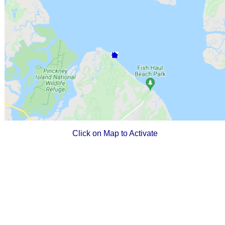
Click on Map to Activate