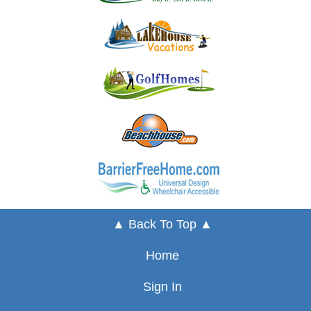
▲ Back To Top ▲
Home
Sign In