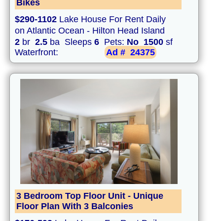
Bikes
$290-1102
Lake House For Rent Daily
on Atlantic Ocean - Hilton Head Island
2
br
2.5
ba Sleeps
6
Pets:
No
1500
sf
Waterfront:
Ad #
24375
3 Bedroom Top Floor Unit - Unique
Floor Plan With 3 Balconies