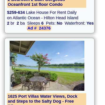
Oceanfront 1st floor Condo
$259-634
Lake House For Rent Daily
on Atlantic Ocean - Hilton Head Island
2
br
2
ba Sleeps
6
Pets:
No
Waterfront:
Yes
Ad #
24376
1625 Port Villas Water Views, Dock
and Steps to the Salty Dog - Free