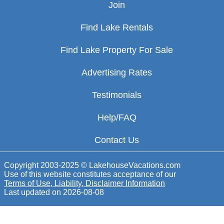
Join
Find Lake Rentals
Find Lake Property For Sale
Advertising Rates
Testimonials
Help/FAQ
Contact Us
Copyright 2003-2025 © LakehouseVacations.com
Use of this website constitutes acceptance of our
Terms of Use, Liability, Disclaimer Information
Last updated on
2026-08-08