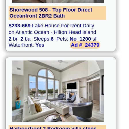
Shorewood 508 - Top Floor Direct
Oceanfront 2BR2 Bath
$233-669
Lake House For Rent Daily
on Atlantic Ocean - Hilton Head Island
2
br
2
ba Sleeps
6
Pets:
No
1200
sf
Waterfront:
Yes
Ad #
24379
Harbourfront 2 Bedroom villa steps