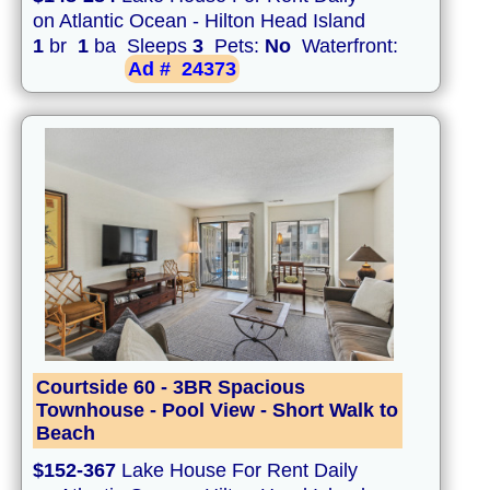
on Atlantic Ocean - Hilton Head Island
1
br
1
ba Sleeps
3
Pets:
No
Waterfront:
Ad #
24373
Courtside 60 - 3BR Spacious
Townhouse - Pool View - Short Walk to
Beach
$152-367
Lake House For Rent Daily