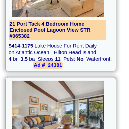
21 Port Tack 4 Bedroom Home
Enclosed Pool Lagoon View STR
#065382
$414-1175
Lake House For Rent Daily
on Atlantic Ocean - Hilton Head Island
4
br
3.5
ba Sleeps
11
Pets:
No
Waterfront:
Ad #
24381