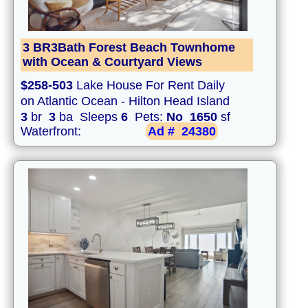
3 BR3Bath Forest Beach Townhome
with Ocean & Courtyard Views
$258-503
Lake House For Rent Daily
on Atlantic Ocean - Hilton Head Island
3
br
3
ba Sleeps
6
Pets:
No
1650
sf
Waterfront:
Ad #
24380