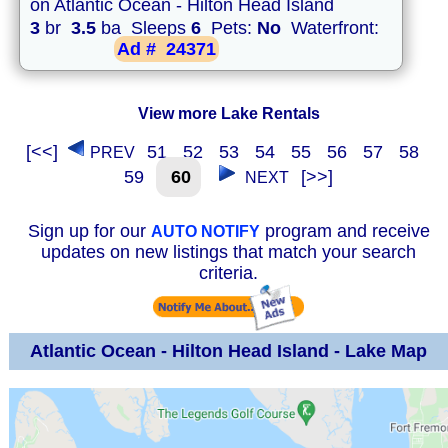
on Atlantic Ocean - Hilton Head Island
3
br
3.5
ba Sleeps
6
Pets:
No
Waterfront:
Ad #
24371
View more Lake Rentals
[<<]
51
52
53
54
55
56
57
58
PREV
59
60
[>>]
NEXT
Sign up for our
program and receive
AUTO NOTIFY
updates on new listings that match your search
criteria.
Atlantic Ocean - Hilton Head Island - Lake Map