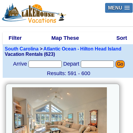
MENU
Filter
Map These
Sort
South Carolina
>
Atlantic Ocean - Hilton Head Island
Vacation Rentals (623)
Arrive
Depart
Go
Results: 591 - 600