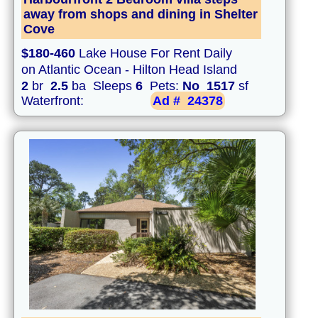
away from shops and dining in Shelter
Cove
$180-460
Lake House For Rent Daily
on Atlantic Ocean - Hilton Head Island
2
br
2.5
ba Sleeps
6
Pets:
No
1517
sf
Waterfront:
Ad #
24378