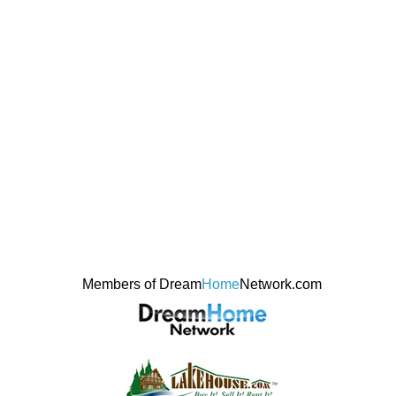
Members of Dream
Home
Network.com