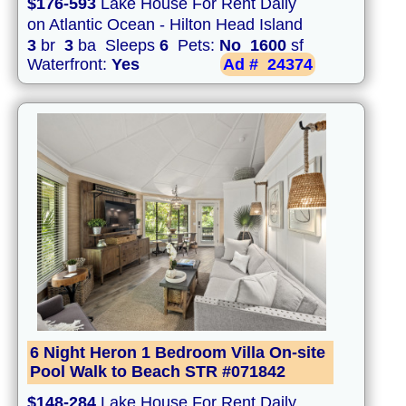
$176-593
Lake House For Rent Daily
on Atlantic Ocean - Hilton Head Island
3
br
3
ba Sleeps
6
Pets:
No
1600
sf
Waterfront:
Yes
Ad #
24374
6 Night Heron 1 Bedroom Villa On-site
Pool Walk to Beach STR #071842
$148-284
Lake House For Rent Daily