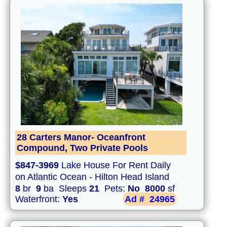
28 Carters Manor- Oceanfront
Compound, Two Private Pools
$847-3969
Lake House For Rent Daily
on Atlantic Ocean - Hilton Head Island
8
br
9
ba Sleeps
21
Pets:
No
8000
sf
Waterfront:
Yes
Ad #
24965