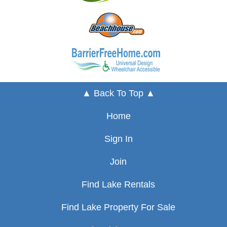
▲ Back To Top ▲
Home
Sign In
Join
Find Lake Rentals
Find Lake Property For Sale