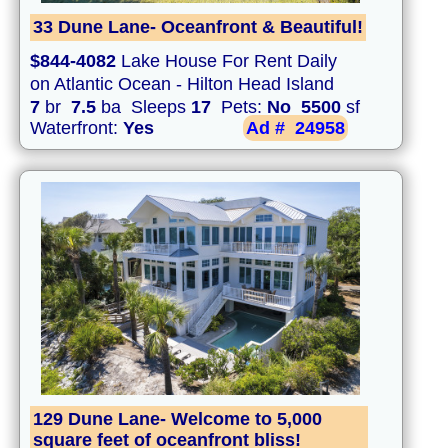
33 Dune Lane- Oceanfront & Beautiful!
$844-4082
Lake House For Rent Daily
on Atlantic Ocean - Hilton Head Island
7
br
7.5
ba Sleeps
17
Pets:
No
5500
sf
Waterfront:
Yes
Ad #
24958
129 Dune Lane- Welcome to 5,000
square feet of oceanfront bliss!