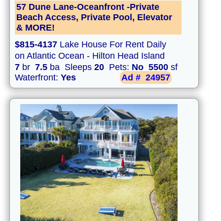
57 Dune Lane-Oceanfront -Private
Beach Access, Private Pool, Elevator
& MORE!
$815-4137
Lake House For Rent Daily
on Atlantic Ocean - Hilton Head Island
7
br
7.5
ba Sleeps
20
Pets:
No
5500
sf
Waterfront:
Yes
Ad #
24957