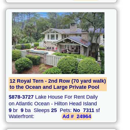
12 Royal Tern - 2nd Row (70 yard walk)
to the Ocean and Large Private Pool
$878-3727
Lake House For Rent Daily
on Atlantic Ocean - Hilton Head Island
9
br
9
ba Sleeps
25
Pets:
No
7311
sf
Waterfront:
Ad #
24964