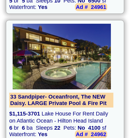
5
br
5
ba Sleeps
10
Pets:
No
6500
sf
Waterfront:
Yes
Ad #
24961
33 Sandpiper- Oceanfront, The NEW
Daisy. LARGE Private Pool & Fire Pit
$1,115-3701
Lake House For Rent Daily
on Atlantic Ocean - Hilton Head Island
6
br
6
ba Sleeps
22
Pets:
No
4100
sf
Waterfront:
Yes
Ad #
24962