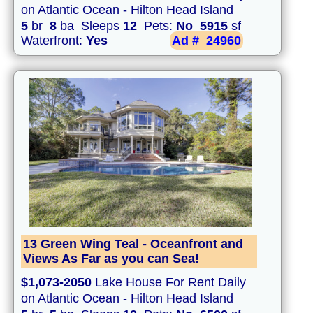
on Atlantic Ocean - Hilton Head Island
5
br
8
ba Sleeps
12
Pets:
No
5915
sf
Waterfront:
Yes
Ad #
24960
13 Green Wing Teal - Oceanfront and
Views As Far as you can Sea!
$1,073-2050
Lake House For Rent Daily
on Atlantic Ocean - Hilton Head Island