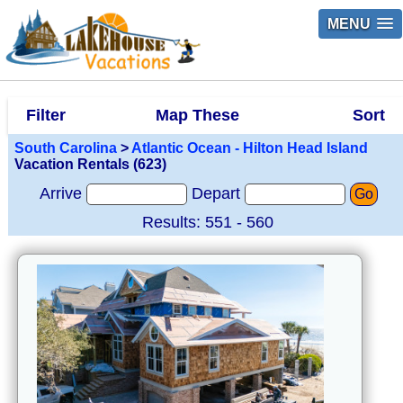
MENU
Filter
Map These
Sort
South Carolina
>
Atlantic Ocean - Hilton Head Island
Vacation Rentals (623)
Arrive
Depart
Go
Results: 551 - 560