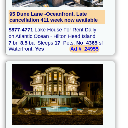
95 Dune Lane -Oceanfront. Late
cancellation 411 week now available
$877-4771
Lake House For Rent Daily
on Atlantic Ocean - Hilton Head Island
7
br
8.5
ba Sleeps
17
Pets:
No
4365
sf
Waterfront:
Yes
Ad #
24955