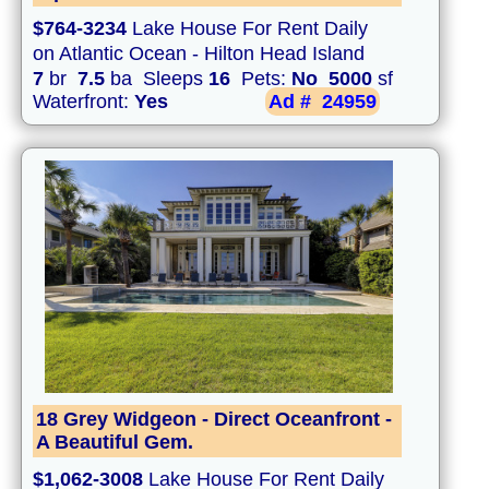
$764-3234
Lake House For Rent Daily
on Atlantic Ocean - Hilton Head Island
7
br
7.5
ba Sleeps
16
Pets:
No
5000
sf
Waterfront:
Yes
Ad #
24959
18 Grey Widgeon - Direct Oceanfront -
A Beautiful Gem.
$1,062-3008
Lake House For Rent Daily