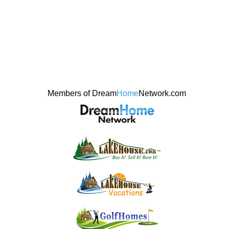
Members of Dream
Home
Network.com