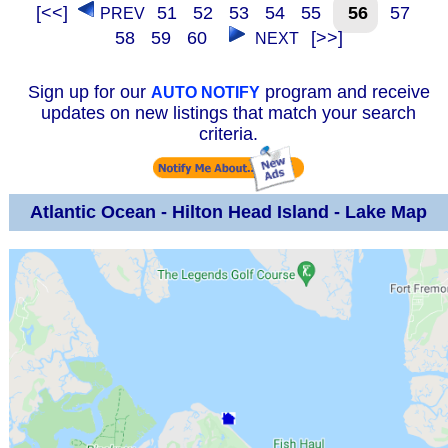
[<<]
51
52
53
54
55
56
57
PREV
58
59
60
[>>]
NEXT
Sign up for our
program and receive
AUTO NOTIFY
updates on new listings that match your search
criteria.
Atlantic Ocean - Hilton Head Island - Lake Map