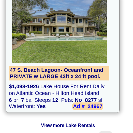
47 S. Beach Lagoon- Oceanfront and
PRIVATE w LARGE 42ft x 24 ft pool.
$1,098-1926
Lake House For Rent Daily
on Atlantic Ocean - Hilton Head Island
6
br
7
ba Sleeps
12
Pets:
No
8277
sf
Waterfront:
Yes
Ad #
24967
View more Lake Rentals