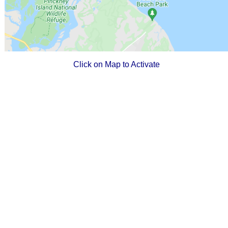
Click on Map to Activate