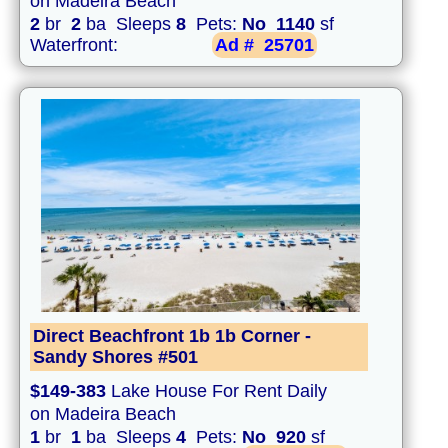
on Madeira Beach
2
br
2
ba Sleeps
8
Pets:
No
1140
sf
Waterfront:
Ad #
25701
Direct Beachfront 1b 1b Corner -
Sandy Shores #501
$149-383
Lake House For Rent Daily
on Madeira Beach
1
br
1
ba Sleeps
4
Pets:
No
920
sf