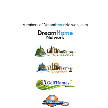
Members of Dream
Home
Network.com