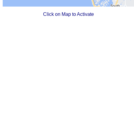
Click on Map to Activate