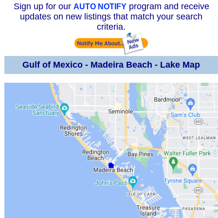
Sign up for our
program and receive
AUTO NOTIFY
updates on new listings that match your search
criteria.
Gulf of Mexico - Madeira Beach - Lake Map