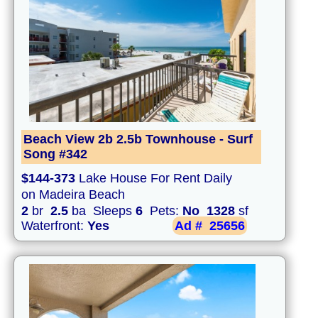
Beach View 2b 2.5b Townhouse - Surf
Song #342
$144-373
Lake House For Rent Daily
on Madeira Beach
2
br
2.5
ba Sleeps
6
Pets:
No
1328
sf
Waterfront:
Yes
Ad #
25656