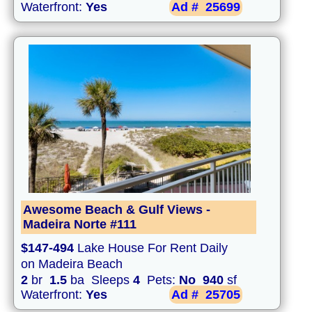
Waterfront:
Yes
Ad #
25699
Awesome Beach & Gulf Views -
Madeira Norte #111
$147-494
Lake House For Rent Daily
on Madeira Beach
2
br
1.5
ba Sleeps
4
Pets:
No
940
sf
Waterfront:
Yes
Ad #
25705