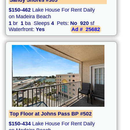
Sandy Shores #305
$150-462
Lake House For Rent Daily
on Madeira Beach
1
br
1
ba Sleeps
4
Pets:
No
920
sf
Waterfront:
Yes
Ad #
25682
Top Floor at Johns Pass BP #502
$150-434
Lake House For Rent Daily