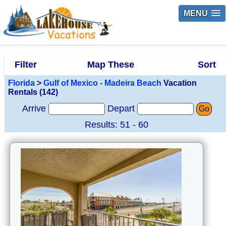
MENU
Filter
Map These
Sort
Florida
>
Gulf of Mexico - Madeira Beach
Vacation
Rentals (142)
Arrive
Depart
Go
Results: 51 - 60