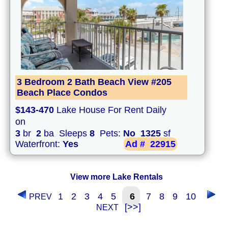
3 Bedroom 2 Bath Beach View #205
Beach Place Condos
$143-470
Lake House For Rent Daily
on
3
br
2
ba Sleeps
8
Pets:
No
1325
sf
Waterfront:
Yes
Ad #
22915
View more Lake Rentals
1
2
3
4
5
6
7
8
9
10
PREV
[>>]
NEXT