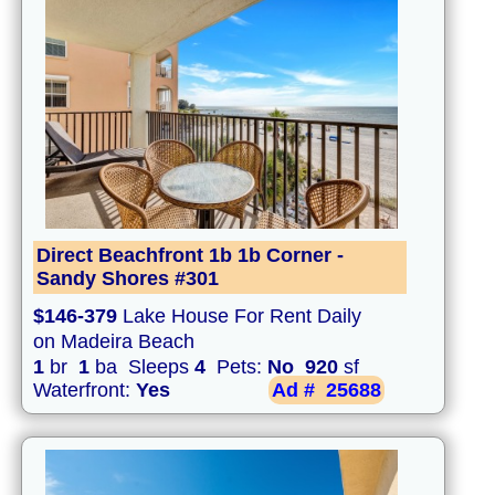
Direct Beachfront 1b 1b Corner -
Sandy Shores #301
$146-379
Lake House For Rent Daily
on Madeira Beach
1
br
1
ba Sleeps
4
Pets:
No
920
sf
Waterfront:
Yes
Ad #
25688