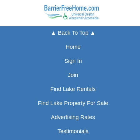
▲ Back To Top ▲
Home
Sign In
Join
Find Lake Rentals
Find Lake Property For Sale
Advertising Rates
Testimonials