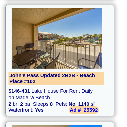
John's Pass Updated 2B2B - Beach
Place #102
$146-431
Lake House For Rent Daily
on Madeira Beach
2
br
2
ba Sleeps
8
Pets:
No
1140
sf
Waterfront:
Yes
Ad #
25592