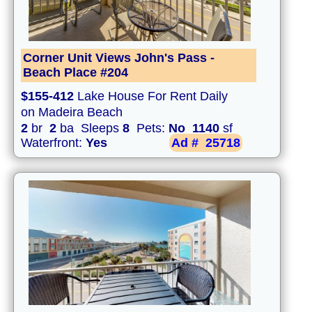
Corner Unit Views John's Pass -
Beach Place #204
$155-412
Lake House For Rent Daily
on Madeira Beach
2
br
2
ba Sleeps
8
Pets:
No
1140
sf
Waterfront:
Yes
Ad #
25718