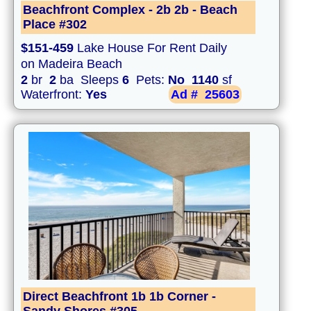
Beachfront Complex - 2b 2b - Beach
Place #302
$151-459
Lake House For Rent Daily
on Madeira Beach
2
br
2
ba Sleeps
6
Pets:
No
1140
sf
Waterfront:
Yes
Ad #
25603
Direct Beachfront 1b 1b Corner -