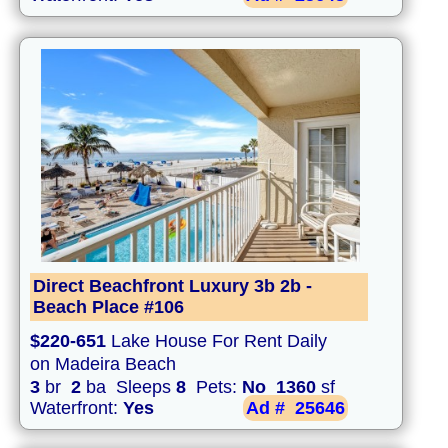
Direct Beachfront Luxury 3b 2b -
Beach Place #106
$220-651
Lake House For Rent Daily
on Madeira Beach
3
br
2
ba Sleeps
8
Pets:
No
1360
sf
Waterfront:
Yes
Ad #
25646