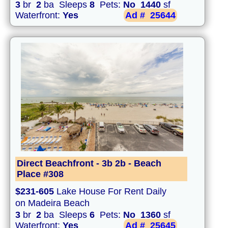
3
br
2
ba Sleeps
8
Pets:
No
1440
sf
Waterfront:
Yes
Ad #
25644
Direct Beachfront - 3b 2b - Beach
Place #308
$231-605
Lake House For Rent Daily
on Madeira Beach
3
br
2
ba Sleeps
6
Pets:
No
1360
sf
Waterfront:
Yes
Ad #
25645