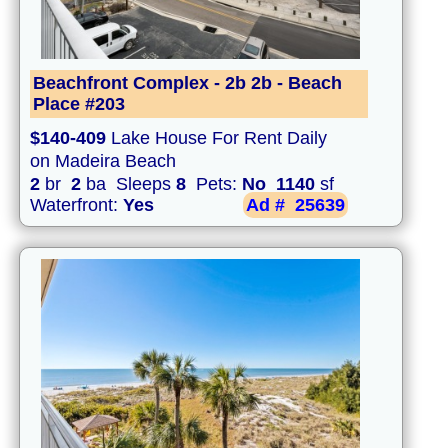
Beachfront Complex - 2b 2b - Beach
Place #203
$140-409
Lake House For Rent Daily
on Madeira Beach
2
br
2
ba Sleeps
8
Pets:
No
1140
sf
Waterfront:
Yes
Ad #
25639