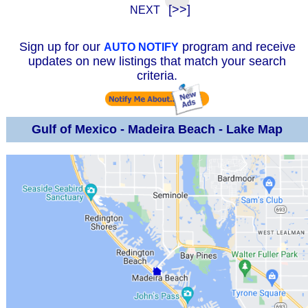
[>>]
NEXT
Sign up for our
program and receive
AUTO NOTIFY
updates on new listings that match your search
criteria.
Gulf of Mexico - Madeira Beach - Lake Map