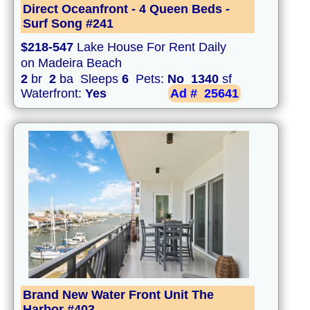
Direct Oceanfront - 4 Queen Beds -
Surf Song #241
$218-547
Lake House For Rent Daily
on Madeira Beach
2
br
2
ba Sleeps
6
Pets:
No
1340
sf
Waterfront:
Yes
Ad #
25641
Brand New Water Front Unit The
Harbor #403