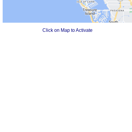
Click on Map to Activate