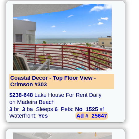
Coastal Decor - Top Floor View -
Crimson #303
$238-648
Lake House For Rent Daily
on Madeira Beach
3
br
3
ba Sleeps
6
Pets:
No
1525
sf
Waterfront:
Yes
Ad #
25647