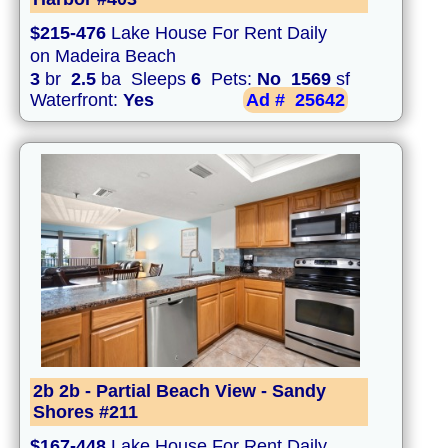
$215-476
Lake House For Rent Daily
on Madeira Beach
3
br
2.5
ba Sleeps
6
Pets:
No
1569
sf
Waterfront:
Yes
Ad #
25642
2b 2b - Partial Beach View - Sandy
Shores #211
$167-448
Lake House For Rent Daily