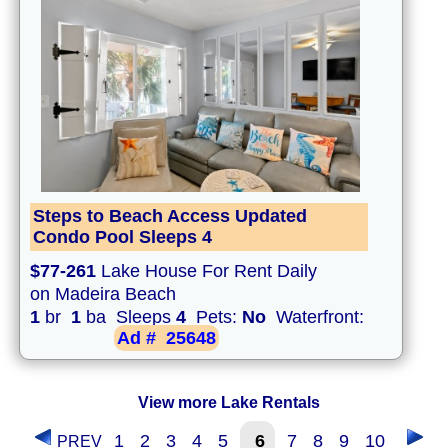
Steps to Beach Access Updated
Condo Pool Sleeps 4
$77-261
Lake House For Rent Daily
on Madeira Beach
1
br
1
ba Sleeps
4
Pets:
No
Waterfront:
Ad #
25648
View more Lake Rentals
1
2
3
4
5
6
7
8
9
10
PREV