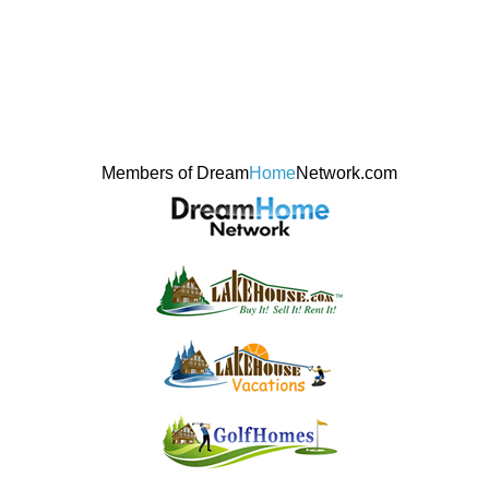
Members of Dream
Home
Network.com