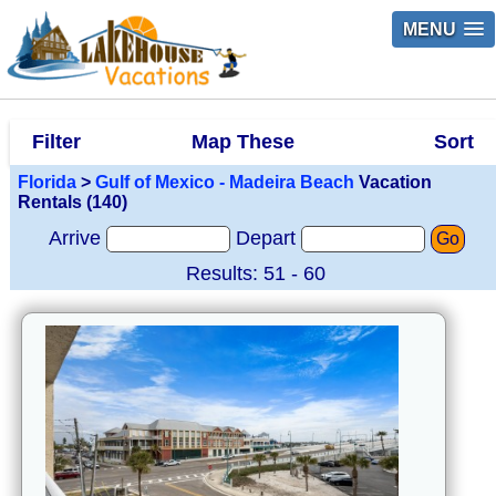
MENU
Filter
Map These
Sort
Florida
>
Gulf of Mexico - Madeira Beach
Vacation
Rentals (140)
Arrive
Depart
Go
Results: 51 - 60