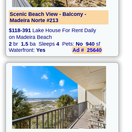
Scenic Beach View - Balcony -
Madeira Norte #213
$118-391
Lake House For Rent Daily
on Madeira Beach
2
br
1.5
ba Sleeps
4
Pets:
No
940
sf
Waterfront:
Yes
Ad #
25640