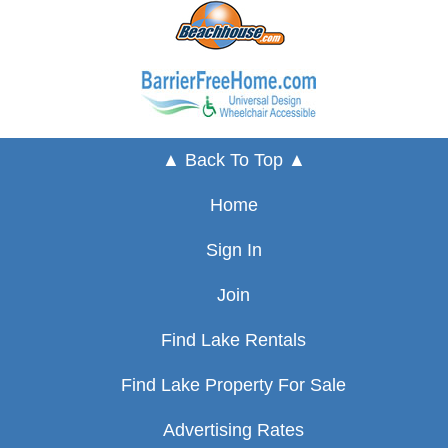
▲ Back To Top ▲
Home
Sign In
Join
Find Lake Rentals
Find Lake Property For Sale
Advertising Rates