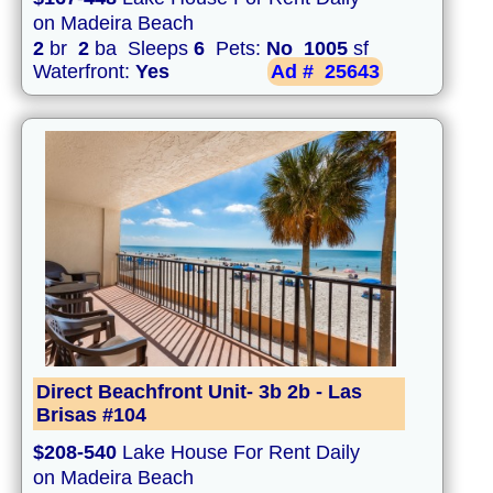
on Madeira Beach
2
br
2
ba Sleeps
6
Pets:
No
1005
sf
Waterfront:
Yes
Ad #
25643
Direct Beachfront Unit- 3b 2b - Las
Brisas #104
$208-540
Lake House For Rent Daily
on Madeira Beach