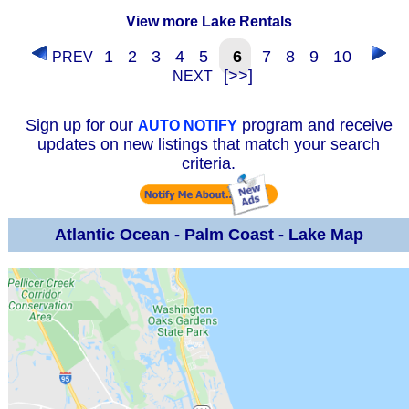
View more Lake Rentals
1
2
3
4
5
6
7
8
9
10
PREV
[>>]
NEXT
Sign up for our
program and receive
AUTO NOTIFY
updates on new listings that match your search
criteria.
Atlantic Ocean - Palm Coast - Lake Map