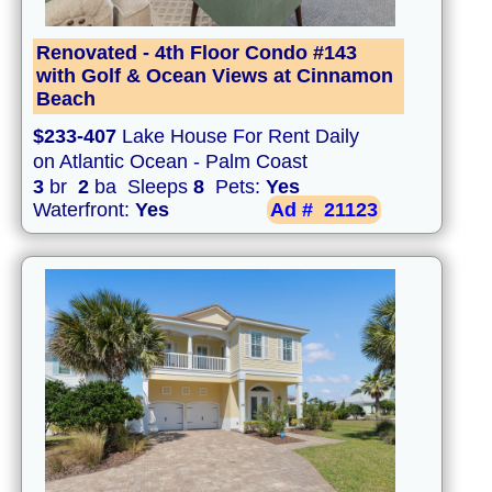
Renovated - 4th Floor Condo #143
with Golf & Ocean Views at Cinnamon
Beach
$233-407
Lake House For Rent Daily
on Atlantic Ocean - Palm Coast
3
br
2
ba Sleeps
8
Pets:
Yes
Waterfront:
Yes
Ad #
21123