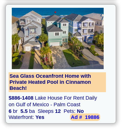
Sea Glass Oceanfront Home with
Private Heated Pool in Cinnamon
Beach!
$886-1408
Lake House For Rent Daily
on Gulf of Mexico - Palm Coast
6
br
5.5
ba Sleeps
12
Pets:
No
Waterfront:
Yes
Ad #
19886