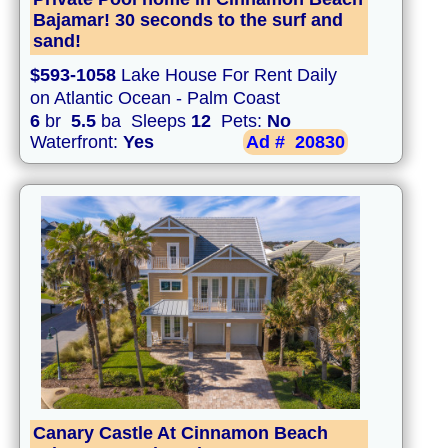
Bajamar! 30 seconds to the surf and
sand!
$593-1058
Lake House For Rent Daily
on Atlantic Ocean - Palm Coast
6
br
5.5
ba Sleeps
12
Pets:
No
Waterfront:
Yes
Ad #
20830
Canary Castle At Cinnamon Beach