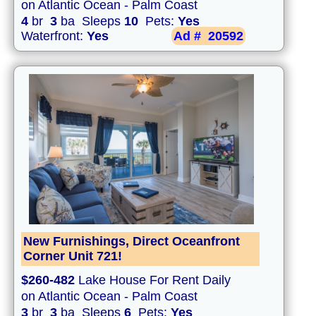
on Atlantic Ocean - Palm Coast
4
br
3
ba Sleeps
10
Pets:
Yes
Waterfront:
Yes
Ad #
20592
New Furnishings, Direct Oceanfront
Corner Unit 721!
$260-482
Lake House For Rent Daily
on Atlantic Ocean - Palm Coast
3
br
3
ba Sleeps
6
Pets:
Yes