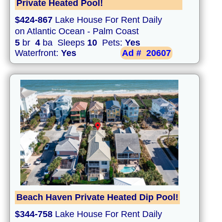
Private Heated Pool!
$424-867
Lake House For Rent Daily
on Atlantic Ocean - Palm Coast
5
br
4
ba Sleeps
10
Pets:
Yes
Waterfront:
Yes
Ad #
20607
Beach Haven Private Heated Dip Pool!
$344-758
Lake House For Rent Daily