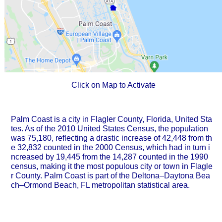
Click on Map to Activate
Palm Coast is a city in Flagler County, Florida, United Sta
tes. As of the 2010 United States Census, the population
was 75,180, reflecting a drastic increase of 42,448 from th
e 32,832 counted in the 2000 Census, which had in turn i
ncreased by 19,445 from the 14,287 counted in the 1990
census, making it the most populous city or town in Flagle
r County. Palm Coast is part of the Deltona–Daytona Bea
ch–Ormond Beach, FL metropolitan statistical area.