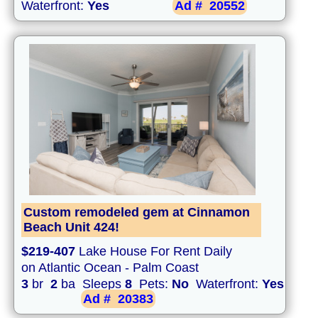
Waterfront:
Yes
Ad #
20552
Custom remodeled gem at Cinnamon
Beach Unit 424!
$219-407
Lake House For Rent Daily
on Atlantic Ocean - Palm Coast
3
br
2
ba Sleeps
8
Pets:
No
Waterfront:
Yes
Ad #
20383