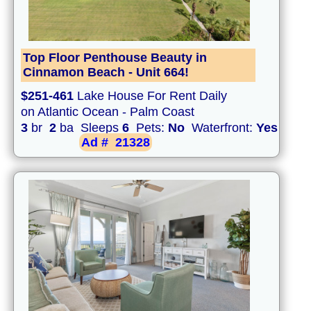
Top Floor Penthouse Beauty in
Cinnamon Beach - Unit 664!
$251-461
Lake House For Rent Daily
on Atlantic Ocean - Palm Coast
3
br
2
ba Sleeps
6
Pets:
No
Waterfront:
Yes
Ad #
21328