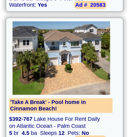
Waterfront:
Yes
Ad #
20583
'Take A Break' - Pool home in
Cinnamon Beach!
$392-767
Lake House For Rent Daily
on Atlantic Ocean - Palm Coast
5
br
4.5
ba Sleeps
12
Pets:
No