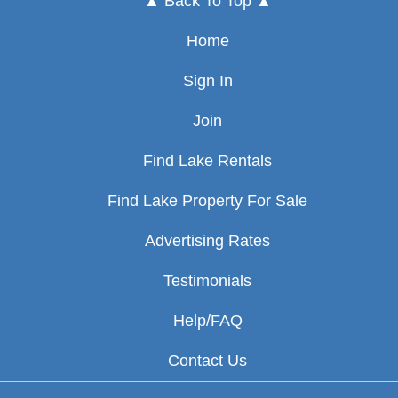
▲ Back To Top ▲
Home
Sign In
Join
Find Lake Rentals
Find Lake Property For Sale
Advertising Rates
Testimonials
Help/FAQ
Contact Us