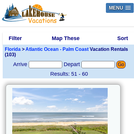
MENU
Filter
Map These
Sort
Florida
>
Atlantic Ocean - Palm Coast
Vacation Rentals
(103)
Arrive
Depart
Go
Results: 51 - 60