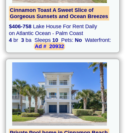
Cinnamon Toast A Sweet Slice of
Gorgeous Sunsets and Ocean Breezes
$406-758
Lake House For Rent Daily
on Atlantic Ocean - Palm Coast
4
br
3
ba Sleeps
10
Pets:
No
Waterfront:
Ad #
20932
Private Pool home in Cinnamon Beach