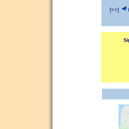
[<<]
Si