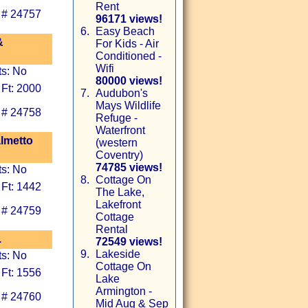
Rent
 # 24757
96171 views!
6.
Easy Beach
&
For Kids - Air
Conditioned -
Wifi
ts: No
80000 views!
 Ft: 2000
7.
Audubon's
Mays Wildlife
 # 24758
Refuge -
Waterfront
almetto
(western
Coventry)
74785 views!
ts: No
8.
Cottage On
 Ft: 1442
The Lake,
Lakefront
 # 24759
Cottage
Rental
.
72549 views!
9.
Lakeside
ts: No
Cottage On
 Ft: 1556
Lake
Armington -
 # 24760
Mid Aug & Sep