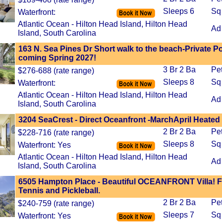
Sleeps 6
Sq
Waterfront:
Atlantic Ocean - Hilton Head Island, Hilton Head
Ad
Island, South Carolina
163 N. Sea Pines Dr Short walk to the beach-Private P
coming Spring 2027!
3 Br 2 Ba
Pe
$276-688 (rate range)
Sleeps 8
Sq
Waterfront:
Atlantic Ocean - Hilton Head Island, Hilton Head
Ad
Island, South Carolina
3204 SeaCrest - Direct Oceanfront -MarchApril Heated
2 Br 2 Ba
Pe
$228-716 (rate range)
Sleeps 8
Sq
Waterfront: Yes
Atlantic Ocean - Hilton Head Island, Hilton Head
Ad
Island, South Carolina
6505 Hampton Place - Beautiful OCEANFRONT Villa! F
Tennis and Pickleball.
2 Br 2 Ba
Pe
$240-759 (rate range)
Sleeps 7
Sq
Waterfront: Yes