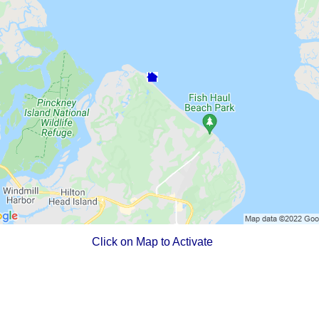
Click on Map to Activate