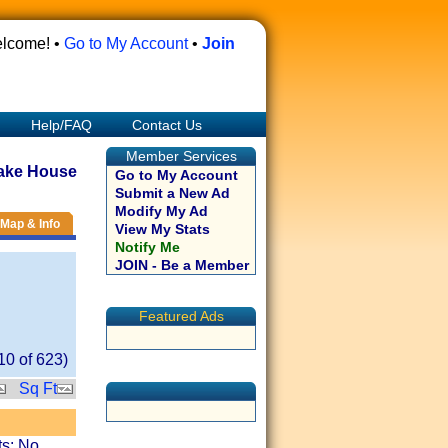
lcome! •
Go to My Account
•
Join
Help/FAQ
Contact Us
Member Services
ake House
Go to My Account
Submit a New Ad
Modify My Ad
Map & Info
View My Stats
Notify Me
JOIN - Be a Member
Featured Ads
10
of
623
)
Sq Ft
ts: No