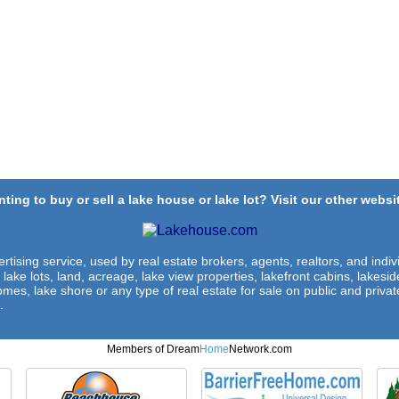
ting to buy or sell a lake house or lake lot? Visit our other websit
rtising service, used by real estate brokers, agents, realtors, and indivi
 lake lots, land, acreage, lake view properties, lakefront cabins, lakes
omes, lake shore or any type of real estate for sale on public and private
.
Members of Dream
Home
Network.com