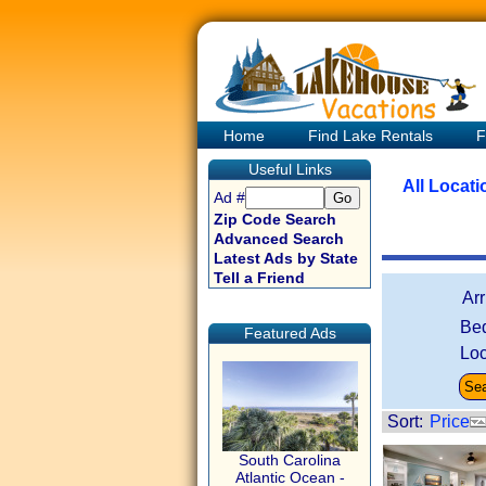
Home
Find Lake Rentals
F
Useful Links
All Locat
Ad #
Zip Code Search
Advanced Search
Latest Ads by State
Tell a Friend
Ar
Be
Featured Ads
Loc
Sort:
Price
South Carolina
Atlantic Ocean -