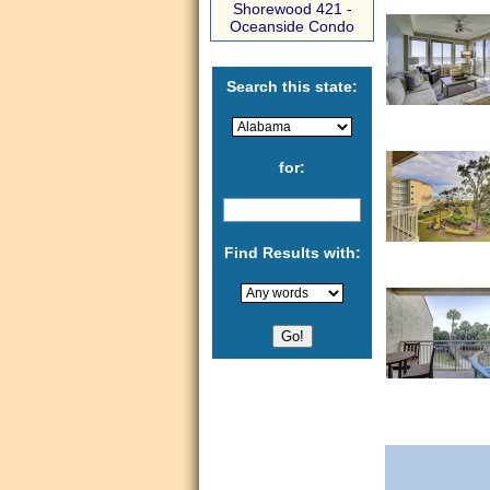
Shorewood 421 -
Oceanside Condo
Search this state:
for:
Find Results with: