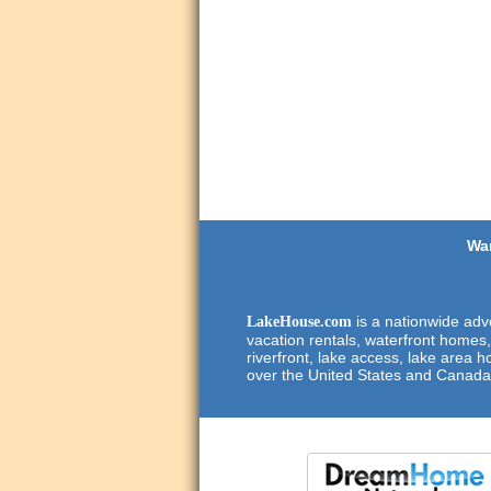
Wan
is a nationwide adve
LakeHouse.com
vacation rentals, waterfront homes,
riverfront, lake access, lake area h
over the United States and Canada