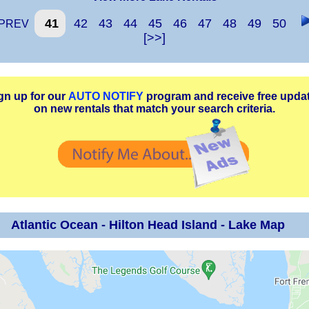
41
42
43
44
45
46
47
48
49
50
PREV
[>>]
gn up for our
AUTO NOTIFY
program and receive free upda
on new rentals that match your search criteria.
Atlantic Ocean - Hilton Head Island - Lake Map