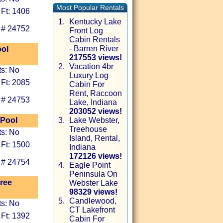
Most Popular Rentals
 Ft: 1406
1.
Kentucky Lake
 # 24752
Front Log
Cabin Rentals
- Barren River
ool
217553 views!
2.
Vacation 4br
ts: No
Luxury Log
 Ft: 2085
Cabin For
Rent, Raccoon
 # 24753
Lake, Indiana
203052 views!
 Pool
3.
Lake Webster,
Treehouse
ts: No
Island, Rental,
 Ft: 1500
Indiana
172126 views!
 # 24754
4.
Eagle Point
Peninsula On
ree
Webster Lake
98329 views!
5.
Candlewood,
ts: No
CT Lakefront
 Ft: 1392
Cabin For