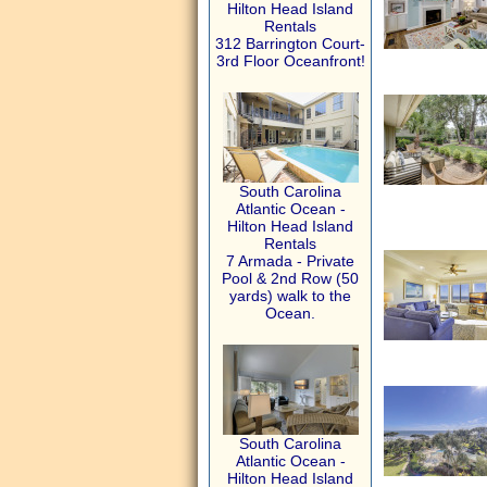
Hilton Head Island
Rentals
312 Barrington Court-
3rd Floor Oceanfront!
South Carolina
Atlantic Ocean -
Hilton Head Island
Rentals
7 Armada - Private
Pool & 2nd Row (50
yards) walk to the
Ocean.
South Carolina
Atlantic Ocean -
Hilton Head Island