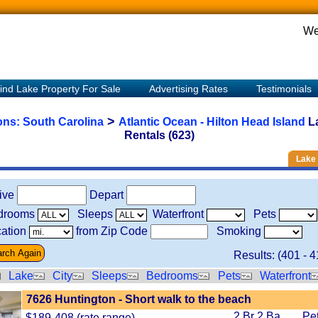
We
ind Lake Property For Sale
Advertising Rates
Testimonials
>
ions:
South Carolina
Atlantic Ocean - Hilton Head Island
L
Rentals (623)
Lake 
rive
Depart
drooms
Sleeps
Waterfront
Pets
ation
from Zip Code
Smoking
Results: (
401
-
4
Lake
City
Sleeps
Bedrooms
Pets
Waterfront
7626 Huntington - Short walk to the beach
2 Br 2 Ba
Pe
$189-408 (rate range)