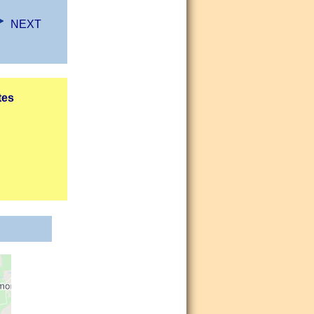
NEXT
tes