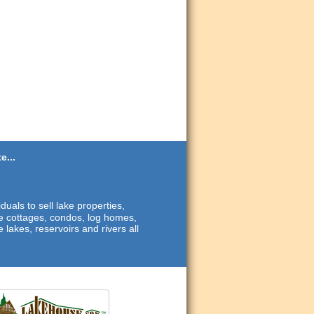
e...
duals to sell lake properties,
ide cottages, condos, log homes,
 lakes, reservoirs and rivers all