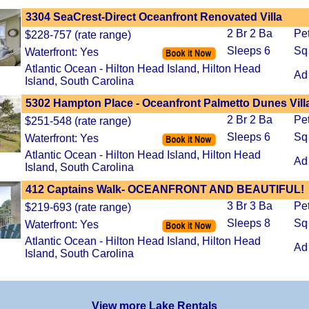
3304 SeaCrest-Direct Oceanfront Renovated Villa
2 Br 2 Ba
Pe
$228-757 (rate range)
Sleeps 6
Sq
Waterfront: Yes
Atlantic Ocean - Hilton Head Island, Hilton Head
Ad
Island, South Carolina
5302 Hampton Place - Oceanfront Palmetto Dunes Vill
2 Br 2 Ba
Pe
$251-548 (rate range)
Sleeps 6
Sq
Waterfront: Yes
Atlantic Ocean - Hilton Head Island, Hilton Head
Ad
Island, South Carolina
412 Captains Walk- OCEANFRONT AND BEAUTIFUL!
3 Br 3 Ba
Pe
$219-693 (rate range)
Sleeps 8
Sq
Waterfront: Yes
Atlantic Ocean - Hilton Head Island, Hilton Head
Ad
Island, South Carolina
View more Lake Rentals