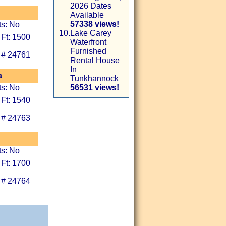
2026 Dates
Available
57338 views!
ts: No
10.
Lake Carey
 Ft: 1500
Waterfront
Furnished
 # 24761
Rental House
In
a
Tunkhannock
ts: No
56531 views!
 Ft: 1540
 # 24763
ts: No
 Ft: 1700
 # 24764