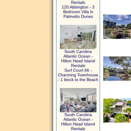
Rentals
120 Abbington - 3
Bedroom Villa in
Palmetto Dunes
South Carolina
Atlantic Ocean -
Hilton Head Island
Rentals
Surf Court 66 -
Charming Townhouse
- 1 block to the Beach
South Carolina
Atlantic Ocean -
Hilton Head Island
Rentals