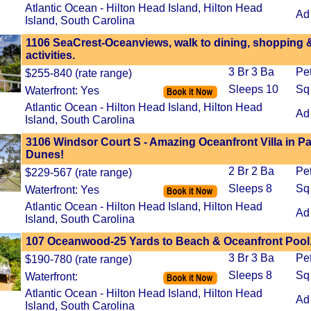
Atlantic Ocean - Hilton Head Island, Hilton Head
Ad
Island, South Carolina
1106 SeaCrest-Oceanviews, walk to dining, shopping 
activities.
3 Br 3 Ba
Pe
$255-840 (rate range)
Sleeps 10
Sq
Waterfront: Yes
Atlantic Ocean - Hilton Head Island, Hilton Head
Ad
Island, South Carolina
3106 Windsor Court S - Amazing Oceanfront Villa in P
Dunes!
2 Br 2 Ba
Pe
$229-567 (rate range)
Sleeps 8
Sq
Waterfront: Yes
Atlantic Ocean - Hilton Head Island, Hilton Head
Ad
Island, South Carolina
107 Oceanwood-25 Yards to Beach & Oceanfront Pool
3 Br 3 Ba
Pe
$190-780 (rate range)
Sleeps 8
Sq
Waterfront:
Atlantic Ocean - Hilton Head Island, Hilton Head
Ad
Island, South Carolina