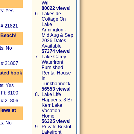
Wifi
80022 views!
ts: Yes
6.
Lakeside
Cottage On
Lake
 # 21821
Armington -
Mid Aug & Sep
 Beach!
2026 Dates
Available
ts: No
57374 views!
7.
Lake Carey
Waterfront
 # 21807
Furnished
vated book
Rental House
In
Tunkhannock
ts: Yes
56553 views!
 Ft: 3100
8.
Lake Life
Happens, 3 Br
 # 21806
Kerr Lake
iews at
Vacation
Home
56325 views!
ts: No
9.
Private Bristol
Lakefront