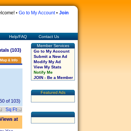
lcome! •
Go to My Account
•
Join
Help/FAQ
Contact Us
Member Services
als (103)
Go to My Account
Submit a New Ad
Map & Info
Modify My Ad
View My Stats
Notify Me
JOIN - Be a Member
Featured Ads
50
of
103
)
Sq Ft
Views at