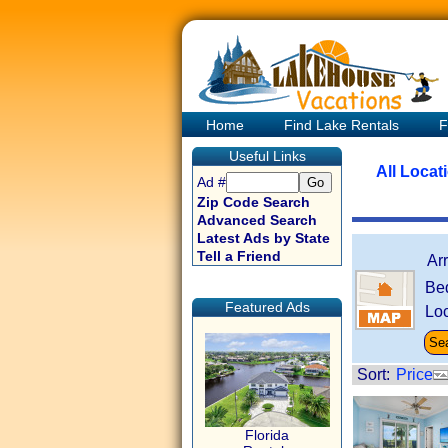
Home
Find Lake Rentals
F
Useful Links
All Locat
Ad #
Zip Code Search
Advanced Search
Latest Ads by State
Tell a Friend
Ar
Be
Featured Ads
Loc
Sort:
Price
Florida