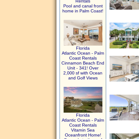
Rentals
Pool and canal front
home in Palm Coast!
Florida
Atlantic Ocean - Palm
Coast Rentals
Cinnamon Beach End
Unit - 341! Over
2,000 sf with Ocean
and Golf Views
Florida
Atlantic Ocean - Palm
Coast Rentals
Vitamin Sea
Oceanfront Home!