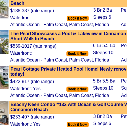
Beach
3 Br 2 Ba
Pe
$188-337 (rate range)
Sleeps 6
Waterfront:
Atlantic Ocean - Palm Coast, Palm Coast, Florida
Ad
The Pearl Showcases a Pool & Lakeview in Cinnamon
Short Walk to Beach
6 Br 5.5 Ba
Pe
$539-1017 (rate range)
Sleeps 10
Waterfront:
Atlantic Ocean - Palm Coast, Palm Coast, Florida
Ad
Pearl Cottage Private Heated Pool Home! Newly reno
today!
5 Br 5.5 Ba
Pe
$422-817 (rate range)
Sleeps 10
Sq
Waterfront: Yes
Atlantic Ocean - Palm Coast, Palm Coast, Florida
Ad
Beachy Keen Condo #132 with Ocean & Golf Course V
Cinnamon Beach
3 Br 2 Ba
Pe
$233-407 (rate range)
Sleeps 6
Waterfront: Yes