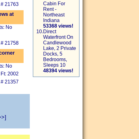
Cabin For
 # 21763
Rent -
ews at
Northeast
Indiana
53368 views!
ts: No
10.
Direct
Waterfront On
Candlewood
 # 21758
Lake, 2 Private
corner
Docks, 5
Bedrooms,
Sleeps 10
ts: No
48394 views!
 Ft: 2002
 # 21357
>>]