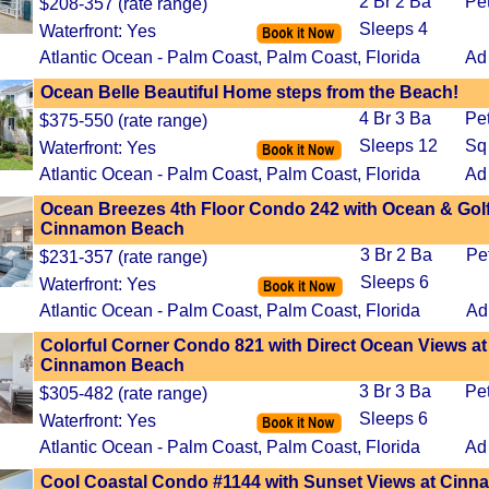
2 Br 2 Ba
Pe
$208-357 (rate range)
Sleeps 4
Waterfront: Yes
Atlantic Ocean - Palm Coast, Palm Coast, Florida
Ad
Ocean Belle Beautiful Home steps from the Beach!
4 Br 3 Ba
Pe
$375-550 (rate range)
Sleeps 12
Sq
Waterfront: Yes
Atlantic Ocean - Palm Coast, Palm Coast, Florida
Ad
Ocean Breezes 4th Floor Condo 242 with Ocean & Golf
Cinnamon Beach
3 Br 2 Ba
Pe
$231-357 (rate range)
Sleeps 6
Waterfront: Yes
Atlantic Ocean - Palm Coast, Palm Coast, Florida
Ad
Colorful Corner Condo 821 with Direct Ocean Views at
Cinnamon Beach
3 Br 3 Ba
Pe
$305-482 (rate range)
Sleeps 6
Waterfront: Yes
Atlantic Ocean - Palm Coast, Palm Coast, Florida
Ad
Cool Coastal Condo #1144 with Sunset Views at Cin