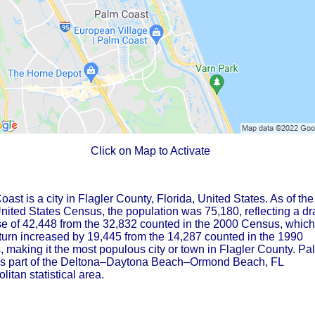
Click on Map to Activate
ast is a city in Flagler County, Florida, United States. As of the
ited States Census, the population was 75,180, reflecting a dr
se of 42,448 from the 32,832 counted in the 2000 Census, which
 turn increased by 19,445 from the 14,287 counted in the 1990
 making it the most populous city or town in Flagler County. Pa
is part of the Deltona–Daytona Beach–Ormond Beach, FL
litan statistical area.