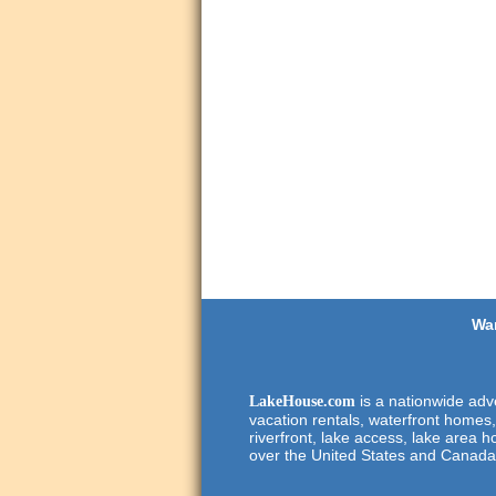
Wan
is a nationwide adve
LakeHouse.com
vacation rentals, waterfront homes,
riverfront, lake access, lake area h
over the United States and Canada