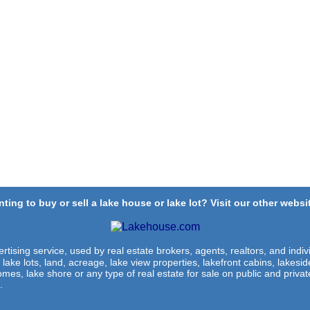
ting to buy or sell a lake house or lake lot? Visit our other websit
rtising service, used by real estate brokers, agents, realtors, and indivi
 lake lots, land, acreage, lake view properties, lakefront cabins, lakes
omes, lake shore or any type of real estate for sale on public and private
.