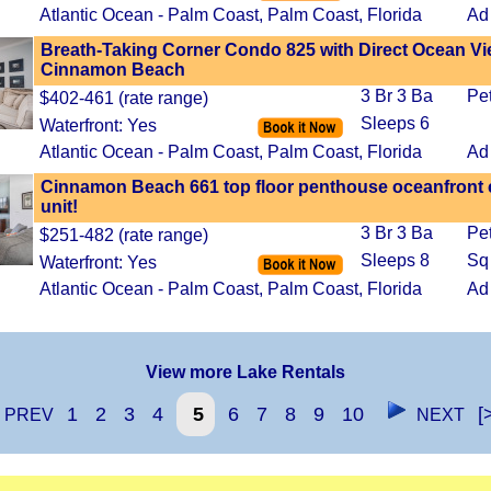
Atlantic Ocean - Palm Coast, Palm Coast, Florida
Ad
Breath-Taking Corner Condo 825 with Direct Ocean Vi
Cinnamon Beach
3 Br 3 Ba
Pe
$402-461 (rate range)
Sleeps 6
Waterfront: Yes
Atlantic Ocean - Palm Coast, Palm Coast, Florida
Ad
Cinnamon Beach 661 top floor penthouse oceanfront 
unit!
3 Br 3 Ba
Pe
$251-482 (rate range)
Sleeps 8
Sq
Waterfront: Yes
Atlantic Ocean - Palm Coast, Palm Coast, Florida
Ad
View more Lake Rentals
1
2
3
4
5
6
7
8
9
10
[
PREV
NEXT