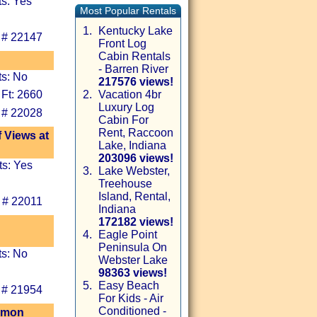
ts: Yes
Most Popular Rentals
1.
Kentucky Lake
 # 22147
Front Log
Cabin Rentals
- Barren River
ts: No
217576 views!
 Ft: 2660
2.
Vacation 4br
Luxury Log
 # 22028
Cabin For
Rent, Raccoon
 Views at
Lake, Indiana
203096 views!
ts: Yes
3.
Lake Webster,
Treehouse
Island, Rental,
 # 22011
Indiana
172182 views!
4.
Eagle Point
Peninsula On
ts: No
Webster Lake
98363 views!
5.
Easy Beach
 # 21954
For Kids - Air
Conditioned -
namon