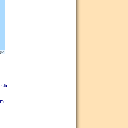
astic
lm