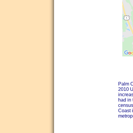
Palm Co
2010 Un
increa
had in
census,
Coast 
metropo