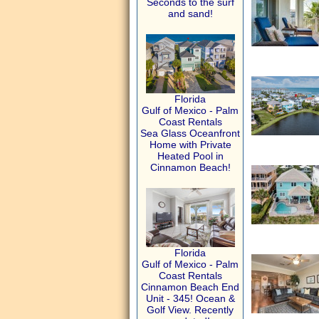
Seconds to the surf
and sand!
Florida
Gulf of Mexico - Palm
Coast Rentals
Sea Glass Oceanfront
Home with Private
Heated Pool in
Cinnamon Beach!
Florida
Gulf of Mexico - Palm
Coast Rentals
Cinnamon Beach End
Unit - 345! Ocean &
Golf View. Recently