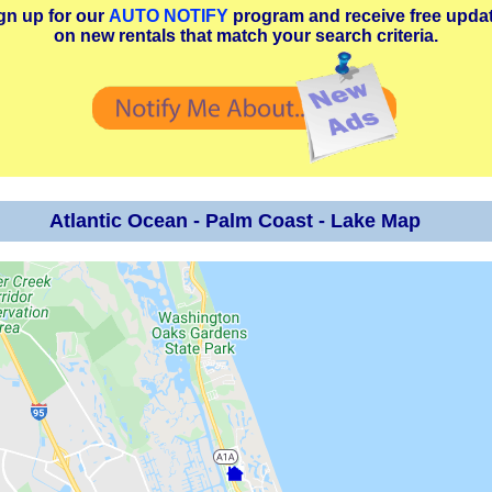
gn up for our
AUTO NOTIFY
program and receive free upda
on new rentals that match your search criteria.
Atlantic Ocean - Palm Coast - Lake Map