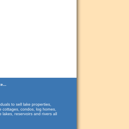
e...
duals to sell lake properties,
ide cottages, condos, log homes,
 lakes, reservoirs and rivers all