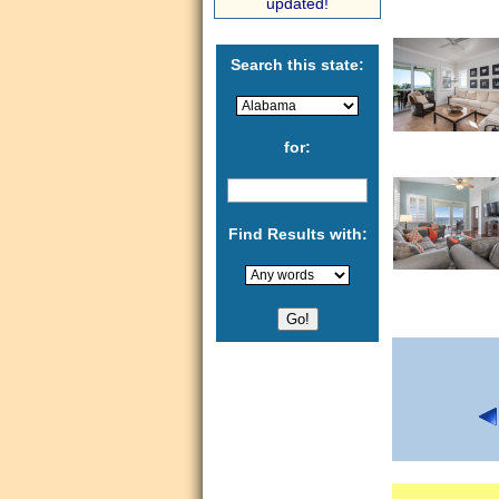
updated!
Search this state:
for:
Find Results with: