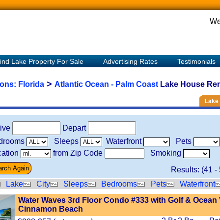
We
ind Lake Property For Sale
Advertising Rates
Testimonials
>
ions:
Florida
Atlantic Ocean - Palm Coast
Lake House Rent
Lake 
rive
Depart
drooms
Sleeps
Waterfront
Pets
ation
from Zip Code
Smoking
Results: (
41
-
Lake
City
Sleeps
Bedrooms
Pets
Waterfront
Water Waves 3rd Floor Condo #333 with Golf & Ocean 
Cinnamon Beach