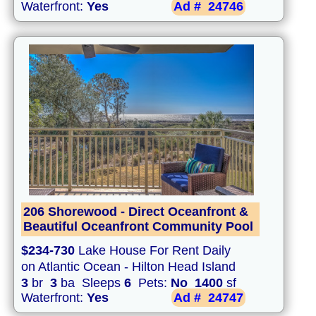
Waterfront:
Yes
Ad #
24746
206 Shorewood - Direct Oceanfront &
Beautiful Oceanfront Community Pool
$234-730
Lake House For Rent Daily
on Atlantic Ocean - Hilton Head Island
3
br
3
ba Sleeps
6
Pets:
No
1400
sf
Waterfront:
Yes
Ad #
24747