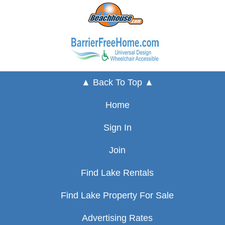
▲ Back To Top ▲
Home
Sign In
Join
Find Lake Rentals
Find Lake Property For Sale
Advertising Rates