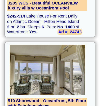
3205 WCS - Beautiful OCEANVIEW
luxury villa w Oceanfront Pool
$242-514
Lake House For Rent Daily
on Atlantic Ocean - Hilton Head Island
2
br
2
ba Sleeps
6
Pets:
No
1400
sf
Waterfront:
Yes
Ad #
24743
510 Shorewood - Oceanfront, 5th Floor
with Fabulous views