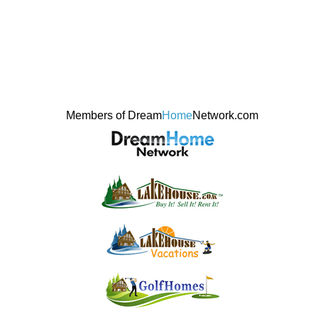
Members of Dream
Home
Network.com