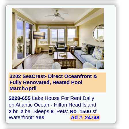
3202 SeaCrest- Direct Oceanfront &
Fully Renovated, Heated Pool
MarchApril
$228-655
Lake House For Rent Daily
on Atlantic Ocean - Hilton Head Island
2
br
2
ba Sleeps
8
Pets:
No
1500
sf
Waterfront:
Yes
Ad #
24748