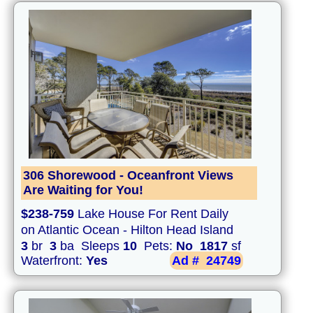
306 Shorewood - Oceanfront Views
Are Waiting for You!
$238-759
Lake House For Rent Daily
on Atlantic Ocean - Hilton Head Island
3
br
3
ba Sleeps
10
Pets:
No
1817
sf
Waterfront:
Yes
Ad #
24749