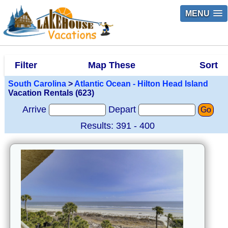
MENU
Filter
Map These
Sort
South Carolina
>
Atlantic Ocean - Hilton Head Island
Vacation Rentals (623)
Arrive
Depart
Go
Results: 391 - 400