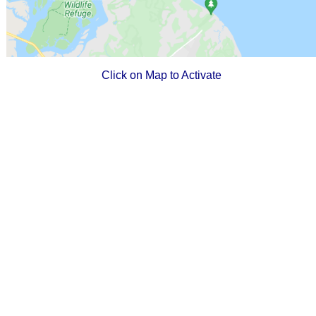
Click on Map to Activate