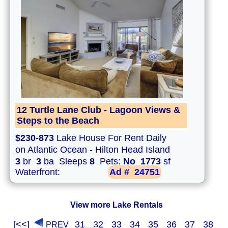
12 Turtle Lane Club - Lagoon Views &
Steps to the Beach
$230-873
Lake House For Rent Daily
on Atlantic Ocean - Hilton Head Island
3
br
3
ba Sleeps
8
Pets:
No
1773
sf
Waterfront:
Ad #
24751
View more Lake Rentals
[<<]
31
32
33
34
35
36
37
38
PREV