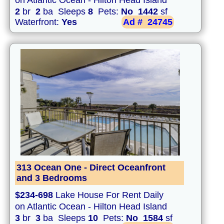
on Atlantic Ocean - Hilton Head Island
2
br
2
ba Sleeps
8
Pets:
No
1442
sf
Waterfront:
Yes
Ad #
24745
313 Ocean One - Direct Oceanfront
and 3 Bedrooms
$234-698
Lake House For Rent Daily
on Atlantic Ocean - Hilton Head Island
3
br
3
ba Sleeps
10
Pets:
No
1584
sf