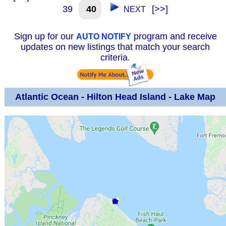
39
40
[>>]
NEXT
Sign up for our
program and receive
AUTO NOTIFY
updates on new listings that match your search
criteria.
Atlantic Ocean - Hilton Head Island - Lake Map