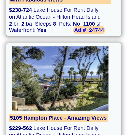
$238-724
Lake House For Rent Daily
on Atlantic Ocean - Hilton Head Island
2
br
2
ba Sleeps
8
Pets:
No
1100
sf
Waterfront:
Yes
Ad #
24744
5105 Hampton Place - Amazing Views
$229-562
Lake House For Rent Daily