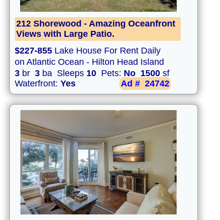
212 Shorewood - Amazing Oceanfront
Views with Large Patio.
$227-855
Lake House For Rent Daily
on Atlantic Ocean - Hilton Head Island
3
br
3
ba Sleeps
10
Pets:
No
1500
sf
Waterfront:
Yes
Ad #
24742