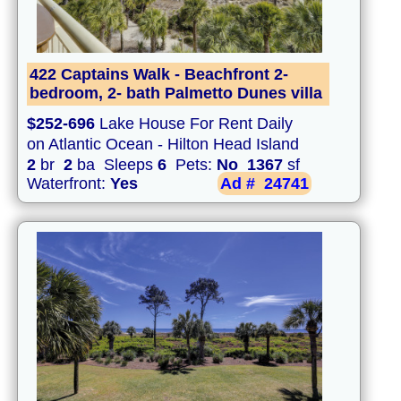
422 Captains Walk - Beachfront 2-
bedroom, 2- bath Palmetto Dunes villa
$252-696
Lake House For Rent Daily
on Atlantic Ocean - Hilton Head Island
2
br
2
ba Sleeps
6
Pets:
No
1367
sf
Waterfront:
Yes
Ad #
24741