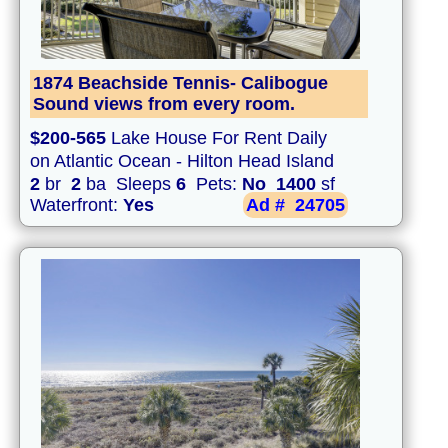
1874 Beachside Tennis- Calibogue
Sound views from every room.
$200-565
Lake House For Rent Daily
on Atlantic Ocean - Hilton Head Island
2
br
2
ba Sleeps
6
Pets:
No
1400
sf
Waterfront:
Yes
Ad #
24705