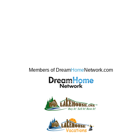
Members of Dream
Home
Network.com