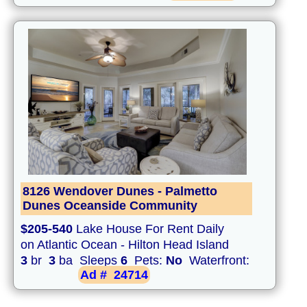
8126 Wendover Dunes - Palmetto
Dunes Oceanside Community
$205-540
Lake House For Rent Daily
on Atlantic Ocean - Hilton Head Island
3
br
3
ba Sleeps
6
Pets:
No
Waterfront:
Ad #
24714