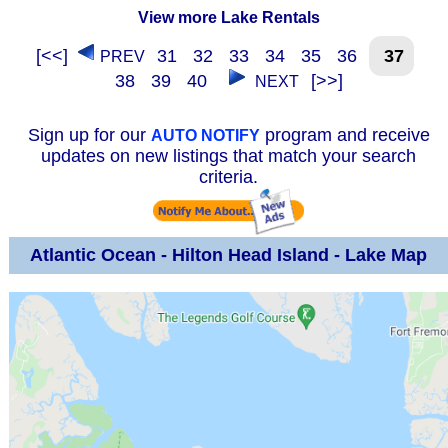
View more Lake Rentals
[<<]
31
32
33
34
35
36
37
PREV
38
39
40
[>>]
NEXT
Sign up for our
program and receive
AUTO NOTIFY
updates on new listings that match your search
criteria.
Atlantic Ocean - Hilton Head Island - Lake Map