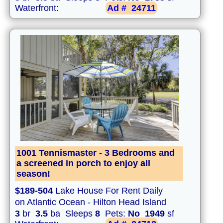
Waterfront:
Ad #
24711
1001 Tennismaster - 3 Bedrooms and
a screened in porch to enjoy all
season!
$189-504
Lake House For Rent Daily
on Atlantic Ocean - Hilton Head Island
3
br
3.5
ba Sleeps
8
Pets:
No
1949
sf