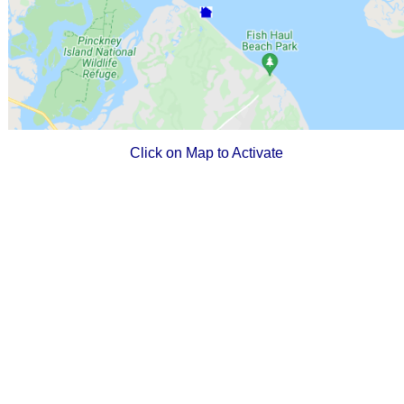
Click on Map to Activate