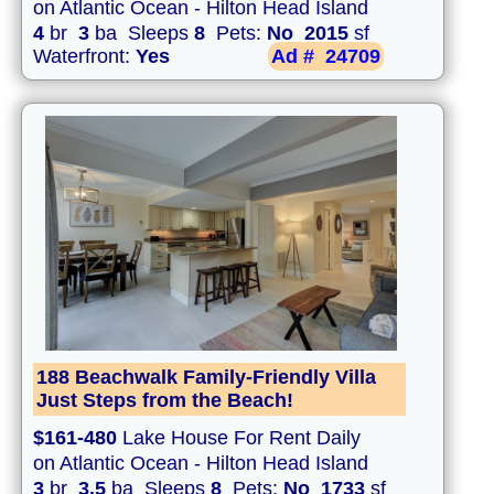
on Atlantic Ocean - Hilton Head Island
4
br
3
ba Sleeps
8
Pets:
No
2015
sf
Waterfront:
Yes
Ad #
24709
188 Beachwalk Family-Friendly Villa
Just Steps from the Beach!
$161-480
Lake House For Rent Daily
on Atlantic Ocean - Hilton Head Island
3
br
3.5
ba Sleeps
8
Pets:
No
1733
sf