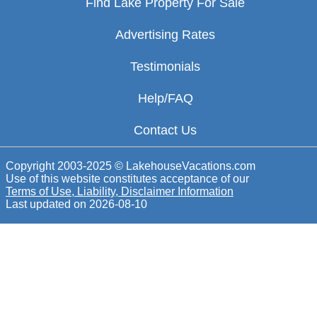
Find Lake Property For Sale
Advertising Rates
Testimonials
Help/FAQ
Contact Us
Copyright 2003-2025 © LakehouseVacations.com
Use of this website constitutes acceptance of our
Terms of Use, Liability, Disclaimer Information
Last updated on
2026-08-10