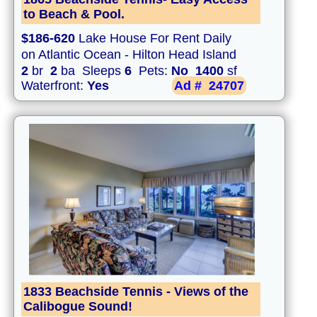
to Beach & Pool.
$186-620
Lake House For Rent Daily
on Atlantic Ocean - Hilton Head Island
2
br
2
ba Sleeps
6
Pets:
No
1400
sf
Waterfront:
Yes
Ad #
24707
1833 Beachside Tennis - Views of the
Calibogue Sound!