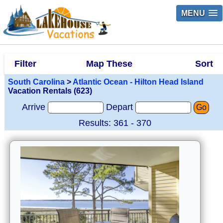
MENU
Filter
Map These
Sort
South Carolina
>
Atlantic Ocean - Hilton Head Island
Vacation Rentals (623)
Arrive
Depart
Go
Results: 361 - 370