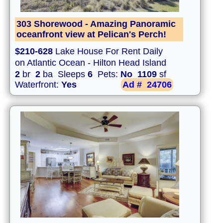
303 Shorewood - Amazing Panoramic
oceanfront view at Pelican's Perch!
$210-628
Lake House For Rent Daily
on Atlantic Ocean - Hilton Head Island
2
br
2
ba Sleeps
6
Pets:
No
1109
sf
Waterfront:
Yes
Ad #
24706