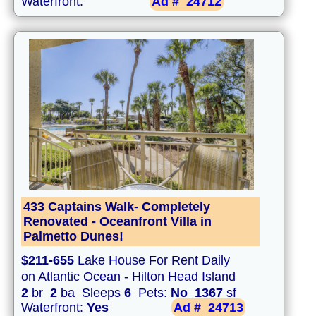
Waterfront:
Ad #
24712
433 Captains Walk- Completely
Renovated - Oceanfront Villa in
Palmetto Dunes!
$211-655
Lake House For Rent Daily
on Atlantic Ocean - Hilton Head Island
2
br
2
ba Sleeps
6
Pets:
No
1367
sf
Waterfront:
Yes
Ad #
24713