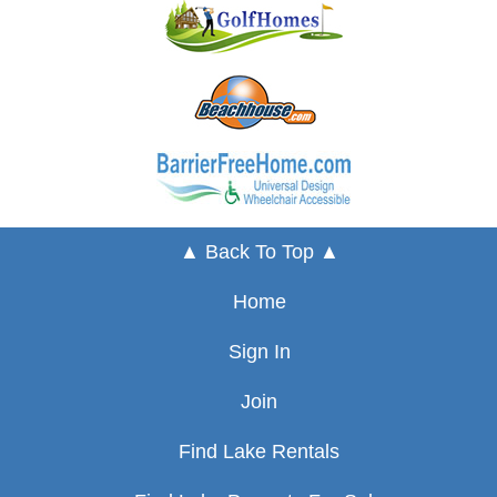
▲ Back To Top ▲
Home
Sign In
Join
Find Lake Rentals