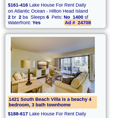
$161-416
Lake House For Rent Daily
on Atlantic Ocean - Hilton Head Island
2
br
2
ba Sleeps
6
Pets:
No
1400
sf
Waterfront:
Yes
Ad #
24708
1421 South Beach Villa is a beachy 4
bedroom, 3 bath townhome
$188-617
Lake House For Rent Daily