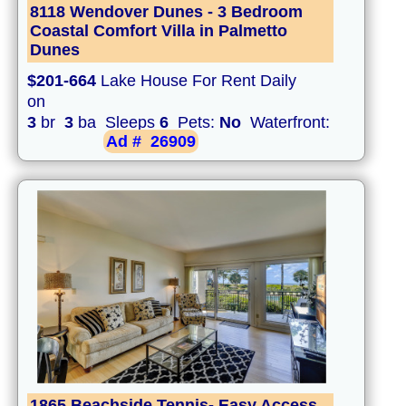
8118 Wendover Dunes - 3 Bedroom
Coastal Comfort Villa in Palmetto
Dunes
$201-664
Lake House For Rent Daily
on
3
br
3
ba Sleeps
6
Pets:
No
Waterfront:
Ad #
26909
1865 Beachside Tennis- Easy Access