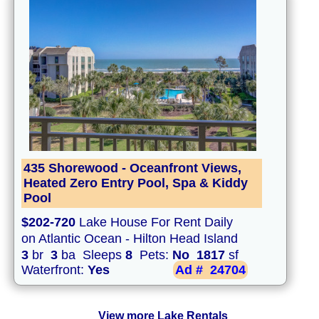
435 Shorewood - Oceanfront Views,
Heated Zero Entry Pool, Spa & Kiddy
Pool
$202-720
Lake House For Rent Daily
on Atlantic Ocean - Hilton Head Island
3
br
3
ba Sleeps
8
Pets:
No
1817
sf
Waterfront:
Yes
Ad #
24704
View more Lake Rentals