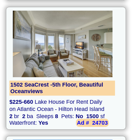
1502 SeaCrest -5th Floor, Beautiful
Oceanviews
$225-660
Lake House For Rent Daily
on Atlantic Ocean - Hilton Head Island
2
br
2
ba Sleeps
8
Pets:
No
1500
sf
Waterfront:
Yes
Ad #
24703