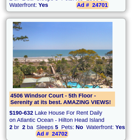
Waterfront:
Yes
Ad #
24701
4506 Windsor Court - 5th Floor -
Serenity at its best. AMAZING VIEWS!
$190-632
Lake House For Rent Daily
on Atlantic Ocean - Hilton Head Island
2
br
2
ba Sleeps
5
Pets:
No
Waterfront:
Yes
Ad #
24702