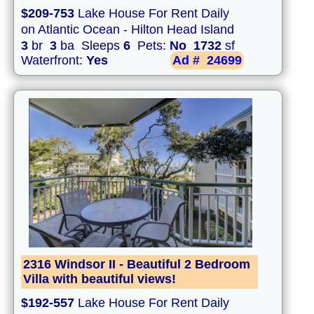
$209-753
Lake House For Rent Daily
on Atlantic Ocean - Hilton Head Island
3
br
3
ba Sleeps
6
Pets:
No
1732
sf
Waterfront:
Yes
Ad #
24699
2316 Windsor II - Beautiful 2 Bedroom
Villa with beautiful views!
$192-557
Lake House For Rent Daily