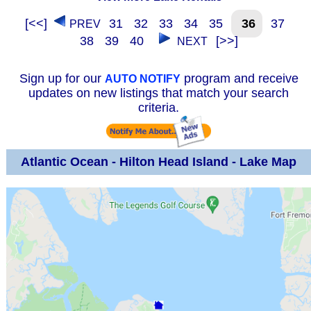
[<<]
31
32
33
34
35
36
37
PREV
38
39
40
[>>]
NEXT
Sign up for our
program and receive
AUTO NOTIFY
updates on new listings that match your search
criteria.
Atlantic Ocean - Hilton Head Island - Lake Map