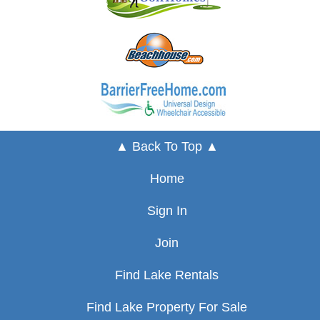
▲ Back To Top ▲
Home
Sign In
Join
Find Lake Rentals
Find Lake Property For Sale