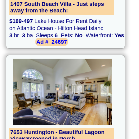
1407 South Beach Villa - Just steps
away from the Beach!
$189-497
Lake House For Rent Daily
on Atlantic Ocean - Hilton Head Island
3
br
3
ba Sleeps
6
Pets:
No
Waterfront:
Yes
Ad #
24697
7653 Huntington - Beautiful Lagoon
ViewsScreened in Porch