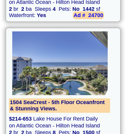
on Atlantic Ocean - Hilton Head Island
2
br
2
ba Sleeps
4
Pets:
No
1442
sf
Waterfront:
Yes
Ad #
24700
1504 SeaCrest - 5th Floor Oceanfront
& Stunning Views.
$214-653
Lake House For Rent Daily
on Atlantic Ocean - Hilton Head Island
2
br
2
ba Sleeps
8
Pets:
No
1500
sf