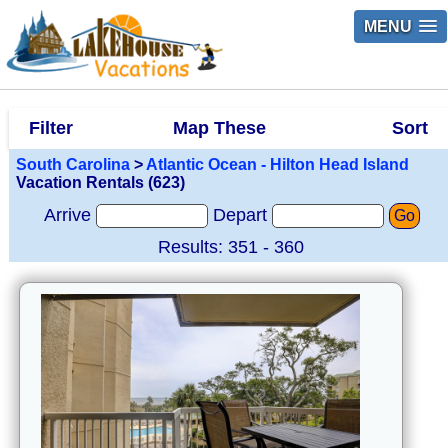
MENU
Filter
Map These
Sort
South Carolina
>
Atlantic Ocean - Hilton Head Island
Vacation Rentals (623)
Arrive
Depart
Go
Results: 351 - 360