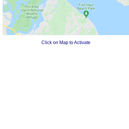
Click on Map to Activate