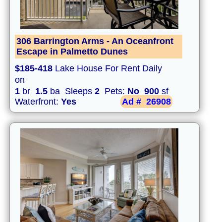
306 Barrington Arms - An Oceanfront
Escape in Palmetto Dunes
$185-418
Lake House For Rent Daily
on
1
br
1.5
ba Sleeps
2
Pets:
No
900
sf
Waterfront:
Yes
Ad #
26908