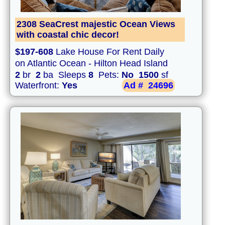
2308 SeaCrest majestic Ocean Views
with coastal chic decor!
$197-608
Lake House For Rent Daily
on Atlantic Ocean - Hilton Head Island
2
br
2
ba Sleeps
8
Pets:
No
1500
sf
Waterfront:
Yes
Ad #
24696