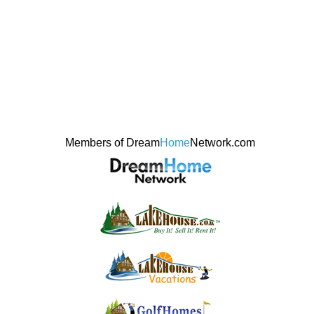
Members of Dream
Home
Network.com