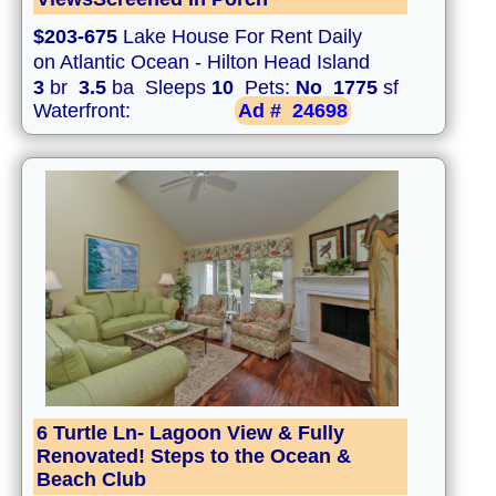
$203-675
Lake House For Rent Daily
on Atlantic Ocean - Hilton Head Island
3
br
3.5
ba Sleeps
10
Pets:
No
1775
sf
Waterfront:
Ad #
24698
6 Turtle Ln- Lagoon View & Fully
Renovated! Steps to the Ocean &
Beach Club