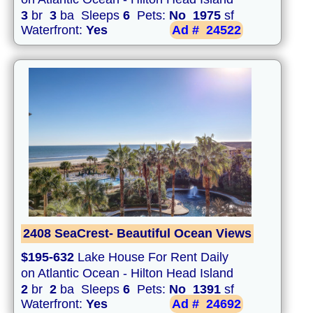
3
br
3
ba Sleeps
6
Pets:
No
1975
sf
Waterfront:
Yes
Ad #
24522
2408 SeaCrest- Beautiful Ocean Views
$195-632
Lake House For Rent Daily
on Atlantic Ocean - Hilton Head Island
2
br
2
ba Sleeps
6
Pets:
No
1391
sf
Waterfront:
Yes
Ad #
24692