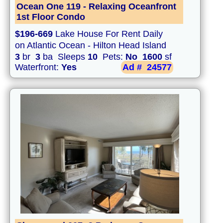
Ocean One 119 - Relaxing Oceanfront
1st Floor Condo
$196-669
Lake House For Rent Daily
on Atlantic Ocean - Hilton Head Island
3
br
3
ba Sleeps
10
Pets:
No
1600
sf
Waterfront:
Yes
Ad #
24577