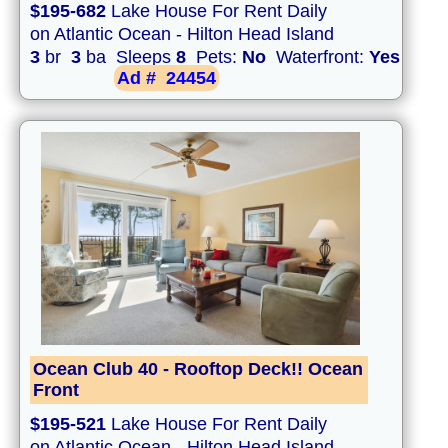
$195-682
Lake House For Rent Daily
on Atlantic Ocean - Hilton Head Island
3
br
3
ba Sleeps
8
Pets:
No
Waterfront:
Yes
Ad #
24454
Ocean Club 40 - Rooftop Deck!! Ocean
Front
$195-521
Lake House For Rent Daily
on Atlantic Ocean - Hilton Head Island