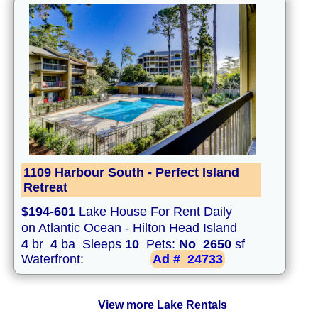
1109 Harbour South - Perfect Island
Retreat
$194-601
Lake House For Rent Daily
on Atlantic Ocean - Hilton Head Island
4
br
4
ba Sleeps
10
Pets:
No
2650
sf
Waterfront:
Ad #
24733
View more Lake Rentals