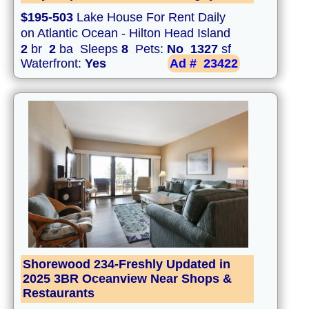
$195-503
Lake House For Rent Daily
on Atlantic Ocean - Hilton Head Island
2
br
2
ba Sleeps
8
Pets:
No
1327
sf
Waterfront:
Yes
Ad #
23422
Shorewood 234-Freshly Updated in
2025 3BR Oceanview Near Shops &
Restaurants