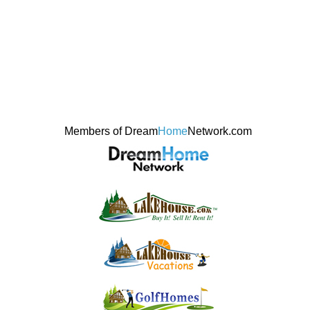
Members of Dream
Home
Network.com