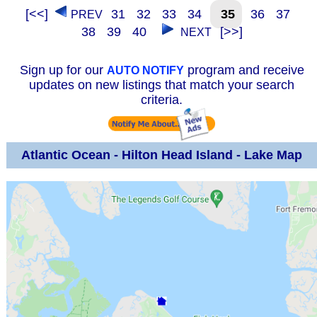
[<<]
31
32
33
34
35
36
37
PREV
38
39
40
[>>]
NEXT
Sign up for our
program and receive
AUTO NOTIFY
updates on new listings that match your search
criteria.
Atlantic Ocean - Hilton Head Island - Lake Map