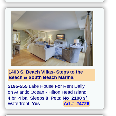
1403 S. Beach Villas- Steps to the
Beach & South Beach Marina.
$195-555
Lake House For Rent Daily
on Atlantic Ocean - Hilton Head Island
4
br
4
ba Sleeps
8
Pets:
No
2100
sf
Waterfront:
Yes
Ad #
24726