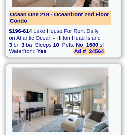
Ocean One 219 - Oceanfront 2nd Floor
Condo
$196-614
Lake House For Rent Daily
on Atlantic Ocean - Hilton Head Island
3
br
3
ba Sleeps
10
Pets:
No
1600
sf
Waterfront:
Yes
Ad #
24564