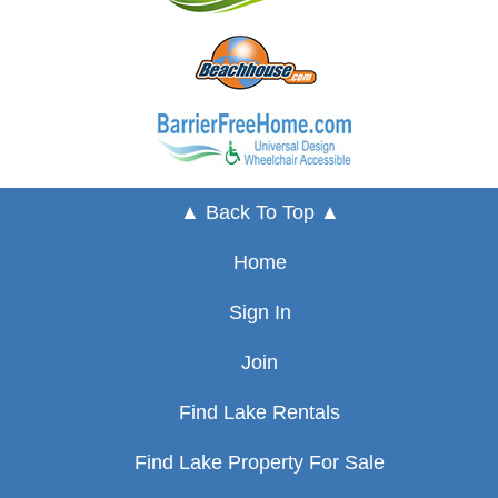
▲ Back To Top ▲
Home
Sign In
Join
Find Lake Rentals
Find Lake Property For Sale