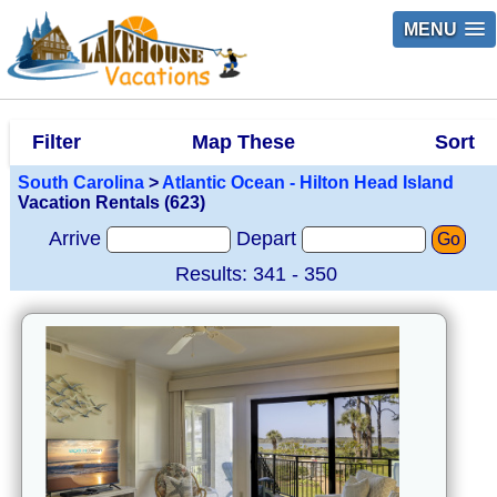
MENU
Filter
Map These
Sort
South Carolina
>
Atlantic Ocean - Hilton Head Island
Vacation Rentals (623)
Arrive
Depart
Go
Results: 341 - 350