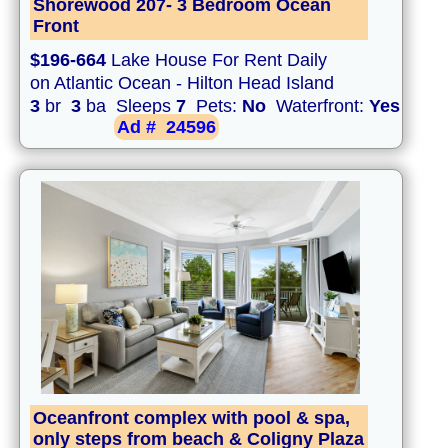
Shorewood 207- 3 Bedroom Ocean
Front
$196-664
Lake House For Rent Daily
on Atlantic Ocean - Hilton Head Island
3
br
3
ba Sleeps
7
Pets:
No
Waterfront:
Yes
Ad #
24596
Oceanfront complex with pool & spa,
only steps from beach & Coligny Plaza