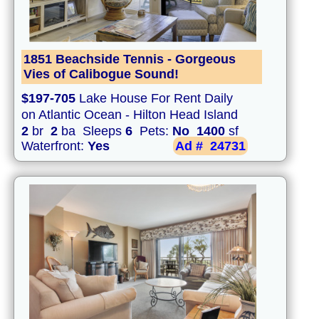
1851 Beachside Tennis - Gorgeous
Vies of Calibogue Sound!
$197-705
Lake House For Rent Daily
on Atlantic Ocean - Hilton Head Island
2
br
2
ba Sleeps
6
Pets:
No
1400
sf
Waterfront:
Yes
Ad #
24731