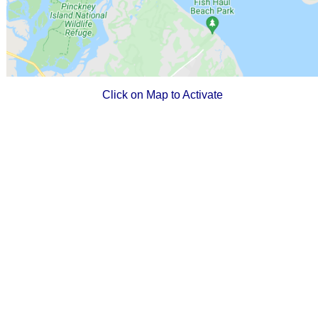
Click on Map to Activate