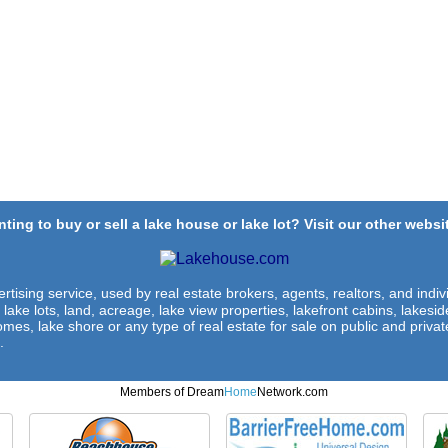
ting to buy or sell a lake house or lake lot? Visit our other websit
rtising service, used by real estate brokers, agents, realtors, and indivi
 lake lots, land, acreage, lake view properties, lakefront cabins, lakes
omes, lake shore or any type of real estate for sale on public and private
.
Members of Dream
Home
Network.com