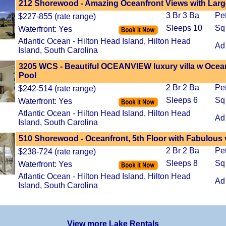
212 Shorewood - Amazing Oceanfront Views with Large
3 Br 3 Ba
Pe
$227-855 (rate range)
Sleeps 10
Sq
Waterfront: Yes
Atlantic Ocean - Hilton Head Island, Hilton Head
Ad
Island, South Carolina
3205 WCS - Beautiful OCEANVIEW luxury villa w Ocea
Pool
2 Br 2 Ba
Pe
$242-514 (rate range)
Sleeps 6
Sq
Waterfront: Yes
Atlantic Ocean - Hilton Head Island, Hilton Head
Ad
Island, South Carolina
510 Shorewood - Oceanfront, 5th Floor with Fabulous
2 Br 2 Ba
Pe
$238-724 (rate range)
Sleeps 8
Sq
Waterfront: Yes
Atlantic Ocean - Hilton Head Island, Hilton Head
Ad
Island, South Carolina
View more Lake Rentals