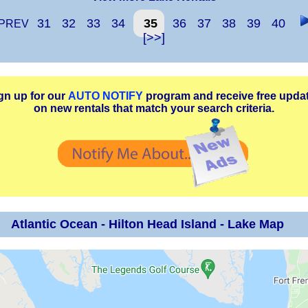
31
32
33
34
35
36
37
38
39
40
PREV
[>>]
gn up for our
AUTO NOTIFY
program and receive free upda
on new rentals that match your search criteria.
Atlantic Ocean - Hilton Head Island - Lake Map