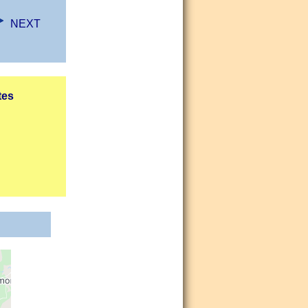
NEXT
tes