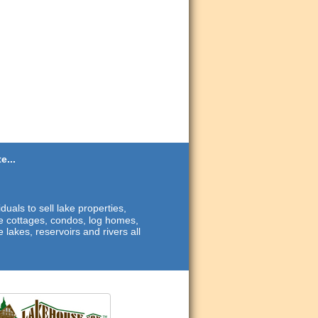
e...
duals to sell lake properties,
ide cottages, condos, log homes,
 lakes, reservoirs and rivers all