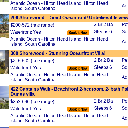
Atlantic Ocean - Hilton Head Island, Hilton Head
Ad
Island, South Carolina
209 Shorewood - Direct Oceanfront! Unbelievable view
2 Br 2 Ba
Pe
$200-572 (rate range)
Sleeps 6
Sq
Waterfront: Yes
Atlantic Ocean - Hilton Head Island, Hilton Head
Ad
Island, South Carolina
309 Shorewood - Stunning Oceanfront Villa!
2 Br 2 Ba
Pe
$216-602 (rate range)
Sleeps 6
Sq
Waterfront: Yes
Atlantic Ocean - Hilton Head Island, Hilton Head
Ad
Island, South Carolina
422 Captains Walk - Beachfront 2-bedroom, 2- bath Pa
Dunes villa
2 Br 2 Ba
Pe
$252-696 (rate range)
Sleeps 6
Sq
Waterfront: Yes
Atlantic Ocean - Hilton Head Island, Hilton Head
Ad
Island, South Carolina