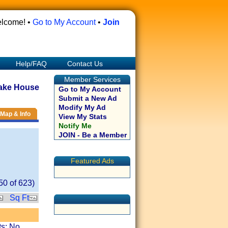
lcome! •
Go to My Account
•
Join
Help/FAQ
Contact Us
Member Services
ake House
Go to My Account
Submit a New Ad
Modify My Ad
Map & Info
View My Stats
Notify Me
JOIN - Be a Member
Featured Ads
50
of
623
)
Sq Ft
ts: No