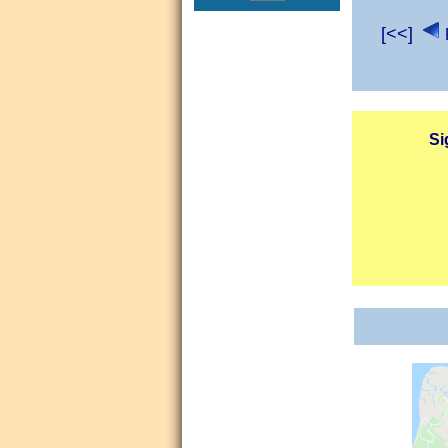
[<<]
Si