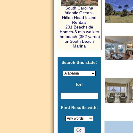
South Carolina
Atlantic Ocean -
Hilton Head Island
Rentals
231 Beachside
Homes-3 min walk to
the beach (352 yards)
or South Beach
Marina
Search this state:
for:
Find Results with: