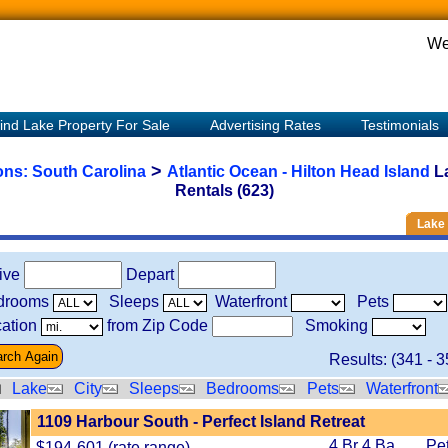
We
ind Lake Property For Sale
Advertising Rates
Testimonials
>
ions:
South Carolina
Atlantic Ocean - Hilton Head Island
L
Rentals (623)
Lake 
rive
Depart
drooms
Sleeps
Waterfront
Pets
ation
from Zip Code
Smoking
Results: (
341
-
3
Lake
City
Sleeps
Bedrooms
Pets
Waterfront
1109 Harbour South - Perfect Island Retreat
4 Br 4 Ba
Pe
$194-601 (rate range)