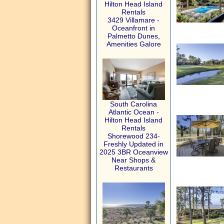
Hilton Head Island
Rentals
3429 Villamare -
Oceanfront in
Palmetto Dunes,
Amenities Galore
South Carolina
Atlantic Ocean -
Hilton Head Island
Rentals
Shorewood 234-
Freshly Updated in
2025 3BR Oceanview
Near Shops &
Restaurants