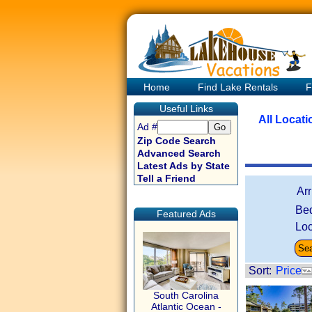
Home
Find Lake Rentals
F
Useful Links
All Locat
Ad #
Zip Code Search
Advanced Search
Latest Ads by State
Tell a Friend
Ar
Be
Featured Ads
Loc
Sort:
Price
South Carolina
Atlantic Ocean -