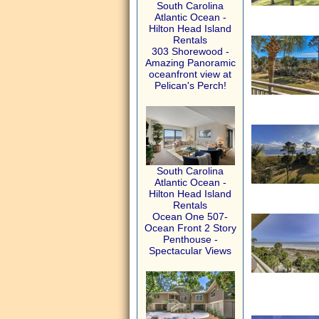
South Carolina
Atlantic Ocean -
Hilton Head Island
Rentals
303 Shorewood -
Amazing Panoramic
oceanfront view at
Pelican's Perch!
South Carolina
Atlantic Ocean -
Hilton Head Island
Rentals
Ocean One 507-
Ocean Front 2 Story
Penthouse -
Spectacular Views