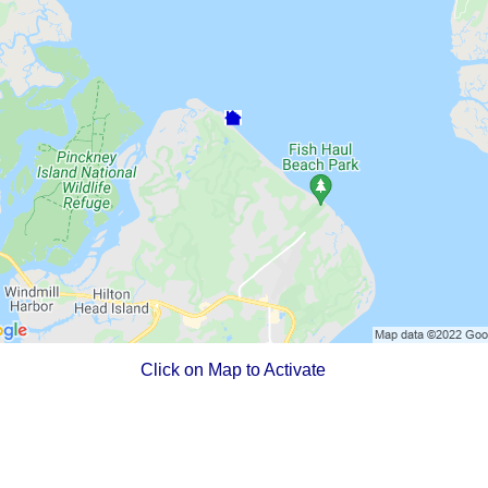
Click on Map to Activate