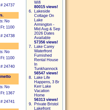
Wifi
 # 24737
80015 views!
6.
Lakeside
s.
Cottage On
Lake
ts: No
Armington -
 Ft: 1100
Mid Aug & Sep
2026 Dates
 # 24738
Available
57356 views!
7.
Lake Carey
Waterfront
ts: No
Furnished
 Ft: 1100
Rental House
In
 # 24740
Tunkhannock
56547 views!
lmetto
8.
Lake Life
Happens, 3 Br
Kerr Lake
ts: No
Vacation
 Ft: 1367
Home
56313 views!
 # 24741
9.
Private Bristol
Lakefront