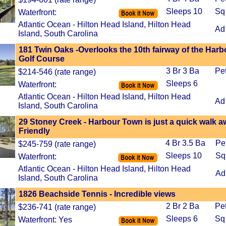
Sleeps 10
Sq
Waterfront:
Atlantic Ocean - Hilton Head Island, Hilton Head
Ad
Island, South Carolina
181 Twin Oaks -Overlooks the 10th fairway of the Har
Golf Course
3 Br 3 Ba
Pe
$214-546 (rate range)
Sleeps 6
Waterfront:
Atlantic Ocean - Hilton Head Island, Hilton Head
Ad
Island, South Carolina
29 Stoney Creek - Harbour Town is just a quick walk a
Friendly
4 Br 3.5 Ba
Pe
$245-759 (rate range)
Sleeps 10
Sq
Waterfront:
Atlantic Ocean - Hilton Head Island, Hilton Head
Ad
Island, South Carolina
1826 Beachside Tennis - Incredible views
2 Br 2 Ba
Pe
$236-741 (rate range)
Sleeps 6
Sq
Waterfront: Yes