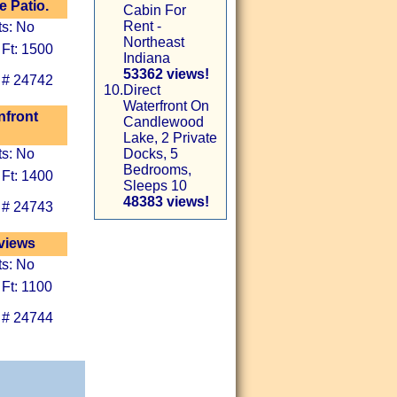
 Patio.
Cabin For
Rent -
ts: No
Northeast
 Ft: 1500
Indiana
53362 views!
 # 24742
10.
Direct
Waterfront On
nfront
Candlewood
Lake, 2 Private
ts: No
Docks, 5
Bedrooms,
 Ft: 1400
Sleeps 10
48383 views!
 # 24743
 views
ts: No
 Ft: 1100
 # 24744