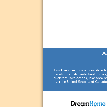
Wan
is a nationwide adve
LakeHouse.com
vacation rentals, waterfront homes,
riverfront, lake access, lake area h
over the United States and Canada