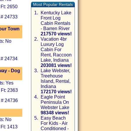
Most Popular Rentals
 Ft: 2650
1.
Kentucky Lake
 # 24733
Front Log
Cabin Rentals
- Barren River
bour Town
217570 views!
2.
Vacation 4br
ts: No
Luxury Log
Cabin For
Rent, Raccoon
 # 24734
Lake, Indiana
203081 views!
way - Dog
3.
Lake Webster,
Treehouse
Island, Rental,
ts: Yes
Indiana
 Ft: 2363
172170 views!
4.
Eagle Point
 # 24736
Peninsula On
Webster Lake
98348 views!
5.
Easy Beach
ts: No
For Kids - Air
 Ft: 1413
Conditioned -