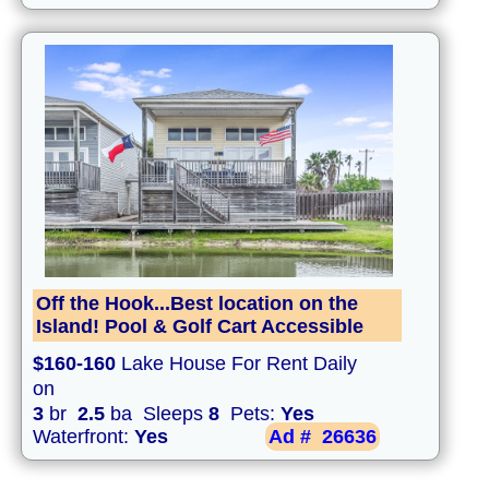
Off the Hook...Best location on the
Island! Pool & Golf Cart Accessible
$160-160
Lake House For Rent Daily
on
3
br
2.5
ba Sleeps
8
Pets:
Yes
Waterfront:
Yes
Ad #
26636