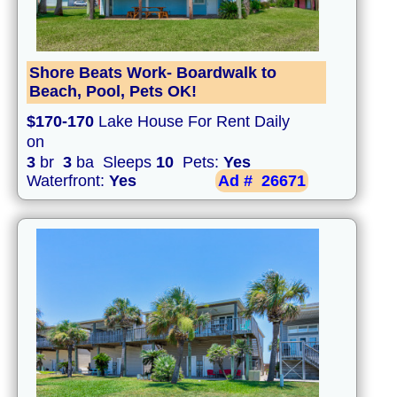
Shore Beats Work- Boardwalk to
Beach, Pool, Pets OK!
$170-170
Lake House For Rent Daily
on
3
br
3
ba Sleeps
10
Pets:
Yes
Waterfront:
Yes
Ad #
26671