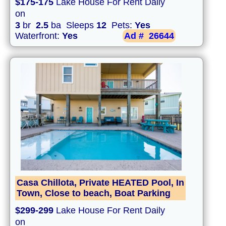
$175-175
Lake House For Rent Daily
on
3
br
2.5
ba Sleeps
12
Pets:
Yes
Waterfront:
Yes
Ad #
26644
Casa Chillota, Private HEATED Pool, In
Town, Close to beach, Boat Parking
$299-299
Lake House For Rent Daily
on