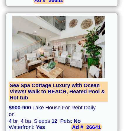
Ad #
26642
Sea Spa Cottage Luxury with Ocean
Views! Walk to BEACH, Heated Pool &
Hot tub
$900-900
Lake House For Rent Daily
on
4
br
4
ba Sleeps
12
Pets:
No
Waterfront:
Yes
Ad #
26641