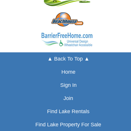
▲ Back To Top ▲
Home
Sign In
Join
Find Lake Rentals
Find Lake Property For Sale