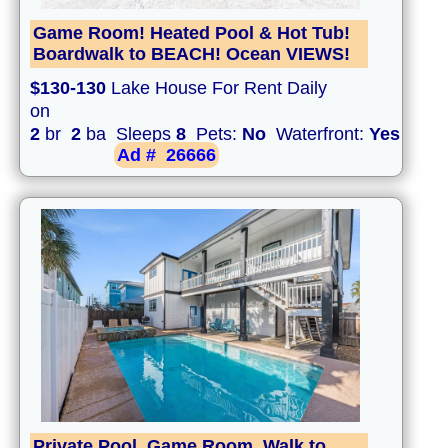
Game Room! Heated Pool & Hot Tub!
Boardwalk to BEACH! Ocean VIEWS!
$130-130
Lake House For Rent Daily
on
2
br
2
ba Sleeps
8
Pets:
No
Waterfront:
Yes
Ad #
26666
Private Pool, Game Room, Walk to