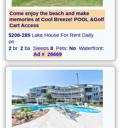
Come enjoy the beach and make
memories at Cool Breeze! POOL &Golf
Cart Access
$206-285
Lake House For Rent Daily
on
2
br
2
ba Sleeps
8
Pets:
No
Waterfront:
Ad #
26669