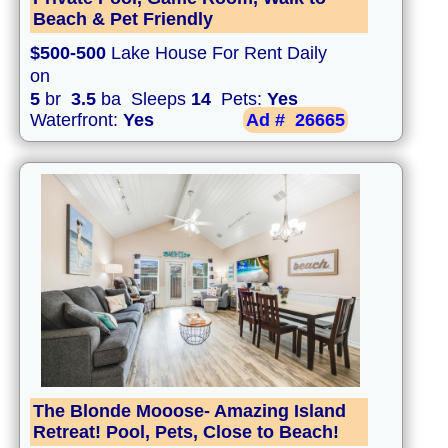
Beach & Pet Friendly
$500-500
Lake House For Rent Daily
on
5
br
3.5
ba Sleeps
14
Pets:
Yes
Waterfront:
Yes
Ad #
26665
The Blonde Mooose- Amazing Island
Retreat! Pool, Pets, Close to Beach!