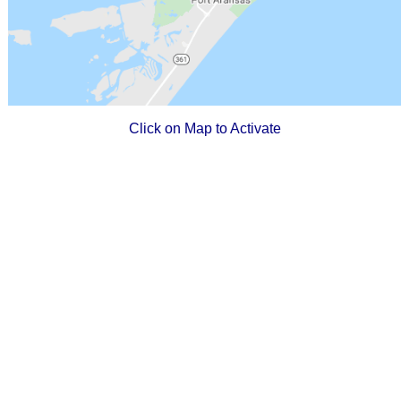
Click on Map to Activate