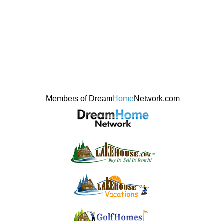
Members of Dream
Home
Network.com