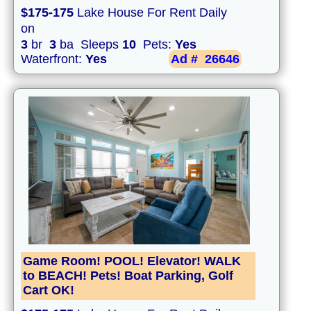
$175-175
Lake House For Rent Daily
on
3
br
3
ba Sleeps
10
Pets:
Yes
Waterfront:
Yes
Ad #
26646
Game Room! POOL! Elevator! WALK
to BEACH! Pets! Boat Parking, Golf
Cart OK!