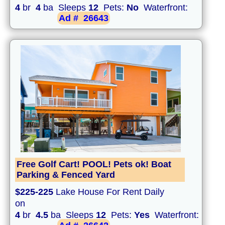
4
br
4
ba Sleeps
12
Pets:
No
Waterfront:
Ad #
26643
Free Golf Cart! POOL! Pets ok! Boat
Parking & Fenced Yard
$225-225
Lake House For Rent Daily
on
4
br
4.5
ba Sleeps
12
Pets:
Yes
Waterfront: