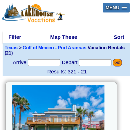
MENU
Filter
Map These
Sort
Texas
>
Gulf of Mexico - Port Aransas
Vacation Rentals
(21)
Arrive
Depart
Go
Results: 321 - 21