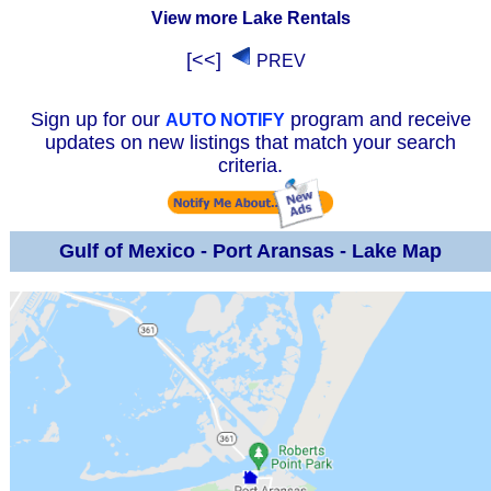
View more Lake Rentals
[<<]
PREV
Sign up for our
program and receive
AUTO NOTIFY
updates on new listings that match your search
criteria.
Gulf of Mexico - Port Aransas - Lake Map