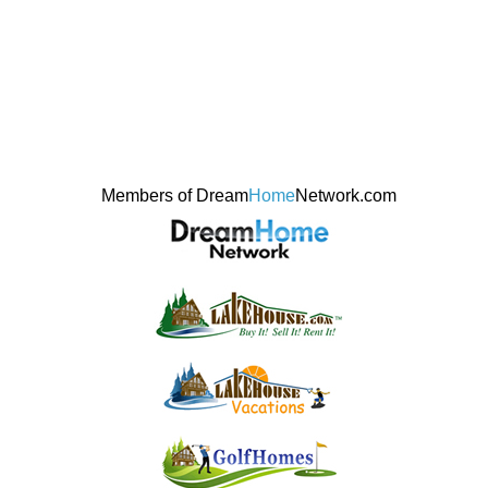
Members of Dream
Home
Network.com