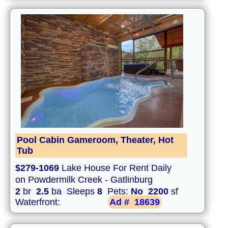
Pool Cabin Gameroom, Theater, Hot
Tub
$279-1069
Lake House For Rent Daily
on Powdermilk Creek - Gatlinburg
2
br
2.5
ba Sleeps
8
Pets:
No
2200
sf
Waterfront:
Ad #
18639