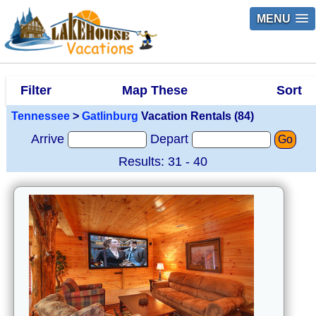
MENU
Filter
Map These
Sort
Tennessee
>
Gatlinburg
Vacation Rentals (84)
Arrive
Depart
Go
Results: 31 - 40