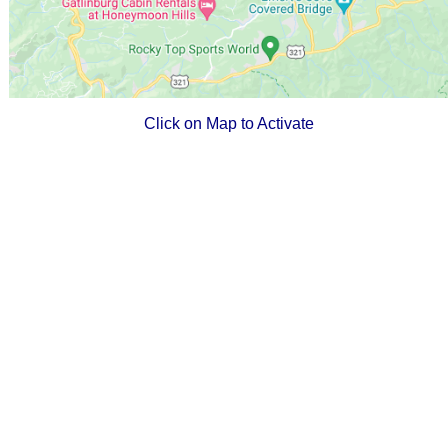
Click on Map to Activate