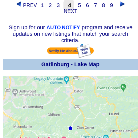
1
2
3
4
5
6
7
8
9
PREV
NEXT
Sign up for our
program and receive
AUTO NOTIFY
updates on new listings that match your search
criteria.
Gatlinburg - Lake Map