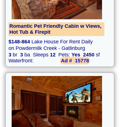
Romantic Pet Friendly Cabin w Views,
Hot Tub & Firepit
$148-864
Lake House For Rent Daily
on Powdermilk Creek - Gatlinburg
3
br
3
ba Sleeps
12
Pets:
Yes
2450
sf
Waterfront:
Ad #
15778