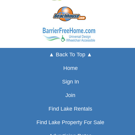
▲ Back To Top ▲
Home
Sign In
Join
Find Lake Rentals
Find Lake Property For Sale