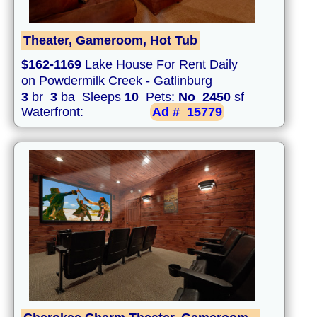
Theater, Gameroom, Hot Tub
$162-1169
Lake House For Rent Daily
on Powdermilk Creek - Gatlinburg
3
br
3
ba Sleeps
10
Pets:
No
2450
sf
Waterfront:
Ad #
15779