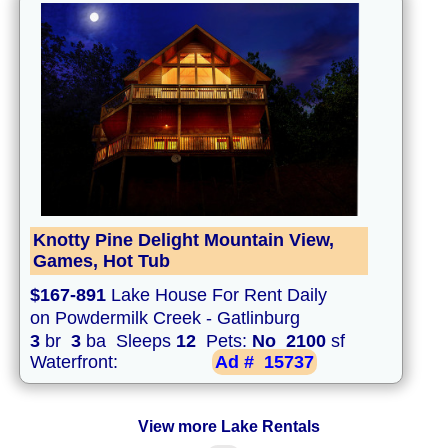
Knotty Pine Delight Mountain View,
Games, Hot Tub
$167-891
Lake House For Rent Daily
on Powdermilk Creek - Gatlinburg
3
br
3
ba Sleeps
12
Pets:
No
2100
sf
Waterfront:
Ad #
15737
View more Lake Rentals