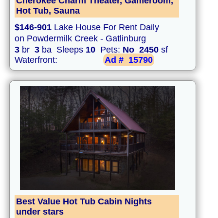
Cherokee Charm Theater, Gameroom,
Hot Tub, Sauna
$146-901
Lake House For Rent Daily
on Powdermilk Creek - Gatlinburg
3
br
3
ba Sleeps
10
Pets:
No
2450
sf
Waterfront:
Ad #
15790
Best Value Hot Tub Cabin Nights
under stars