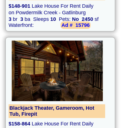
$148-901
Lake House For Rent Daily
on Powdermilk Creek - Gatlinburg
3
br
3
ba Sleeps
10
Pets:
No
2450
sf
Waterfront:
Ad #
15796
Blackjack Theater, Gameroom, Hot
Tub, Firepit
$158-864
Lake House For Rent Daily