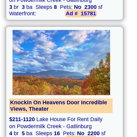
on Powdermilk Creek - Gatlinburg
3
br
3
ba Sleeps
8
Pets:
No
2300
sf
Waterfront:
Ad #
15781
Knockin On Heavens Door Incredible
Views, Theater
$211-1120
Lake House For Rent Daily
on Powdermilk Creek - Gatlinburg
4
br
5
ba Sleeps
16
Pets:
No
2200
sf