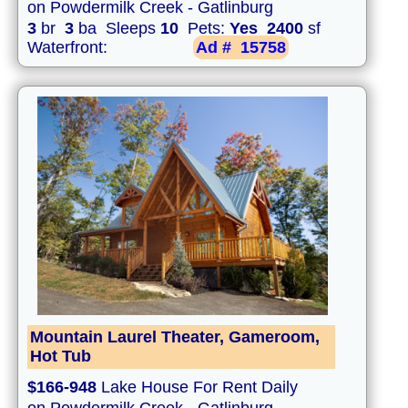
on Powdermilk Creek - Gatlinburg
3
br
3
ba Sleeps
10
Pets:
Yes
2400
sf
Waterfront:
Ad #
15758
Mountain Laurel Theater, Gameroom,
Hot Tub
$166-948
Lake House For Rent Daily