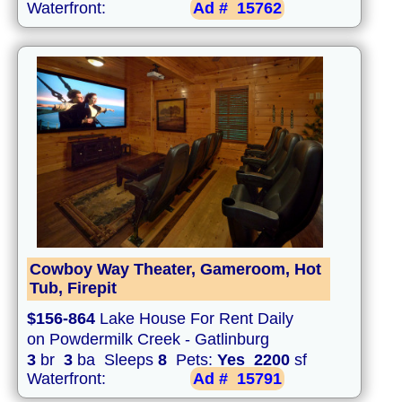
Waterfront:
Ad #
15762
Cowboy Way Theater, Gameroom, Hot
Tub, Firepit
$156-864
Lake House For Rent Daily
on Powdermilk Creek - Gatlinburg
3
br
3
ba Sleeps
8
Pets:
Yes
2200
sf
Waterfront:
Ad #
15791