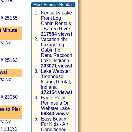
ts: Yes
Most Popular Rentals
1.
Kentucky Lake
 # 25165
Front Log
Cabin Rentals
- Barren River
t Minute
217564 views!
2.
Vacation 4br
ts: No
Luxury Log
Cabin For
Rent, Raccoon
 # 25163
Lake, Indiana
203071 views!
3.
Lake Webster,
ews!
Treehouse
ts: No
Island, Rental,
Indiana
172154 views!
 # 23050
4.
Eagle Point
Peninsula On
Webster Lake
se to Pier
98340 views!
5.
Easy Beach
ts: No
For Kids - Air
 Ft: 1131
Conditioned -