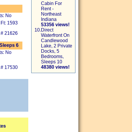
Cabin For
Rent -
Northeast
ts: No
Indiana
 Ft: 1593
53356 views!
10.
Direct
 # 21626
Waterfront On
Candlewood
 Sleeps 6
Lake, 2 Private
Docks, 5
ts: No
Bedrooms,
Sleeps 10
48380 views!
 # 17530
tes