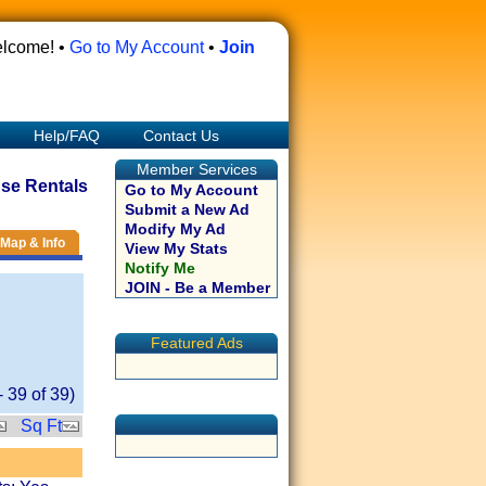
lcome! •
Go to My Account
•
Join
Help/FAQ
Contact Us
Member Services
se Rentals
Go to My Account
Submit a New Ad
Modify My Ad
Map & Info
View My Stats
Notify Me
JOIN - Be a Member
Featured Ads
-
39
of
39
)
Sq Ft