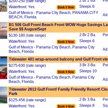
2 Br 2 Ba
Pe
$200-250 (rate range)
Sleeps 6
Waterfront: Yes
Gulf of Mexico - Panama City Beach, PANAMA CITY
Ad
BEACH, Florida
B1 506 Gulf Front Beach Front WOW Huge Savings La
Save $$ AugustSept
2 Br 2 Ba
Pe
$130-180 (rate range)
Sleeps 6
Waterfront: Yes
Gulf of Mexico - Panama City Beach, Panama City
Ad
Beach, Florida
Tidewater 401 wrap-around balcony and Gulf Front vi
3 Br 3 Ba
Pe
$275-630 (rate range)
Sleeps 10
Waterfront: Yes
Gulf of Mexico - Panama City Beach, Panama City
Ad
Beach, Florida
Tidewater 2613 Gulf Front! Family Friendly Resort! Clo
Park
2 Br 3 Ba
Pe
$125-456 (rate range)
Sleeps 8
Sq
Waterfront: Yes