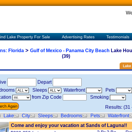
We
ind Lake Property For Sale
Advertising Rates
Testimonials
>
ons:
Florida
Gulf of Mexico - Panama City Beach
Lake Hou
(39)
Lake 
rive
Depart
drooms
Sleeps
Waterfront
Pets
ation
from Zip Code
Smoking
Results: (
31
Lake
City
Sleeps
Bedrooms
Pets
Waterfront
Come and enjoy your vacation at Sands of Laguna!!