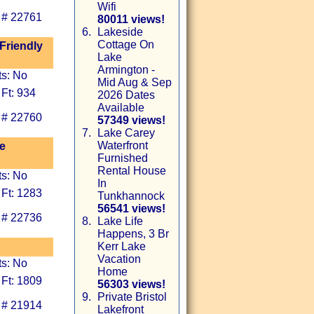
Wifi
 # 22761
80011 views!
6.
Lakeside
Cottage On
 Friendly
Lake
Armington -
ts: No
Mid Aug & Sep
Ft: 934
2026 Dates
Available
 # 22760
57349 views!
7.
Lake Carey
Waterfront
e
Furnished
Rental House
ts: No
In
 Ft: 1283
Tunkhannock
56541 views!
 # 22736
8.
Lake Life
Happens, 3 Br
Kerr Lake
Vacation
ts: No
Home
 Ft: 1809
56303 views!
9.
Private Bristol
 # 21914
Lakefront