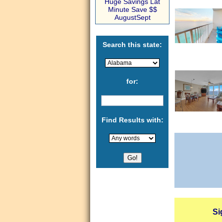
Huge Savings Lat
Minute Save $$
AugustSept
Search this state:
for:
Find Results with:
Si