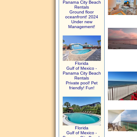
Panama City Beach
Rentals
Ground floor
oceanfront! 2024
Under new
Management!
Florida
Gulf of Mexico -
Panama City Beach
Rentals
Private pool! Pet
friendly! Fun!
Florida
Gulf of Mexico -