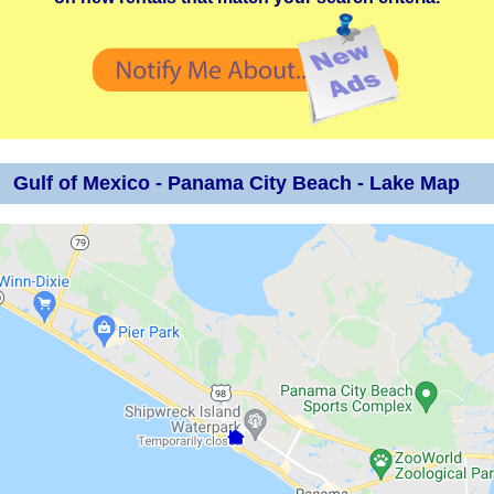
Gulf of Mexico - Panama City Beach - Lake Map