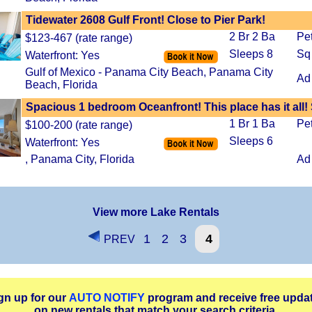
Tidewater 2608 Gulf Front! Close to Pier Park!
2 Br 2 Ba
Pe
$123-467 (rate range)
Sleeps 8
Sq
Waterfront: Yes
Gulf of Mexico - Panama City Beach, Panama City
Ad
Beach, Florida
Spacious 1 bedroom Oceanfront! This place has it all!
1 Br 1 Ba
Pe
$100-200 (rate range)
Sleeps 6
Waterfront: Yes
, Panama City, Florida
Ad
View more Lake Rentals
1
2
3
4
PREV
gn up for our
AUTO NOTIFY
program and receive free upda
on new rentals that match your search criteria.