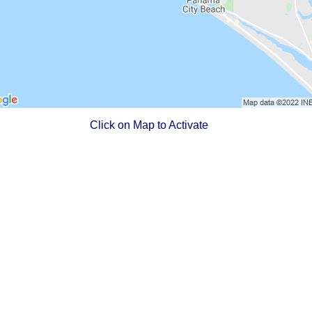
Click on Map to Activate