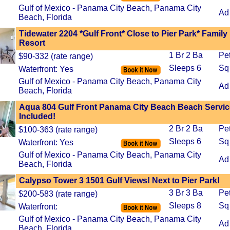
Gulf of Mexico - Panama City Beach, Panama City
Ad
Beach, Florida
Tidewater 2204 *Gulf Front* Close to Pier Park* Family
Resort
1 Br 2 Ba
Pe
$90-332 (rate range)
Sleeps 6
Sq 
Waterfront: Yes
Gulf of Mexico - Panama City Beach, Panama City
Ad
Beach, Florida
Aqua 804 Gulf Front Panama City Beach Beach Servic
Included!
2 Br 2 Ba
Pe
$100-363 (rate range)
Sleeps 6
Sq
Waterfront: Yes
Gulf of Mexico - Panama City Beach, Panama City
Ad
Beach, Florida
Calypso Tower 3 1501 Gulf Views! Next to Pier Park!
3 Br 3 Ba
Pe
$200-583 (rate range)
Sleeps 8
Sq
Waterfront:
Gulf of Mexico - Panama City Beach, Panama City
Ad
Beach, Florida