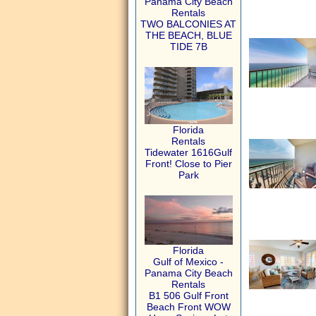
Panama City Beach
Rentals
TWO BALCONIES AT
THE BEACH, BLUE
TIDE 7B
Florida
Rentals
Tidewater 1616Gulf
Front! Close to Pier
Park
Florida
Gulf of Mexico -
Panama City Beach
Rentals
B1 506 Gulf Front
Beach Front WOW