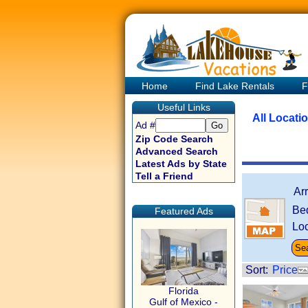
Home
Find Lake Rentals
F
Useful Links
All Locati
Ad #
Zip Code Search
Advanced Search
Latest Ads by State
Tell a Friend
Ar
Be
Featured Ads
Loc
Sort:
Price
Florida
Gulf of Mexico -