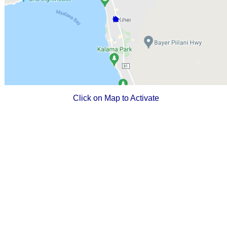
Click on Map to Activate