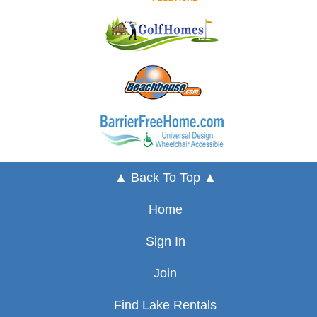
▲ Back To Top ▲
Home
Sign In
Join
Find Lake Rentals