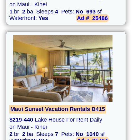
on Maui - Kihei
1
br
2
ba Sleeps
4
Pets:
No
693
sf
Waterfront:
Yes
Ad #
25486
Maui Sunset Vacation Rentals B415
$219-440
Lake House For Rent Daily
on Maui - Kihei
2
br
2
ba Sleeps
7
Pets:
No
1040
sf