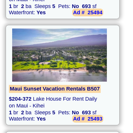
1
br
2
ba Sleeps
5
Pets:
No
693
sf
Waterfront:
Yes
Ad #
25494
Maui Sunset Vacation Rentals B507
$204-372
Lake House For Rent Daily
on Maui - Kihei
1
br
2
ba Sleeps
5
Pets:
No
693
sf
Waterfront:
Yes
Ad #
25493