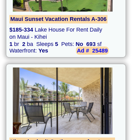
Maui Sunset Vacation Rentals A-306
$185-334
Lake House For Rent Daily
on Maui - Kihei
1
br
2
ba Sleeps
5
Pets:
No
693
sf
Waterfront:
Yes
Ad #
25489