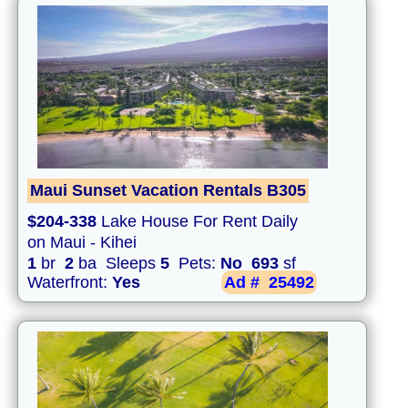
Maui Sunset Vacation Rentals B305
$204-338
Lake House For Rent Daily
on Maui - Kihei
1
br
2
ba Sleeps
5
Pets:
No
693
sf
Waterfront:
Yes
Ad #
25492