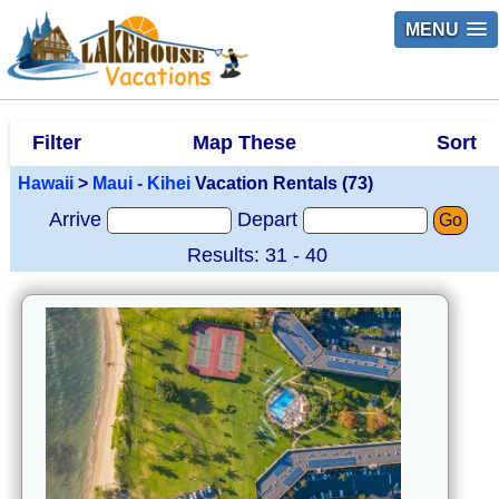
MENU
Filter
Map These
Sort
Hawaii
>
Maui - Kihei
Vacation Rentals (73)
Arrive
Depart
Go
Results: 31 - 40