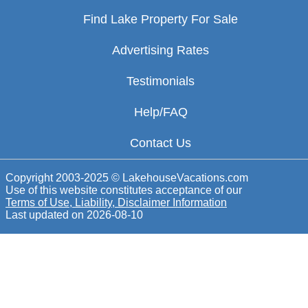
Find Lake Property For Sale
Advertising Rates
Testimonials
Help/FAQ
Contact Us
Copyright 2003-2025 © LakehouseVacations.com
Use of this website constitutes acceptance of our
Terms of Use, Liability, Disclaimer Information
Last updated on
2026-08-10