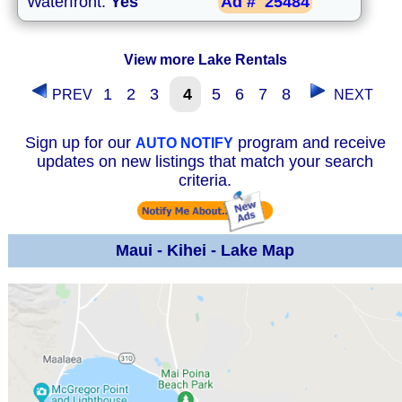
Waterfront:
Yes
Ad #
25484
View more Lake Rentals
1
2
3
4
5
6
7
8
PREV
NEXT
Sign up for our
program and receive
AUTO NOTIFY
updates on new listings that match your search
criteria.
Maui - Kihei - Lake Map