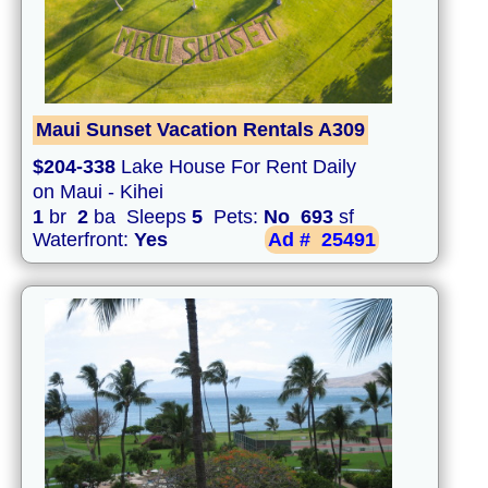
Maui Sunset Vacation Rentals A309
$204-338
Lake House For Rent Daily
on Maui - Kihei
1
br
2
ba Sleeps
5
Pets:
No
693
sf
Waterfront:
Yes
Ad #
25491