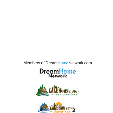
Members of Dream
Home
Network.com