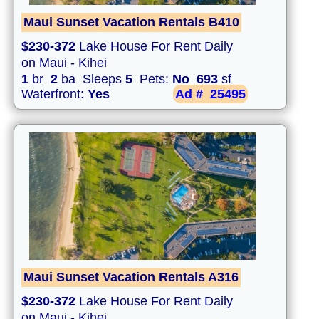
Maui Sunset Vacation Rentals B410
$230-372
Lake House For Rent Daily
on Maui - Kihei
1
br
2
ba Sleeps
5
Pets:
No
693
sf
Waterfront:
Yes
Ad #
25495
Maui Sunset Vacation Rentals A316
$230-372
Lake House For Rent Daily
on Maui - Kihei