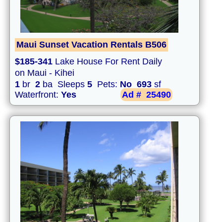
Maui Sunset Vacation Rentals B506
$185-341
Lake House For Rent Daily
on Maui - Kihei
1
br
2
ba Sleeps
5
Pets:
No
693
sf
Waterfront:
Yes
Ad #
25490