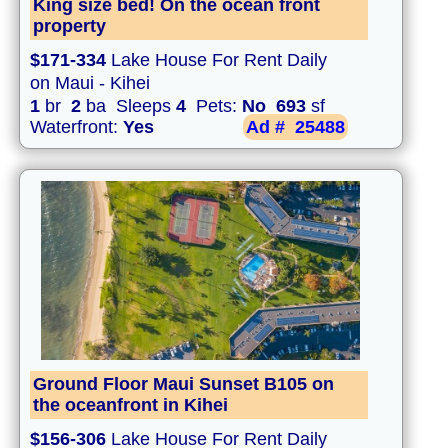
King size bed! On the ocean front
property
$171-334
Lake House For Rent Daily
on Maui - Kihei
1
br
2
ba Sleeps
4
Pets:
No
693
sf
Waterfront:
Yes
Ad #
25488
Ground Floor Maui Sunset B105 on
the oceanfront in Kihei
$156-306
Lake House For Rent Daily