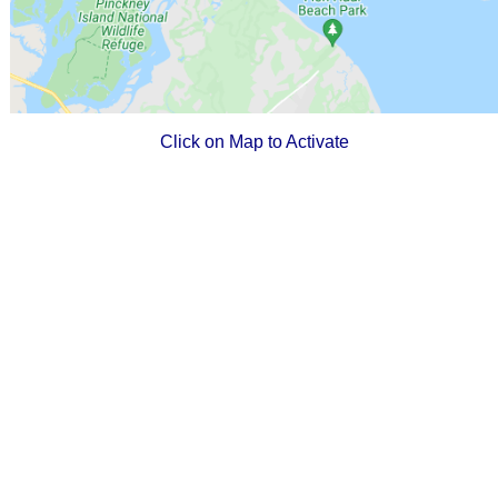
Click on Map to Activate