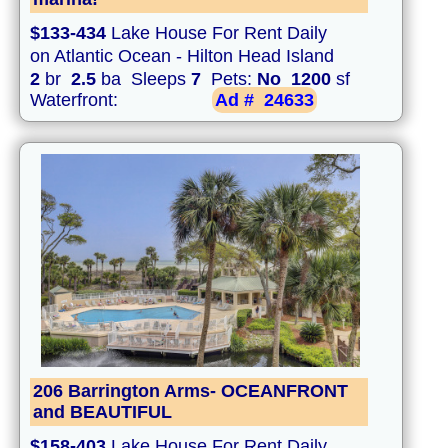
$133-434
Lake House For Rent Daily
on Atlantic Ocean - Hilton Head Island
2
br
2.5
ba Sleeps
7
Pets:
No
1200
sf
Waterfront:
Ad #
24633
206 Barrington Arms- OCEANFRONT
and BEAUTIFUL
$158-403
Lake House For Rent Daily