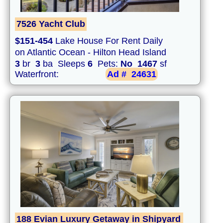
7526 Yacht Club
$151-454
Lake House For Rent Daily
on Atlantic Ocean - Hilton Head Island
3
br
3
ba Sleeps
6
Pets:
No
1467
sf
Waterfront:
Ad #
24631
188 Evian Luxury Getaway in Shipyard