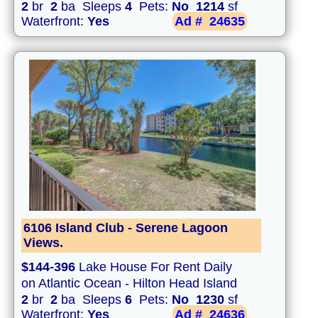
2
br
2
ba Sleeps
4
Pets:
No
1214
sf
Waterfront:
Yes
Ad #
24635
6106 Island Club - Serene Lagoon
Views.
$144-396
Lake House For Rent Daily
on Atlantic Ocean - Hilton Head Island
2
br
2
ba Sleeps
6
Pets:
No
1230
sf
Waterfront:
Yes
Ad #
24636