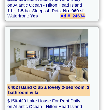
on Atlantic Ocean - Hilton Head Island
1
br
1.5
ba Sleeps
4
Pets:
No
960
sf
Waterfront:
Yes
Ad #
24634
6402 Island Club a lovely 2-bedroom, 2
bathroom villa
$150-423
Lake House For Rent Daily
on Atlantic Ocean - Hilton Head Island