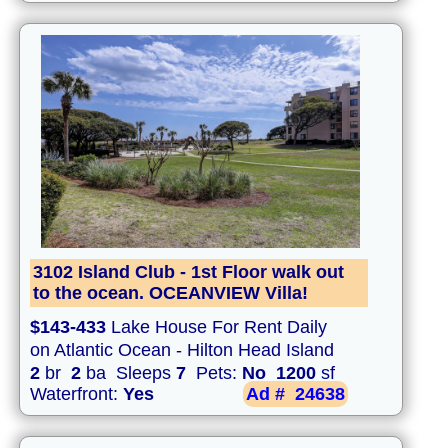
3102 Island Club - 1st Floor walk out
to the ocean. OCEANVIEW Villa!
$143-433
Lake House For Rent Daily
on Atlantic Ocean - Hilton Head Island
2
br
2
ba Sleeps
7
Pets:
No
1200
sf
Waterfront:
Yes
Ad #
24638