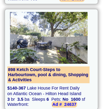
898 Ketch Court-Steps to
Harbourtown, pool & dining, Shopping
& Activities
$140-367
Lake House For Rent Daily
on Atlantic Ocean - Hilton Head Island
3
br
3.5
ba Sleeps
6
Pets:
No
1600
sf
Waterfront:
Ad #
24637