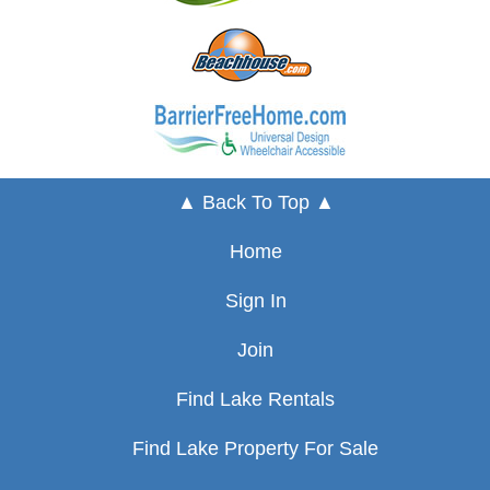
▲ Back To Top ▲
Home
Sign In
Join
Find Lake Rentals
Find Lake Property For Sale