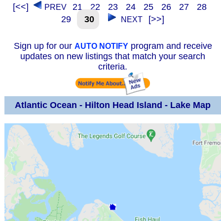
[<<]
21
22
23
24
25
26
27
28
PREV
29
30
[>>]
NEXT
Sign up for our
program and receive
AUTO NOTIFY
updates on new listings that match your search
criteria.
Atlantic Ocean - Hilton Head Island - Lake Map