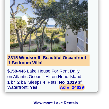
2315 Windsor II -Beautiful Oceanfront
1 Bedroom Villa!
$158-446
Lake House For Rent Daily
on Atlantic Ocean - Hilton Head Island
1
br
2
ba Sleeps
4
Pets:
No
1019
sf
Waterfront:
Yes
Ad #
24639
View more Lake Rentals