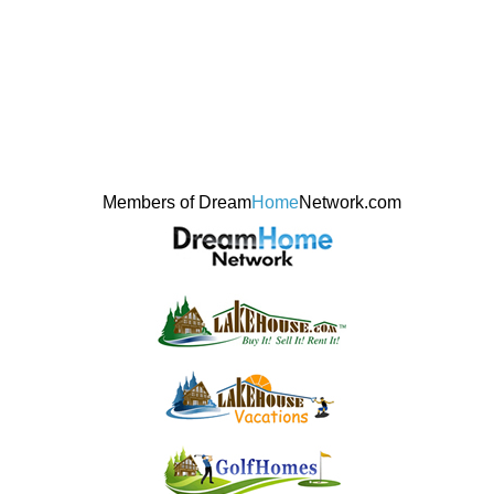
Members of Dream
Home
Network.com