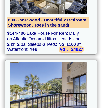
230 Shorewood - Beautiful 2 Bedroom
Shorewood. Toes in the sand!
$144-430
Lake House For Rent Daily
on Atlantic Ocean - Hilton Head Island
2
br
2
ba Sleeps
6
Pets:
No
1100
sf
Waterfront:
Yes
Ad #
24627