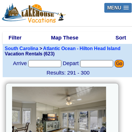
MENU
Filter
Map These
Sort
South Carolina
>
Atlantic Ocean - Hilton Head Island
Vacation Rentals (623)
Arrive
Depart
Go
Results: 291 - 300