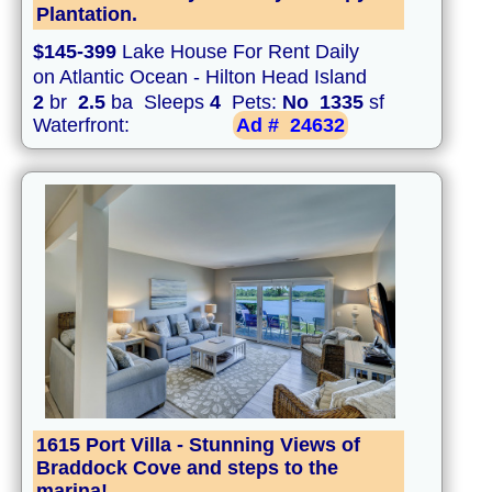
Plantation.
$145-399
Lake House For Rent Daily
on Atlantic Ocean - Hilton Head Island
2
br
2.5
ba Sleeps
4
Pets:
No
1335
sf
Waterfront:
Ad #
24632
1615 Port Villa - Stunning Views of
Braddock Cove and steps to the
marina!