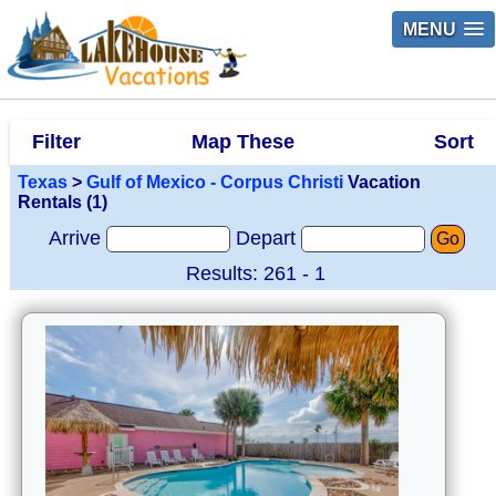
MENU
Filter
Map These
Sort
Texas
>
Gulf of Mexico - Corpus Christi
Vacation
Rentals (1)
Arrive
Depart
Go
Results: 261 - 1