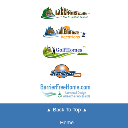
▲ Back To Top ▲
Home