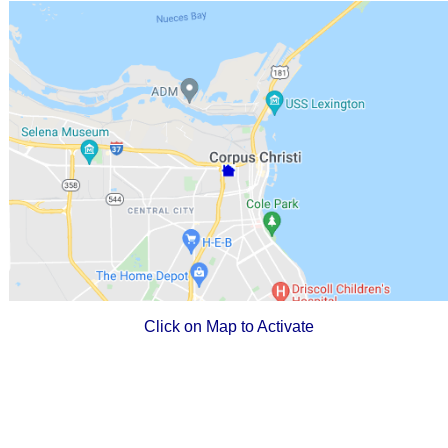
Click on Map to Activate