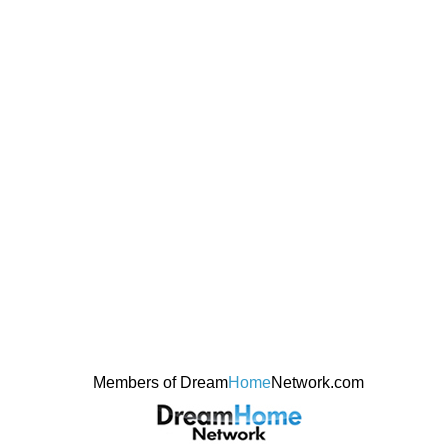
Members of Dream
Home
Network.com