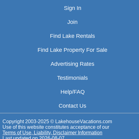
Sign In
Join
Find Lake Rentals
Find Lake Property For Sale
Advertising Rates
Testimonials
Help/FAQ
Contact Us
Copyright 2003-2025 © LakehouseVacations.com
Use of this website constitutes acceptance of our
Terms of Use, Liability, Disclaimer Information
Last updated on
2026-08-07