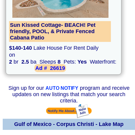
Sun Kissed Cottage- BEACH! Pet
friendly, POOL, & Private Fenced
Cabana Patio
$140-140
Lake House For Rent Daily
on
2
br
2.5
ba Sleeps
8
Pets:
Yes
Waterfront:
Ad #
26619
Sign up for our
program and receive
AUTO NOTIFY
updates on new listings that match your search
criteria.
Gulf of Mexico - Corpus Christi - Lake Map