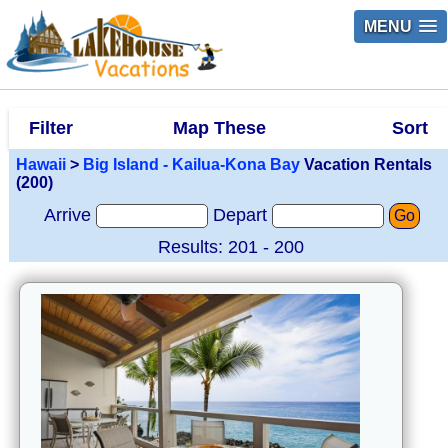
MENU
Filter
Map These
Sort
Hawaii
>
Big Island - Kailua-Kona Bay
Vacation Rentals
(200)
Arrive
Depart
Go
Results: 201 - 200