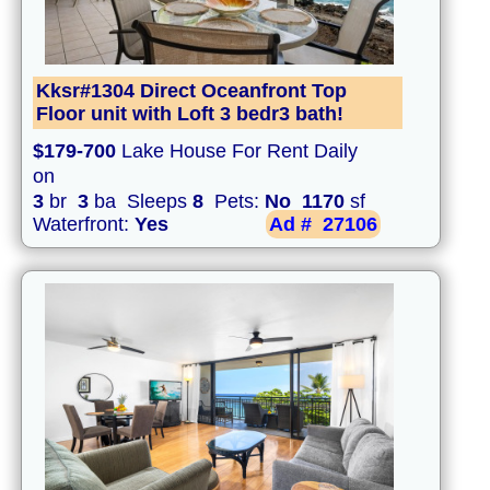
Kksr#1304 Direct Oceanfront Top
Floor unit with Loft 3 bedr3 bath!
$179-700
Lake House For Rent Daily
on
3
br
3
ba Sleeps
8
Pets:
No
1170
sf
Waterfront:
Yes
Ad #
27106