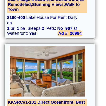
Remodeled,Stunning Views,Walk to
Town
$160-400
Lake House For Rent Daily
on
1
br
1
ba Sleeps
2
Pets:
No
967
sf
Waterfront:
Yes
Ad #
26984
KKSRC#1-101 Direct Oceanfront, Best