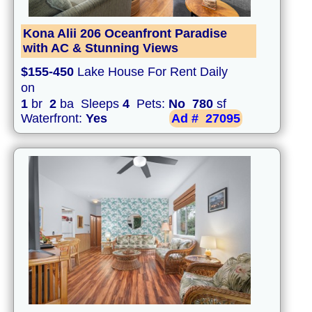
Kona Alii 206 Oceanfront Paradise
with AC & Stunning Views
$155-450
Lake House For Rent Daily
on
1
br
2
ba Sleeps
4
Pets:
No
780
sf
Waterfront:
Yes
Ad #
27095