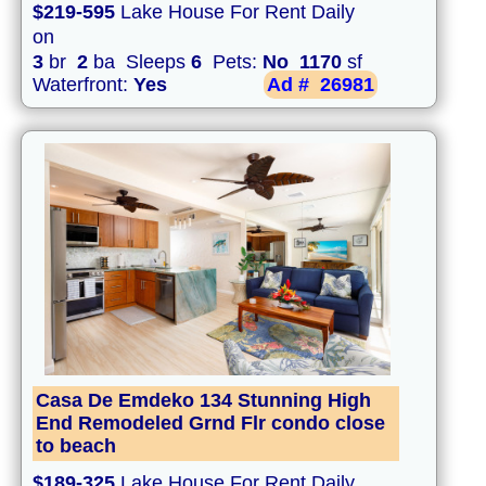
$219-595
Lake House For Rent Daily
on
3
br
2
ba Sleeps
6
Pets:
No
1170
sf
Waterfront:
Yes
Ad #
26981
Casa De Emdeko 134 Stunning High
End Remodeled Grnd Flr condo close
to beach
$189-325
Lake House For Rent Daily