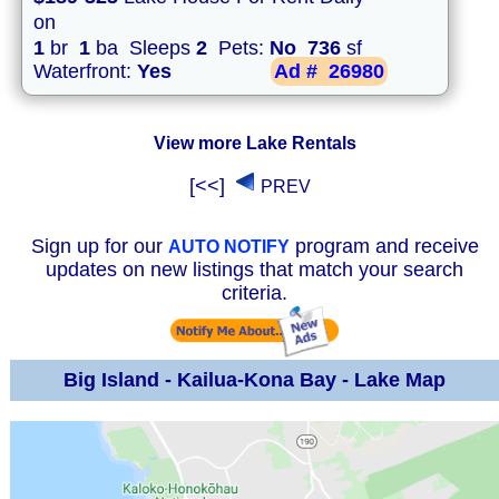
on
1
br
1
ba Sleeps
2
Pets:
No
736
sf
Waterfront:
Yes
Ad #
26980
View more Lake Rentals
[<<]
PREV
Sign up for our
program and receive
AUTO NOTIFY
updates on new listings that match your search
criteria.
Big Island - Kailua-Kona Bay - Lake Map