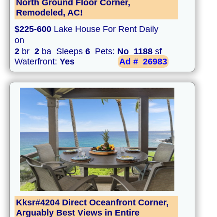
North Ground Floor Corner,
Remodeled, AC!
$225-600
Lake House For Rent Daily
on
2
br
2
ba Sleeps
6
Pets:
No
1188
sf
Waterfront:
Yes
Ad #
26983
Kksr#4204 Direct Oceanfront Corner,
Arguably Best Views in Entire