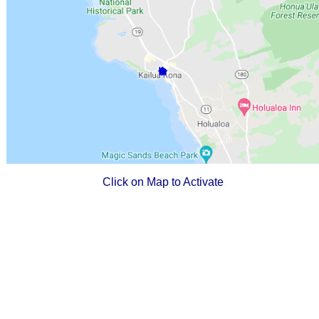
Click on Map to Activate