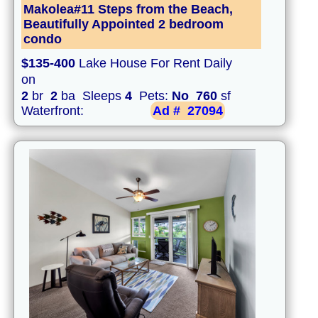
Makolea#11 Steps from the Beach,
Beautifully Appointed 2 bedroom
condo
$135-400
Lake House For Rent Daily
on
2
br
2
ba Sleeps
4
Pets:
No
760
sf
Waterfront:
Ad #
27094