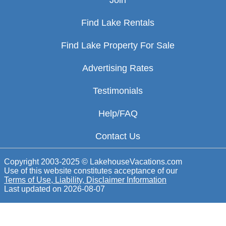
Join
Find Lake Rentals
Find Lake Property For Sale
Advertising Rates
Testimonials
Help/FAQ
Contact Us
Copyright 2003-2025 © LakehouseVacations.com
Use of this website constitutes acceptance of our
Terms of Use, Liability, Disclaimer Information
Last updated on
2026-08-07