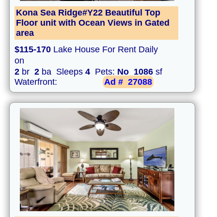
Kona Sea Ridge#Y22 Beautiful Top
Floor unit with Ocean Views in Gated
area
$115-170
Lake House For Rent Daily
on
2
br
2
ba Sleeps
4
Pets:
No
1086
sf
Waterfront:
Ad #
27088