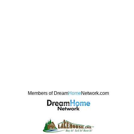
Members of Dream
Home
Network.com