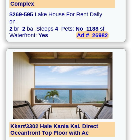
Complex
$269-595
Lake House For Rent Daily
on
2
br
2
ba Sleeps
4
Pets:
No
1188
sf
Waterfront:
Yes
Ad #
26982
Kksr#3302 Hale Kania Kai, Direct
Oceanfront Top Floor with Ac