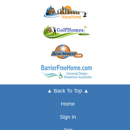
▲ Back To Top ▲
Home
Sign In