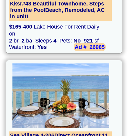
Kksr#48 Beautiful Townhome, Steps
from the PoolBeach, Remodeled, AC
in unit!
$165-400
Lake House For Rent Daily
on
2
br
2
ba Sleeps
4
Pets:
No
921
sf
Waterfront:
Yes
Ad #
26985
Sea Village 4-206Direct Oceanfront,11