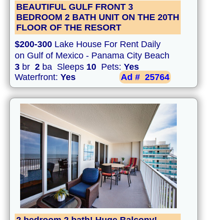
BEAUTIFUL GULF FRONT 3
BEDROOM 2 BATH UNIT ON THE 20TH
FLOOR OF THE RESORT
$200-300
Lake House For Rent Daily
on Gulf of Mexico - Panama City Beach
3
br
2
ba Sleeps
10
Pets:
Yes
Waterfront:
Yes
Ad #
25764