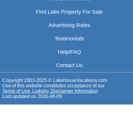
Find Lake Property For Sale
Advertising Rates
Testimonials
Help/FAQ
Contact Us
Copyright 2003-2025 © LakehouseVacations.com
Use of this website constitutes acceptance of our
Terms of Use, Liability, Disclaimer Information
Last updated on
2026-08-09