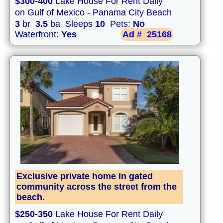
$300-400
Lake House For Rent Daily
on Gulf of Mexico - Panama City Beach
3
br
3.5
ba Sleeps
10
Pets:
No
Waterfront:
Yes
Ad #
25168
Exclusive private home in gated
community across the street from the
beach.
$250-350
Lake House For Rent Daily