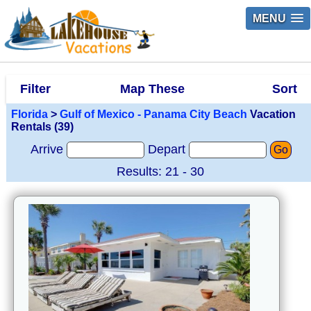
MENU
Filter
Map These
Sort
Florida
>
Gulf of Mexico - Panama City Beach
Vacation
Rentals (39)
Arrive
Depart
Go
Results: 21 - 30