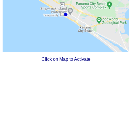
Click on Map to Activate