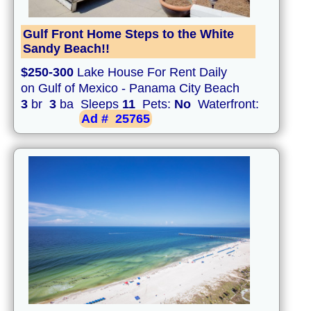
Gulf Front Home Steps to the White
Sandy Beach!!
$250-300
Lake House For Rent Daily
on Gulf of Mexico - Panama City Beach
3
br
3
ba Sleeps
11
Pets:
No
Waterfront:
Ad #
25765