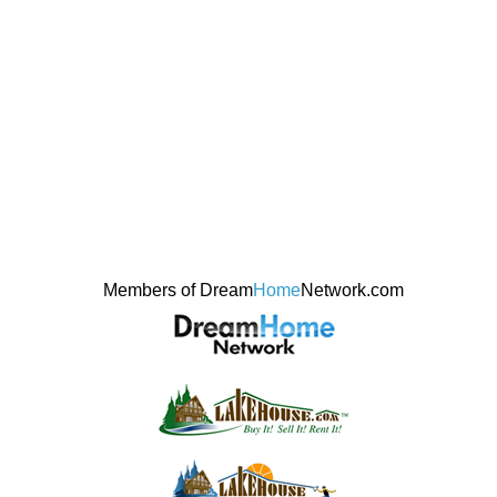
Members of Dream
Home
Network.com