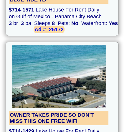
$714-1571
Lake House For Rent Daily
on Gulf of Mexico - Panama City Beach
3
br
3
ba Sleeps
8
Pets:
No
Waterfront:
Yes
Ad #
25172
OWNER TAKES PRIDE SO DON'T
MISS THIS ONE FREE WIFI
$714-1429
Lake House For Rent Daily