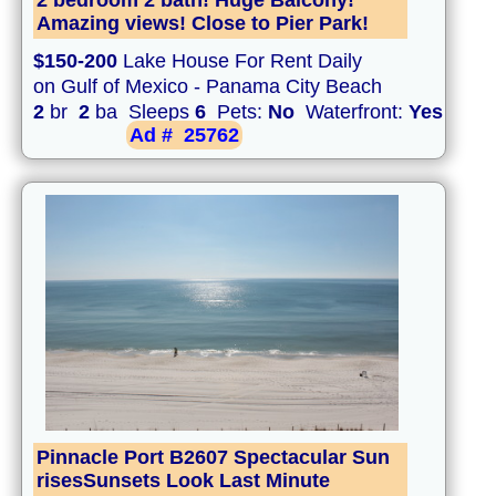
2 bedroom 2 bath! Huge Balcony!
Amazing views! Close to Pier Park!
$150-200
Lake House For Rent Daily
on Gulf of Mexico - Panama City Beach
2
br
2
ba Sleeps
6
Pets:
No
Waterfront:
Yes
Ad #
25762
Pinnacle Port B2607 Spectacular Sun
risesSunsets Look Last Minute