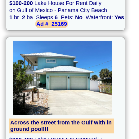
$100-200
Lake House For Rent Daily
on Gulf of Mexico - Panama City Beach
1
br
2
ba Sleeps
6
Pets:
No
Waterfront:
Yes
Ad #
25169
Across the street from the Gulf with in
ground pool!!!