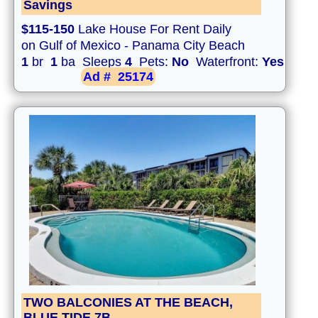
Savings
$115-150
Lake House For Rent Daily
on Gulf of Mexico - Panama City Beach
1
br
1
ba Sleeps
4
Pets:
No
Waterfront:
Yes
Ad #
25174
TWO BALCONIES AT THE BEACH,
BLUE TIDE 7B