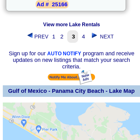
Ad #
25166
View more Lake Rentals
1
2
3
4
PREV
NEXT
Sign up for our
program and receive
AUTO NOTIFY
updates on new listings that match your search
criteria.
Gulf of Mexico - Panama City Beach - Lake Map