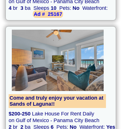
on Gulf of Mexico - Panama City Beach
4
br
3
ba Sleeps
10
Pets:
No
Waterfront:
Ad #
25167
Come and truly enjoy your vacation at
Sands of Laguna!!
$200-250
Lake House For Rent Daily
on Gulf of Mexico - Panama City Beach
2
br
2
ba Sleeps
6
Pets:
No
Waterfront:
Yes