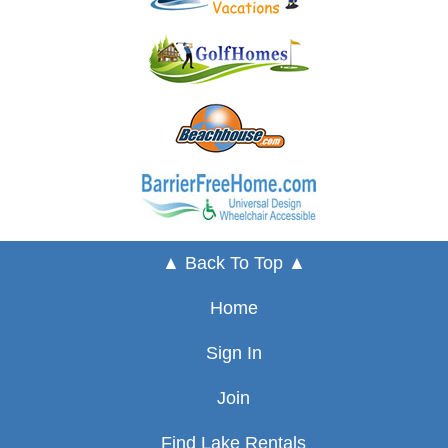
▲ Back To Top ▲
Home
Sign In
Join
Find Lake Rentals