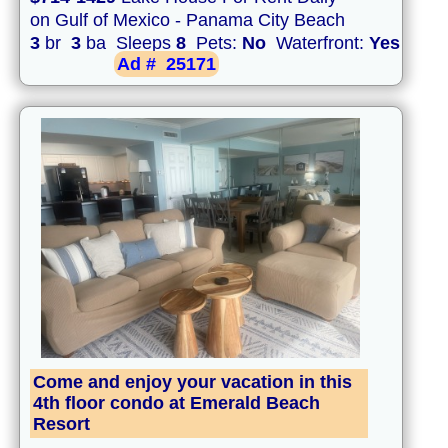
on Gulf of Mexico - Panama City Beach
3
br
3
ba Sleeps
8
Pets:
No
Waterfront:
Yes
Ad #
25171
Come and enjoy your vacation in this
4th floor condo at Emerald Beach
Resort