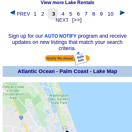
View more Lake Rentals
1
2
3
4
5
6
7
8
9
10
PREV
[>>]
NEXT
Sign up for our
program and receive
AUTO NOTIFY
updates on new listings that match your search
criteria.
Atlantic Ocean - Palm Coast - Lake Map