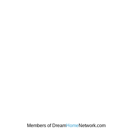
Members of Dream
Home
Network.com