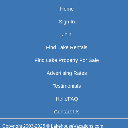
Home
Sign In
Join
Find Lake Rentals
Find Lake Property For Sale
Advertising Rates
Testimonials
Help/FAQ
Contact Us
Copyright 2003-2025 © LakehouseVacations.com