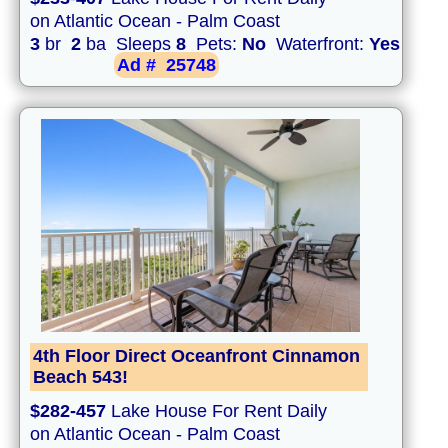
on Atlantic Ocean - Palm Coast
3
br
2
ba Sleeps
8
Pets:
No
Waterfront:
Yes
Ad #
25748
4th Floor Direct Oceanfront Cinnamon
Beach 543!
$282-457
Lake House For Rent Daily
on Atlantic Ocean - Palm Coast