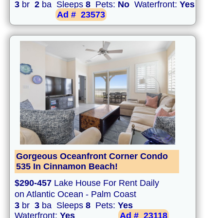
3
br
2
ba Sleeps
8
Pets:
No
Waterfront:
Yes
Ad #
23573
Gorgeous Oceanfront Corner Condo
535 In Cinnamon Beach!
$290-457
Lake House For Rent Daily
on Atlantic Ocean - Palm Coast
3
br
3
ba Sleeps
8
Pets:
Yes
Waterfront:
Yes
Ad #
23118