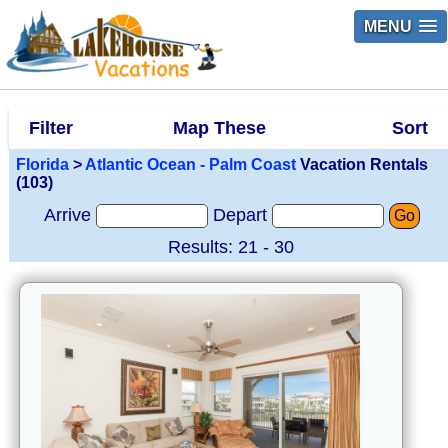
MENU
Filter
Map These
Sort
Florida
>
Atlantic Ocean - Palm Coast
Vacation Rentals
(103)
Arrive
Depart
Go
Results: 21 - 30