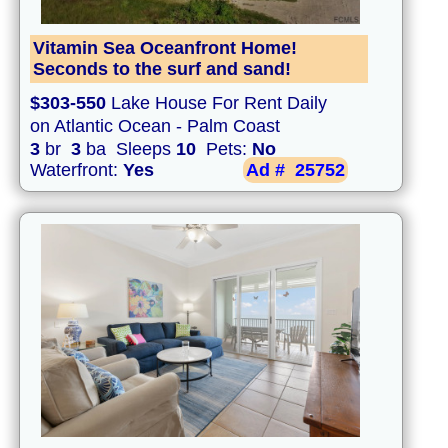
Vitamin Sea Oceanfront Home!
Seconds to the surf and sand!
$303-550
Lake House For Rent Daily
on Atlantic Ocean - Palm Coast
3
br
3
ba Sleeps
10
Pets:
No
Waterfront:
Yes
Ad #
25752