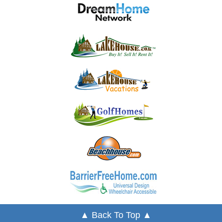
▲ Back To Top ▲