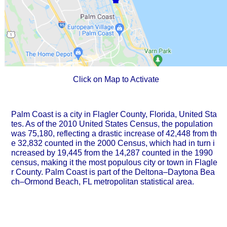
Click on Map to Activate
Palm Coast is a city in Flagler County, Florida, United Sta
tes. As of the 2010 United States Census, the population
was 75,180, reflecting a drastic increase of 42,448 from th
e 32,832 counted in the 2000 Census, which had in turn i
ncreased by 19,445 from the 14,287 counted in the 1990
census, making it the most populous city or town in Flagle
r County. Palm Coast is part of the Deltona–Daytona Bea
ch–Ormond Beach, FL metropolitan statistical area.