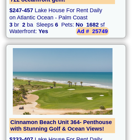
$247-457
Lake House For Rent Daily
on Atlantic Ocean - Palm Coast
3
br
2
ba Sleeps
6
Pets:
No
1682
sf
Waterfront:
Yes
Ad #
25749
Cinnamon Beach Unit 364- Penthouse
with Stunning Golf & Ocean Views!
$233-407
Lake House For Rent Daily