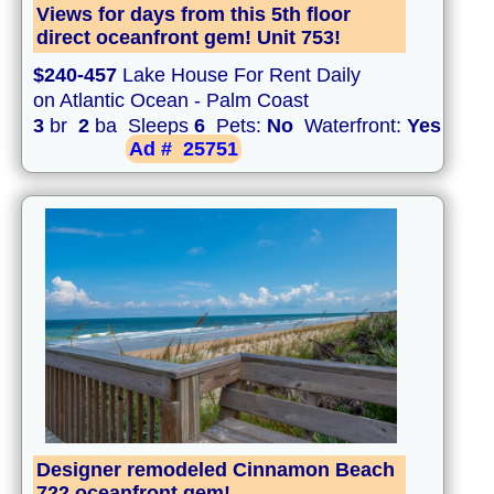
Views for days from this 5th floor
direct oceanfront gem! Unit 753!
$240-457
Lake House For Rent Daily
on Atlantic Ocean - Palm Coast
3
br
2
ba Sleeps
6
Pets:
No
Waterfront:
Yes
Ad #
25751
Designer remodeled Cinnamon Beach
722 oceanfront gem!