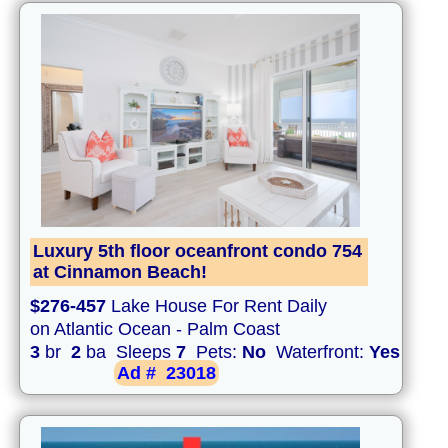
Luxury 5th floor oceanfront condo 754
at Cinnamon Beach!
$276-457
Lake House For Rent Daily
on Atlantic Ocean - Palm Coast
3
br
2
ba Sleeps
7
Pets:
No
Waterfront:
Yes
Ad #
23018