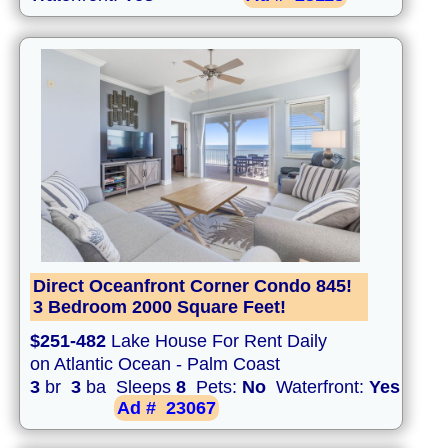
Direct Oceanfront Corner Condo 845!
3 Bedroom 2000 Square Feet!
$251-482
Lake House For Rent Daily
on Atlantic Ocean - Palm Coast
3
br
3
ba Sleeps
8
Pets:
No
Waterfront:
Yes
Ad #
23067