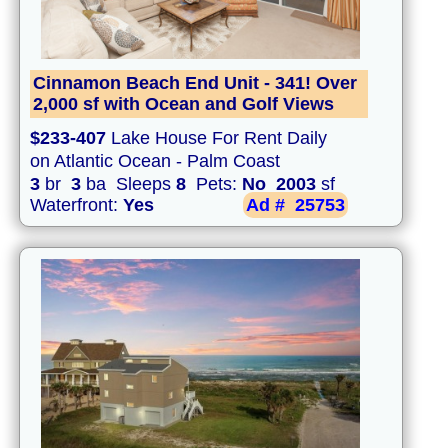
Cinnamon Beach End Unit - 341! Over
2,000 sf with Ocean and Golf Views
$233-407
Lake House For Rent Daily
on Atlantic Ocean - Palm Coast
3
br
3
ba Sleeps
8
Pets:
No
2003
sf
Waterfront:
Yes
Ad #
25753