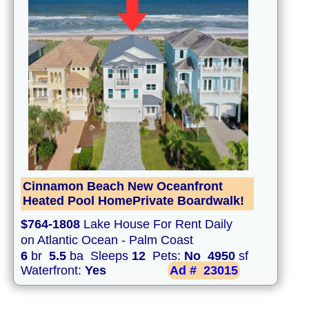
Cinnamon Beach New Oceanfront
Heated Pool HomePrivate Boardwalk!
$764-1808
Lake House For Rent Daily
on Atlantic Ocean - Palm Coast
6
br
5.5
ba Sleeps
12
Pets:
No
4950
sf
Waterfront:
Yes
Ad #
23015