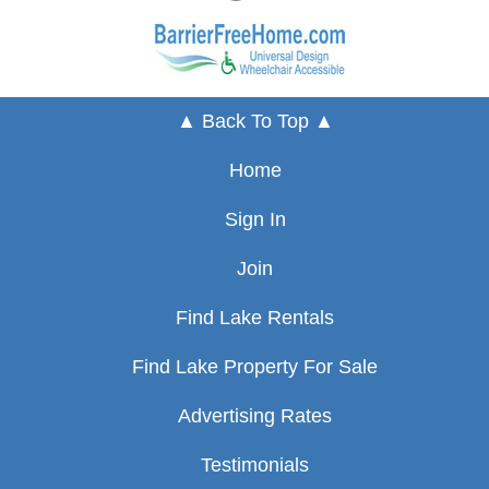
▲ Back To Top ▲
Home
Sign In
Join
Find Lake Rentals
Find Lake Property For Sale
Advertising Rates
Testimonials