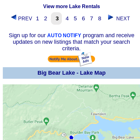
View more Lake Rentals
1
2
3
4
5
6
7
8
PREV
NEXT
Sign up for our
program and receive
AUTO NOTIFY
updates on new listings that match your search
criteria.
Big Bear Lake - Lake Map