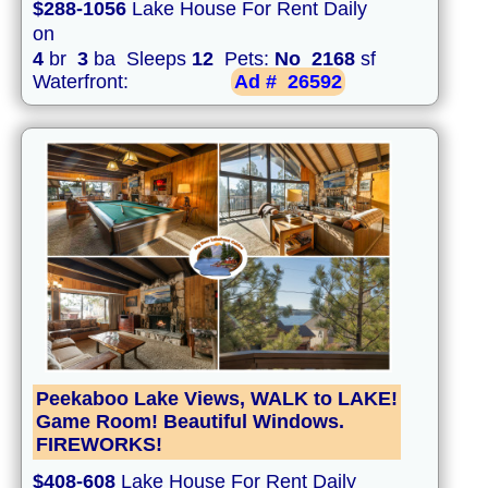
$288-1056
Lake House For Rent Daily
on
4
br
3
ba Sleeps
12
Pets:
No
2168
sf
Waterfront:
Ad #
26592
Peekaboo Lake Views, WALK to LAKE!
Game Room! Beautiful Windows.
FIREWORKS!
$408-608
Lake House For Rent Daily