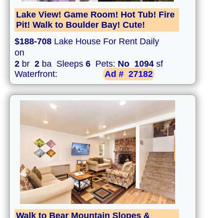
Lake View! Game Room! Hot Tub! Fire
Pit! Walk to Boulder Bay! Cute!
$188-708
Lake House For Rent Daily
on
2
br
2
ba Sleeps
6
Pets:
No
1094
sf
Waterfront:
Ad #
27182
Walk to Bear Mountain Slopes &