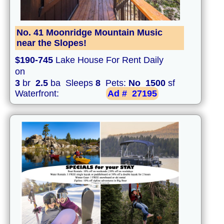
No. 41 Moonridge Mountain Music
near the Slopes!
$190-745
Lake House For Rent Daily
on
3
br
2.5
ba Sleeps
8
Pets:
No
1500
sf
Waterfront:
Ad #
27195