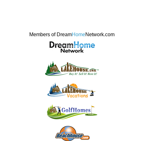
Members of Dream
Home
Network.com