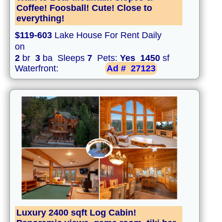
Coffee! Foosball! Cute! Close to
everything!
$119-603
Lake House For Rent Daily
on
2
br
3
ba Sleeps
7
Pets:
Yes
1450
sf
Waterfront:
Ad #
27123
Luxury 2400 sqft Log Cabin!