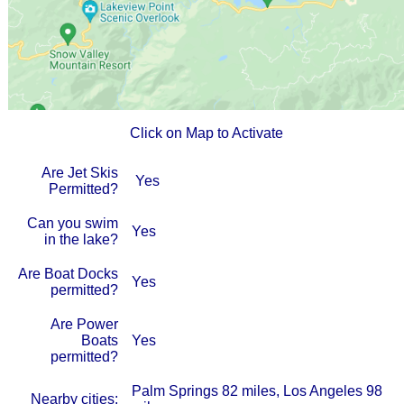
Click on Map to Activate
Are Jet Skis
Yes
Permitted?
Can you swim
Yes
in the lake?
Are Boat Docks
Yes
permitted?
Are Power
Boats
Yes
permitted?
Palm Springs 82 miles, Los Angeles 98
Nearby cities: