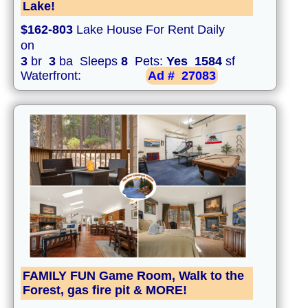
Lake!
$162-803
Lake House For Rent Daily
on
3
br
3
ba Sleeps
8
Pets:
Yes
1584
sf
Waterfront:
Ad #
27083
FAMILY FUN Game Room, Walk to the
Forest, gas fire pit & MORE!