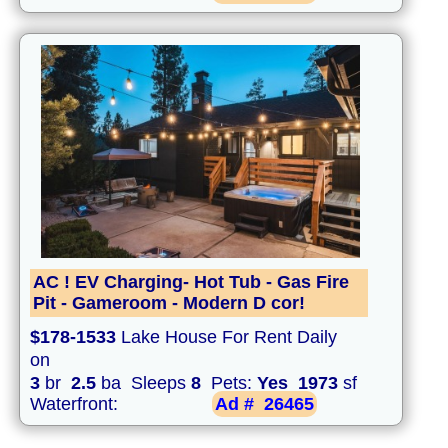
AC ! EV Charging- Hot Tub - Gas Fire
Pit - Gameroom - Modern D cor!
$178-1533
Lake House For Rent Daily
on
3
br
2.5
ba Sleeps
8
Pets:
Yes
1973
sf
Waterfront:
Ad #
26465