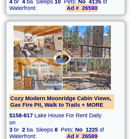
4
br
4
ba Sleeps
10
Pets:
No
4135
sf
Waterfront:
Ad #
26590
Cozy Modern Moonridge Cabin Views,
Gas Fire Pit, Walk to Trails + MORE
$158-817
Lake House For Rent Daily
on
3
br
2
ba Sleeps
8
Pets:
No
1225
sf
Waterfront:
Ad #
26589