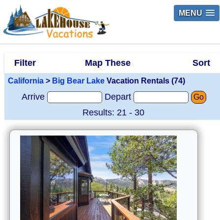
MENU
Filter
Map These
Sort
California
>
Big Bear Lake
Vacation Rentals (74)
Arrive
Depart
Go
Results: 21 - 30