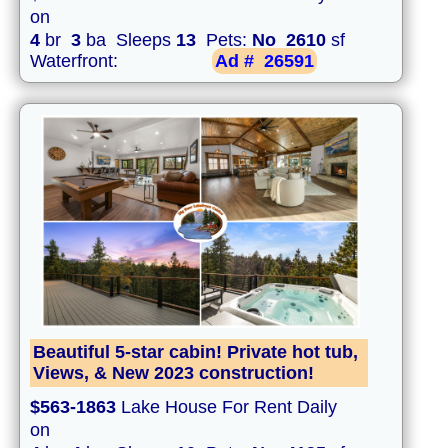
on
4
br
3
ba Sleeps
13
Pets:
No
2610
sf
Waterfront:
Ad #
26591
Beautiful 5-star cabin! Private hot tub,
Views, & New 2023 construction!
$563-1863
Lake House For Rent Daily
on