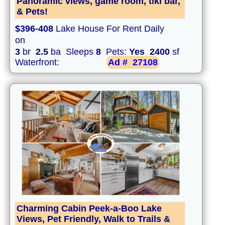
Panoramic views, game room, tiki bar,
& Pets!
$396-408
Lake House For Rent Daily
on
3
br
2.5
ba Sleeps
8
Pets:
Yes
2400
sf
Waterfront:
Ad #
27108
Charming Cabin Peek-a-Boo Lake
Views, Pet Friendly, Walk to Trails &