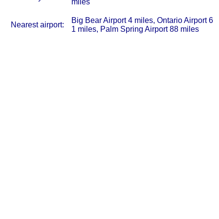
miles
Big Bear Airport 4 miles, Ontario Airport 6
Nearest airport:
1 miles, Palm Spring Airport 88 miles