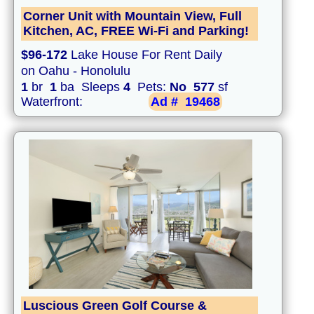
Corner Unit with Mountain View, Full
Kitchen, AC, FREE Wi-Fi and Parking!
$96-172
Lake House For Rent Daily
on Oahu - Honolulu
1
br
1
ba Sleeps
4
Pets:
No
577
sf
Waterfront:
Ad #
19468
Luscious Green Golf Course &