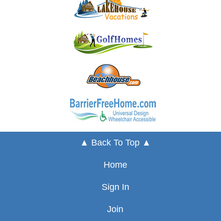
▲ Back To Top ▲
Home
Sign In
Join