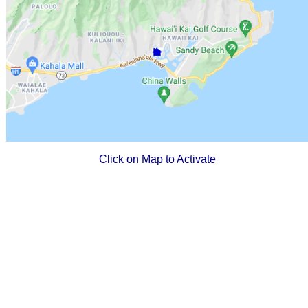
Click on Map to Activate