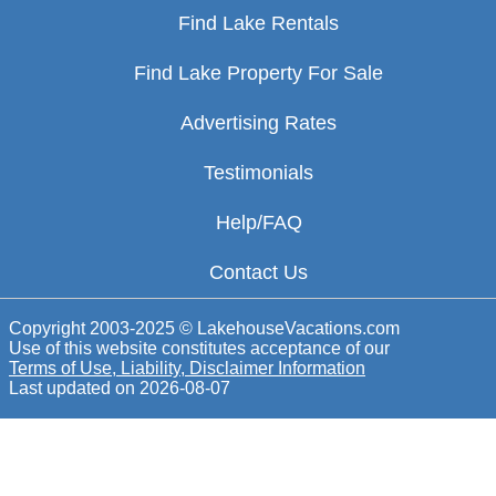
Find Lake Rentals
Find Lake Property For Sale
Advertising Rates
Testimonials
Help/FAQ
Contact Us
Copyright 2003-2025 © LakehouseVacations.com
Use of this website constitutes acceptance of our
Terms of Use, Liability, Disclaimer Information
Last updated on
2026-08-07