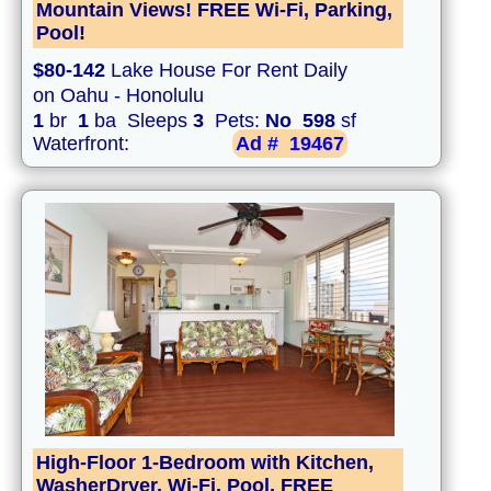
Mountain Views! FREE Wi-Fi, Parking,
Pool!
$80-142
Lake House For Rent Daily
on Oahu - Honolulu
1
br
1
ba Sleeps
3
Pets:
No
598
sf
Waterfront:
Ad #
19467
High-Floor 1-Bedroom with Kitchen,
WasherDryer, Wi-Fi, Pool, FREE