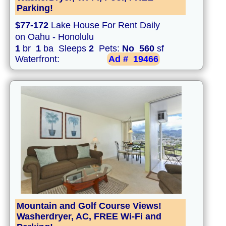
Parking!
$77-172
Lake House For Rent Daily
on Oahu - Honolulu
1
br
1
ba Sleeps
2
Pets:
No
560
sf
Waterfront:
Ad #
19466
Mountain and Golf Course Views!
Washerdryer, AC, FREE Wi-Fi and