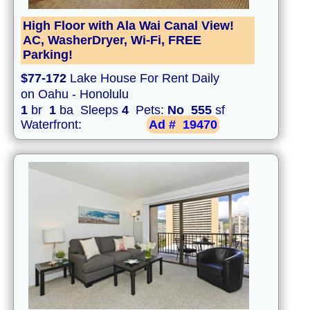
High Floor with Ala Wai Canal View!
AC, WasherDryer, Wi-Fi, FREE
Parking!
$77-172
Lake House For Rent Daily
on Oahu - Honolulu
1
br
1
ba Sleeps
4
Pets:
No
555
sf
Waterfront:
Ad #
19470