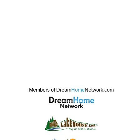
Members of Dream
Home
Network.com