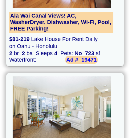
Ala Wai Canal Views! AC,
WasherDryer, Dishwasher, Wi-Fi, Pool,
FREE Parking!
$81-219
Lake House For Rent Daily
on Oahu - Honolulu
2
br
2
ba Sleeps
4
Pets:
No
723
sf
Waterfront:
Ad #
19471