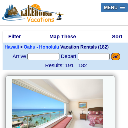
MENU
Filter
Map These
Sort
Hawaii
>
Oahu - Honolulu
Vacation Rentals (182)
Arrive
Depart
Go
Results: 191 - 182