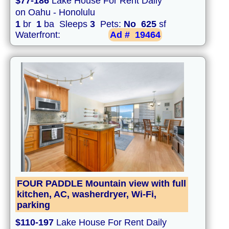
$77-186
Lake House For Rent Daily
on Oahu - Honolulu
1
br
1
ba Sleeps
3
Pets:
No
625
sf
Waterfront:
Ad #
19464
FOUR PADDLE Mountain view with full
kitchen, AC, washerdryer, Wi-Fi,
parking
$110-197
Lake House For Rent Daily