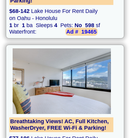
Parking!
$68-142
Lake House For Rent Daily
on Oahu - Honolulu
1
br
1
ba Sleeps
4
Pets:
No
598
sf
Waterfront:
Ad #
19465
Breathtaking Views! AC, Full Kitchen,
WasherDryer, FREE Wi-Fi & Parking!