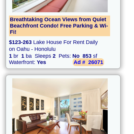
Breathtaking Ocean Views from Quiet
Beachfront Condo! Free Parking & Wi-
Fi!
$123-263
Lake House For Rent Daily
on Oahu - Honolulu
1
br
1
ba Sleeps
2
Pets:
No
853
sf
Waterfront:
Yes
Ad #
26071