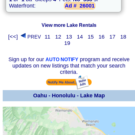
Waterfront:
Ad #
26001
View more Lake Rentals
[<<]
11
12
13
14
15
16
17
18
PREV
19
Sign up for our
program and receive
AUTO NOTIFY
updates on new listings that match your search
criteria.
Oahu - Honolulu - Lake Map