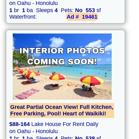
on Oahu - Honolulu
1
br
1
ba Sleeps
4
Pets:
No
553
sf
Waterfront:
Ad #
19461
Great Partial Ocean View! Full Kitchen,
Free Parking, Pool! Heart of Waikiki!
$88-164
Lake House For Rent Daily
on Oahu - Honolulu
1
br
1
ba Sleeps
4
Pets:
No
538
sf