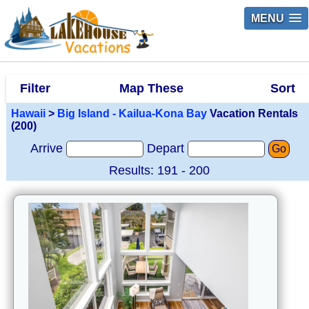
MENU
Filter
Map These
Sort
Hawaii
>
Big Island - Kailua-Kona Bay
Vacation Rentals
(200)
Arrive
Depart
Go
Results: 191 - 200