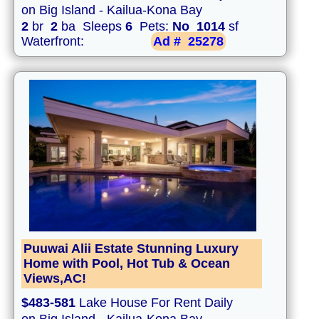
on Big Island - Kailua-Kona Bay
2
br
2
ba Sleeps
6
Pets:
No
1014
sf
Waterfront:
Ad #
25278
Puuwai Alii Estate Stunning Luxury
Home with Pool, Hot Tub & Ocean
Views,AC!
$483-581
Lake House For Rent Daily