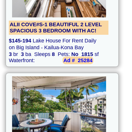
ALII COVE#S-1 BEAUTIFUL 2 LEVEL
SPACIOUS 3 BEDROOM WITH AC!
$145-194
Lake House For Rent Daily
on Big Island - Kailua-Kona Bay
3
br
3
ba Sleeps
8
Pets:
No
1815
sf
Waterfront:
Ad #
25284