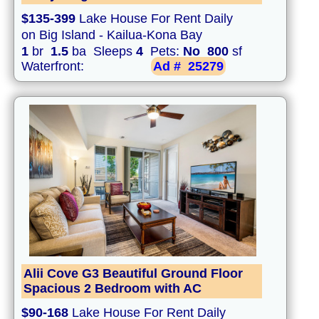
$135-399
Lake House For Rent Daily
on Big Island - Kailua-Kona Bay
1
br
1.5
ba Sleeps
4
Pets:
No
800
sf
Waterfront:
Ad #
25279
Alii Cove G3 Beautiful Ground Floor
Spacious 2 Bedroom with AC
$90-168
Lake House For Rent Daily