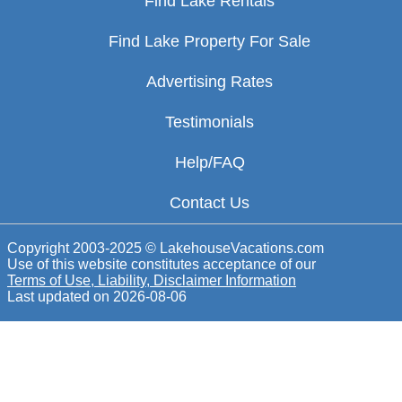
Find Lake Rentals
Find Lake Property For Sale
Advertising Rates
Testimonials
Help/FAQ
Contact Us
Copyright 2003-2025 © LakehouseVacations.com
Use of this website constitutes acceptance of our
Terms of Use, Liability, Disclaimer Information
Last updated on
2026-08-06