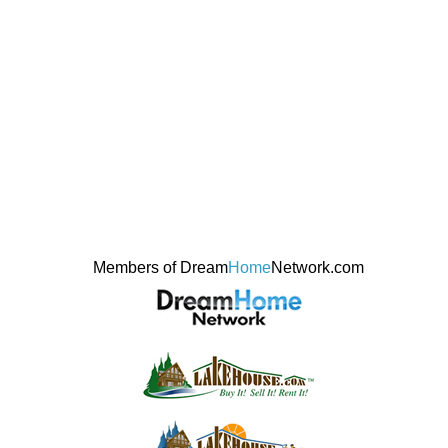
Members of Dream
Home
Network.com