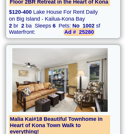
Floor 2BR Retreat in the Heart of Kona
$120-400
Lake House For Rent Daily
on Big Island - Kailua-Kona Bay
2
br
2
ba Sleeps
6
Pets:
No
1002
sf
Waterfront:
Ad #
25280
Malia Kai#18 Beautiful Townhome in
Heart of Kona Town Walk to
everything!