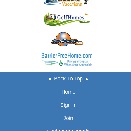
▲ Back To Top ▲
Home
Sign In
Join