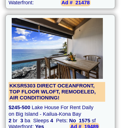
Waterfront:
Ad #
21478
KKSR5303 DIRECT OCEANFRONT,
TOP FLOOR WLOFT, REMODELED,
AIR CONDITIONING!
$245-500
Lake House For Rent Daily
on Big Island - Kailua-Kona Bay
2
br
3
ba Sleeps
4
Pets:
No
1575
sf
Waterfront:
Yes
Ad #
19489