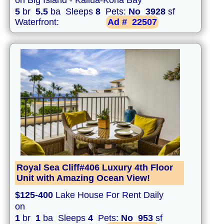
on Big Island - Kailua-Kona Bay
5
br
5.5
ba Sleeps
8
Pets:
No
3928
sf
Waterfront:
Ad #
22507
Royal Sea Cliff#406 Luxury 4th Floor
Unit with Amazing Ocean View!
$125-400
Lake House For Rent Daily
on
1
br
1
ba Sleeps
4
Pets:
No
953
sf