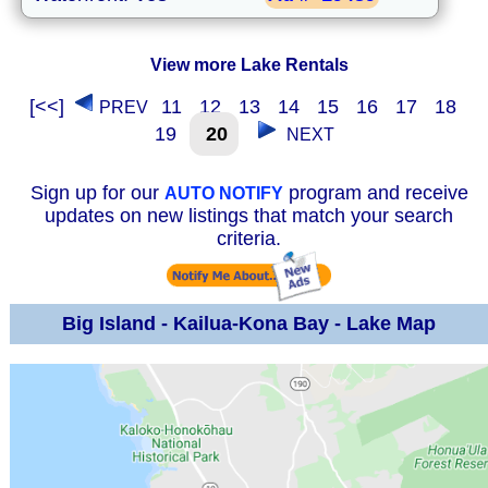
View more Lake Rentals
[<<]
11
12
13
14
15
16
17
18
PREV
19
20
NEXT
Sign up for our
program and receive
AUTO NOTIFY
updates on new listings that match your search
criteria.
Big Island - Kailua-Kona Bay - Lake Map