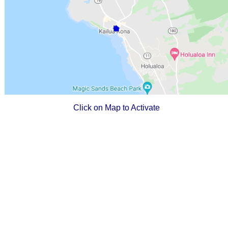
Click on Map to Activate