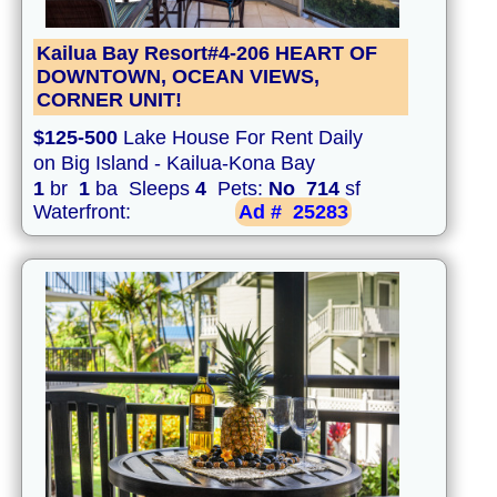
Kailua Bay Resort#4-206 HEART OF
DOWNTOWN, OCEAN VIEWS,
CORNER UNIT!
$125-500
Lake House For Rent Daily
on Big Island - Kailua-Kona Bay
1
br
1
ba Sleeps
4
Pets:
No
714
sf
Waterfront:
Ad #
25283