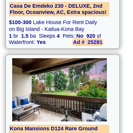
Casa De Emdeko 230 - DELUXE, 2nd
Floor, Oceanview, AC, Extra spacious!
$100-300
Lake House For Rent Daily
on Big Island - Kailua-Kona Bay
1
br
1.5
ba Sleeps
4
Pets:
No
920
sf
Waterfront:
Yes
Ad #
25281
Kona Mansions D124 Rare Ground