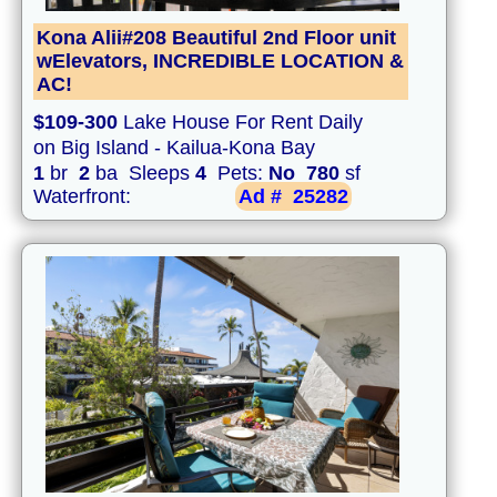
Kona Alii#208 Beautiful 2nd Floor unit
wElevators, INCREDIBLE LOCATION &
AC!
$109-300
Lake House For Rent Daily
on Big Island - Kailua-Kona Bay
1
br
2
ba Sleeps
4
Pets:
No
780
sf
Waterfront:
Ad #
25282